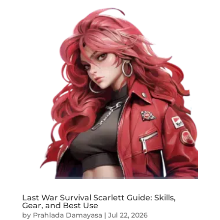
Last War Survival Scarlett Guide: Skills,
Gear, and Best Use
by
Prahlada Damayasa
|
Jul 22, 2026