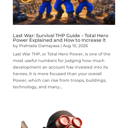
Last War: Survival THP Guide – Total Hero
Power Explained and How to Increase It
by
Prahlada Damayasa
|
Aug 10, 2026
Last War THP, or Total Hero Power, is one of the
most useful numbers for judging how much
development an account has invested into its
heroes. It is more focused than your overall
Power, which can rise from troops, buildings,
technology, and many...