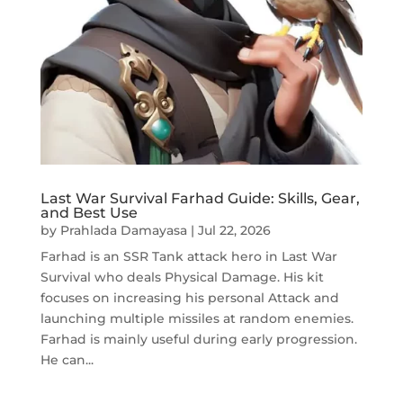
Last War Survival Farhad Guide: Skills, Gear,
and Best Use
by
Prahlada Damayasa
|
Jul 22, 2026
Farhad is an SSR Tank attack hero in Last War
Survival who deals Physical Damage. His kit
focuses on increasing his personal Attack and
launching multiple missiles at random enemies.
Farhad is mainly useful during early progression.
He can...