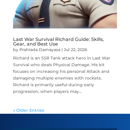
Last War Survival Richard Guide: Skills,
Gear, and Best Use
by
Prahlada Damayasa
|
Jul 22, 2026
Richard is an SSR Tank attack hero in Last War
Survival who deals Physical Damage. His kit
focuses on increasing his personal Attack and
damaging multiple enemies with rockets.
Richard is primarily useful during early
progression, when players may...
« Older Entries