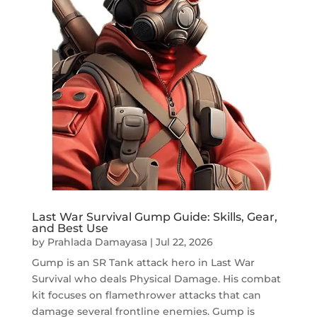
Last War Survival Gump Guide: Skills, Gear,
and Best Use
by
Prahlada Damayasa
|
Jul 22, 2026
Gump is an SR Tank attack hero in Last War
Survival who deals Physical Damage. His combat
kit focuses on flamethrower attacks that can
damage several frontline enemies. Gump is