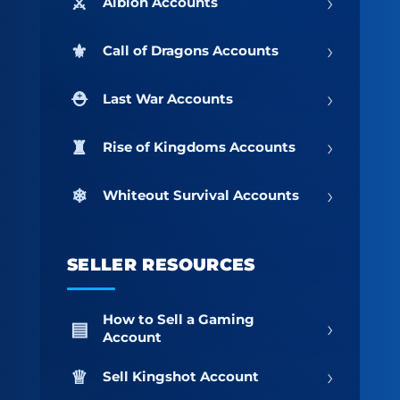
›
Albion Accounts
›
Call of Dragons Accounts
›
Last War Accounts
›
Rise of Kingdoms Accounts
›
Whiteout Survival Accounts
SELLER RESOURCES
How to Sell a Gaming
›
Account
›
Sell Kingshot Account