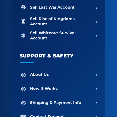
›
Sell Last War Account
Sell Rise of Kingdoms
›
Account
Sell Whiteout Survival
›
Account
SUPPORT & SAFETY
›
About Us
›
How It Works
›
Shipping & Payment Info
›
Contact Support