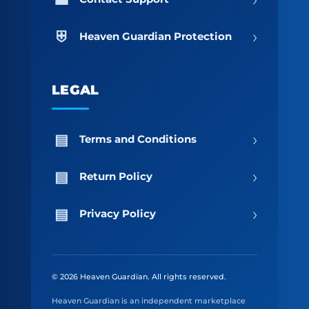
›
Heaven Guardian Protection
LEGAL
›
Terms and Conditions
›
Return Policy
›
Privacy Policy
© 2026 Heaven Guardian. All rights reserved.
Heaven Guardian is an independent marketplace