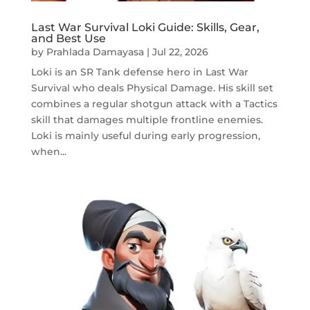
Last War Survival Loki Guide: Skills, Gear,
and Best Use
by
Prahlada Damayasa
|
Jul 22, 2026
Loki is an SR Tank defense hero in Last War
Survival who deals Physical Damage. His skill set
combines a regular shotgun attack with a Tactics
skill that damages multiple frontline enemies.
Loki is mainly useful during early progression,
when...