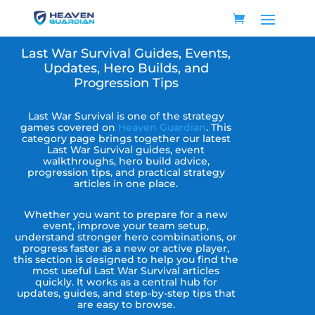
Last War Survival Guides, Events,
Updates, Hero Builds, and
Progression Tips
Last War Survival is one of the strategy
games covered on
Heaven Guardian
. This
category page brings together our latest
Last War Survival guides, event
walkthroughs, hero build advice,
progression tips, and practical strategy
articles in one place.
Whether you want to prepare for a new
event, improve your team setup,
understand stronger hero combinations, or
progress faster as a new or active player,
this section is designed to help you find the
most useful Last War Survival articles
quickly. It works as a central hub for
updates, guides, and step-by-step tips that
are easy to browse.