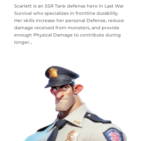
Scarlett is an SSR Tank defense hero in Last War
Survival who specializes in frontline durability.
Her skills increase her personal Defense, reduce
damage received from monsters, and provide
enough Physical Damage to contribute during
longer...