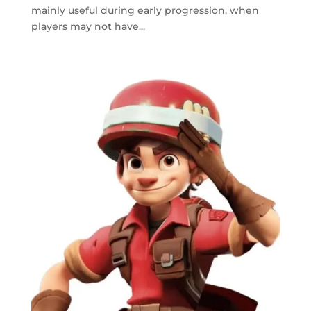
mainly useful during early progression, when
players may not have...