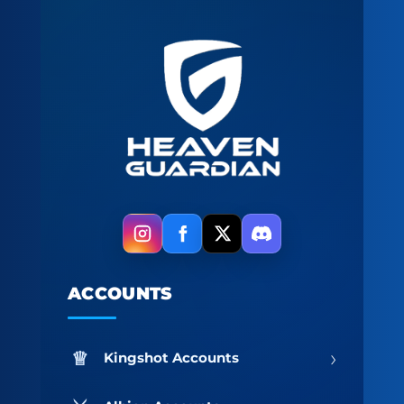
ACCOUNTS
›
Kingshot Accounts