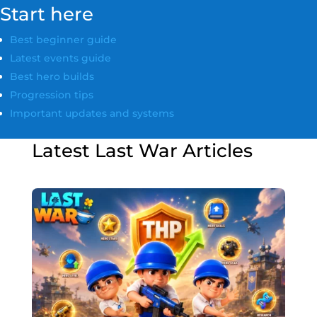
Start here
Best beginner guide
Latest events guide
Best hero builds
Progression tips
Important updates and systems
Latest Last War Articles