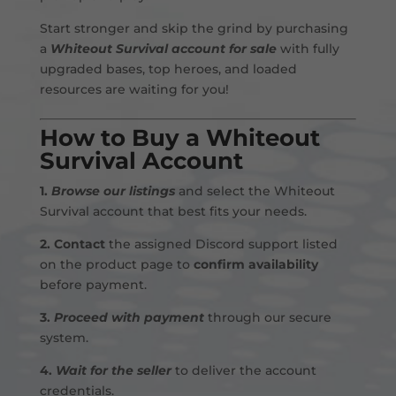
Start stronger and skip the grind by purchasing
a
Whiteout Survival account for sale
with fully
upgraded bases, top heroes, and loaded
resources are waiting for you!
How to Buy a Whiteout
Survival Account
1.
Browse our listings
and select the Whiteout
Survival account that best fits your needs.
2.
Contact
the assigned Discord support listed
on the product page to
confirm availability
before payment
.
3.
Proceed with payment
through our secure
system.
4.
Wait for the seller
to deliver the account
credentials.