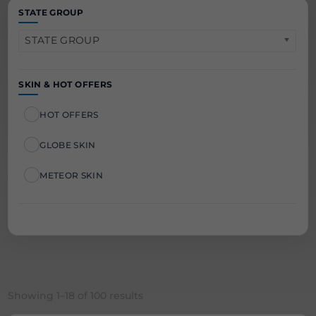
STATE GROUP
STATE GROUP
SKIN & HOT OFFERS
HOT OFFERS
GLOBE SKIN
METEOR SKIN
Sorted
Showing 1–18 of 100 results
by