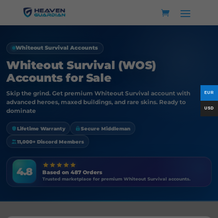
Whiteout Survival Accounts
Whiteout Survival (WOS)
Accounts for Sale
Skip the grind. Get premium Whiteout Survival account with
advanced heroes, maxed buildings, and rare skins. Ready to
dominate
Lifetime Warranty
Secure Middleman
11,000+ Discord Members
4.8
Based on 487 Orders
Trusted marketplace for premium Whiteout Survival accounts.