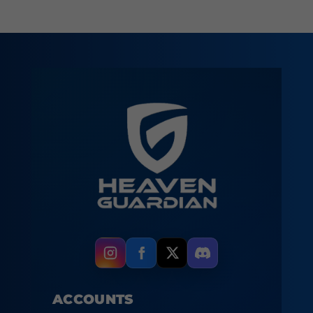
ACCOUNTS