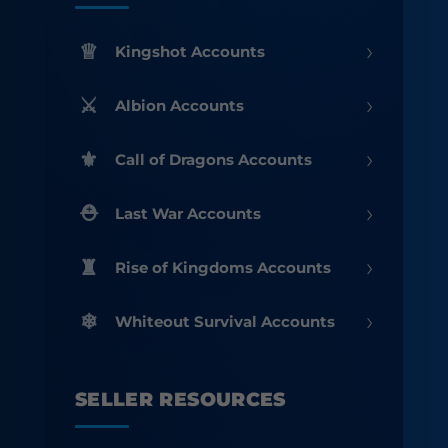
›
Kingshot Accounts
›
Albion Accounts
›
Call of Dragons Accounts
›
Last War Accounts
›
Rise of Kingdoms Accounts
›
Whiteout Survival Accounts
SELLER RESOURCES