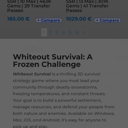
SSR | 10 Max | 463K
SSR | 13 Max | 301K
Gems | 29 Transfer
Gems | 41 Transfer
Passes
Passes
185.00
€
1029.00
€
+ Compare
+ Compare
1
2
3
4
5
6
→
Whiteout Survival: A
Frozen Challenge
Whiteout Survival
is a thrilling
3D survival
strategy game
where you must lead your
community through deadly snowstorms,
freezing temperatures, and constant threats.
Your goal is to build a powerful settlement,
manage resources, and defend your people from
both nature and enemies. Available on
Windows,
Mac, iOS, and Android
, it’s easy for anyone to
pick up and play.