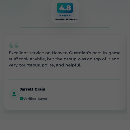
4.8
Based on 487 Orders
“
Excellent service on Heaven Guardian’s part. In-game
stuff took a while, but the group was on top of it and
very courteous, polite, and helpful.
Jarrett Crain
Verified Buyer
✓