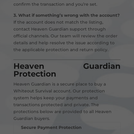
confirm the transaction and you’re set.
3. What if something’s wrong with the account?
If the account does not match the listing,
contact Heaven Guardian support through
official channels. Our team will review the order
details and help resolve the issue according to
the applicable protection and return policy.
Heaven Guardian
Protection
Heaven Guardian is a secure place to buy a
Whiteout Survival account. Our protection
system helps keep your payments and
transactions protected and private. The
protections below are provided to all Heaven
Guardian buyers.
Secure Payment Protection