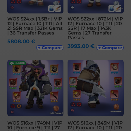
WOS S24xx | 1.5B+ | VIP
WOS S22xx | 872M | VIP
12 | Furnace 10 | T11 | All
12 | Furnace 10 | T11 | 20
21 SSR Max | 321K Gems
SSR | 17 Max | 143K
| 36 Transfer Passes
Gems | 27 Transfer
Passes
5808.00
€
3993.00
€
+ Compare
+ Compare
✓
UNLINKED
WOS S16xx | 749M | VIP
WOS S16xx | 845M | VIP
10 | Furnace 9 | T11 | 27
12 | Furnace 10 | T11 | 20