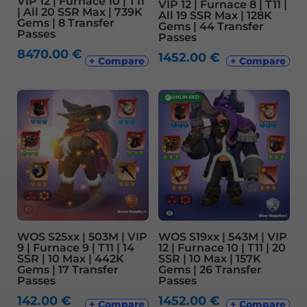
VIP 12 | Furnace 10 | T11
VIP 12 | Furnace 8 | T11 |
| All 20 SSR Max | 739K
All 19 SSR Max | 128K
Gems | 8 Transfer
Gems | 44 Transfer
Passes
Passes
8470.00
€
1452.00
€
+ Compare
+ Compare
✓
UNLINKED
WOS S25xx | 503M | VIP
WOS S19xx | 543M | VIP
9 | Furnace 9 | T11 | 14
12 | Furnace 10 | T11 | 20
SSR | 10 Max | 442K
SSR | 10 Max | 157K
Gems | 17 Transfer
Gems | 26 Transfer
Passes
Passes
142.00
€
1452.00
€
+ Compare
+ Compare