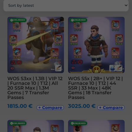
latest
✓
UNLINKED
✓
UNLINKED
WOS S3xx | 1.3B | VIP 12
WOS S5x | 2B+ | VIP 12 |
| Furnace 10 | T12 | All
Furnace 10 | T12 | 44
20 SSR Max | 1.3M
SSR | 33 Max | 48K
Gems | 7 Transfer
Gems | 18 Transfer
Passes
Passes
1815.00
€
3025.00
€
+ Compare
+ Compare
✓
UNLINKED
✓
UNLINKED