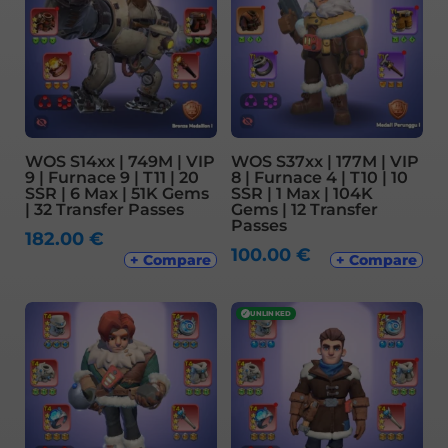
WOS S14xx | 749M | VIP
WOS S37xx | 177M | VIP
9 | Furnace 9 | T11 | 20
8 | Furnace 4 | T10 | 10
SSR | 6 Max | 51K Gems
SSR | 1 Max | 104K
| 32 Transfer Passes
Gems | 12 Transfer
Passes
182.00
€
100.00
€
+ Compare
+ Compare
✓
UNLINKED