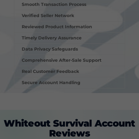
Smooth Transaction Process
Verified Seller Network
Reviewed Product Information
Timely Delivery Assurance
Data Privacy Safeguards
Comprehensive After-Sale Support
Real Customer Feedback
Secure Account Handling
Whiteout Survival Account
Reviews