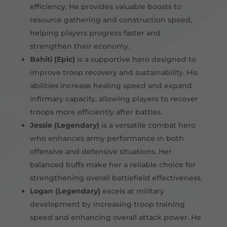
efficiency. He provides valuable boosts to
resource gathering and construction speed,
helping players progress faster and
strengthen their economy.
Bahiti (Epic)
is a supportive hero designed to
improve troop recovery and sustainability. His
abilities increase healing speed and expand
infirmary capacity, allowing players to recover
troops more efficiently after battles.
Jessie (Legendary)
is a versatile combat hero
who enhances army performance in both
offensive and defensive situations. Her
balanced buffs make her a reliable choice for
strengthening overall battlefield effectiveness.
Logan (Legendary)
excels at military
development by increasing troop training
speed and enhancing overall attack power. He