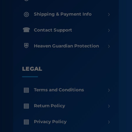
›
Shipping & Payment Info
›
Contact Support
›
Heaven Guardian Protection
LEGAL
›
Terms and Conditions
›
Return Policy
›
Privacy Policy