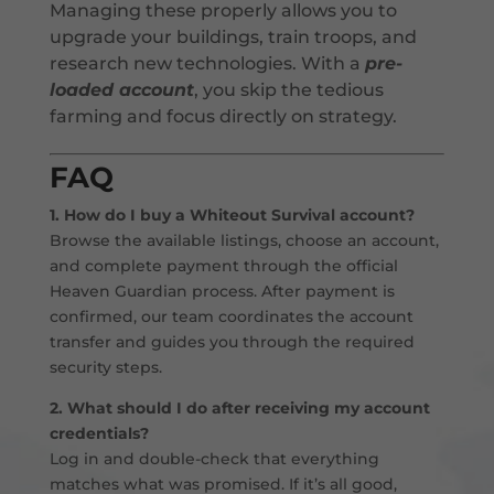
Managing these properly allows you to
upgrade your buildings, train troops, and
research new technologies. With a
pre-
loaded account
, you skip the tedious
farming and focus directly on strategy.
FAQ
1. How do I buy a Whiteout Survival account?
Browse the available listings, choose an account,
and complete payment through the official
Heaven Guardian process. After payment is
confirmed, our team coordinates the account
transfer and guides you through the required
security steps.
2. What should I do after receiving my account
credentials?
Log in and double-check that everything
matches what was promised. If it’s all good,