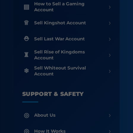
How to Sell a Gaming
›
Account
›
Sell Kingshot Account
›
Sell Last War Account
Sell Rise of Kingdoms
›
Account
Sell Whiteout Survival
›
Account
SUPPORT & SAFETY
›
About Us
›
How It Works