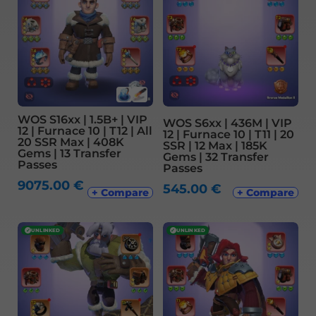
WOS S16xx | 1.5B+ | VIP
WOS S6xx | 436M | VIP
12 | Furnace 10 | T12 | All
12 | Furnace 10 | T11 | 20
20 SSR Max | 408K
SSR | 12 Max | 185K
Gems | 13 Transfer
Gems | 32 Transfer
Passes
Passes
9075.00
€
545.00
€
+ Compare
+ Compare
✓
UNLINKED
✓
UNLINKED