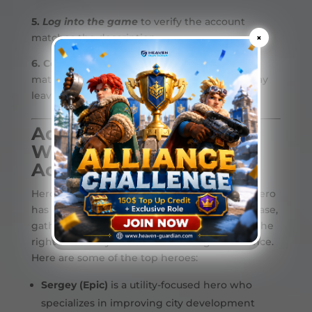
5.
Log into the game
to verify the account
matches the description.
×
6. Confirm the transaction
once the account
matches the listing. After completion, you may
leave a review based on your experience.
Advantage of Buying a
Whiteout Survival
Account
Heroes play a key role in your survival. Each hero
has unique skills that help you defend your base,
gather resources, expand faster, and having the
right ones early on can make a huge difference.
Here are some of the top heroes:
Sergey (Epic)
is a utility-focused hero who
specializes in improving city development