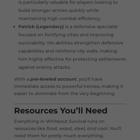
is particularly valuable for players looking to
build stronger armies quickly while
maintaining high combat efficiency.
Patrick (Legendary)
is a defensive specialist
focused on fortifying cities and improving
survivability. His abilities strengthen defensive
capabilities and reinforce city walls, making
him highly effective for protecting settlements
against enemy attacks.
With a
pre-leveled account
, you'll have
immediate access to powerful heroes, making it
easier to dominate from the very beginning.
Resources You’ll Need
Everything in Whiteout Survival runs on
resources like
food, wood, steel, and coal
. You’ll
need them for pretty much everything.