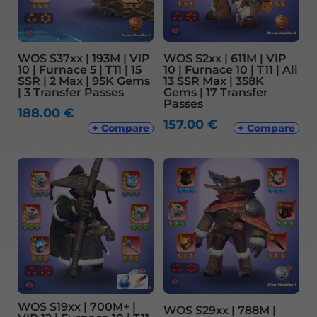
WOS S37xx | 193M | VIP
WOS S2xx | 611M | VIP
10 | Furnace 5 | T11 | 15
10 | Furnace 10 | T11 | All
SSR | 2 Max | 95K Gems
13 SSR Max | 358K
| 3 Transfer Passes
Gems | 17 Transfer
Passes
188.00
€
157.00
€
+ Compare
+ Compare
WOS S19xx | 700M+ |
WOS S29xx | 788M |