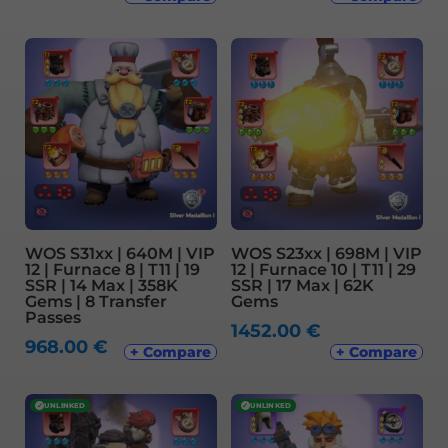
WOS S31xx | 640M | VIP
WOS S23xx | 698M | VIP
12 | Furnace 8 | T11 | 19
12 | Furnace 10 | T11 | 29
SSR | 14 Max | 358K
SSR | 17 Max | 62K
Gems | 8 Transfer
Gems
Passes
1452.00
€
968.00
€
+ Compare
+ Compare
✓
UNLINKED
✓
UNLINKED