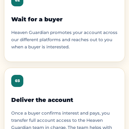
02
Wait for a buyer
Heaven Guardian promotes your account across
our different platforms and reaches out to you
when a buyer is interested.
03
Deliver the account
Once a buyer confirms interest and pays, you
transfer full account access to the Heaven
Guardian team in charge. The team helps with