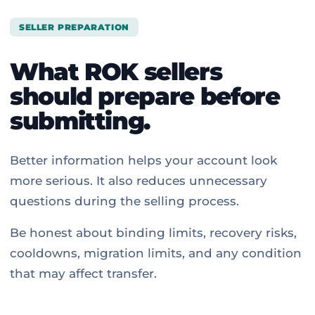
SELLER PREPARATION
What ROK sellers
should prepare before
submitting.
Better information helps your account look
more serious. It also reduces unnecessary
questions during the selling process.
Be honest about binding limits, recovery risks,
cooldowns, migration limits, and any condition
that may affect transfer.