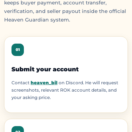
keeps buyer payment, account transfer,
verification, and seller payout inside the official
Heaven Guardian system.
01
Submit your account
Contact
heaven_bil
on Discord. He will request
screenshots, relevant ROK account details, and
your asking price.