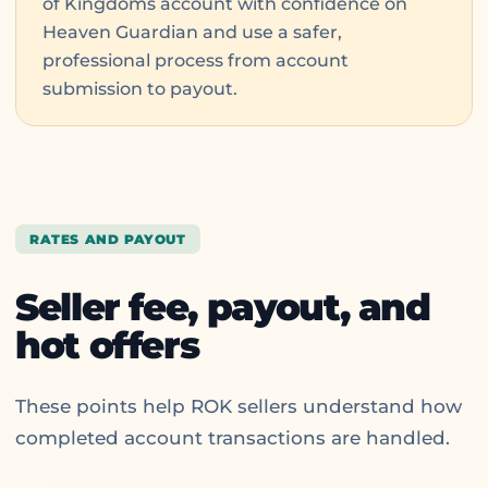
of Kingdoms account with confidence on
Heaven Guardian and use a safer,
professional process from account
submission to payout.
RATES AND PAYOUT
Seller fee, payout, and
hot offers
These points help ROK sellers understand how
completed account transactions are handled.