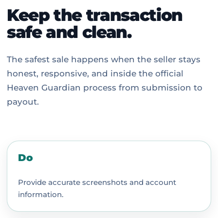
Keep the transaction
safe and clean.
The safest sale happens when the seller stays
honest, responsive, and inside the official
Heaven Guardian process from submission to
payout.
Do
Provide accurate screenshots and account
information.