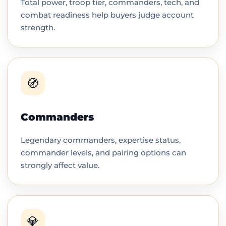
Total power, troop tier, commanders, tech, and
combat readiness help buyers judge account
strength.
🧭
Commanders
Legendary commanders, expertise status,
commander levels, and pairing options can
strongly affect value.
💎