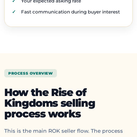
Your expected asking rate
Fast communication during buyer interest
PROCESS OVERVIEW
How the Rise of
Kingdoms selling
process works
This is the main ROK seller flow. The process