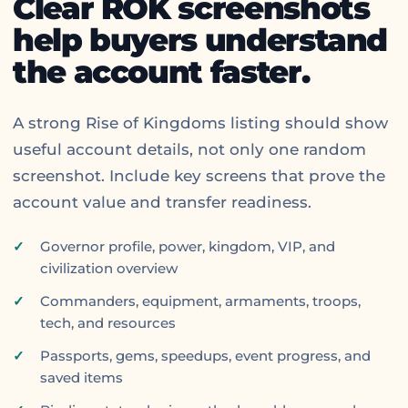
Clear ROK screenshots
help buyers understand
the account faster.
A strong Rise of Kingdoms listing should show
useful account details, not only one random
screenshot. Include key screens that prove the
account value and transfer readiness.
Governor profile, power, kingdom, VIP, and
civilization overview
Commanders, equipment, armaments, troops,
tech, and resources
Passports, gems, speedups, event progress, and
saved items