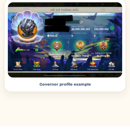
Governor profile example