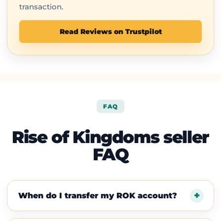
transaction.
Read Reviews on Trustpilot
FAQ
Rise of Kingdoms seller
FAQ
When do I transfer my ROK account?