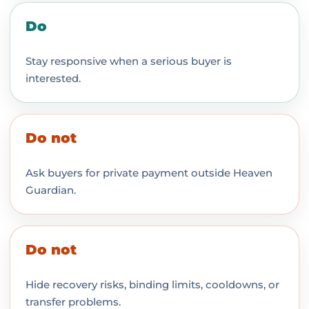
Do
Stay responsive when a serious buyer is
interested.
Do not
Ask buyers for private payment outside Heaven
Guardian.
Do not
Hide recovery risks, binding limits, cooldowns, or
transfer problems.