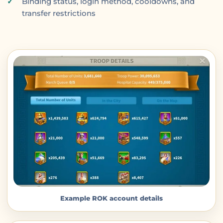
Binding status, login method, cooldowns, and
transfer restrictions
Example ROK account details