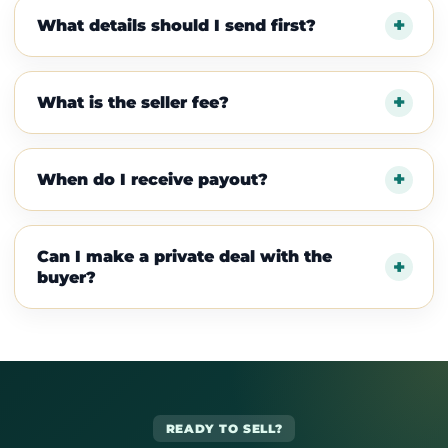
What details should I send first?
What is the seller fee?
When do I receive payout?
Can I make a private deal with the
buyer?
READY TO SELL?