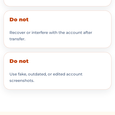
Do not
Recover or interfere with the account after
transfer.
Do not
Use fake, outdated, or edited account
screenshots.