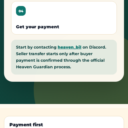
04
Get your payment
Start by contacting
heaven_bil
on Discord.
Seller transfer starts only after buyer
payment is confirmed through the official
Heaven Guardian process.
Payment first