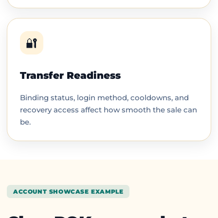
🔐
Transfer Readiness
Binding status, login method, cooldowns, and
recovery access affect how smooth the sale can
be.
ACCOUNT SHOWCASE EXAMPLE