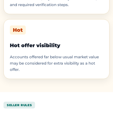
and required verification steps.
Hot
Hot offer visibility
Accounts offered far below usual market value
may be considered for extra visibility as a hot
offer.
SELLER RULES