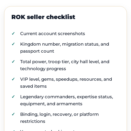
ROK seller checklist
Current account screenshots
Kingdom number, migration status, and
passport count
Total power, troop tier, city hall level, and
technology progress
VIP level, gems, speedups, resources, and
saved items
Legendary commanders, expertise status,
equipment, and armaments
Binding, login, recovery, or platform
restrictions