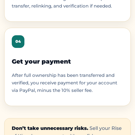
transfer, relinking, and verification if needed.
04
Get your payment
After full ownership has been transferred and
verified, you receive payment for your account
via PayPal, minus the 10% seller fee.
Don’t take unnecessary risks.
Sell your Rise