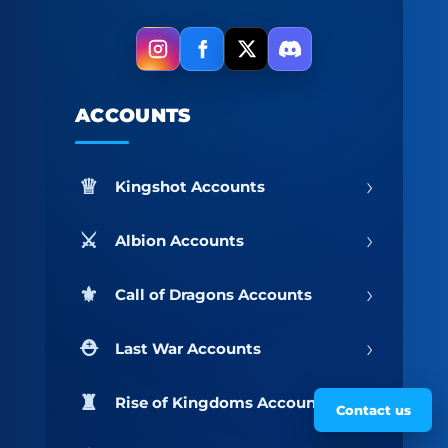
ACCOUNTS
›
Kingshot Accounts
›
Albion Accounts
›
Call of Dragons Accounts
›
Last War Accounts
›
Rise of Kingdoms Accounts
Contact us