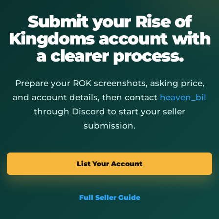
Submit your Rise of
Kingdoms account with
a clearer process.
Prepare your ROK screenshots, asking price,
and account details, then contact
heaven_bil
through Discord to start your seller
submission.
List Your Account
Full Seller Guide