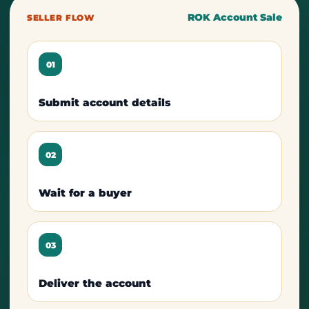
ROK Account Sale
SELLER FLOW
01
Submit account details
02
Wait for a buyer
03
Deliver the account