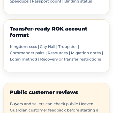
Speedups | Passport count | Binding status
Transfer-ready ROK account
format
Kingdom xxxx | City Hall | Troop tier |
Commander pairs | Resources | Migration notes |
Login method | Recovery or transfer restrictions
Public customer reviews
Buyers and sellers can check public Heaven
Guardian customer feedback before starting a