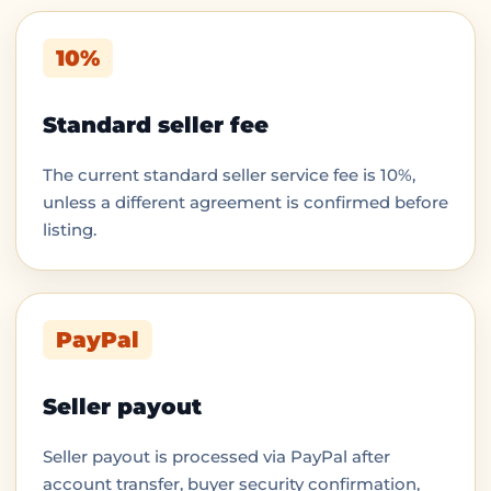
10%
Standard seller fee
The current standard seller service fee is 10%,
unless a different agreement is confirmed before
listing.
PayPal
Seller payout
Seller payout is processed via PayPal after
account transfer, buyer security confirmation,