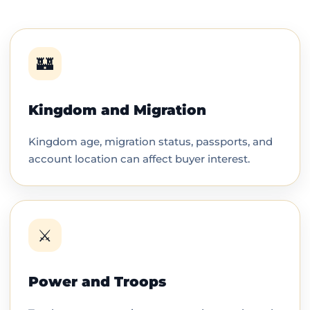
🏰
Kingdom and Migration
Kingdom age, migration status, passports, and
account location can affect buyer interest.
⚔️
Power and Troops