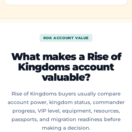
ROK ACCOUNT VALUE
What makes a Rise of
Kingdoms account
valuable?
Rise of Kingdoms buyers usually compare
account power, kingdom status, commander
progress, VIP level, equipment, resources,
passports, and migration readiness before
making a decision.