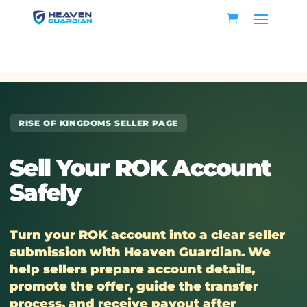
RISE OF KINGDOMS SELLER PAGE
Sell Your ROK Account
Safely
Turn your ROK account into a clear seller
submission with Heaven Guardian. We
help sellers prepare account details,
promote the offer, guide the transfer
process, and receive payout after