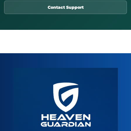
Contact Support