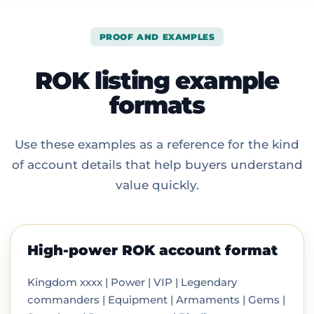
PROOF AND EXAMPLES
ROK listing example
formats
Use these examples as a reference for the kind
of account details that help buyers understand
value quickly.
High-power ROK account format
Kingdom xxxx | Power | VIP | Legendary
commanders | Equipment | Armaments | Gems |