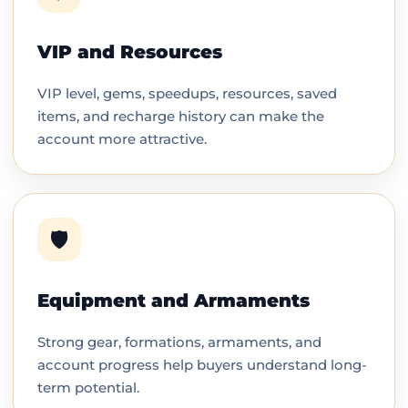
VIP and Resources
VIP level, gems, speedups, resources, saved
items, and recharge history can make the
account more attractive.
🛡️
Equipment and Armaments
Strong gear, formations, armaments, and
account progress help buyers understand long-
term potential.