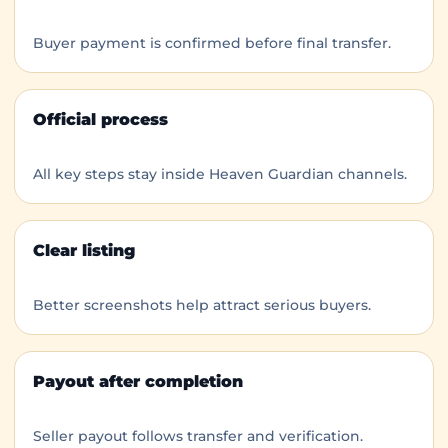
Buyer payment is confirmed before final transfer.
Official process
All key steps stay inside Heaven Guardian channels.
Clear listing
Better screenshots help attract serious buyers.
Payout after completion
Seller payout follows transfer and verification.