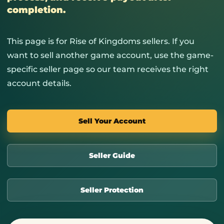
completion.
This page is for Rise of Kingdoms sellers. If you
want to sell another game account, use the game-
specific seller page so our team receives the right
account details.
Sell Your Account
Seller Guide
Seller Protection