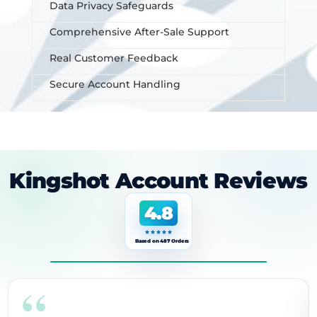
Data Privacy Safeguards
Comprehensive After-Sale Support
Real Customer Feedback
Secure Account Handling
Kingshot Account Reviews
4.8
Based on 487 Orders
“