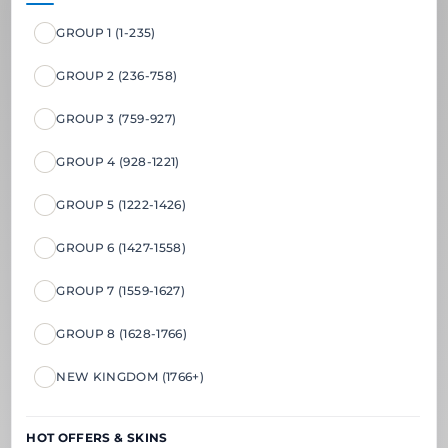
GROUP 1 (1-235)
GROUP 2 (236-758)
GROUP 3 (759-927)
GROUP 4 (928-1221)
GROUP 5 (1222-1426)
GROUP 6 (1427-1558)
GROUP 7 (1559-1627)
GROUP 8 (1628-1766)
NEW KINGDOM (1766+)
HOT OFFERS & SKINS