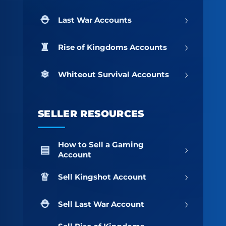
›
Last War Accounts
›
Rise of Kingdoms Accounts
›
Whiteout Survival Accounts
SELLER RESOURCES
How to Sell a Gaming
›
Account
›
Sell Kingshot Account
›
Sell Last War Account