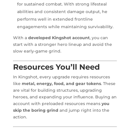
for sustained combat. With strong lifesteal
abilities and consistent damage output, he
performs well in extended frontline
engagements while maintaining survivability.
With a
developed Kingshot account
, you can
start with a stronger hero lineup and avoid the
slow early-game grind.
Resources You’ll Need
In Kingshot, every upgrade requires resources
like
metal, energy, food, and gear tokens
. These
are vital for building structures, upgrading
heroes, and expanding your influence. Buying an
account with preloaded resources means
you
skip the boring grind
and jump right into the
action.