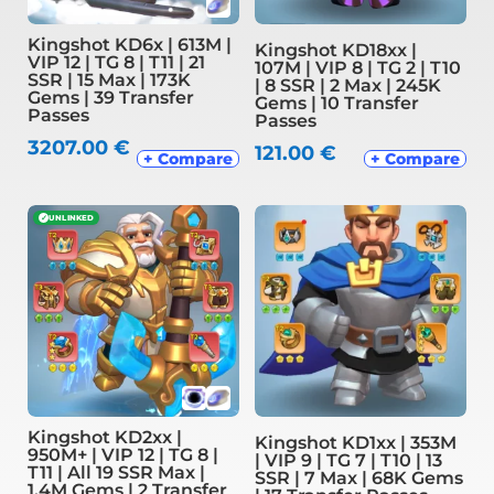
Kingshot KD6x | 613M |
Kingshot KD18xx |
VIP 12 | TG 8 | T11 | 21
107M | VIP 8 | TG 2 | T10
SSR | 15 Max | 173K
| 8 SSR | 2 Max | 245K
Gems | 39 Transfer
Gems | 10 Transfer
Passes
Passes
3207.00
€
121.00
€
+ Compare
+ Compare
✓
UNLINKED
Kingshot KD2xx |
Kingshot KD1xx | 353M
950M+ | VIP 12 | TG 8 |
| VIP 9 | TG 7 | T10 | 13
T11 | All 19 SSR Max |
SSR | 7 Max | 68K Gems
1.4M Gems | 2 Transfer