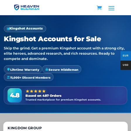
Kingshot Accounts
Kingshot Accounts for Sale
Skip the grind. Get a premium Kingshot account with a strong city,
elite heroes, advanced research, and rich resources. Ready to
compete and dominate.
Lifetime Warranty
Secure Middleman
11,000+ Discord Members
4.8
Based on 487 Orders
Trusted marketplace for premium Kingshot accounts.
KINGDOM GROUP