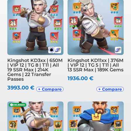
Kingshot KD3xx | 650M
Kingshot KD11xx | 376M
| VIP 12 | TG 8 | T11 | All
| VIP 12 | TG 5 | T11 | All
19 SSR Max | 214K
13 SSR Max | 189K Gems
Gems | 22 Transfer
1936.00
€
Passes
3993.00
€
+ Compare
+ Compare
✓
UNLINKED