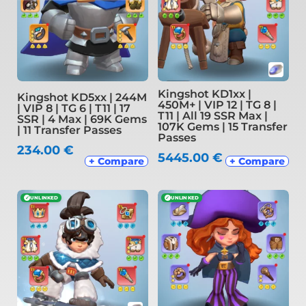
Kingshot KD1xx |
Kingshot KD5xx | 244M
450M+ | VIP 12 | TG 8 |
| VIP 8 | TG 6 | T11 | 17
T11 | All 19 SSR Max |
SSR | 4 Max | 69K Gems
107K Gems | 15 Transfer
| 11 Transfer Passes
Passes
234.00
€
5445.00
€
+ Compare
+ Compare
✓
UNLINKED
✓
UNLINKED