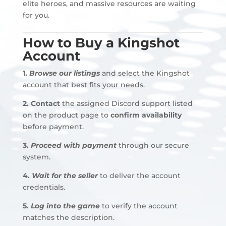
elite heroes, and massive resources are waiting
for you.
How to Buy a Kingshot
Account
1.
Browse our listings
and select the Kingshot
account that best fits your needs.
2.
Contact
the assigned Discord support listed
on the product page to
confirm availability
before payment
.
3.
Proceed with payment
through our secure
system.
4.
Wait for the seller
to deliver the account
credentials
.
5.
Log into the game
to verify the account
matches the description.