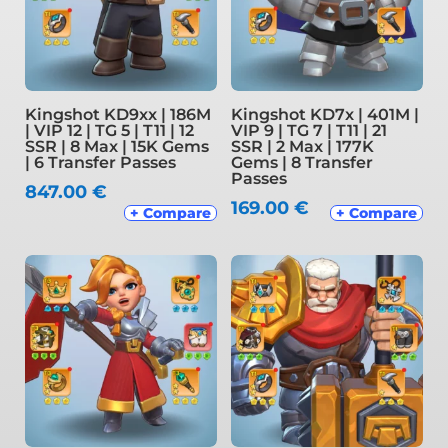
Kingshot KD9xx | 186M
Kingshot KD7x | 401M |
| VIP 12 | TG 5 | T11 | 12
VIP 9 | TG 7 | T11 | 21
SSR | 8 Max | 15K Gems
SSR | 2 Max | 177K
| 6 Transfer Passes
Gems | 8 Transfer
Passes
847.00
€
169.00
€
+ Compare
+ Compare