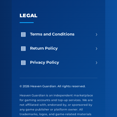
LEGAL
›
Terms and Conditions
›
Return Policy
›
Privacy Policy
© 2026 Heaven Guardian. All rights reserved.
Heaven Guardian is an independent marketplace
for gaming accounts and top-up services. We are
not affiliated with, endorsed by, or sponsored by
any game publisher or platform owner. All
trademarks, logos, and game-related materials