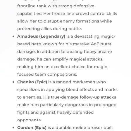
frontline tank with strong defensive
capabilities. Her freeze and crowd control skills
allow her to disrupt enemy formations while
protecting allies during battle.
Amadeus (Legendary)
is a devastating magic-
based hero known for his massive AoE burst
damage. In addition to dealing heavy arcane
damage, he can amplify magical attacks,
making him an excellent choice for magic-
focused team compositions.
Chenko (Epic)
is a ranged marksman who
specializes in applying bleed effects and marks
to enemies. His true-damage follow-up attacks
make him particularly dangerous in prolonged
fights and against heavily defended
opponents.
Gordon (Epic)
is a durable melee bruiser built