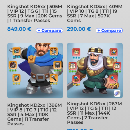
Kingshot KD6xx | 505M
Kingshot KD3xx | 409M
| VIP 12 | TG 6 | T11 | 15
| VIP 10 | TG 8 | T11 | 19
SSR | 9 Max | 20K Gems
SSR | 7 Max | 507K
| 1 Transfer Passes
Gems
849.00
€
290.00
€
+ Compare
+ Compare
Kingshot KD6xx | 267M
Kingshot KD2xx | 396M
| VIP 12 | TG 5 | T11 | 12
| VIP 8 | TG 7 | T10 | 12
SSR | 11 Max | 144K
SSR | 4 Max | 110K
Gems | 2 Transfer
Gems | 11 Transfer
Passes
Passes