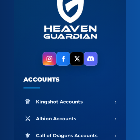
ACCOUNTS
›
Kingshot Accounts
›
Albion Accounts
›
Call of Dragons Accounts