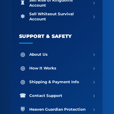
Sell Rise of Kingdoms
›
Account
Sell Whiteout Survival
›
Account
SUPPORT & SAFETY
›
About Us
›
How It Works
›
Shipping & Payment Info
›
Contact Support
›
Heaven Guardian Protection