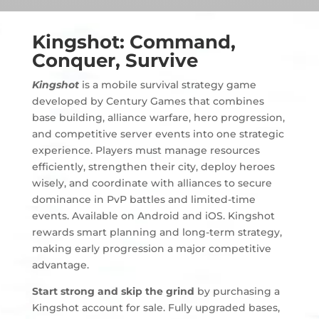
Kingshot: Command,
Conquer, Survive
Kingshot
is a mobile survival strategy game
developed by Century Games that combines
base building, alliance warfare, hero progression,
and competitive server events into one strategic
experience. Players must manage resources
efficiently, strengthen their city, deploy heroes
wisely, and coordinate with alliances to secure
dominance in PvP battles and limited-time
events. Available on Android and iOS. Kingshot
rewards smart planning and long-term strategy,
making early progression a major competitive
advantage.
Start strong and skip the grind
by purchasing a
Kingshot account for sale. Fully upgraded bases,