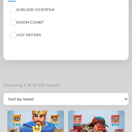
AGELESS VOIDSTAR
DOOM COMET
HOT OFFERS
Sorted
Showing 1–18 of 103 results
by
latest