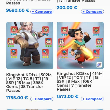
| 17 Transfer Passes
Passes
200.00
€
9680.00
€
+ Compare
+ Compare
Kingshot KD5xx | 414M
Kingshot KD1xx | 502M
| VIP 12 | TG 7 | T11 | 15
| VIP 12 | TG 8 | T11 | 19
SSR | 9 Max | 108K
SSR | 15 Max | 398K
Gems | 7 Transfer
Gems | 38 Transfer
Passes
Passes
1573.00
€
1755.00
€
+ Compare
+ Compare