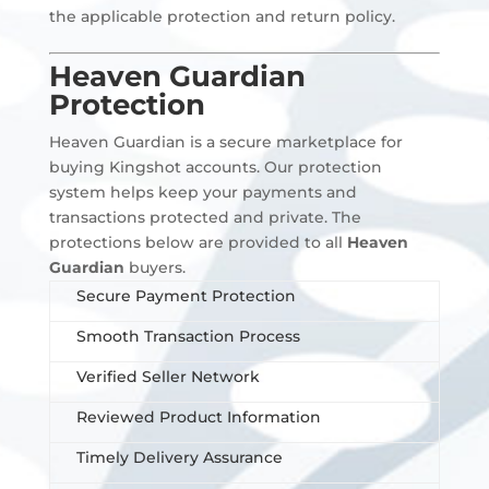
the applicable protection and return policy.
Heaven Guardian
Protection
Heaven Guardian is a secure marketplace for
buying Kingshot accounts. Our protection
system helps keep your payments and
transactions protected and private. The
protections below are provided to all
Heaven
Guardian
buyers.
Secure Payment Protection
Smooth Transaction Process
Verified Seller Network
Reviewed Product Information
Timely Delivery Assurance