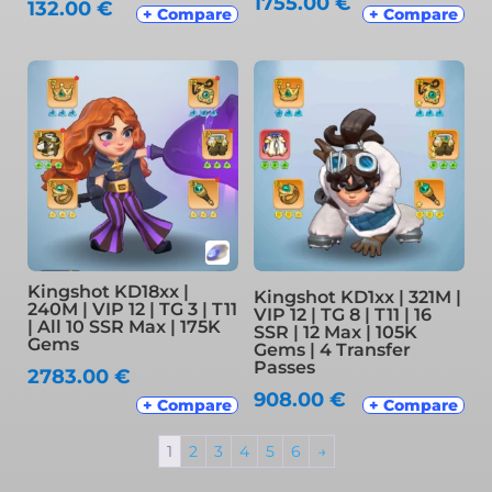
1755.00
€
132.00
€
+ Compare
+ Compare
Kingshot KD18xx |
Kingshot KD1xx | 321M |
240M | VIP 12 | TG 3 | T11
VIP 12 | TG 8 | T11 | 16
| All 10 SSR Max | 175K
SSR | 12 Max | 105K
Gems
Gems | 4 Transfer
Passes
2783.00
€
908.00
€
+ Compare
+ Compare
1
2
3
4
5
6
→