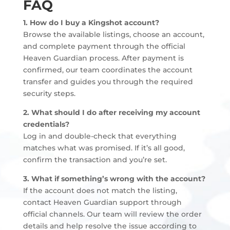
FAQ
1. How do I buy a Kingshot account?
Browse the available listings, choose an account,
and complete payment through the official
Heaven Guardian process. After payment is
confirmed, our team coordinates the account
transfer and guides you through the required
security steps.
2. What should I do after receiving my account
credentials?
Log in and double-check that everything
matches what was promised. If it’s all good,
confirm the transaction and you’re set.
3. What if something’s wrong with the account?
If the account does not match the listing,
contact Heaven Guardian support through
official channels. Our team will review the order
details and help resolve the issue according to