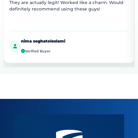
They are actually legit! Worked like a charm. Would
definitely recommend using these guys!
nima seghatoleslami
Verified Buyer
✓