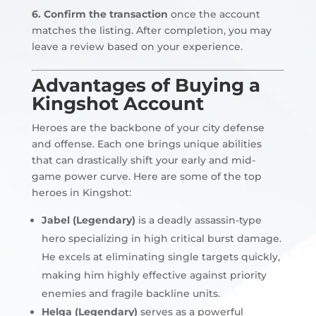
6. Confirm the transaction
once the account
matches the listing. After completion, you may
leave a review based on your experience.
Advantages of Buying a
Kingshot Account
Heroes are the backbone of your city defense
and offense. Each one brings unique abilities
that can drastically shift your early and mid-
game power curve. Here are some of the top
heroes in Kingshot:
Jabel (Legendary)
is a deadly assassin-type
hero specializing in high critical burst damage.
He excels at eliminating single targets quickly,
making him highly effective against priority
enemies and fragile backline units.
Helga (Legendary)
serves as a powerful