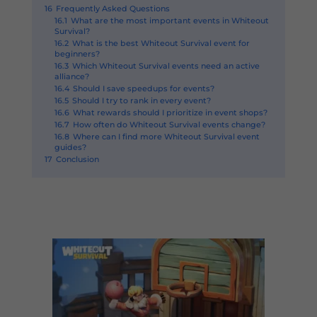
16
Frequently Asked Questions
16.1
What are the most important events in Whiteout
Survival?
16.2
What is the best Whiteout Survival event for
beginners?
16.3
Which Whiteout Survival events need an active
alliance?
16.4
Should I save speedups for events?
16.5
Should I try to rank in every event?
16.6
What rewards should I prioritize in event shops?
16.7
How often do Whiteout Survival events change?
16.8
Where can I find more Whiteout Survival event
guides?
17
Conclusion