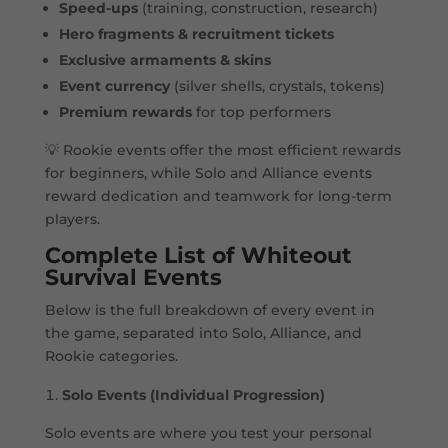
Speed-ups
(training, construction, research)
Hero fragments & recruitment tickets
Exclusive armaments & skins
Event currency
(silver shells, crystals, tokens)
Premium rewards
for top performers
💡 Rookie events offer the most efficient rewards
for beginners, while Solo and Alliance events
reward dedication and teamwork for long-term
players.
Complete List of Whiteout
Survival Events
Below is the full breakdown of every event in
the game, separated into Solo, Alliance, and
Rookie categories.
Solo Events (Individual Progression)
Solo events are where you test your personal