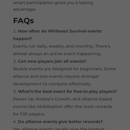
smart participation gives you a lasting
advantage.
FAQs
How often do Whiteout Survival events
happen?
Events run daily, weekly, and monthly. There’s
almost always an active event happening.
Can new players join all events?
Rookie events are designed for beginners. Some
alliance and solo events require stronger
development to compete effectively.
What’s the best event for free-to-play players?
Power Up, Rookie’s Growth, and alliance-based
events like Mobilization offer the most rewards
for F2P players.
Do alliance events give better rewards?
Yes, alliance events usually give the highest