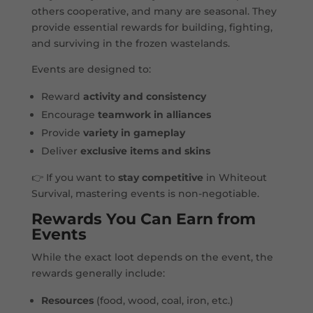
others cooperative, and many are seasonal. They
provide essential rewards for building, fighting,
and surviving in the frozen wastelands.
Events are designed to:
Reward
activity and consistency
Encourage
teamwork in alliances
Provide
variety in gameplay
Deliver
exclusive items and skins
👉 If you want to
stay competitive
in Whiteout
Survival, mastering events is non-negotiable.
Rewards You Can Earn from
Events
While the exact loot depends on the event, the
rewards generally include:
Resources
(food, wood, coal, iron, etc.)