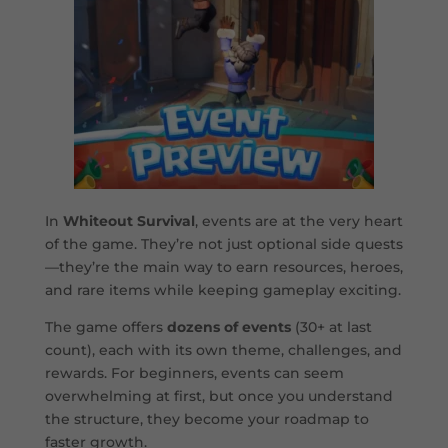
In
Whiteout Survival
, events are at the very heart
of the game. They’re not just optional side quests
—they’re the main way to earn resources, heroes,
and rare items while keeping gameplay exciting.
The game offers
dozens of events
(30+ at last
count), each with its own theme, challenges, and
rewards. For beginners, events can seem
overwhelming at first, but once you understand
the structure, they become your roadmap to
faster growth.