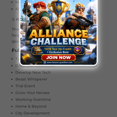
Mercenary Prestige
Alliance Mobilization
Rookie Events (Beginner-Friendly)
These events are tailored for new players,
helping you build a foundation with valuable
speed-ups, resources, and hero fragments.
Full List of Rookie Events:
Tundra Star
Daybreak Expedition
Develop New Tech
Beast Whisperer
Trial Event
Grow Your Heroes
Working Overtime
Home & Beyond
City Development