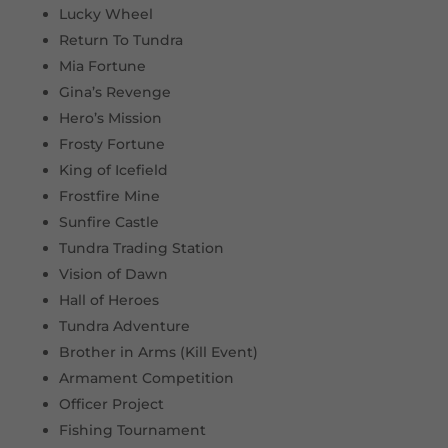
Lucky Wheel
Return To Tundra
Mia Fortune
Gina’s Revenge
Hero’s Mission
Frosty Fortune
King of Icefield
Frostfire Mine
Sunfire Castle
Tundra Trading Station
Vision of Dawn
Hall of Heroes
Tundra Adventure
Brother in Arms (Kill Event)
Armament Competition
Officer Project
Fishing Tournament