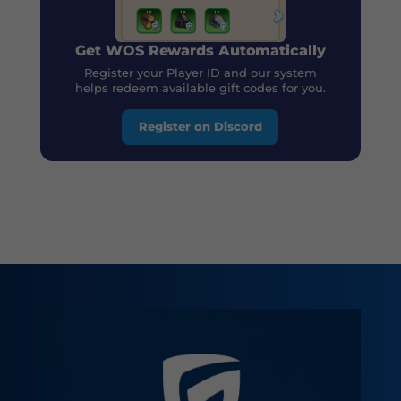
Get WOS Rewards Automatically
Register your Player ID and our system
helps redeem available gift codes for you.
Register on Discord