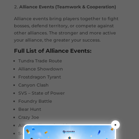
Alliance Events (Teamwork & Cooperation)
Alliance events bring players together to fight
bosses, defend territory, or compete against
other alliances. The stronger and more active
your alliance, the greater your success.
Full List of Alliance Events:
Tundra Trade Route
Alliance Showdown
Frostdragon Tyrant
Canyon Clash
SVS – State of Power
Foundry Battle
Bear Hunt
Crazy Joe
×
Alliance Championship
Sunfire Castle