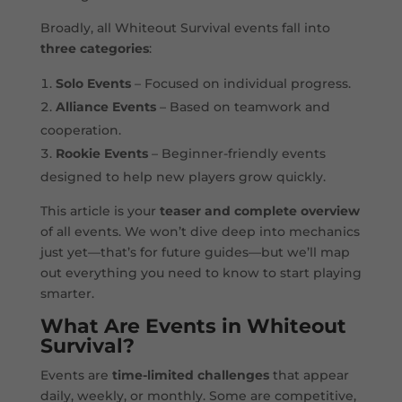
Broadly, all Whiteout Survival events fall into
three categories
:
Solo Events
– Focused on individual progress.
Alliance Events
– Based on teamwork and
cooperation.
Rookie Events
– Beginner-friendly events
designed to help new players grow quickly.
This article is your
teaser and complete overview
of all events. We won’t dive deep into mechanics
just yet—that’s for future guides—but we’ll map
out everything you need to know to start playing
smarter.
What Are Events in Whiteout
Survival?
Events are
time-limited challenges
that appear
daily, weekly, or monthly. Some are competitive,