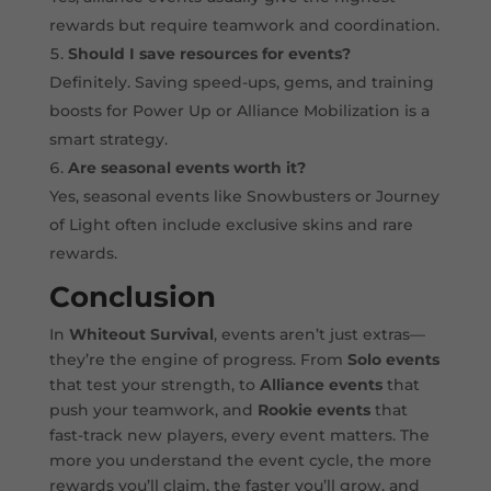
rewards but require teamwork and coordination.
Should I save resources for events?
Definitely. Saving speed-ups, gems, and training
boosts for Power Up or Alliance Mobilization is a
smart strategy.
Are seasonal events worth it?
Yes, seasonal events like Snowbusters or Journey
of Light often include exclusive skins and rare
rewards.
Conclusion
In
Whiteout Survival
, events aren’t just extras—
they’re the engine of progress. From
Solo events
that test your strength, to
Alliance events
that
push your teamwork, and
Rookie events
that
fast-track new players, every event matters. The
more you understand the event cycle, the more
rewards you’ll claim, the faster you’ll grow, and