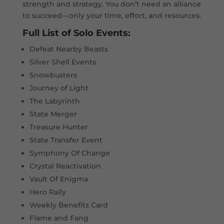
strength and strategy. You don’t need an alliance
to succeed—only your time, effort, and resources.
Full List of Solo Events:
Defeat Nearby Beasts
Silver Shell Events
Snowbusters
Journey of Light
The Labyrinth
State Merger
Treasure Hunter
State Transfer Event
Symphony Of Change
Crystal Reactivation
Vault Of Enigma
Hero Rally
Weekly Benefits Card
Flame and Fang