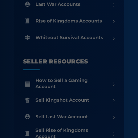
›
Last War Accounts
›
Rise of Kingdoms Accounts
›
Whiteout Survival Accounts
SELLER RESOURCES
How to Sell a Gaming
›
Account
›
Sell Kingshot Account
›
Sell Last War Account
Sell Rise of Kingdoms
›
Account