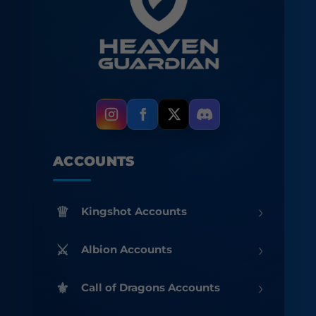
ACCOUNTS
›
Kingshot Accounts
›
Albion Accounts
›
Call of Dragons Accounts