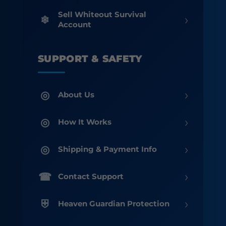
Sell Whiteout Survival
›
Account
SUPPORT & SAFETY
›
About Us
›
How It Works
›
Shipping & Payment Info
›
Contact Support
›
Heaven Guardian Protection