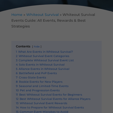
Home
»
Whiteout Survival
»
Whiteout Survival
Events Guide: All Events, Rewards & Best
Strategies
Contents
hide
1
What Are Events in Whiteout Survival?
2
Whiteout Survival Event Categories
3
Complete Whiteout Survival Event List
4
Solo Events in Whiteout Survival
5
Alliance Events in Whiteout Survival
6
Battlefield and PvP Events
7
Cross-State Events
8
Rookie Events for New Players
9
Seasonal and Limited-Time Events
10
Pet and Progression Events
11
Best Whiteout Survival Events for Beginners
12
Best Whiteout Survival Events for Alliance Players
13
Whiteout Survival Event Rewards
14
How to Prepare for Whiteout Survival Events
15
Common Event Mistakes to Avoid