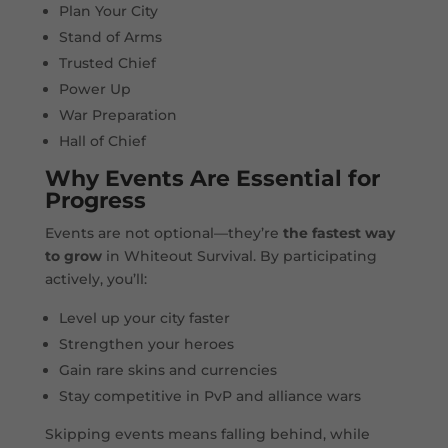
Plan Your City
Stand of Arms
Trusted Chief
Power Up
War Preparation
Hall of Chief
Why Events Are Essential for
Progress
Events are not optional—they’re
the fastest way
to grow
in Whiteout Survival. By participating
actively, you’ll:
Level up your city faster
Strengthen your heroes
Gain rare skins and currencies
Stay competitive in PvP and alliance wars
Skipping events means falling behind, while