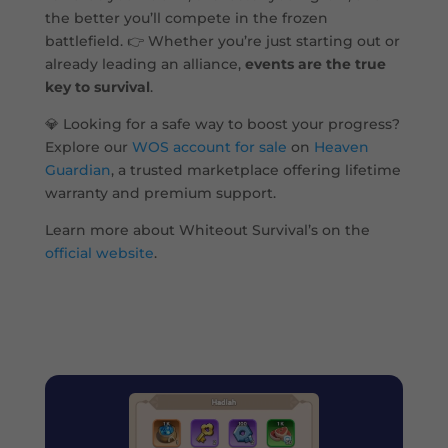
the better you’ll compete in the frozen
battlefield. 👉 Whether you’re just starting out or
already leading an alliance,
events are the true
key to survival
.
💎 Looking for a safe way to boost your progress?
Explore our
WOS account for sale
on
Heaven
Guardian
, a trusted marketplace offering lifetime
warranty and premium support.
Learn more about Whiteout Survival’s on the
official website
.