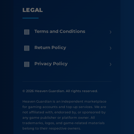
LEGAL
›
Terms and Conditions
›
Return Policy
›
Privacy Policy
© 2026 Heaven Guardian. All rights reserved.
Heaven Guardian is an independent marketplace
for gaming accounts and top-up services. We are
not affiliated with, endorsed by, or sponsored by
any game publisher or platform owner. All
trademarks, logos, and game-related materials
belong to their respective owners.