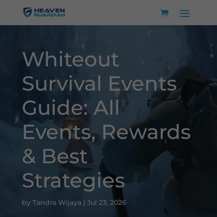
Whiteout
Survival Events
Guide: All
Events, Rewards
& Best
Strategies
by
Tandra Wijaya
|
Jul 23, 2026