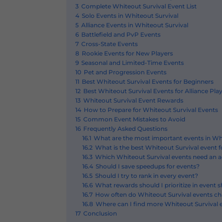
3
Complete Whiteout Survival Event List
4
Solo Events in Whiteout Survival
5
Alliance Events in Whiteout Survival
6
Battlefield and PvP Events
7
Cross-State Events
8
Rookie Events for New Players
9
Seasonal and Limited-Time Events
10
Pet and Progression Events
11
Best Whiteout Survival Events for Beginners
12
Best Whiteout Survival Events for Alliance Pla
13
Whiteout Survival Event Rewards
14
How to Prepare for Whiteout Survival Events
15
Common Event Mistakes to Avoid
16
Frequently Asked Questions
16.1
What are the most important events in Wh
16.2
What is the best Whiteout Survival event 
16.3
Which Whiteout Survival events need an ac
16.4
Should I save speedups for events?
16.5
Should I try to rank in every event?
16.6
What rewards should I prioritize in event 
16.7
How often do Whiteout Survival events c
16.8
Where can I find more Whiteout Survival 
17
Conclusion