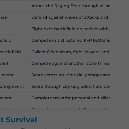
Attack the Raging Bear through alliance ralli
ense
Defend against waves of attacks and earn allia
Fight over battlefield objectives with alliance 
efield
Compete in a structured PvP battlefield with t
attlefield
Collect Orichalcum, fight players, and secure 
event
Compete against another state through prepar
g event
Score across multiple daily stages and compet
coring event
Score through city upgrades, hero development
 event
Complete tasks for personal and alliance point
petition
Compete in lane-based alliance matchups.
t Survival
petition
Contribute activity and points for alliance rewa