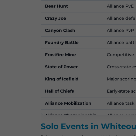
Bear Hunt
Alliance PvE
Crazy Joe
Alliance def
Canyon Clash
Alliance PvP
Foundry Battle
Alliance battl
Frostfire Mine
Competitive b
State of Power
Cross-state 
King of Icefield
Major scorin
Hall of Chiefs
Early-state s
Alliance Mobilization
Alliance task
Alliance Championship
Alliance com
Solo Events in Whiteou
Alliance Showdown
Alliance com