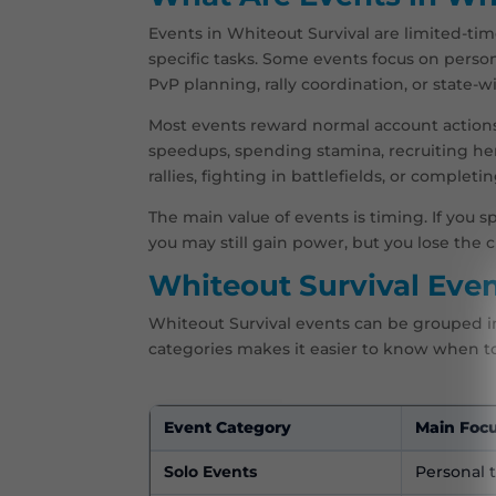
Events in Whiteout Survival are limited-tim
specific tasks. Some events focus on perso
PvP planning, rally coordination, or state-
Most events reward normal account actions 
speedups, spending stamina, recruiting her
rallies, fighting in battlefields, or completi
The main value of events is timing. If you 
you may still gain power, but you lose the 
Whiteout Survival Even
Whiteout Survival events can be grouped i
categories makes it easier to know when t
Event Category
Main Foc
Solo Events
Personal 