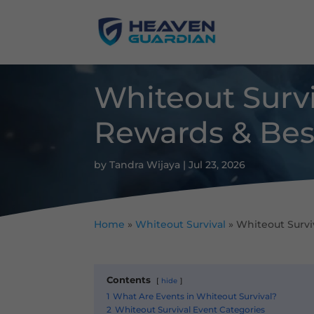
Whiteout Survi
Rewards & Best
by
Tandra Wijaya
|
Jul 23, 2026
Home
»
Whiteout Survival
»
Whiteout Surviv
Contents
hide
1
What Are Events in Whiteout Survival?
2
Whiteout Survival Event Categories