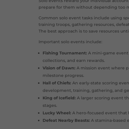
Solo events reward your individual account
Fortress Battles
Alliance terri
prepare for them without depending too mu
Fishing Tournament
Mini-game e
Common solo event tasks include using spe
training troops, gathering resources, defe
Vision of Dawn
Mission even
The best approach is to save resources unti
Beast Whisperer
Pet unlock e
Important solo events include:
Beasts and Polar Terrors
Map activity
Fishing Tournament:
A mini-game event w
collections, and earn rewards.
Frostdragon Tyrant
Major allianc
Vision of Dawn:
A mission event where pl
milestone progress.
Hall of Chiefs:
An early-state scoring even
development, training, gathering, and g
King of Icefield:
A larger scoring event th
stages.
Lucky Wheel:
A hero-focused event that 
Defeat Nearby Beasts:
A stamina-based ev