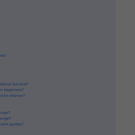
yers
iteout Survival?
for beginners?
tive alliance?
shops?
hange?
event guides?