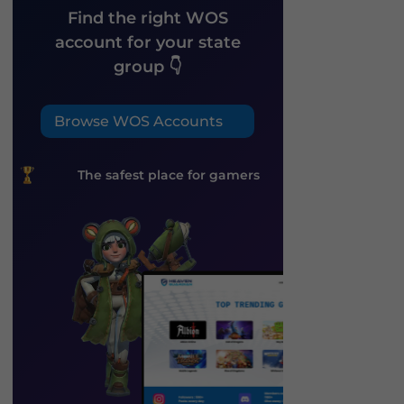
Find the right WOS
account for your state
group 👇
Browse WOS Accounts
The safest place for gamers