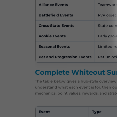
Alliance Events
Teamwork, 
Battlefield Events
PvP objec
Cross-State Events
State com
Rookie Events
Early gro
Seasonal Events
Limited r
Pet and Progression Events
Pet unloc
Complete Whiteout Surv
The table below gives a hub-style overview 
understand what each event is for, then 
mechanics, point values, rewards, and strat
Event
Type