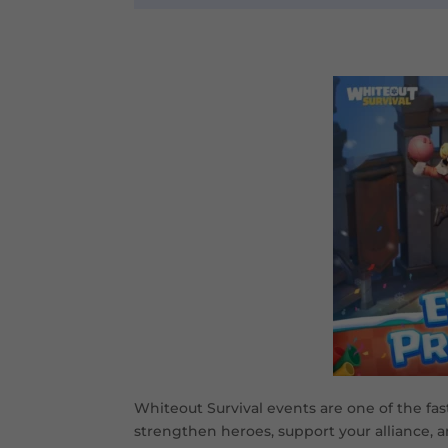
Whiteout Survival events are one of the fast
strengthen heroes, support your alliance, a