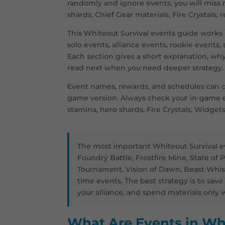
randomly and ignore events, you will miss
shards, Chief Gear materials, Fire Crystals, 
This Whiteout Survival events guide works a
solo events, alliance events, rookie events,
Each section gives a short explanation, wh
read next when you need deeper strategy.
Event names, rewards, and schedules can c
game version. Always check your in-game 
stamina, hero shards, Fire Crystals, Widgets
The most important Whiteout Survival ev
Foundry Battle, Frostfire Mine, State of P
Tournament, Vision of Dawn, Beast Whispe
time events. The best strategy is to sav
your alliance, and spend materials onl
What Are Events in Wh