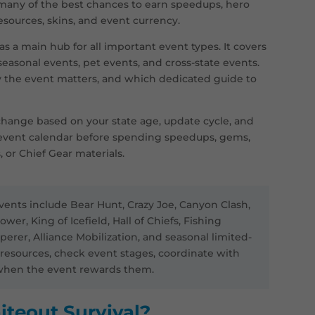
 many of the best chances to earn speedups, hero
resources, skins, and event currency.
s a main hub for all important event types. It covers
 seasonal events, pet events, and cross-state events.
y the event matters, and which dedicated guide to
hange based on your state age, update cycle, and
event calendar before spending speedups, gems,
, or Chief Gear materials.
ents include Bear Hunt, Crazy Joe, Canyon Clash,
ower, King of Icefield, Hall of Chiefs, Fishing
rer, Alliance Mobilization, and seasonal limited-
e resources, check event stages, coordinate with
y when the event rewards them.
iteout Survival?