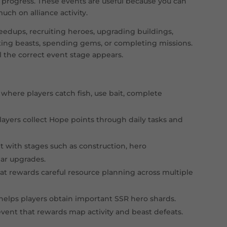
 progress. These events are useful because you can
tory battle
Fight for control of Fortress objectives and all
ch on alliance activity.
vent
Catch fish, complete collections, and earn eve
edups, recruiting heroes, upgrading buildings,
ating beasts, spending gems, or completing missions.
t
Complete tasks to earn Hope points and miles
l the correct event stage appears.
vent
Complete pet-related missions during early pe
Use stamina to defeat beasts and rally Polar Te
here players catch fish, use bait, complete
e battle
Compete for Capital occupation, Spire control,
ayers collect Hope points through daily tasks and
t with stages such as construction, hero
ear upgrades.
at rewards careful resource planning across multiple
helps players obtain important SSR hero shards.
ent that rewards map activity and beast defeats.