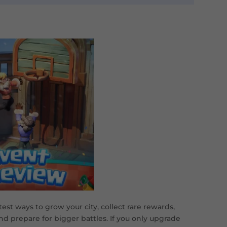
est ways to grow your city, collect rare rewards,
nd prepare for bigger battles. If you only upgrade