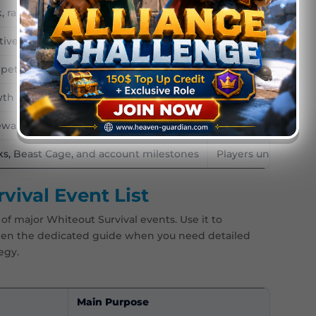
rallies, defense, and alliance points
Active alliances an
tives and team strategy
Competitive allian
petition and large-scale PvP
Advanced players a
wth and beginner progress
New players and n
ewards, shops, skins, and mini-games
Players saving for 
ks, Beast Cage, and account milestones
Players unlocking
ival Event List
of major Whiteout Survival events. Use it to
open the dedicated guide when you need detailed
egy.
Main Purpose