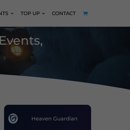
NTS
TOP UP
CONTACT
 Events,
Heaven Guardian