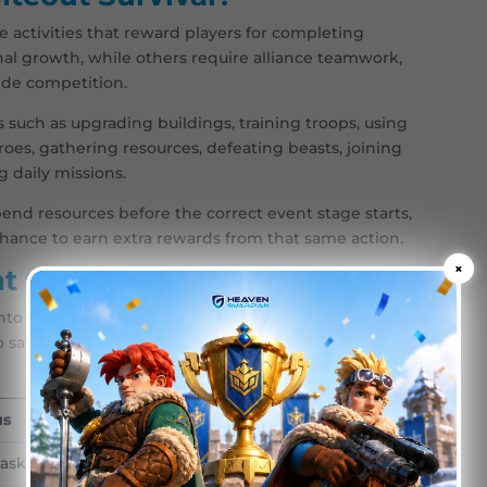
e activities that reward players for completing
nal growth, while others require alliance teamwork,
wide competition.
such as upgrading buildings, training troops, using
oes, gathering resources, defeating beasts, joining
ng daily missions.
spend resources before the correct event stage starts,
chance to earn extra rewards from that same action.
×
t Categories
nto several categories. Understanding these
o save resources and when to push harder.
us
Best For
tasks and account growth
Players who want i