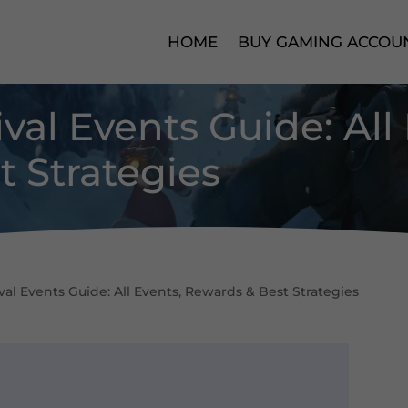
HOME
BUY GAMING ACCOU
val Events Guide: All
 Strategies
al Events Guide: All Events, Rewards & Best Strategies