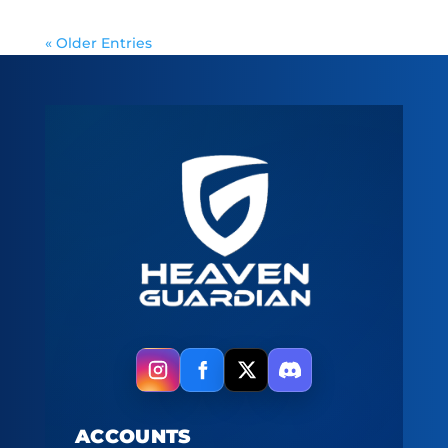
« Older Entries
ACCOUNTS