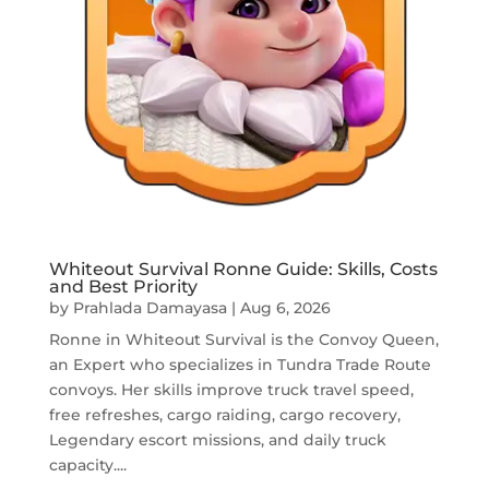
Whiteout Survival Ronne Guide: Skills, Costs
and Best Priority
by
Prahlada Damayasa
|
Aug 6, 2026
Ronne in Whiteout Survival is the Convoy Queen,
an Expert who specializes in Tundra Trade Route
convoys. Her skills improve truck travel speed,
free refreshes, cargo raiding, cargo recovery,
Legendary escort missions, and daily truck
capacity....