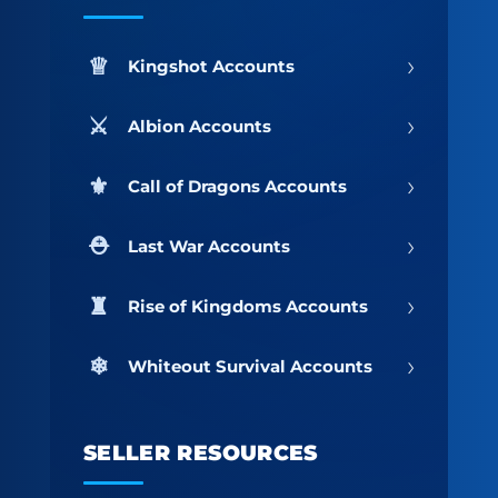
›
Kingshot Accounts
›
Albion Accounts
›
Call of Dragons Accounts
›
Last War Accounts
›
Rise of Kingdoms Accounts
›
Whiteout Survival Accounts
SELLER RESOURCES