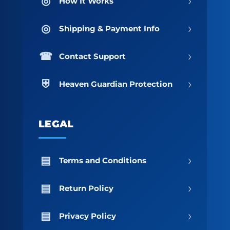
›
How It Works
›
Shipping & Payment Info
›
Contact Support
›
Heaven Guardian Protection
LEGAL
›
Terms and Conditions
›
Return Policy
›
Privacy Policy