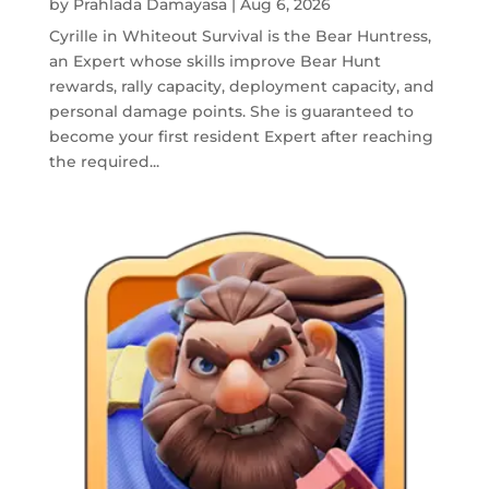
by
Prahlada Damayasa
|
Aug 6, 2026
Cyrille in Whiteout Survival is the Bear Huntress,
an Expert whose skills improve Bear Hunt
rewards, rally capacity, deployment capacity, and
personal damage points. She is guaranteed to
become your first resident Expert after reaching
the required...