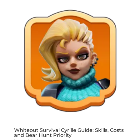
Whiteout Survival Cyrille Guide: Skills, Costs
and Bear Hunt Priority