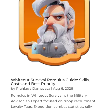
Whiteout Survival Romulus Guide: Skills,
Costs and Best Priority
by
Prahlada Damayasa
|
Aug 6, 2026
Romulus in Whiteout Survival is the Military
Advisor, an Expert focused on troop recruitment,
Loyalty Tags, Expedition combat statistics, rally