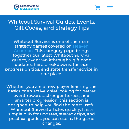
Whiteout Survival Guides, Events,
Gift Codes, and Strategy Tips
Whiteout Survival is one of the main
strategy games covered on
Heaven
Guardian
. This category page brings
together our latest Whiteout Survival
guides, event walkthroughs, gift code
updates, hero breakdowns, furnace
progression tips, and state transfer advice in
one place.
Whether you are a new player learning the
basics or an active chief looking for better
event rewards, stronger heroes, and
smarter progression, this section is
designed to help you find the most useful
Whiteout Survival articles quickly. It is a
simple hub for updates, strategy tips, and
practical guides you can use as the game
changes.