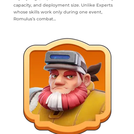
capacity, and deployment size. Unlike Experts
whose skills work only during one event,
Romulus’s combat...