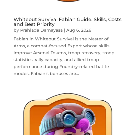
Whiteout Survival Fabian Guide: Skills, Costs
and Best Priority
by
Prahlada Damayasa
|
Aug 6, 2026
Fabian in Whiteout Survival is the Master of
Arms, a combat-focused Expert whose skills
improve Arsenal Tokens, troop recovery, troop
statistics, rally capacity, and allied troop
performance during Foundry-related battle
modes. Fabian’s bonuses are...