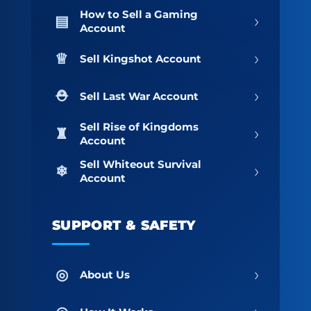
How to Sell a Gaming
›
Account
›
Sell Kingshot Account
›
Sell Last War Account
Sell Rise of Kingdoms
›
Account
Sell Whiteout Survival
›
Account
SUPPORT & SAFETY
›
About Us