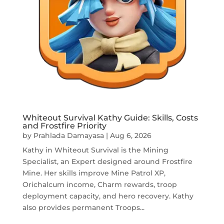
Whiteout Survival Kathy Guide: Skills, Costs
and Frostfire Priority
by
Prahlada Damayasa
|
Aug 6, 2026
Kathy in Whiteout Survival is the Mining
Specialist, an Expert designed around Frostfire
Mine. Her skills improve Mine Patrol XP,
Orichalcum income, Charm rewards, troop
deployment capacity, and hero recovery. Kathy
also provides permanent Troops...