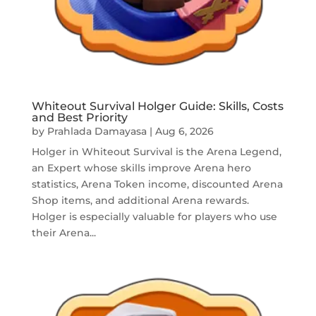
Whiteout Survival Holger Guide: Skills, Costs
and Best Priority
by
Prahlada Damayasa
|
Aug 6, 2026
Holger in Whiteout Survival is the Arena Legend,
an Expert whose skills improve Arena hero
statistics, Arena Token income, discounted Arena
Shop items, and additional Arena rewards.
Holger is especially valuable for players who use
their Arena...