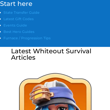
Start here
State Transfer Guide
Latest Gift Codes
Events Guide
Best Hero Guides
Furnace / Progression Tips
Latest Whiteout Survival
Articles