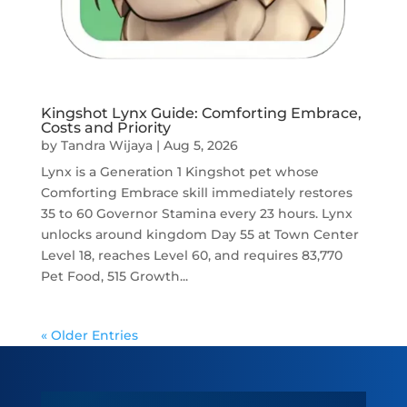
Kingshot Lynx Guide: Comforting Embrace,
Costs and Priority
by
Tandra Wijaya
|
Aug 5, 2026
Lynx is a Generation 1 Kingshot pet whose
Comforting Embrace skill immediately restores
35 to 60 Governor Stamina every 23 hours. Lynx
unlocks around kingdom Day 55 at Town Center
Level 18, reaches Level 60, and requires 83,770
Pet Food, 515 Growth...
« Older Entries