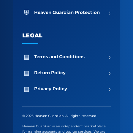
›
Heaven Guardian Protection
LEGAL
›
Terms and Conditions
›
Return Policy
›
Privacy Policy
© 2026 Heaven Guardian. All rights reserved.
Heaven Guardian is an independent marketplace
for gaming accounts and top-up services. We are