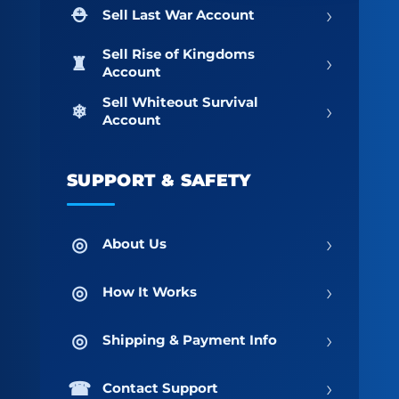
›
Sell Last War Account
Sell Rise of Kingdoms
›
Account
Sell Whiteout Survival
›
Account
SUPPORT & SAFETY
›
About Us
›
How It Works
›
Shipping & Payment Info
›
Contact Support