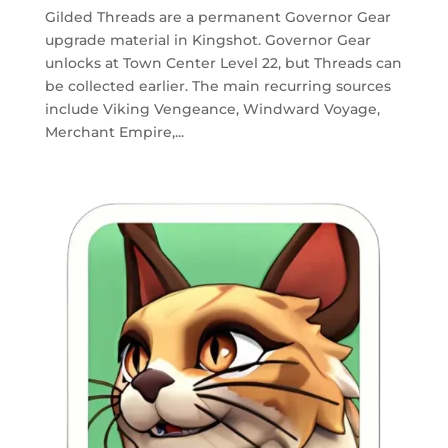
Gilded Threads are a permanent Governor Gear
upgrade material in Kingshot. Governor Gear
unlocks at Town Center Level 22, but Threads can
be collected earlier. The main recurring sources
include Viking Vengeance, Windward Voyage,
Merchant Empire,...