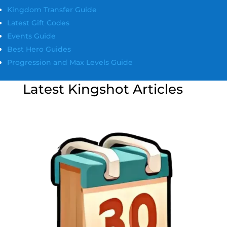
Kingdom Transfer Guide
Latest Gift Codes
Events Guide
Best Hero Guides
Progression and Max Levels Guide
Latest Kingshot Articles