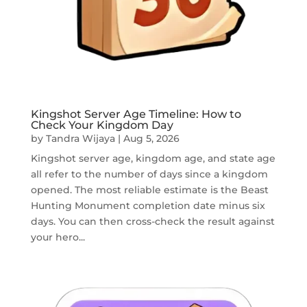
Kingshot Server Age Timeline: How to
Check Your Kingdom Day
by
Tandra Wijaya
|
Aug 5, 2026
Kingshot server age, kingdom age, and state age
all refer to the number of days since a kingdom
opened. The most reliable estimate is the Beast
Hunting Monument completion date minus six
days. You can then cross-check the result against
your hero...