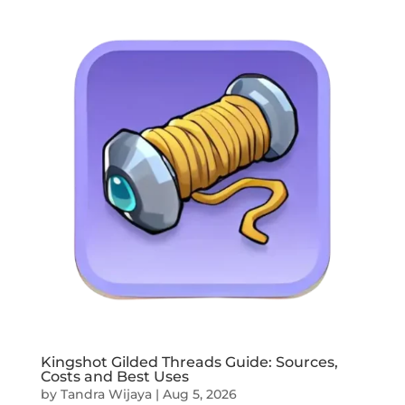
Kingshot Gilded Threads Guide: Sources,
Costs and Best Uses
by
Tandra Wijaya
|
Aug 5, 2026