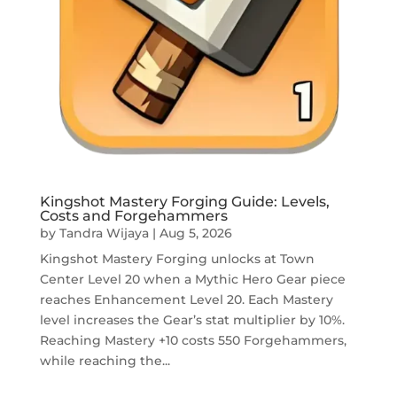
Kingshot Mastery Forging Guide: Levels,
Costs and Forgehammers
by
Tandra Wijaya
|
Aug 5, 2026
Kingshot Mastery Forging unlocks at Town
Center Level 20 when a Mythic Hero Gear piece
reaches Enhancement Level 20. Each Mastery
level increases the Gear’s stat multiplier by 10%.
Reaching Mastery +10 costs 550 Forgehammers,
while reaching the...