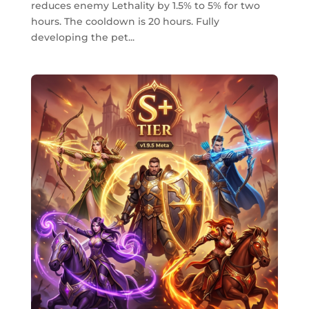
reduces enemy Lethality by 1.5% to 5% for two
hours. The cooldown is 20 hours. Fully
developing the pet...