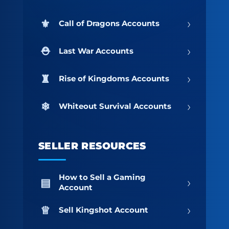
›
Call of Dragons Accounts
›
Last War Accounts
›
Rise of Kingdoms Accounts
›
Whiteout Survival Accounts
SELLER RESOURCES
How to Sell a Gaming
›
Account
›
Sell Kingshot Account