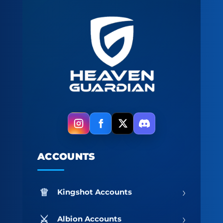
ACCOUNTS
›
Kingshot Accounts
›
Albion Accounts