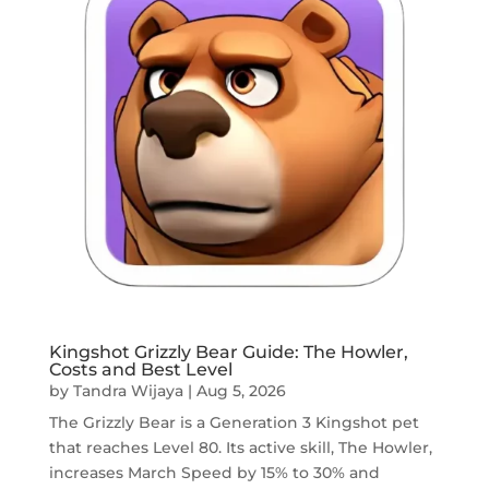
Kingshot Grizzly Bear Guide: The Howler,
Costs and Best Level
by
Tandra Wijaya
|
Aug 5, 2026
The Grizzly Bear is a Generation 3 Kingshot pet
that reaches Level 80. Its active skill, The Howler,
increases March Speed by 15% to 30% and