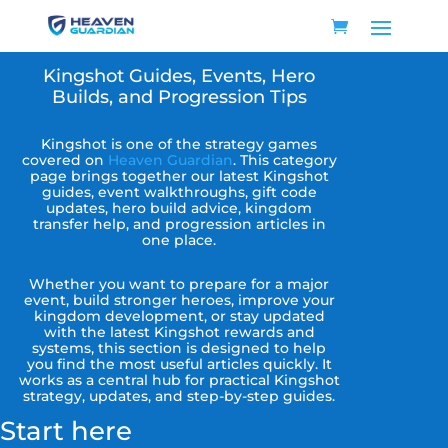
Kingshot Guides, Events, Hero
Builds, and Progression Tips
Kingshot is one of the strategy games
covered on
Heaven Guardian
. This category
page brings together our latest Kingshot
guides, event walkthroughs, gift code
updates, hero build advice, kingdom
transfer help, and progression articles in
one place.
Whether you want to prepare for a major
event, build stronger heroes, improve your
kingdom development, or stay updated
with the latest Kingshot rewards and
systems, this section is designed to help
you find the most useful articles quickly. It
works as a central hub for practical Kingshot
strategy, updates, and step-by-step guides.
Start here