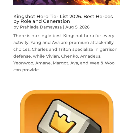
Kingshot Hero Tier List 2026: Best Heroes
by Role and Generation
by
Prahlada Damayasa
|
Aug 5, 2026
There is no single best Kingshot hero for every
activity. Yang and Ava are premium attack-rally
choices, Charles and Triton specialize in garrison
defense, while Vivian, Chenko, Amadeus,
Yeonwoo, Amane, Margot, Ava, and Wee & Woo
can provide...