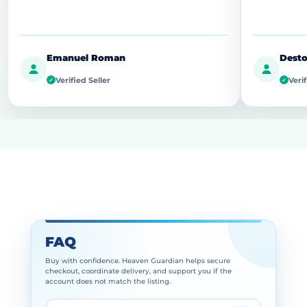
Emanuel Roman
Desto
Verified Seller
Verif
✓
✓
FAQ
Buy with confidence. Heaven Guardian helps secure
checkout, coordinate delivery, and support you if the
account does not match the listing.