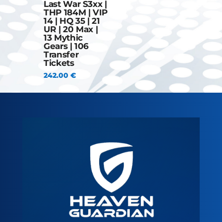
Last War S3xx |
THP 184M | VIP
14 | HQ 35 | 21
UR | 20 Max |
13 Mythic
Gears | 106
Transfer
Tickets
242.00
€