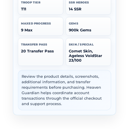
TROOP TIER
SSR HEROES
T11
14 SSR
MAXED PROGRESS
GEMS
9 Max
900k Gems
TRANSFER PASS
SKIN / SPECIAL
20 Transfer Pass
Comet Skin,
Ageless VoidStar
23/100
Review the product details, screenshots,
additional information, and transfer
requirements before purchasing. Heaven
Guardian helps coordinate account
transactions through the official checkout
and support process.