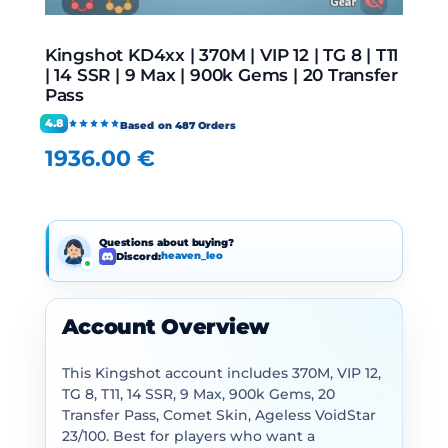
Kingshot KD4xx | 370M | VIP 12 | TG 8 | T11
| 14 SSR | 9 Max | 900k Gems | 20 Transfer
Pass
4.8
Based on 487 Orders
1936.00
€
Questions about buying?
Discord:
heaven_leo
Account Overview
This Kingshot account includes 370M, VIP 12,
TG 8, T11, 14 SSR, 9 Max, 900k Gems, 20
Transfer Pass, Comet Skin, Ageless VoidStar
23/100. Best for players who want a