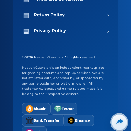
›
Return Policy
›
Privacy Policy
© 2026 Heaven Guardian. All rights reserved.
Heaven Guardian is an independent marketplace
for gaming accounts and top-up services. We are
not affiliated with, endorsed by, or sponsored by
any game publisher or platform owner. All
trademarks, logos, and game-related materials
belong to their respective owners.
Bitcoin
Tether
Bank Transfer
Binance