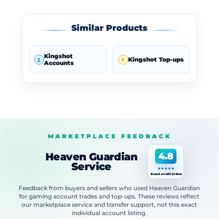
Similar Products
Kingshot
Kingshot Top-ups
Accounts
MARKETPLACE FEEDBACK
Heaven Guardian
4.8
Service
Based on 487 Orders
Feedback from buyers and sellers who used Heaven Guardian
for gaming account trades and top-ups. These reviews reflect
our marketplace service and transfer support, not this exact
individual account listing.