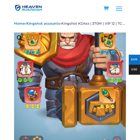
Home
›
Kingshot accounts
›
Kingshot KD4xx | 370M | VIP 12 | TG 8 | T11 | 14 SSR | 9 Max | 900k Gems | 20 Transfer Pass