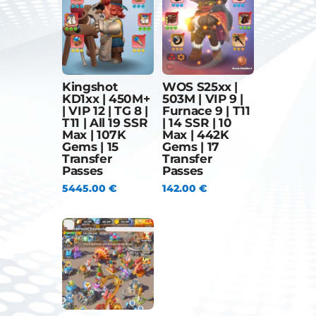
Kingshot
WOS S25xx |
KD1xx | 450M+
503M | VIP 9 |
| VIP 12 | TG 8 |
Furnace 9 | T11
T11 | All 19 SSR
| 14 SSR | 10
Max | 107K
Max | 442K
Gems | 15
Gems | 17
Transfer
Transfer
Passes
Passes
5445.00
€
142.00
€