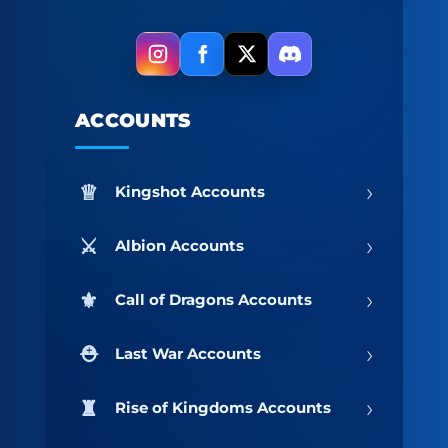
ACCOUNTS
›
Kingshot Accounts
›
Albion Accounts
›
Call of Dragons Accounts
›
Last War Accounts
›
Rise of Kingdoms Accounts