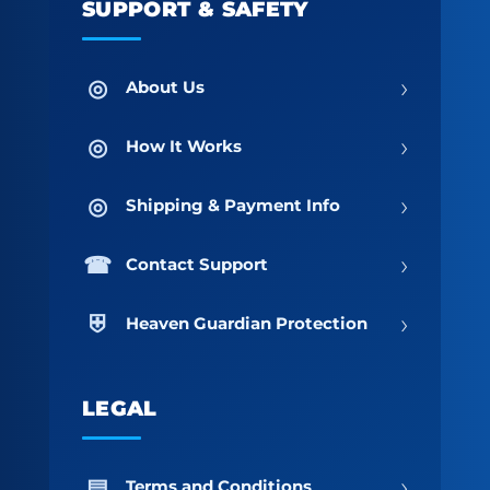
SUPPORT & SAFETY
›
About Us
›
How It Works
›
Shipping & Payment Info
›
Contact Support
›
Heaven Guardian Protection
LEGAL
›
Terms and Conditions