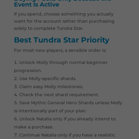
Event Is Active
If you spend, choose something you actually
want for the account rather than purchasing
solely to complete Tundra Star.
Best Tundra Star Priority
For most new players, a sensible order is:
Unlock Molly through normal beginner
progression.
Use Molly-specific shards.
Claim easy Molly milestones.
Check the next shard requirement.
Save Mythic General Hero Shards unless Molly
is intentionally part of your plan.
Unlock Natalia only if you already intend to
make a purchase.
Continue Natalia only if you have a realistic