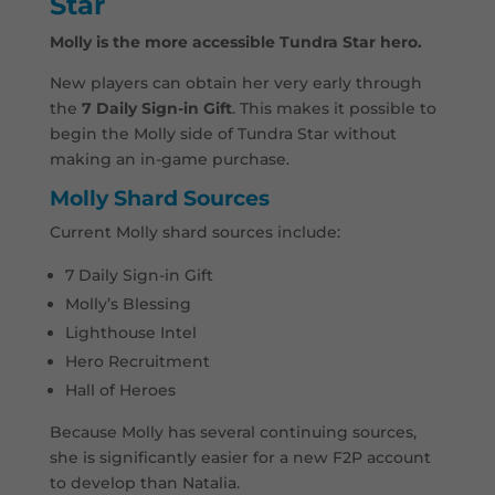
Star
Molly is the more accessible Tundra Star hero.
New players can obtain her very early through
the
7 Daily Sign-in Gift
. This makes it possible to
begin the Molly side of Tundra Star without
making an in-game purchase.
Molly Shard Sources
Current Molly shard sources include:
7 Daily Sign-in Gift
Molly’s Blessing
Lighthouse Intel
Hero Recruitment
Hall of Heroes
Because Molly has several continuing sources,
she is significantly easier for a new F2P account
to develop than Natalia.