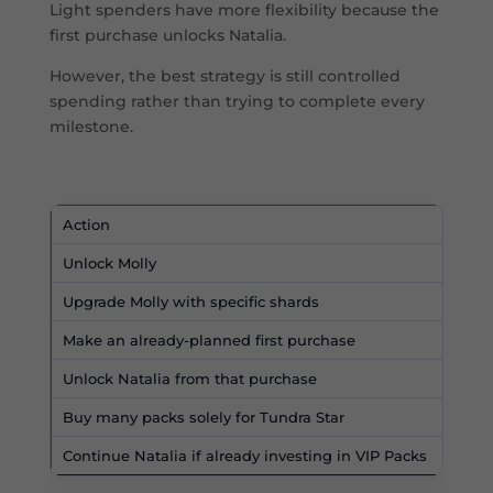
Light spenders have more flexibility because the
first purchase unlocks Natalia.
However, the best strategy is still controlled
spending rather than trying to complete every
milestone.
Action
R
Unlock Molly
Y
Upgrade Molly with specific shards
U
Make an already-planned first purchase
R
Unlock Natalia from that purchase
T
Buy many packs solely for Tundra Star
U
Continue Natalia if already investing in VIP Packs
P