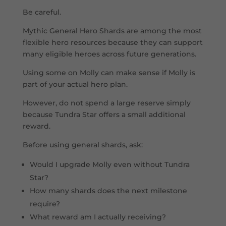
Be careful.
Mythic General Hero Shards are among the most
flexible hero resources because they can support
many eligible heroes across future generations.
Using some on Molly can make sense if Molly is
part of your actual hero plan.
However, do not spend a large reserve simply
because Tundra Star offers a small additional
reward.
Before using general shards, ask:
Would I upgrade Molly even without Tundra
Star?
How many shards does the next milestone
require?
What reward am I actually receiving?