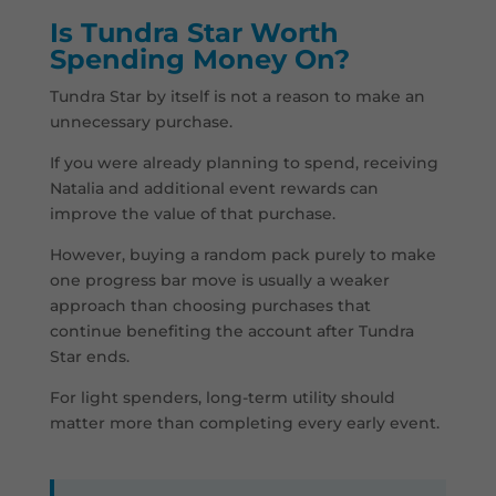
Is Tundra Star Worth
Spending Money On?
Tundra Star by itself is not a reason to make an
unnecessary purchase.
If you were already planning to spend, receiving
Natalia and additional event rewards can
improve the value of that purchase.
However, buying a random pack purely to make
one progress bar move is usually a weaker
approach than choosing purchases that
continue benefiting the account after Tundra
Star ends.
For light spenders, long-term utility should
matter more than completing every early event.