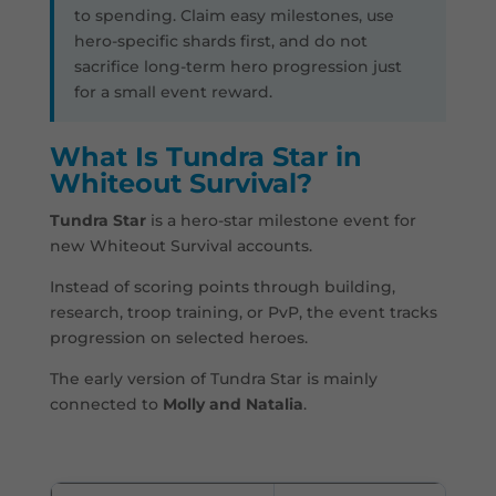
to spending. Claim easy milestones, use
hero-specific shards first, and do not
sacrifice long-term hero progression just
for a small event reward.
What Is Tundra Star in
Whiteout Survival?
Tundra Star
is a hero-star milestone event for
new Whiteout Survival accounts.
Instead of scoring points through building,
research, troop training, or PvP, the event tracks
progression on selected heroes.
The early version of Tundra Star is mainly
connected to
Molly and Natalia
.