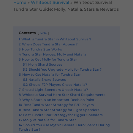
Home
»
Whiteout Survival
»
Whiteout Survival
Tundra Star Guide: Molly, Natalia, Stars & Rewards
Contents
hide
1
What Is Tundra Star in Whiteout Survival?
2
When Does Tundra Star Appear?
3
How Tundra Star Works
4
Tundra Star Heroes: Molly and Natalia
5
How to Get Molly for Tundra Star
5.1
Molly Shard Sources
5.2
Should You Upgrade Molly for Tundra Star?
6
How to Get Natalia for Tundra Star
6.1
Natalia Shard Sources
6.2
Should F2P Players Chase Natalia?
7
Should Light Spenders Unlock Natalia?
8
Whiteout Survival Hero Star Shard Requirements
9
Why 4 Stars Is an Important Decision Point
10
Best Tundra Star Strategy for F2P Players
11
Best Tundra Star Strategy for Light Spenders
12
Best Tundra Star Strategy for Bigger Spenders
13
Molly vs Natalia for Tundra Star
14
Should You Use Mythic General Hero Shards During
Tundra Star?