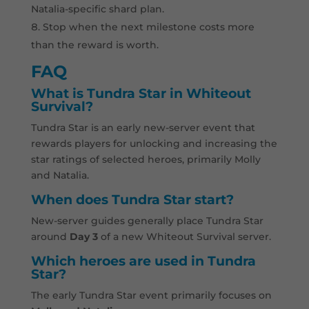
Natalia-specific shard plan.
Stop when the next milestone costs more
than the reward is worth.
FAQ
What is Tundra Star in Whiteout
Survival?
Tundra Star is an early new-server event that
rewards players for unlocking and increasing the
star ratings of selected heroes, primarily Molly
and Natalia.
When does Tundra Star start?
New-server guides generally place Tundra Star
around
Day 3
of a new Whiteout Survival server.
Which heroes are used in Tundra
Star?
The early Tundra Star event primarily focuses on