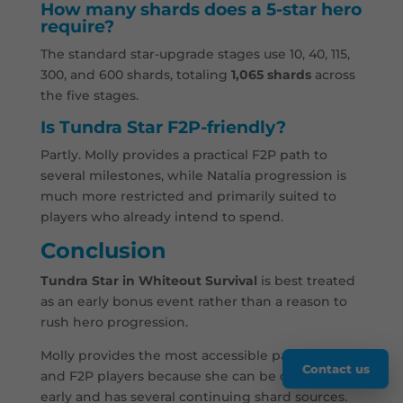
How many shards does a 5-star hero
require?
The standard star-upgrade stages use 10, 40, 115,
300, and 600 shards, totaling
1,065 shards
across
the five stages.
Is Tundra Star F2P-friendly?
Partly. Molly provides a practical F2P path to
several milestones, while Natalia progression is
much more restricted and primarily suited to
players who already intend to spend.
Conclusion
Tundra Star in Whiteout Survival
is best treated
as an early bonus event rather than a reason to
rush hero progression.
Molly provides the most accessible path for new
Contact us
and F2P players because she can be obtained
early and has several continuing shard sources.