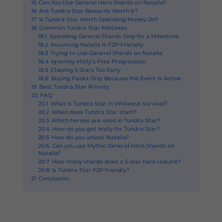
15
Can You Use General Hero Shards on Natalia?
16
Are Tundra Star Rewards Worth It?
17
Is Tundra Star Worth Spending Money On?
18
Common Tundra Star Mistakes
18.1
Spending General Shards Only for a Milestone
18.2
Assuming Natalia Is F2P-Friendly
18.3
Trying to Use General Shards on Natalia
18.4
Ignoring Molly’s Free Progression
18.5
Chasing 5 Stars Too Early
18.6
Buying Packs Only Because the Event Is Active
19
Best Tundra Star Priority
20
FAQ
20.1
What is Tundra Star in Whiteout Survival?
20.2
When does Tundra Star start?
20.3
Which heroes are used in Tundra Star?
20.4
How do you get Molly for Tundra Star?
20.5
How do you unlock Natalia?
20.6
Can you use Mythic General Hero Shards on
Natalia?
20.7
How many shards does a 5-star hero require?
20.8
Is Tundra Star F2P-friendly?
21
Conclusion