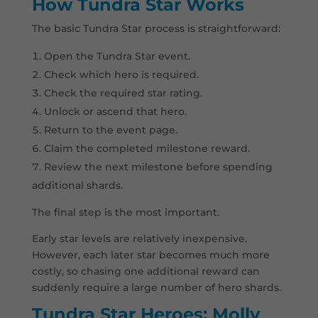
How Tundra Star Works
The basic Tundra Star process is straightforward:
Open the Tundra Star event.
Check which hero is required.
Check the required star rating.
Unlock or ascend that hero.
Return to the event page.
Claim the completed milestone reward.
Review the next milestone before spending
additional shards.
The final step is the most important.
Early star levels are relatively inexpensive.
However, each later star becomes much more
costly, so chasing one additional reward can
suddenly require a large number of hero shards.
Tundra Star Heroes: Molly