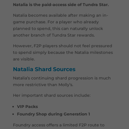
Natalia is the paid-access side of Tundra Star.
Natalia becomes available after making an in-
game purchase. For a player who already
planned to spend, this can naturally unlock
another branch of Tundra Star rewards.
However, F2P players should not feel pressured
to spend simply because the Natalia milestones
are visible.
Natalia Shard Sources
Natalia’s continuing shard progression is much
more restrictive than Molly’s.
Her important shard sources include:
VIP Packs
Foundry Shop during Generation 1
Foundry access offers a limited F2P route to