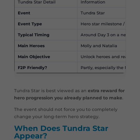
Tundra Star Detail
Information
Event
Tundra Star
Event Type
Hero star milestone / early 
Typical Timing
Around Day 3 on a new serv
Main Heroes
Molly and Natalia
Main Objective
Unlock heroes and reach sta
F2P Friendly?
Partly, especially the Molly 
Tundra Star is best viewed as an
extra reward for
hero progression you already planned to make
.
The event should not force you to completely
change your long-term hero strategy.
When Does Tundra Star
Appear?