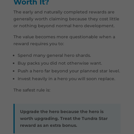
Worth It?
The early and naturally completed rewards are
generally worth claiming because they cost little
or nothing beyond normal hero development.
The value becomes more questionable when a
reward requires you to:
Spend many general hero shards.
Buy packs you did not otherwise want.
Push a hero far beyond your planned star level.
Invest heavily in a hero you will soon replace.
The safest rule is:
Upgrade the hero because the hero is
worth upgrading. Treat the Tundra Star
reward as an extra bonus.