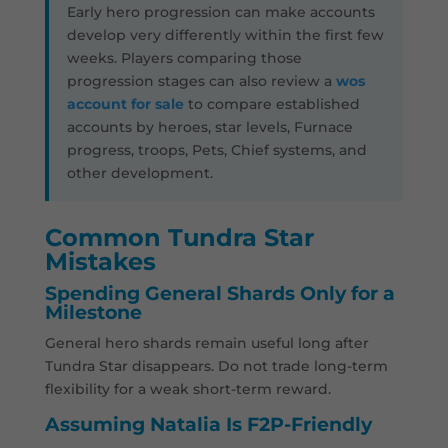
Early hero progression can make accounts
develop very differently within the first few
weeks. Players comparing those
progression stages can also review a
wos
account for sale
to compare established
accounts by heroes, star levels, Furnace
progress, troops, Pets, Chief systems, and
other development.
Common Tundra Star
Mistakes
Spending General Shards Only for a
Milestone
General hero shards remain useful long after
Tundra Star disappears. Do not trade long-term
flexibility for a weak short-term reward.
Assuming Natalia Is F2P-Friendly