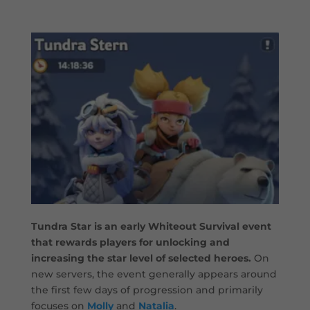
Tundra Star is an early Whiteout Survival event
that rewards players for unlocking and
increasing the star level of selected heroes.
On
new servers, the event generally appears around
the first few days of progression and primarily
focuses on
Molly
and
Natalia
.