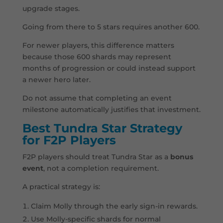
upgrade stages.
Going from there to 5 stars requires another 600.
For newer players, this difference matters
because those 600 shards may represent
months of progression or could instead support
a newer hero later.
Do not assume that completing an event
milestone automatically justifies that investment.
Best Tundra Star Strategy
for F2P Players
F2P players should treat Tundra Star as a
bonus
event
, not a completion requirement.
A practical strategy is:
Claim Molly through the early sign-in rewards.
Use Molly-specific shards for normal