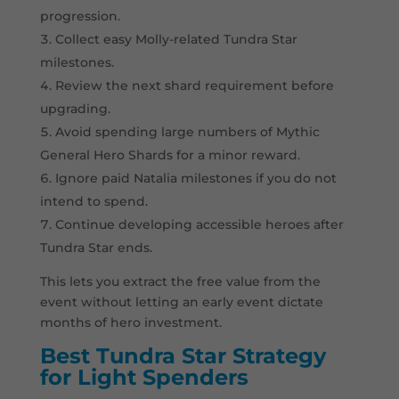
progression.
Collect easy Molly-related Tundra Star
milestones.
Review the next shard requirement before
upgrading.
Avoid spending large numbers of Mythic
General Hero Shards for a minor reward.
Ignore paid Natalia milestones if you do not
intend to spend.
Continue developing accessible heroes after
Tundra Star ends.
This lets you extract the free value from the
event without letting an early event dictate
months of hero investment.
Best Tundra Star Strategy
for Light Spenders