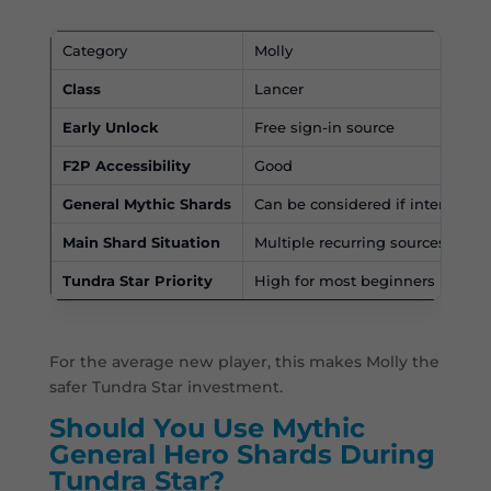
Category
Molly
Class
Lancer
Early Unlock
Free sign-in source
F2P Accessibility
Good
General Mythic Shards
Can be considered if intentionall
Main Shard Situation
Multiple recurring sources
Tundra Star Priority
High for most beginners
For the average new player, this makes Molly the
safer Tundra Star investment.
Should You Use Mythic
General Hero Shards During
Tundra Star?