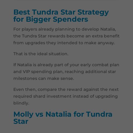
Best Tundra Star Strategy
for Bigger Spenders
For players already planning to develop Natalia,
the Tundra Star rewards become an extra benefit
from upgrades they intended to make anyway.
That is the ideal situation.
If Natalia is already part of your early combat plan
and VIP spending plan, reaching additional star
milestones can make sense.
Even then, compare the reward against the next
required shard investment instead of upgrading
blindly.
Molly vs Natalia for Tundra
Star