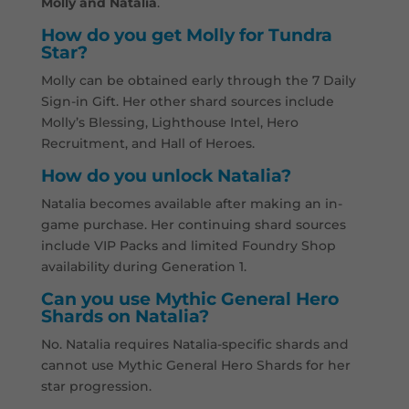
Molly and Natalia
.
How do you get Molly for Tundra
Star?
Molly can be obtained early through the 7 Daily
Sign-in Gift. Her other shard sources include
Molly’s Blessing, Lighthouse Intel, Hero
Recruitment, and Hall of Heroes.
How do you unlock Natalia?
Natalia becomes available after making an in-
game purchase. Her continuing shard sources
include VIP Packs and limited Foundry Shop
availability during Generation 1.
Can you use Mythic General Hero
Shards on Natalia?
No. Natalia requires Natalia-specific shards and
cannot use Mythic General Hero Shards for her
star progression.