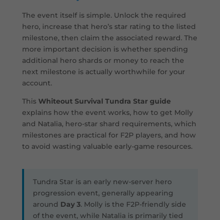
The event itself is simple. Unlock the required
hero, increase that hero’s star rating to the listed
milestone, then claim the associated reward. The
more important decision is whether spending
additional hero shards or money to reach the
next milestone is actually worthwhile for your
account.
This
Whiteout Survival Tundra Star guide
explains how the event works, how to get Molly
and Natalia, hero-star shard requirements, which
milestones are practical for F2P players, and how
to avoid wasting valuable early-game resources.
Tundra Star is an early new-server hero
progression event, generally appearing
around
Day 3
. Molly is the F2P-friendly side
of the event, while Natalia is primarily tied