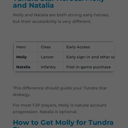
and Natalia
Molly and Natalia are both strong early heroes,
but their accessibility is very different.
Hero
Class
Early Access
Molly
Lancer
Early sign-in and other sources
Natalia
Infantry
First in-game purchase
This difference should guide your Tundra Star
strategy.
For most F2P players, Molly is natural account
progression. Natalia is optional.
How to Get Molly for Tundra