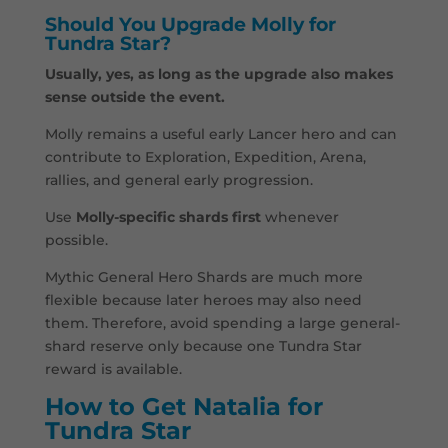
Should You Upgrade Molly for
Tundra Star?
Usually, yes, as long as the upgrade also makes
sense outside the event.
Molly remains a useful early Lancer hero and can
contribute to Exploration, Expedition, Arena,
rallies, and general early progression.
Use
Molly-specific shards first
whenever
possible.
Mythic General Hero Shards are much more
flexible because later heroes may also need
them. Therefore, avoid spending a large general-
shard reserve only because one Tundra Star
reward is available.
How to Get Natalia for
Tundra Star