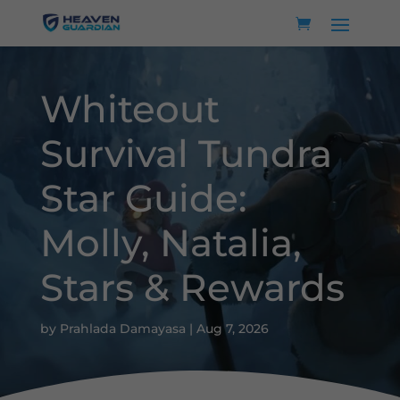
Whiteout
Survival Tundra
Star Guide:
Molly, Natalia,
Stars & Rewards
by
Prahlada Damayasa
|
Aug 7, 2026