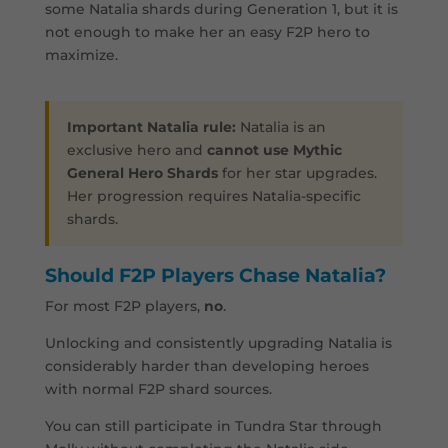
some Natalia shards during Generation 1, but it is
not enough to make her an easy F2P hero to
maximize.
Important Natalia rule:
Natalia is an
exclusive hero and
cannot use Mythic
General Hero Shards
for her star upgrades.
Her progression requires Natalia-specific
shards.
Should F2P Players Chase Natalia?
For most F2P players,
no
.
Unlocking and consistently upgrading Natalia is
considerably harder than developing heroes
with normal F2P shard sources.
You can still participate in Tundra Star through