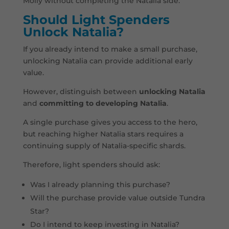
Molly without completing the Natalia side.
Should Light Spenders
Unlock Natalia?
If you already intend to make a small purchase,
unlocking Natalia can provide additional early
value.
However, distinguish between
unlocking Natalia
and
committing to developing Natalia
.
A single purchase gives you access to the hero,
but reaching higher Natalia stars requires a
continuing supply of Natalia-specific shards.
Therefore, light spenders should ask:
Was I already planning this purchase?
Will the purchase provide value outside Tundra
Star?
Do I intend to keep investing in Natalia?