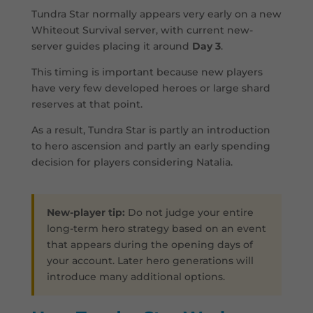
Tundra Star normally appears very early on a new
Whiteout Survival server, with current new-
server guides placing it around
Day 3
.
This timing is important because new players
have very few developed heroes or large shard
reserves at that point.
As a result, Tundra Star is partly an introduction
to hero ascension and partly an early spending
decision for players considering Natalia.
New-player tip:
Do not judge your entire
long-term hero strategy based on an event
that appears during the opening days of
your account. Later hero generations will
introduce many additional options.