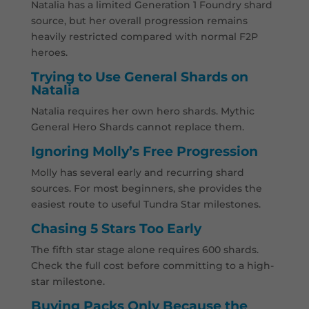
Natalia has a limited Generation 1 Foundry shard
source, but her overall progression remains
heavily restricted compared with normal F2P
heroes.
Trying to Use General Shards on
Natalia
Natalia requires her own hero shards. Mythic
General Hero Shards cannot replace them.
Ignoring Molly’s Free Progression
Molly has several early and recurring shard
sources. For most beginners, she provides the
easiest route to useful Tundra Star milestones.
Chasing 5 Stars Too Early
The fifth star stage alone requires 600 shards.
Check the full cost before committing to a high-
star milestone.
Buying Packs Only Because the