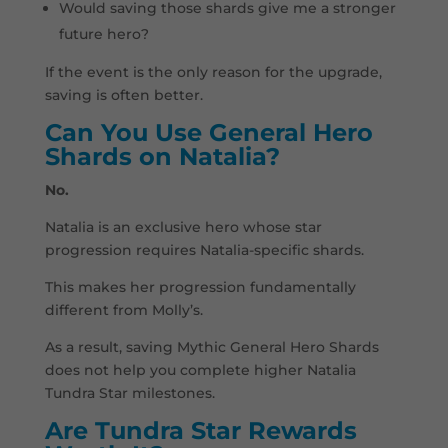
Would saving those shards give me a stronger
future hero?
If the event is the only reason for the upgrade,
saving is often better.
Can You Use General Hero
Shards on Natalia?
No.
Natalia is an exclusive hero whose star
progression requires Natalia-specific shards.
This makes her progression fundamentally
different from Molly’s.
As a result, saving Mythic General Hero Shards
does not help you complete higher Natalia
Tundra Star milestones.
Are Tundra Star Rewards