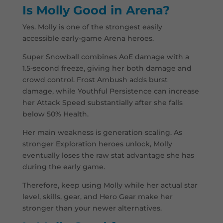
Is Molly Good in Arena?
Yes. Molly is one of the strongest easily
accessible early-game Arena heroes.
Super Snowball combines AoE damage with a
1.5-second freeze, giving her both damage and
crowd control. Frost Ambush adds burst
damage, while Youthful Persistence can increase
her Attack Speed substantially after she falls
below 50% Health.
Her main weakness is generation scaling. As
stronger Exploration heroes unlock, Molly
eventually loses the raw stat advantage she has
during the early game.
Therefore, keep using Molly while her actual star
level, skills, gear, and Hero Gear make her
stronger than your newer alternatives.