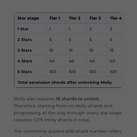
Star stage
Tier 1
Tier 2
Tier 3
Tier 4
Tie
1 Star
1
1
2
2
2
2 Stars
5
5
5
5
5
3 Stars
15
15
15
15
15
4 Stars
40
40
40
40
40
5 Stars
100
100
100
100
10
Total ascension shards after unlocking Molly
Molly also requires
10 shards to unlock
.
Therefore, starting from no Molly shards and
progressing all the way through every star stage
requires 1,075 Molly shards in total.
The commonly quoted 600-shard number refers