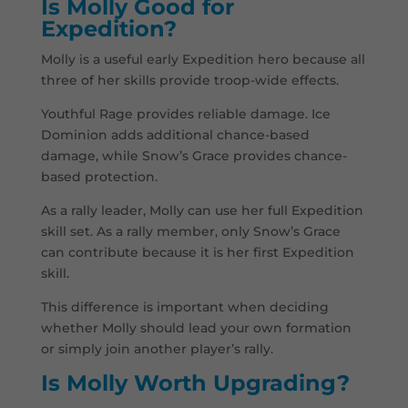
Is Molly Good for
Expedition?
Molly is a useful early Expedition hero because all
three of her skills provide troop-wide effects.
Youthful Rage provides reliable damage. Ice
Dominion adds additional chance-based
damage, while Snow’s Grace provides chance-
based protection.
As a rally leader, Molly can use her full Expedition
skill set. As a rally member, only Snow’s Grace
can contribute because it is her first Expedition
skill.
This difference is important when deciding
whether Molly should lead your own formation
or simply join another player’s rally.
Is Molly Worth Upgrading?