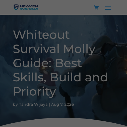
Whiteout
Survival Molly
Guide: Best
Skills, Build and
Priority
by
Tandra Wijaya
|
Aug 7, 2026