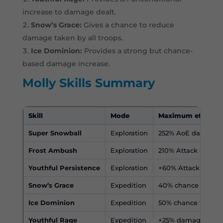
increase to damage dealt.
Snow’s Grace:
Gives a chance to reduce
damage taken by all troops.
Ice Dominion:
Provides a strong but chance-
based damage increase.
Molly Skills Summary
Skill
Mode
Maximum effect
Super Snowball
Exploration
252% AoE damage a
Frost Ambush
Exploration
210% Attack dama
Youthful Persistence
Exploration
+60% Attack Speed
Snow’s Grace
Expedition
40% chance to redu
Ice Dominion
Expedition
50% chance to inc
Youthful Rage
Expedition
+25% damage deal