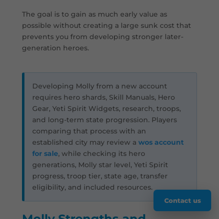
The goal is to gain as much early value as
possible without creating a large sunk cost that
prevents you from developing stronger later-
generation heroes.
Developing Molly from a new account
requires hero shards, Skill Manuals, Hero
Gear, Yeti Spirit Widgets, research, troops,
and long-term state progression. Players
comparing that process with an
established city may review a
wos account
for sale
, while checking its hero
generations, Molly star level, Yeti Spirit
progress, troop tier, state age, transfer
eligibility, and included resources.
Contact us
Molly Strengths and