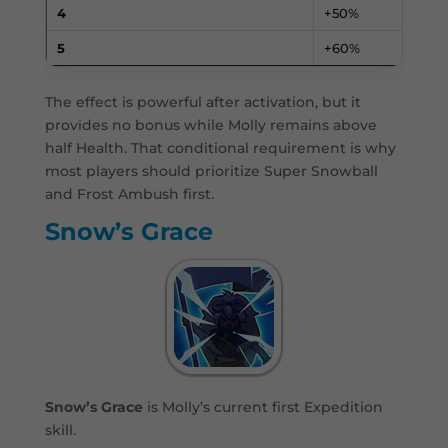
4
+50%
5
+60%
The effect is powerful after activation, but it
provides no bonus while Molly remains above
half Health. That conditional requirement is why
most players should prioritize Super Snowball
and Frost Ambush first.
Snow’s Grace
Snow’s Grace
is Molly’s current first Expedition
skill.