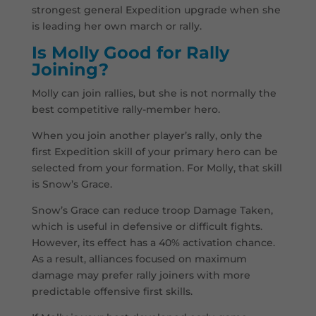
strongest general Expedition upgrade when she
is leading her own march or rally.
Is Molly Good for Rally
Joining?
Molly can join rallies, but she is not normally the
best competitive rally-member hero.
When you join another player’s rally, only the
first Expedition skill of your primary hero can be
selected from your formation. For Molly, that skill
is Snow’s Grace.
Snow’s Grace can reduce troop Damage Taken,
which is useful in defensive or difficult fights.
However, its effect has a 40% activation chance.
As a result, alliances focused on maximum
damage may prefer rally joiners with more
predictable offensive first skills.