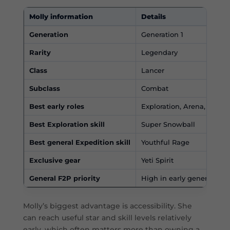
Molly information
Details
Generation
Generation 1
Rarity
Legendary
Class
Lancer
Subclass
Combat
Best early roles
Exploration, Arena, Expedi
Best Exploration skill
Super Snowball
Best general Expedition skill
Youthful Rage
Exclusive gear
Yeti Spirit
General F2P priority
High in early generations
Molly’s biggest advantage is accessibility. She
can reach useful star and skill levels relatively
early, which often matters more than owning a