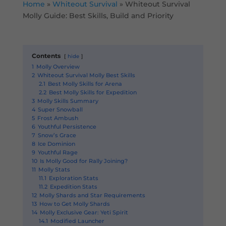
Home
»
Whiteout Survival
»
Whiteout Survival
Molly Guide: Best Skills, Build and Priority
Contents
hide
1
Molly Overview
2
Whiteout Survival Molly Best Skills
2.1
Best Molly Skills for Arena
2.2
Best Molly Skills for Expedition
3
Molly Skills Summary
4
Super Snowball
5
Frost Ambush
6
Youthful Persistence
7
Snow’s Grace
8
Ice Dominion
9
Youthful Rage
10
Is Molly Good for Rally Joining?
11
Molly Stats
11.1
Exploration Stats
11.2
Expedition Stats
12
Molly Shards and Star Requirements
13
How to Get Molly Shards
14
Molly Exclusive Gear: Yeti Spirit
14.1
Modified Launcher