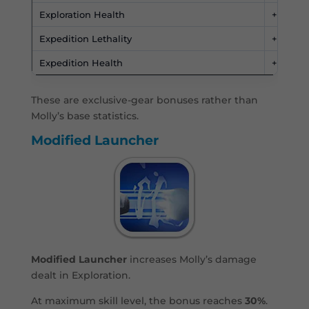
Exploration Health
+4,500
Expedition Lethality
+50%
Expedition Health
+50%
These are exclusive-gear bonuses rather than
Molly’s base statistics.
Modified Launcher
Modified Launcher
increases Molly’s damage
dealt in Exploration.
At maximum skill level, the bonus reaches
30%
.