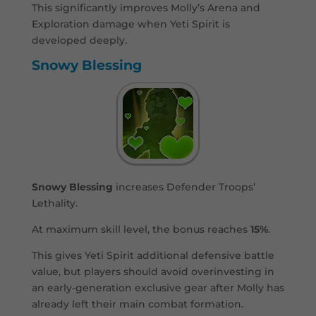
This significantly improves Molly’s Arena and
Exploration damage when Yeti Spirit is
developed deeply.
Snowy Blessing
Snowy Blessing
increases Defender Troops’
Lethality.
At maximum skill level, the bonus reaches
15%
.
This gives Yeti Spirit additional defensive battle
value, but players should avoid overinvesting in
an early-generation exclusive gear after Molly has
already left their main combat formation.