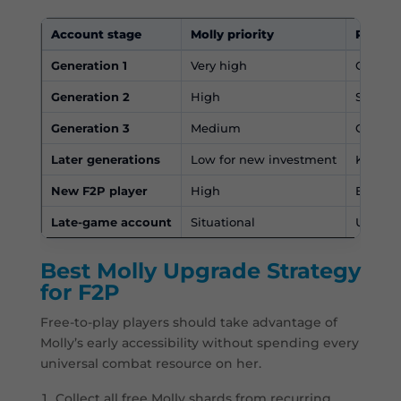
Account stage
Molly priority
Recom
Generation 1
Very high
One of 
Generation 2
High
Still a
Generation 3
Medium
Compare
Later generations
Low for new investment
Keep us
New F2P player
High
Easy sh
Late-game account
Situational
Usually
Best Molly Upgrade Strategy
for F2P
Free-to-play players should take advantage of
Molly’s early accessibility without spending every
universal combat resource on her.
Collect all free Molly shards from recurring