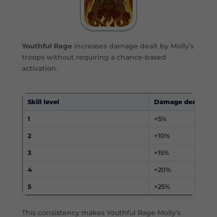
Youthful Rage
increases damage dealt by Molly’s
troops without requiring a chance-based
activation.
Skill level
Damage dealt
1
+5%
2
+10%
3
+15%
4
+20%
5
+25%
This consistency makes Youthful Rage Molly’s