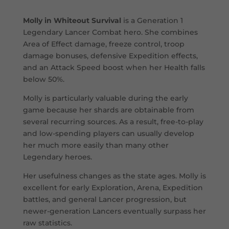
Molly in Whiteout Survival
is a Generation 1
Legendary Lancer Combat hero. She combines
Area of Effect damage, freeze control, troop
damage bonuses, defensive Expedition effects,
and an Attack Speed boost when her Health falls
below 50%.
Molly is particularly valuable during the early
game because her shards are obtainable from
several recurring sources. As a result, free-to-play
and low-spending players can usually develop
her much more easily than many other
Legendary heroes.
Her usefulness changes as the state ages. Molly is
excellent for early Exploration, Arena, Expedition
battles, and general Lancer progression, but
newer-generation Lancers eventually surpass her
raw statistics.