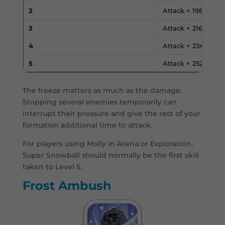
2
Attack × 198%
3
Attack × 216%
4
Attack × 234%
5
Attack × 252%
The freeze matters as much as the damage.
Stopping several enemies temporarily can
interrupt their pressure and give the rest of your
formation additional time to attack.
For players using Molly in Arena or Exploration,
Super Snowball should normally be the first skill
taken to Level 5.
Frost Ambush