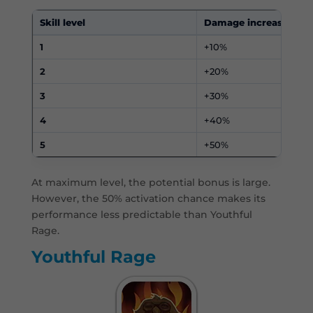
Skill level
Damage increase
1
+10%
2
+20%
3
+30%
4
+40%
5
+50%
At maximum level, the potential bonus is large.
However, the 50% activation chance makes its
performance less predictable than Youthful
Rage.
Youthful Rage