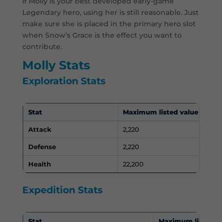
If Molly is your best developed early-game
Legendary hero, using her is still reasonable. Just
make sure she is placed in the primary hero slot
when Snow’s Grace is the effect you want to
contribute.
Molly Stats
Exploration Stats
Stat
Maximum listed value
Attack
2,220
Defense
2,220
Health
22,200
Expedition Stats
Stat
Maximum listed v