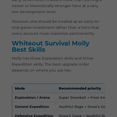
newer or theoretically stronger hero at a very
low development level.
However, she should be treated as an early-to-
mid-game investment rather than a hero that
every account must maximize permanently.
Whiteout Survival Molly
Best Skills
Molly has three Exploration skills and three
Expedition skills. The best upgrade order
depends on where you use her.
Mode
Recommended priority
Exploration / Arena
Super Snowball → Frost Ambush →
General Expedition
Youthful Rage → Snow’s Grace → 
Defensive Expedition
Snow’s Grace → Youthful Rage → 