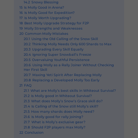
14.2
Snowy Blessing
15
Is Molly Good in Arena?
16
Is Molly Good for Expedition?
17
Is Molly Worth Upgrading?
18
Best Molly Upgrade Strategy for F2P
19
Molly Strengths and Weaknesses
20
Common Molly Mistakes
20.1
Using the Old Calling of the Snow Skill
20.2
Thinking Molly Needs Only 600 Shards to Max
20.3
Upgrading Every Skill Equally
20.4
Ignoring Super Snowball’s Freeze
20.5
Overvaluing Youthful Persistence
20.6
Using Molly as a Rally Joiner Without Checking
Her First Skill
20.7
Maxing Yeti Spirit After Replacing Molly
20.8
Replacing a Developed Molly Too Early
21
FAQ
21.1
What are Molly’s best skills in Whiteout Survival?
21.2
Is Molly good in Whiteout Survival?
21.3
What does Molly’s Snow’s Grace skill do?
21.4
Is Calling of the Snow still Molly’s skill?
21.5
How many shards does Molly need?
21.6
Is Molly good for rally joining?
21.7
What is Molly’s exclusive gear?
21.8
Should F2P players max Molly?
22
Conclusion