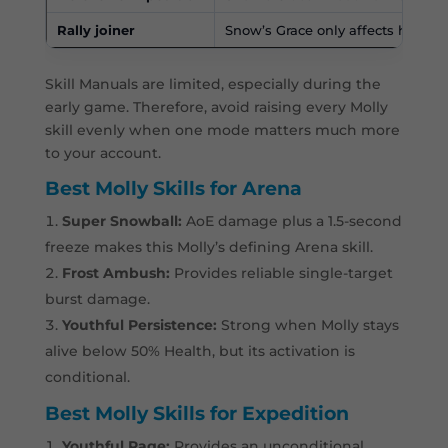
Rally joiner
Snow’s Grace only affects her joi
Skill Manuals are limited, especially during the
early game. Therefore, avoid raising every Molly
skill evenly when one mode matters much more
to your account.
Best Molly Skills for Arena
Super Snowball:
AoE damage plus a 1.5-second
freeze makes this Molly’s defining Arena skill.
Frost Ambush:
Provides reliable single-target
burst damage.
Youthful Persistence:
Strong when Molly stays
alive below 50% Health, but its activation is
conditional.
Best Molly Skills for Expedition
Youthful Rage:
Provides an unconditional