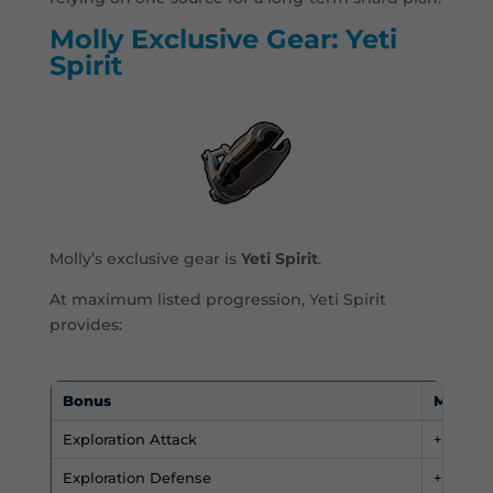
Molly Exclusive Gear: Yeti
Spirit
Molly’s exclusive gear is
Yeti Spirit
.
At maximum listed progression, Yeti Spirit
provides:
Bonus
Maximu
Exploration Attack
+450
Exploration Defense
+450