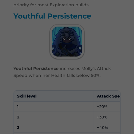
priority for most Exploration builds.
Youthful Persistence
Youthful Persistence
increases Molly’s Attack
Speed when her Health falls below 50%.
Skill level
Attack Speed
1
+20%
2
+30%
3
+40%