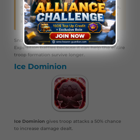
current first Expedition skill is Snow’s Grace,
which uses a chance-based Damage Taken
reduction instead.
Snow’s Grace is particularly useful in defensive
Expedition battles because it can help the entire
troop formation survive longer.
Ice Dominion
Ice Dominion
gives troop attacks a 50% chance
to increase damage dealt.