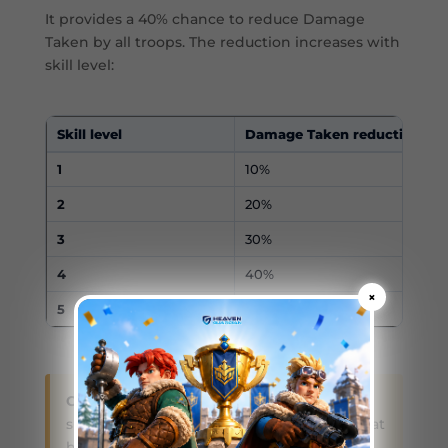
It provides a 40% chance to reduce Damage
Taken by all troops. The reduction increases with
skill level:
Skill level
Damage Taken reduction
1
10%
2
20%
3
30%
4
40%
×
5
50%
Current-skill note:
Older Molly guides may
show a skill named Calling of the Snow that
had a chance to stun enemies. Molly’s