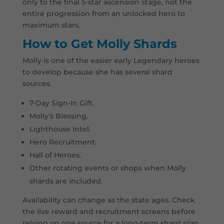
only to the final 5-star ascension stage, not the
entire progression from an unlocked hero to
maximum stars.
How to Get Molly Shards
Molly is one of the easier early Legendary heroes
to develop because she has several shard
sources.
7-Day Sign-In Gift.
Molly’s Blessing.
Lighthouse Intel.
Hero Recruitment.
Hall of Heroes.
Other rotating events or shops when Molly
shards are included.
Availability can change as the state ages. Check
the live reward and recruitment screens before
relying on one source for a long-term shard plan.