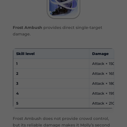
Frost Ambush
provides direct single-target
damage.
Skill level
Damage
1
Attack × 150%
2
Attack × 165%
3
Attack × 180%
4
Attack × 195%
5
Attack × 210%
Frost Ambush does not provide crowd control,
but its reliable damage makes it Molly’s second