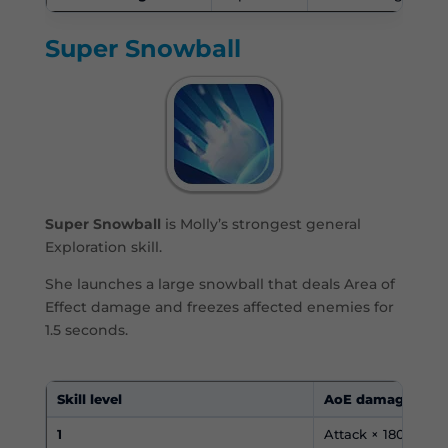
Super Snowball
Super Snowball
is Molly’s strongest general
Exploration skill.
She launches a large snowball that deals Area of
Effect damage and freezes affected enemies for
1.5 seconds.
Skill level
AoE damage
1
Attack × 180%