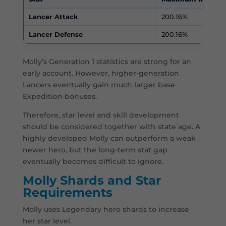
Lancer Attack
200.16%
Lancer Defense
200.16%
Molly’s Generation 1 statistics are strong for an
early account. However, higher-generation
Lancers eventually gain much larger base
Expedition bonuses.
Therefore, star level and skill development
should be considered together with state age. A
highly developed Molly can outperform a weak
newer hero, but the long-term stat gap
eventually becomes difficult to ignore.
Molly Shards and Star
Requirements
Molly uses Legendary hero shards to increase
her star level.