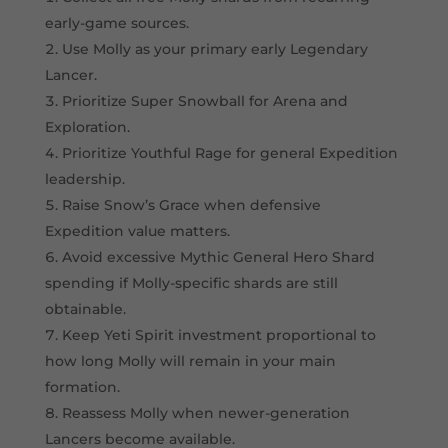
early-game sources.
Use Molly as your primary early Legendary
Lancer.
Prioritize Super Snowball for Arena and
Exploration.
Prioritize Youthful Rage for general Expedition
leadership.
Raise Snow’s Grace when defensive
Expedition value matters.
Avoid excessive Mythic General Hero Shard
spending if Molly-specific shards are still
obtainable.
Keep Yeti Spirit investment proportional to
how long Molly will remain in your main
formation.
Reassess Molly when newer-generation
Lancers become available.