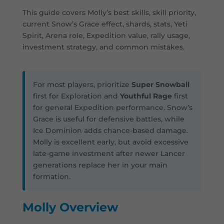
This guide covers Molly’s best skills, skill priority,
current Snow’s Grace effect, shards, stats, Yeti
Spirit, Arena role, Expedition value, rally usage,
investment strategy, and common mistakes.
For most players, prioritize
Super Snowball
first for Exploration and
Youthful Rage
first
for general Expedition performance. Snow’s
Grace is useful for defensive battles, while
Ice Dominion adds chance-based damage.
Molly is excellent early, but avoid excessive
late-game investment after newer Lancer
generations replace her in your main
formation.
Molly Overview