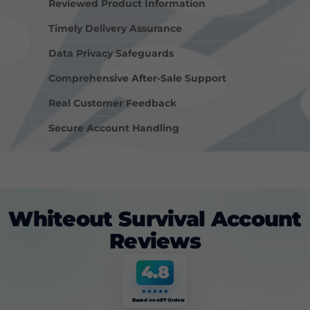
Reviewed Product Information
Timely Delivery Assurance
Data Privacy Safeguards
Comprehensive After-Sale Support
Real Customer Feedback
Secure Account Handling
Whiteout Survival Account
Reviews
4.8
Based on 487 Orders