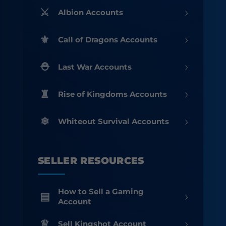
›
Albion Accounts
›
Call of Dragons Accounts
›
Last War Accounts
›
Rise of Kingdoms Accounts
›
Whiteout Survival Accounts
SELLER RESOURCES
How to Sell a Gaming
›
Account
›
Sell Kingshot Account