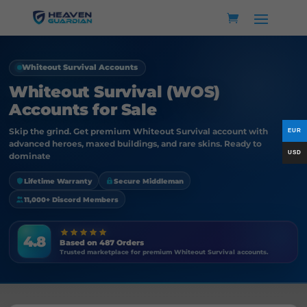
Whiteout Survival Accounts
Whiteout Survival (WOS)
Accounts for Sale
Skip the grind. Get premium Whiteout Survival account with
advanced heroes, maxed buildings, and rare skins. Ready to
dominate
Lifetime Warranty
Secure Middleman
11,000+ Discord Members
4.8
Based on 487 Orders
Trusted marketplace for premium Whiteout Survival accounts.