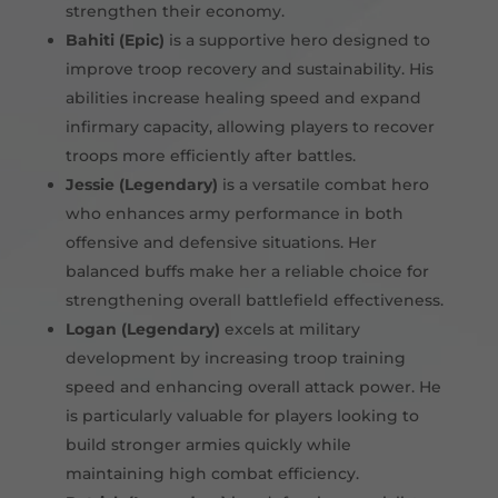
strengthen their economy.
Bahiti (Epic)
is a supportive hero designed to
improve troop recovery and sustainability. His
abilities increase healing speed and expand
infirmary capacity, allowing players to recover
troops more efficiently after battles.
Jessie (Legendary)
is a versatile combat hero
who enhances army performance in both
offensive and defensive situations. Her
balanced buffs make her a reliable choice for
strengthening overall battlefield effectiveness.
Logan (Legendary)
excels at military
development by increasing troop training
speed and enhancing overall attack power. He
is particularly valuable for players looking to
build stronger armies quickly while
maintaining high combat efficiency.