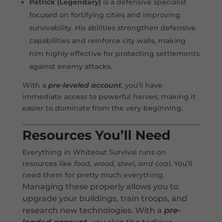
Patrick (Legendary)
is a defensive specialist
focused on fortifying cities and improving
survivability. His abilities strengthen defensive
capabilities and reinforce city walls, making
him highly effective for protecting settlements
against enemy attacks.
With a
pre-leveled account
, you'll have
immediate access to powerful heroes, making it
easier to dominate from the very beginning.
Resources You’ll Need
Everything in Whiteout Survival runs on
resources like
food, wood, steel, and coal
. You’ll
need them for pretty much everything.
Managing these properly allows you to
upgrade your buildings, train troops, and
research new technologies. With a
pre-