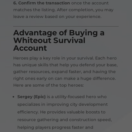
6. Confirm the transaction
once the account
matches the listing. After completion, you may
leave a review based on your experience.
Advantage of Buying a
Whiteout Survival
Account
Heroes play a key role in your survival. Each hero
has unique skills that help you defend your base,
gather resources, expand faster, and having the
right ones early on can make a huge difference.
Here are some of the top heroes:
Sergey (Epic)
is a utility-focused hero who
specializes in improving city development
efficiency. He provides valuable boosts to
resource gathering and construction speed,
helping players progress faster and