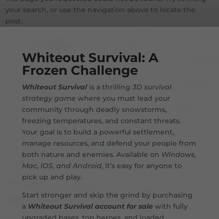
your search, or use the navigation above to locate the
post.
Whiteout Survival: A
Frozen Challenge
Whiteout Survival
is a thrilling
3D survival
strategy game
where you must lead your
community through deadly snowstorms,
freezing temperatures, and constant threats.
Your goal is to build a powerful settlement,
manage resources, and defend your people from
both nature and enemies. Available on
Windows,
Mac, iOS, and Android
, it’s easy for anyone to
pick up and play.
Start stronger and skip the grind by purchasing
a
Whiteout Survival account for sale
with fully
upgraded bases, top heroes, and loaded