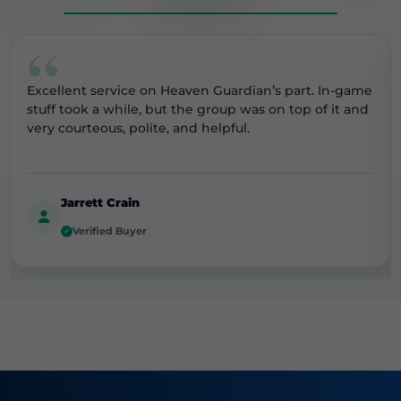
“
Excellent service on Heaven Guardian’s part. In-game
stuff took a while, but the group was on top of it and
very courteous, polite, and helpful.
Jarrett Crain
Verified Buyer
✓