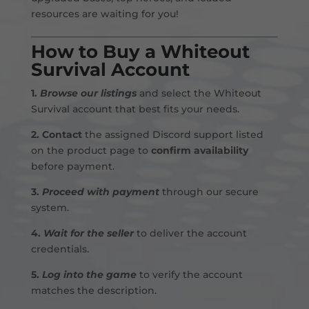
resources are waiting for you!
How to Buy a Whiteout
Survival Account
1.
Browse our listings
and select the Whiteout
Survival account that best fits your needs.
2.
Contact
the assigned Discord support listed
on the product page to
confirm availability
before payment
.
3.
Proceed with payment
through our secure
system.
4.
Wait for the seller
to deliver the account
credentials.
5.
Log into the game
to verify the account
matches the description.