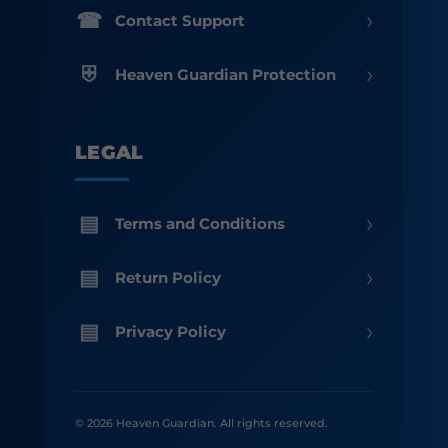
›
Contact Support
›
Heaven Guardian Protection
LEGAL
›
Terms and Conditions
›
Return Policy
›
Privacy Policy
© 2026 Heaven Guardian. All rights reserved.