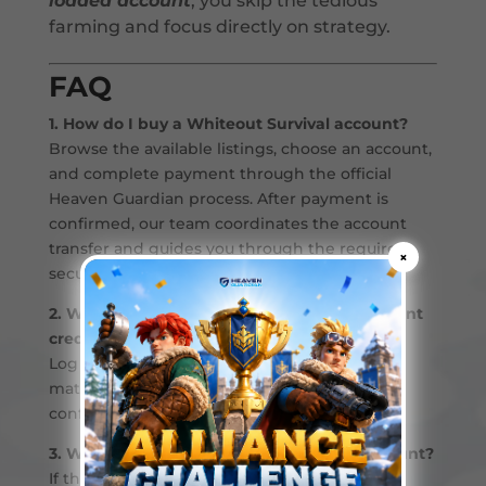
loaded account
, you skip the tedious
farming and focus directly on strategy.
FAQ
1. How do I buy a Whiteout Survival account?
Browse the available listings, choose an account,
and complete payment through the official
Heaven Guardian process. After payment is
confirmed, our team coordinates the account
transfer and guides you through the required
×
security steps.
2. What should I do after receiving my account
credentials?
Log in and double-check that everything
matches what was promised. If it’s all good,
confirm the transaction and you’re set.
3. What if something’s wrong with the account?
If the account does not match the listing,