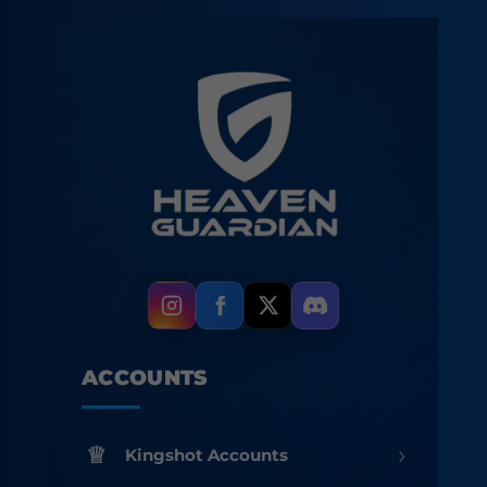
ACCOUNTS
›
Kingshot Accounts