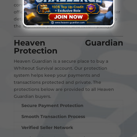
contact Heaven Guardian support through
official channels. Our team will review the order
details and help resolve the issue according to
the applicable protection and return policy.
Heaven Guardian
Protection
Heaven Guardian is a secure place to buy a
Whiteout Survival account. Our protection
system helps keep your payments and
transactions protected and private. The
protections below are provided to all Heaven
Guardian buyers.
Secure Payment Protection
Smooth Transaction Process
Verified Seller Network