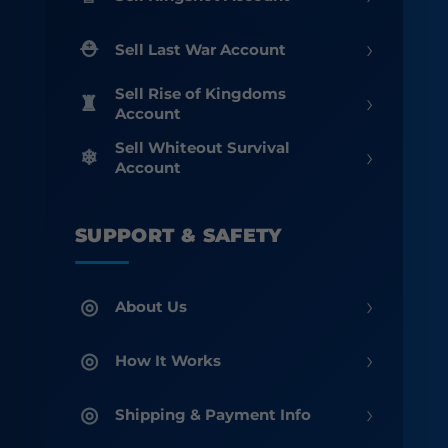
›
Sell Last War Account
Sell Rise of Kingdoms
›
Account
Sell Whiteout Survival
›
Account
SUPPORT & SAFETY
›
About Us
›
How It Works
›
Shipping & Payment Info