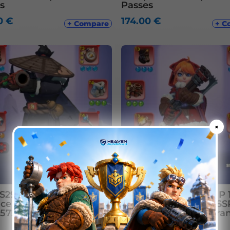
s
Passes
00
€
174.00
€
+ Compare
+ C
×
29xx | 445M+ | VIP 12 |
WOS S6xx | 851M | VIP 1
e 8 | T11 | All 19 SSR
Furnace 10 | T12 | 34 SSR
 572k Gems | 4 Transfer
Max | 68k gems | 7 Tra
Pass