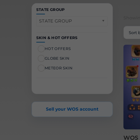
STATE GROUP
Showing
STATE GROUP
SKIN & HOT OFFERS
HOT OFFERS
GLOBE SKIN
METEOR SKIN
Sell your WOS account
WOS S