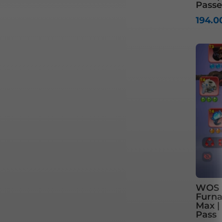
Passe
194.
WOS S
Furnac
Max |
Pass