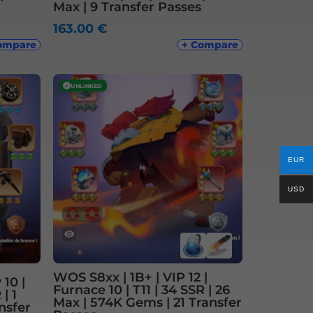
Max | 9 Transfer Passes
163.00
€
ompare
+ Compare
✓
UNLINKED
EUR
USD
WOS S8xx | 1B+ | VIP 12 |
10 |
Furnace 10 | T11 | 34 SSR | 26
| 1
Max | 574K Gems | 21 Transfer
nsfer