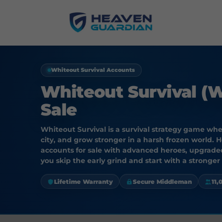
Whiteout Survival Accounts
Whiteout Survival (
Sale
Whiteout Survival is a survival strategy game wh
city, and grow stronger in a harsh frozen world. 
accounts for sale with advanced heroes, upgraded
you skip the early grind and start with a stronger
Lifetime Warranty
Secure Middleman
11,