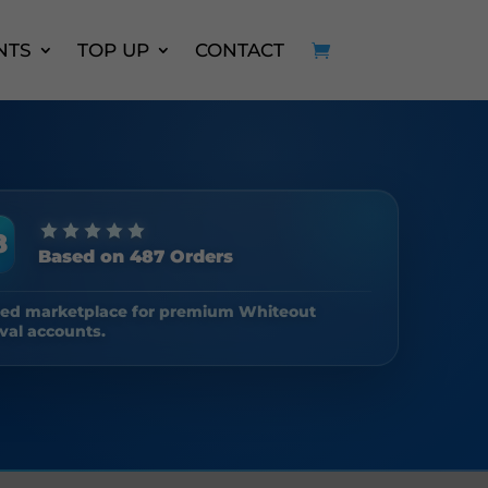
NTS
TOP UP
CONTACT
8
Based on 487 Orders
ted marketplace for premium Whiteout
val accounts.