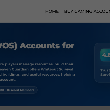
HOME
BUY GAMING ACCOU
WOS) Accounts for
4.
ere players manage resources, build their
Heaven Guardian offers Whiteout Survival
Trus
 buildings, and useful resources, helping
Survi
 account.
000+ Discord Members