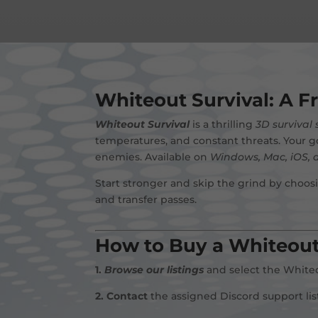
Whiteout Survival: A F
Whiteout Survival
is a thrilling
3D survival
temperatures, and constant threats. Your g
enemies. Available on
Windows, Mac, iOS, 
Start stronger and skip the grind by choos
and transfer passes.
How to Buy a Whiteout
1.
Browse our listings
and select the Whiteou
2.
Contact
the assigned Discord support li