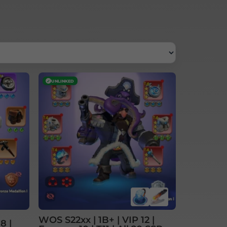
✓
UNLINKED
WOS S22xx | 1B+ | VIP 12 |
8 |