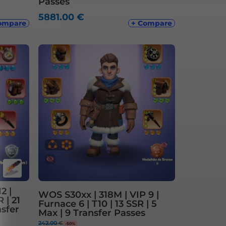
Passes
5881.00
€
ompare
+ Compare
2 |
WOS S30xx | 318M | VIP 9 |
 | 21
Furnace 6 | T10 | 13 SSR | 5
nsfer
Max | 9 Transfer Passes
242.00
€
-50%