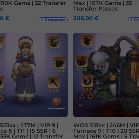
 110K Gems | 22 Transfer
Max | 107K Gems | 35
s
Transfer Passes
00
€
206.00
€
+ Compare
+ C
23xx | 477M | VIP 9 |
WOS S18xx | 246M | VIP 
e 8 | T11 | 15 SSR | 6
Furnace 9 | T10 | 20 SSR 
 33K Gems | 12 Transfer
Max | 161K Gems | 5 Tra