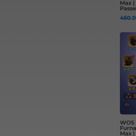
Max |
Passe
460.
WOS S
Furnac
Max |