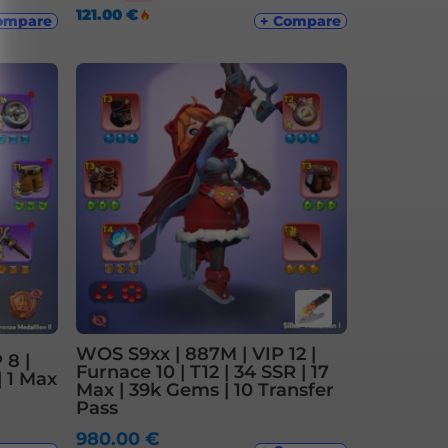
121.00
€
ompare
+ Compare
WOS S9xx | 887M | VIP 12 |
 8 |
Furnace 10 | T12 | 34 SSR | 17
| 1 Max
Max | 39k Gems | 10 Transfer
Pass
980.00
€