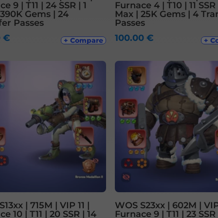
e 9 | T11 | 24 SSR | 1
Furnace 4 | T10 | 11 SSR 
 390K Gems | 24
Max | 25K Gems | 4 Tra
fer Passes
Passes
0
€
100.00
€
+ Compare
+ C
3xx | 715M | VIP 11 |
WOS S23xx | 602M | VIP
e 10 | T11 | 20 SSR | 14
Furnace 9 | T11 | 23 SSR 