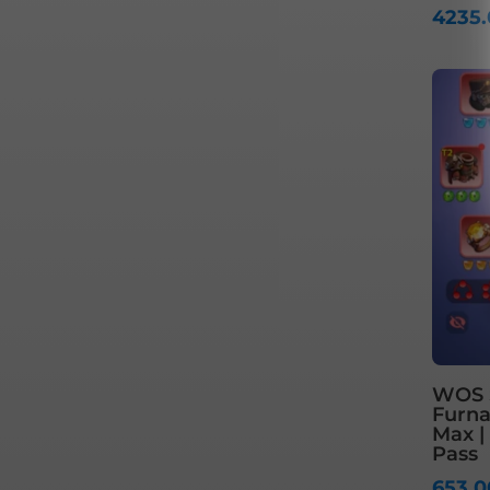
4235
WOS S
Furnac
Max |
Pass
653.