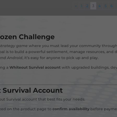
←
1
2
3
4
5
6
rozen Challenge
 strategy game
where you must lead your community through
oal is to build a powerful settlement, manage resources, and
and Android
, it’s easy for anyone to pick up and play.
ing a
Whiteout Survival account
with upgraded buildings, dev
 Survival Account
t Survival account that best fits your needs.
sted on the product page to
confirm availability
before payme