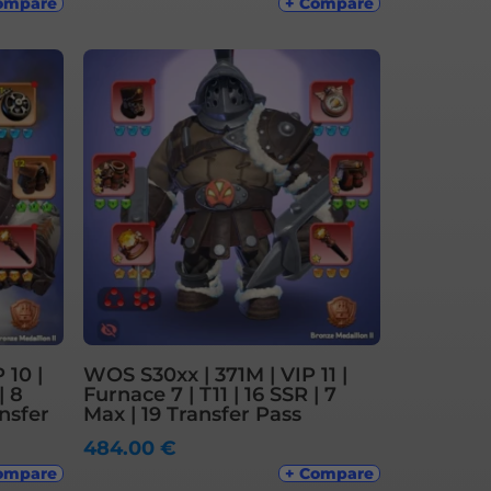
ompare
+ Compare
 10 |
WOS S30xx | 371M | VIP 11 |
| 8
Furnace 7 | T11 | 16 SSR | 7
nsfer
Max | 19 Transfer Pass
484.00
€
ompare
+ Compare