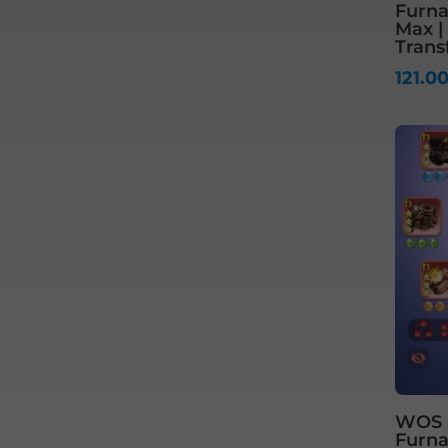
Furnac
Max |
Trans
121.0
WOS S1
Furnac