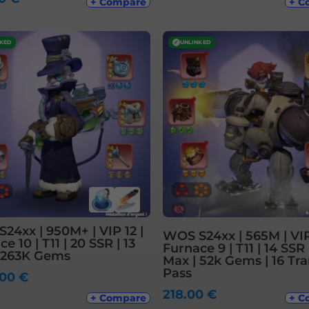
+ Compare
+ C
NKED
✓
UNLINKED
24xx | 950M+ | VIP 12 |
WOS S24xx | 565M | VIP
e 10 | T11 | 20 SSR | 13
Furnace 9 | T11 | 14 SSR 
 263K Gems
Max | 52k Gems | 16 Tra
Pass
.00
€
218.00
€
+ Compare
+ C