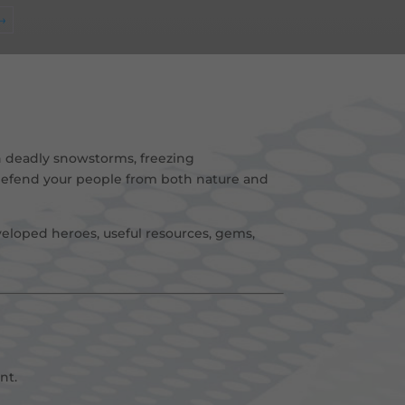
→
 deadly snowstorms, freezing
 defend your people from both nature and
eloped heroes, useful resources, gems,
nt
.