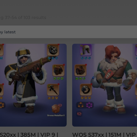
Sorted
 37–54 of 103 results
by
latest
20xx | 385M | VIP 9 |
WOS S37xx | 151M | VIP 