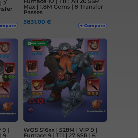
Furnace 10 | T11 | All 20 SSR
| 2
Max | 1.8M Gems | 8 Transfer
nsfer
Passes
5831.00
€
ompare
+ Compare
✓
UNLINKED
 9 |
WOS S16xx | 528M | VIP 9 |
| 9
Furnace 9 | T11 | 27 SSR | 6