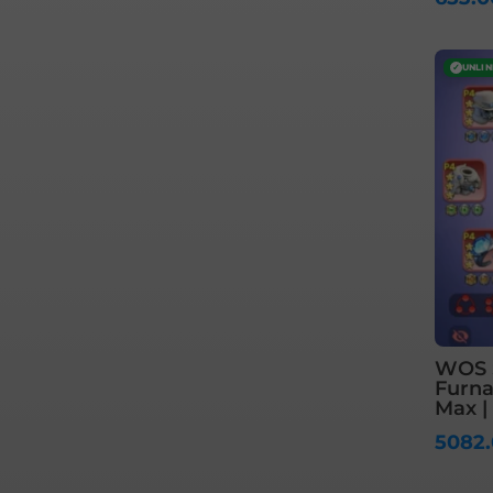
✓
UNLI
WOS S
Furnac
Max |
5082