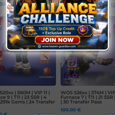
.00
€
841.00
€
+ Compare
+ C
20xx | 560M | VIP 11 |
WOS S26xx | 374M | VIP
e 9 | T11 | 23 SSR | 4
Furnace 7 | T11 | 21 SSR 
 291k Gems | 24 Transfer
| 30 Transfer Pass
100.00
€
00
€