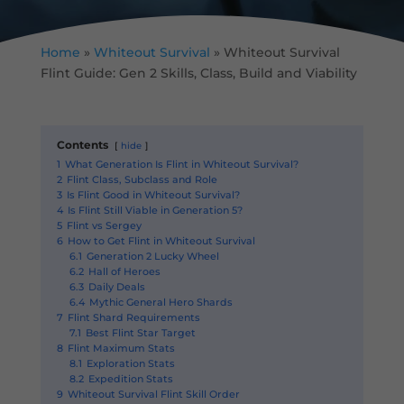
Home
»
Whiteout Survival
»
Whiteout Survival
Flint Guide: Gen 2 Skills, Class, Build and Viability
Contents
hide
1
What Generation Is Flint in Whiteout Survival?
2
Flint Class, Subclass and Role
3
Is Flint Good in Whiteout Survival?
4
Is Flint Still Viable in Generation 5?
5
Flint vs Sergey
6
How to Get Flint in Whiteout Survival
6.1
Generation 2 Lucky Wheel
6.2
Hall of Heroes
6.3
Daily Deals
6.4
Mythic General Hero Shards
7
Flint Shard Requirements
7.1
Best Flint Star Target
8
Flint Maximum Stats
8.1
Exploration Stats
8.2
Expedition Stats
9
Whiteout Survival Flint Skill Order