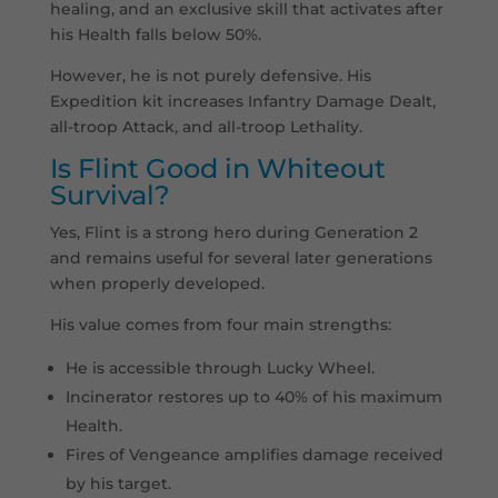
healing, and an exclusive skill that activates after
his Health falls below 50%.
However, he is not purely defensive. His
Expedition kit increases Infantry Damage Dealt,
all-troop Attack, and all-troop Lethality.
Is Flint Good in Whiteout
Survival?
Yes, Flint is a strong hero during Generation 2
and remains useful for several later generations
when properly developed.
His value comes from four main strengths:
He is accessible through Lucky Wheel.
Incinerator restores up to 40% of his maximum
Health.
Fires of Vengeance amplifies damage received
by his target.