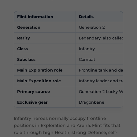
Flint information
Details
Generation
Generation 2
Rarity
Legendary, also called Myth
Class
Infantry
Subclass
Combat
Main Exploration role
Frontline tank and damage 
Main Expedition role
Infantry leader and troop-st
Primary source
Generation 2 Lucky Wheel
Exclusive gear
Dragonbane
Infantry heroes normally occupy frontline
positions in Exploration and Arena. Flint fits that
role through high Health, strong Defense, self-