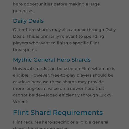
hero opportunities before making a large
purchase.
Daily Deals
Older hero shards may also appear through Daily
Deals. This is primarily relevant to spending
players who want to finish a specific Flint
breakpoint.
Mythic General Hero Shards
Universal shards can be used on Flint when he is
eligible. However, free-to-play players should be
cautious because these shards may provide
more long-term value on a newer hero that
cannot be developed efficiently through Lucky
Wheel.
Flint Shard Requirements
Flint requires hero-specific or eligible general
shards for star progression.