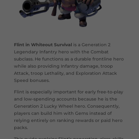
Flint in Whiteout Survival
is a Generation 2
Legendary Infantry hero with the Combat
subclass. He functions as a durable frontline hero
while also providing Infantry damage, troop
Attack, troop Lethality, and Exploration Attack
Speed bonuses.
Flint is especially important for early free-to-play
and low-spending accounts because he is the
Generation 2 Lucky Wheel hero. Consequently,
players can build him with Gems instead of
relying entirely on ranking rewards or paid hero
packs.
This guide explains Flint’s generation, class, skills,