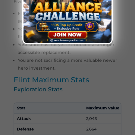
Five stars is more suitable when:
Flint will remain your main Infantry hero for
several generations.
You have enough Lucky Wheel rotations to
finish him efficiently.
Your state has not yet introduced a stronger
accessible replacement.
You are not sacrificing a more valuable newer
hero investment.
Flint Maximum Stats
Exploration Stats
Stat
Maximum value
Attack
2,043
Defense
2,664