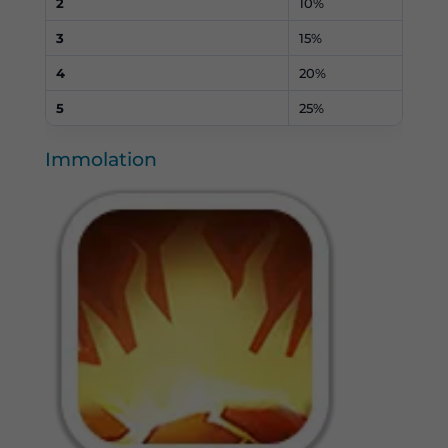
2
10%
3
15%
4
20%
5
25%
Immolation