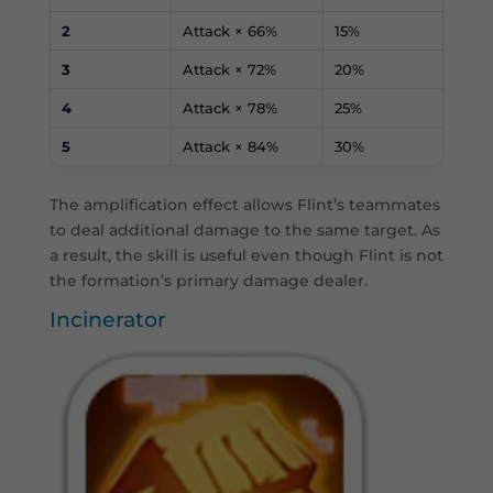
2
Attack × 66%
15%
3
Attack × 72%
20%
4
Attack × 78%
25%
5
Attack × 84%
30%
The amplification effect allows Flint’s teammates
to deal additional damage to the same target. As
a result, the skill is useful even though Flint is not
the formation’s primary damage dealer.
Incinerator