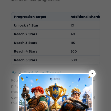
Progression target
Additional shards
Unlock / 1 Star
10
Reach 2 Stars
40
Reach 3 Stars
115
Reach 4 Stars
300
Reach 5 Stars
600
Best Flint Star Target
×
Four stars is a practical target for many free-to-
play and low-spending players. It provides a
meaningful amount of Flint’s statistics and skill
development without requiring the full cost of
five stars.