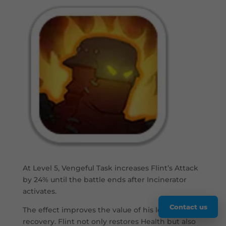
At Level 5, Vengeful Task increases Flint’s Attack
by 24% until the battle ends after Incinerator
activates.
Contact us
The effect improves the value of his low-Health
recovery. Flint not only restores Health but also