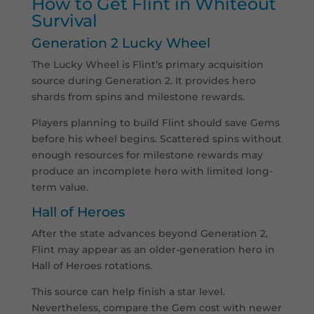
How to Get Flint in Whiteout
Survival
Generation 2 Lucky Wheel
The Lucky Wheel is Flint’s primary acquisition
source during Generation 2. It provides hero
shards from spins and milestone rewards.
Players planning to build Flint should save Gems
before his wheel begins. Scattered spins without
enough resources for milestone rewards may
produce an incomplete hero with limited long-
term value.
Hall of Heroes
After the state advances beyond Generation 2,
Flint may appear as an older-generation hero in
Hall of Heroes rotations.
This source can help finish a star level.
Nevertheless, compare the Gem cost with newer