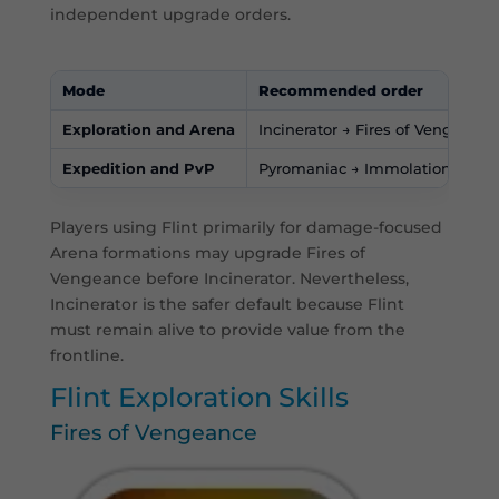
independent upgrade orders.
Mode
Recommended order
Exploration and Arena
Incinerator → Fires of Vengeance
Expedition and PvP
Pyromaniac → Immolation → Bur
Players using Flint primarily for damage-focused
Arena formations may upgrade Fires of
Vengeance before Incinerator. Nevertheless,
Incinerator is the safer default because Flint
must remain alive to provide value from the
frontline.
Flint Exploration Skills
Fires of Vengeance