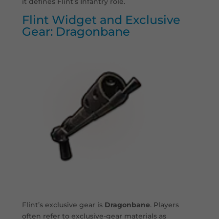
it defines Flint’s Infantry role.
Flint Widget and Exclusive
Gear: Dragonbane
Flint’s exclusive gear is
Dragonbane
. Players
often refer to exclusive-gear materials as