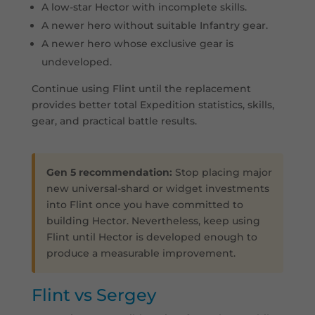
A low-star Hector with incomplete skills.
A newer hero without suitable Infantry gear.
A newer hero whose exclusive gear is
undeveloped.
Continue using Flint until the replacement
provides better total Expedition statistics, skills,
gear, and practical battle results.
Gen 5 recommendation:
Stop placing major
new universal-shard or widget investments
into Flint once you have committed to
building Hector. Nevertheless, keep using
Flint until Hector is developed enough to
produce a measurable improvement.
Flint vs Sergey