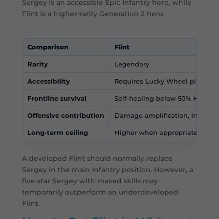
Sergey is an accessible Epic Infantry hero, while
Flint is a higher-rarity Generation 2 hero.
Comparison
Flint
Rarity
Legendary
Accessibility
Requires Lucky Wheel plannin
Frontline survival
Self-healing below 50% Health
Offensive contribution
Damage amplification, Infantry 
Long-term ceiling
Higher when appropriately dev
A developed Flint should normally replace
Sergey in the main Infantry position. However, a
five-star Sergey with maxed skills may
temporarily outperform an underdeveloped
Flint.