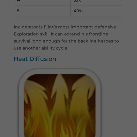
5
40%
Incinerator is Flint’s most important defensive
Exploration skill. It can extend his frontline
survival long enough for the backline heroes to
use another ability cycle.
Heat Diffusion