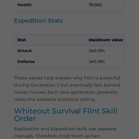
Health
39,960
Expedition Stats
Stat
Maximum value
Attack
240.19%
Defense
240.19%
These values help explain why Flint is powerful
during Generation 2 but eventually falls behind
newer heroes. Each new generation generally
raises the available statistical ceiling.
Whiteout Survival Flint Skill
Order
Exploration and Expedition skills use separate
manuals. Therefore, treat them as two