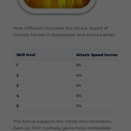
Heat Diffusion increases the Attack Speed of
friendly heroes in Exploration and Arena battles.
Skill level
Attack Speed increase
1
3%
2
4%
3
5%
4
6%
5
7%
The bonus supports the whole hero formation.
Even so, Flint normally gains more immediate