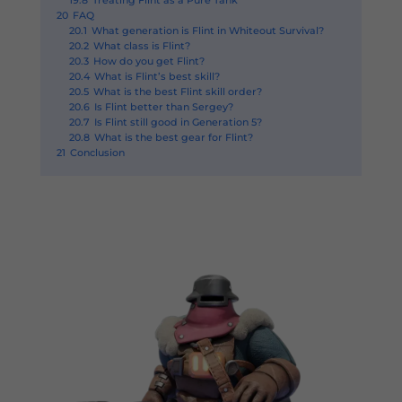
19.8
Treating Flint as a Pure Tank
20
FAQ
20.1
What generation is Flint in Whiteout Survival?
20.2
What class is Flint?
20.3
How do you get Flint?
20.4
What is Flint’s best skill?
20.5
What is the best Flint skill order?
20.6
Is Flint better than Sergey?
20.7
Is Flint still good in Generation 5?
20.8
What is the best gear for Flint?
21
Conclusion