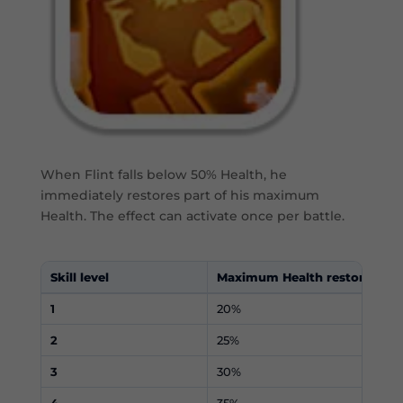
When Flint falls below 50% Health, he
immediately restores part of his maximum
Health. The effect can activate once per battle.
Skill level
Maximum Health restored
1
20%
2
25%
3
30%
4
35%