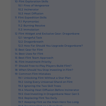
10
Flint Exploration Skills
10.1
Fires of Vengeance
10.2
Incinerator
10.3
Heat Diffusion
11
Flint Expedition Skills
11.1
Pyromaniac
11.2
Burning Resolve
11.3
Immolation
12
Flint Widget and Exclusive Gear: Dragonbane
12.1
Vengeful Task
12.2
Dragonbreath
12.3
How Far Should You Upgrade Dragonbane?
13
Best Gear for Flint
14
Best Uses for Flint
15
Best Flint Team Approach
16
Flint Investment Priority
17
Should Free-to-Play Players Build Flint?
18
When Should You Stop Investing in Flint?
19
Common Flint Mistakes
19.1
Unlocking Flint Without a Star Plan
19.2
Using Every Universal Shard on Flint
19.3
Ignoring the Two Skill Trees
19.4
Maxing Heat Diffusion Before Incinerator
19.5
Overinvesting in Dragonbane Near Gen 5
19.6
Replacing Flint Too Early
19.7
Keeping Flint as the Main Hero Too Long