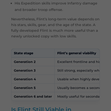
His Expedition skills improve Infantry damage
and broader troop offense.
Nevertheless, Flint’s long-term value depends on
his stars, skills, gear, and the age of the state. A
fully developed Flint is much more useful than a
newly unlocked copy with low skills.
State stage
Flint’s general viability
Generation 2
Excellent frontline and high-pri
Generation 3
Still strong, especially when p
Generation 4
Usable when highly developed, 
Generation 5
Usually becomes a secondary her
Generation 6 and later
Mostly useful for secondary for
Is Flint Still Viable in