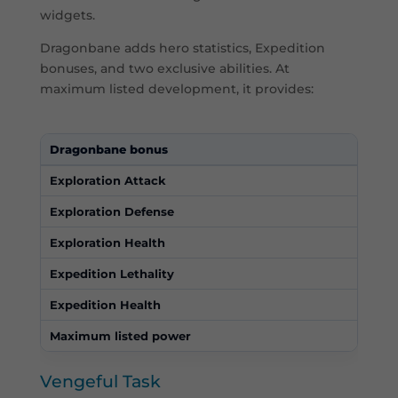
widgets.
Dragonbane adds hero statistics, Expedition
bonuses, and two exclusive abilities. At
maximum listed development, it provides:
Dragonbane bonus
Max
Exploration Attack
414
Exploration Defense
540
Exploration Health
8,10
Expedition Lethality
60%
Expedition Health
60%
Maximum listed power
270,
Vengeful Task