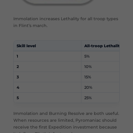
Immolation increases Lethality for all troop types
in Flint’s march.
Skill level
All-troop Lethality
1
5%
2
10%
3
15%
4
20%
5
25%
Immolation and Burning Resolve are both useful.
When resources are limited, Pyromaniac should
receive the first Expedition investment because