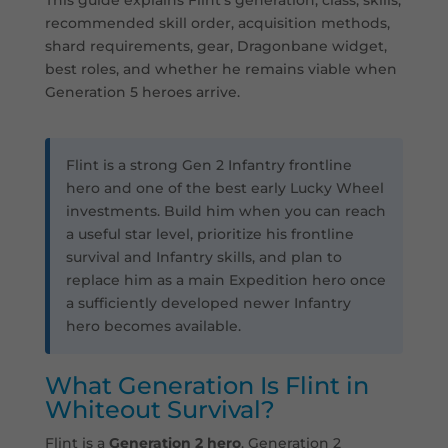
recommended skill order, acquisition methods,
shard requirements, gear, Dragonbane widget,
best roles, and whether he remains viable when
Generation 5 heroes arrive.
Flint is a strong Gen 2 Infantry frontline
hero and one of the best early Lucky Wheel
investments. Build him when you can reach
a useful star level, prioritize his frontline
survival and Infantry skills, and plan to
replace him as a main Expedition hero once
a sufficiently developed newer Infantry
hero becomes available.
What Generation Is Flint in
Whiteout Survival?
Flint is a
Generation 2 hero
. Generation 2