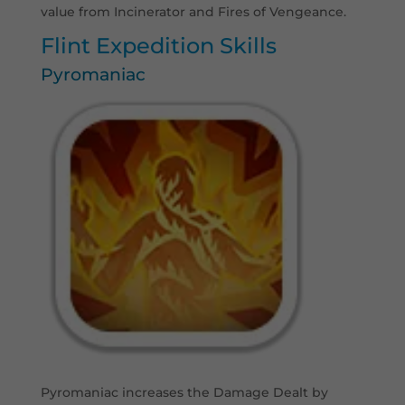
value from Incinerator and Fires of Vengeance.
Flint Expedition Skills
Pyromaniac
Pyromaniac increases the Damage Dealt by