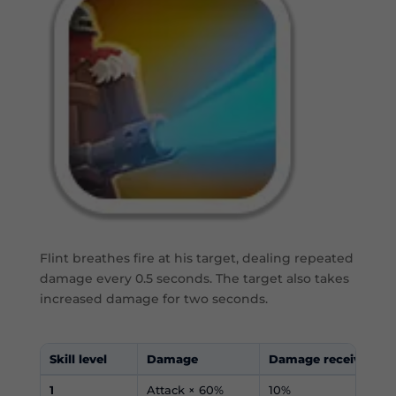
Flint breathes fire at his target, dealing repeated
damage every 0.5 seconds. The target also takes
increased damage for two seconds.
Skill level
Damage
Damage received in
1
Attack × 60%
10%