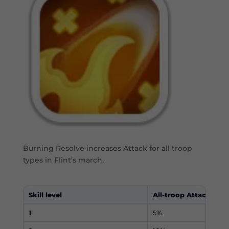
Burning Resolve increases Attack for all troop
types in Flint’s march.
Skill level
All-troop Attack
1
5%