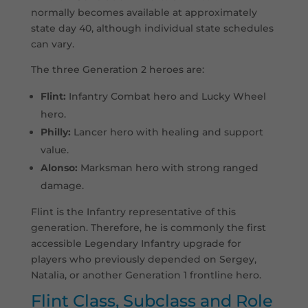
normally becomes available at approximately
state day 40, although individual state schedules
can vary.
The three Generation 2 heroes are:
Flint:
Infantry Combat hero and Lucky Wheel
hero.
Philly:
Lancer hero with healing and support
value.
Alonso:
Marksman hero with strong ranged
damage.
Flint is the Infantry representative of this
generation. Therefore, he is commonly the first
accessible Legendary Infantry upgrade for
players who previously depended on Sergey,
Natalia, or another Generation 1 frontline hero.
Flint Class, Subclass and Role