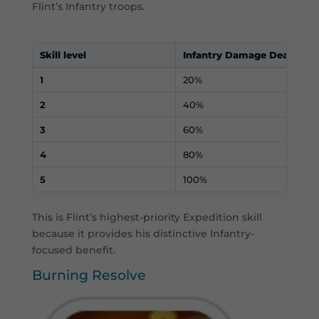
Flint’s Infantry troops.
Skill level
Infantry Damage Dealt
1
20%
2
40%
3
60%
4
80%
5
100%
This is Flint’s highest-priority Expedition skill
because it provides his distinctive Infantry-
focused benefit.
Burning Resolve