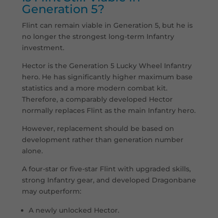
Generation 5?
Flint can remain viable in Generation 5, but he is
no longer the strongest long-term Infantry
investment.
Hector is the Generation 5 Lucky Wheel Infantry
hero. He has significantly higher maximum base
statistics and a more modern combat kit.
Therefore, a comparably developed Hector
normally replaces Flint as the main Infantry hero.
However, replacement should be based on
development rather than generation number
alone.
A four-star or five-star Flint with upgraded skills,
strong Infantry gear, and developed Dragonbane
may outperform:
A newly unlocked Hector.