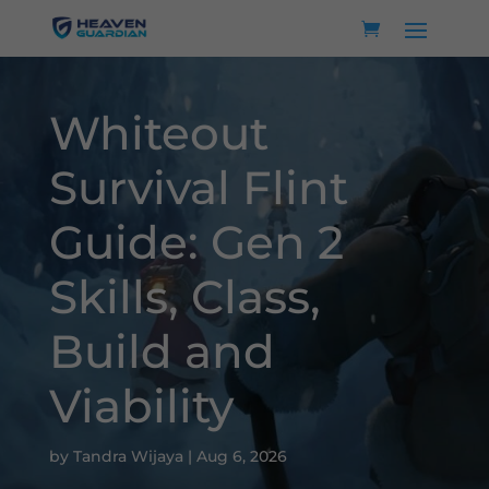
Whiteout
Survival Flint
Guide: Gen 2
Skills, Class,
Build and
Viability
by
Tandra Wijaya
|
Aug 6, 2026