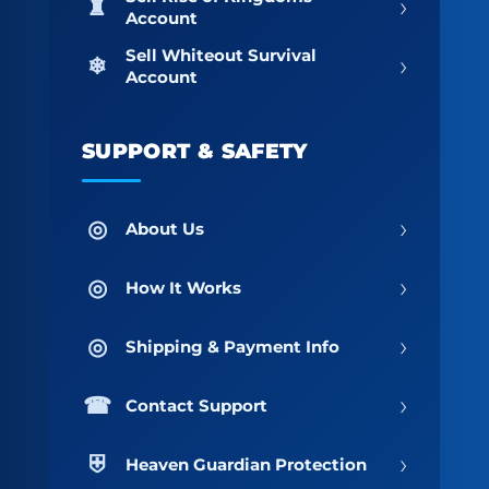
›
Account
Sell Whiteout Survival
›
Account
SUPPORT & SAFETY
›
About Us
›
How It Works
›
Shipping & Payment Info
›
Contact Support
›
Heaven Guardian Protection