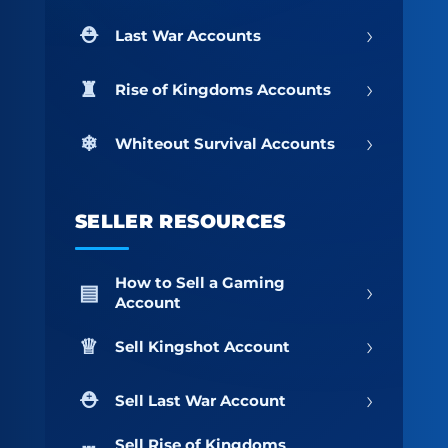
›
Last War Accounts
›
Rise of Kingdoms Accounts
›
Whiteout Survival Accounts
SELLER RESOURCES
How to Sell a Gaming
›
Account
›
Sell Kingshot Account
›
Sell Last War Account
Sell Rise of Kingdoms