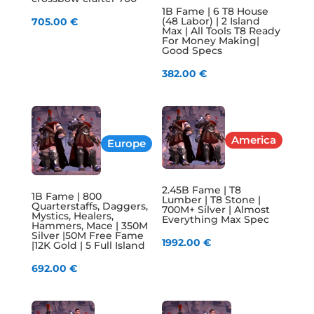
1B Fame | 6 T8 House
(48 Labor) | 2 Island
705.00
€
Max | All Tools T8 Ready
For Money Making|
Good Specs
382.00
€
America
Europe
2.45B Fame | T8
1B Fame | 800
Lumber | T8 Stone |
Quarterstaffs, Daggers,
700M+ Silver | Almost
Mystics, Healers,
Everything Max Spec
Hammers, Mace | 350M
Silver |50M Free Fame
1992.00
€
|12K Gold | 5 Full Island
692.00
€