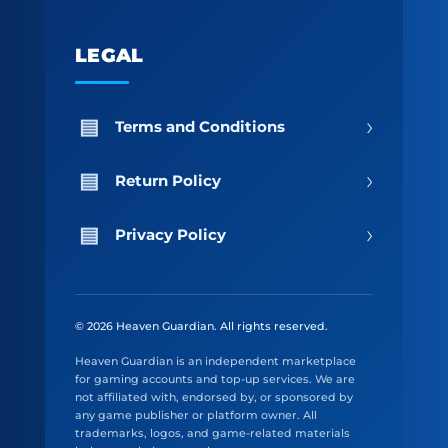
LEGAL
›
Terms and Conditions
›
Return Policy
›
Privacy Policy
© 2026 Heaven Guardian. All rights reserved.
Heaven Guardian is an independent marketplace
for gaming accounts and top-up services. We are
not affiliated with, endorsed by, or sponsored by
any game publisher or platform owner. All
trademarks, logos, and game-related materials