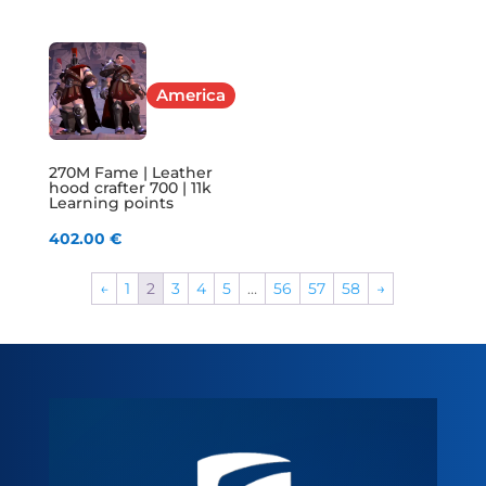
America
270M Fame | Leather
hood crafter 700 | 11k
Learning points
402.00
€
←
1
2
3
4
5
…
56
57
58
→