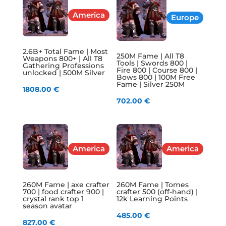
America
Europe
2.6B+ Total Fame | Most
250M Fame | All T8
Weapons 800+ | All T8
Tools | Swords 800 |
Gathering Professions
Fire 800 | Course 800 |
unlocked | 500M Silver
Bows 800 | 100M Free
Fame | Silver 250M
1808.00
€
702.00
€
America
America
260M Fame | axe crafter
260M Fame | Tomes
700 | food crafter 900 |
crafter 500 (off-hand) |
crystal rank top 1
12k Learning Points
season avatar
485.00
€
827.00
€