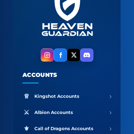
ACCOUNTS
›
Kingshot Accounts
›
Albion Accounts
›
Call of Dragons Accounts