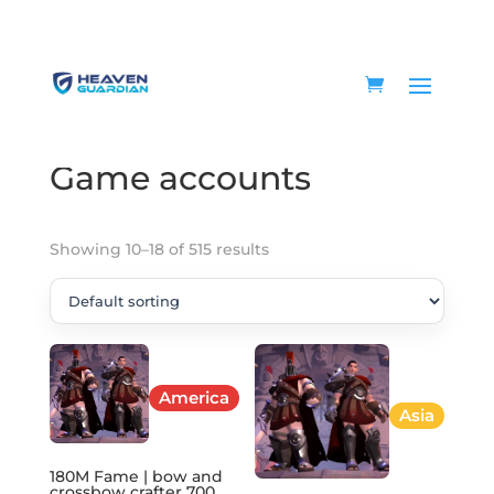
Home
/
Game accounts
/ Page 2
Game accounts
Showing 10–18 of 515 results
America
Asia
180M Fame | bow and
crossbow crafter 700