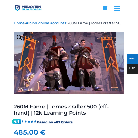
Home
›
Albion online accounts
›
260M Fame | Tomes crafter 500 (off-hand) | 12k Learning Points
260M Fame | Tomes crafter 500 (off-
hand) | 12k Learning Points
4.8
Based on 487 Orders
485.00
€