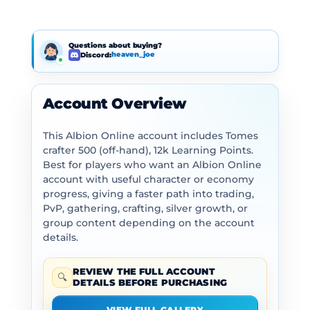
Questions about buying?
Discord:
heaven_joe
Account Overview
This Albion Online account includes Tomes
crafter 500 (off-hand), 12k Learning Points.
Best for players who want an Albion Online
account with useful character or economy
progress, giving a faster path into trading,
PvP, gathering, crafting, silver growth, or
group content depending on the account
details.
REVIEW THE FULL ACCOUNT
🔍
DETAILS BEFORE PURCHASING
VIEW FULL GALLERY