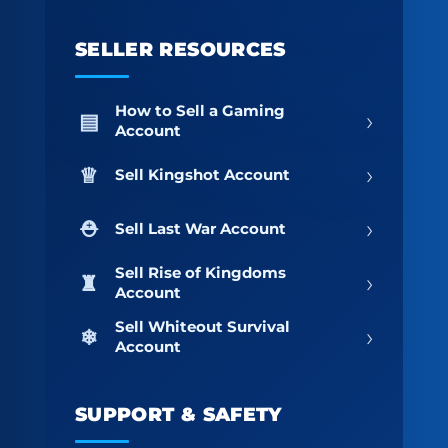
SELLER RESOURCES
How to Sell a Gaming
›
Account
›
Sell Kingshot Account
›
Sell Last War Account
Sell Rise of Kingdoms
›
Account
Sell Whiteout Survival
›
Account
SUPPORT & SAFETY