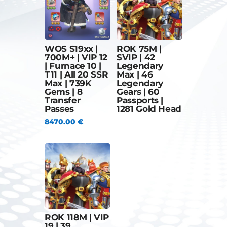
WOS S19xx |
ROK 75M |
700M+ | VIP 12
SVIP | 42
| Furnace 10 |
Legendary
T11 | All 20 SSR
Max | 46
Max | 739K
Legendary
Gems | 8
Gears | 60
Transfer
Passports |
Passes
1281 Gold Head
8470.00
€
ROK 118M | VIP
19 | 39