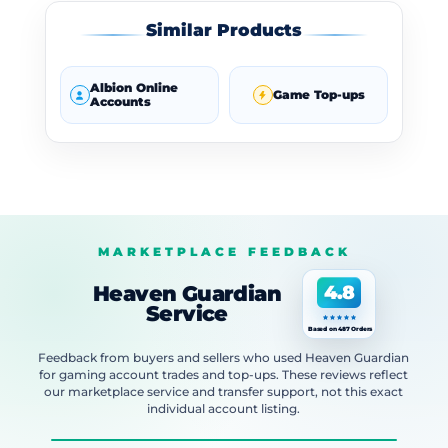
Similar Products
Albion Online
Game Top-ups
Accounts
MARKETPLACE FEEDBACK
Heaven Guardian
4.8
Service
Based on 487 Orders
Feedback from buyers and sellers who used Heaven Guardian
for gaming account trades and top-ups. These reviews reflect
our marketplace service and transfer support, not this exact
individual account listing.