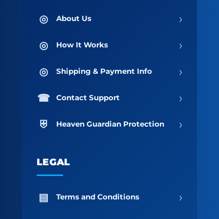
›
About Us
›
How It Works
›
Shipping & Payment Info
›
Contact Support
›
Heaven Guardian Protection
LEGAL
›
Terms and Conditions