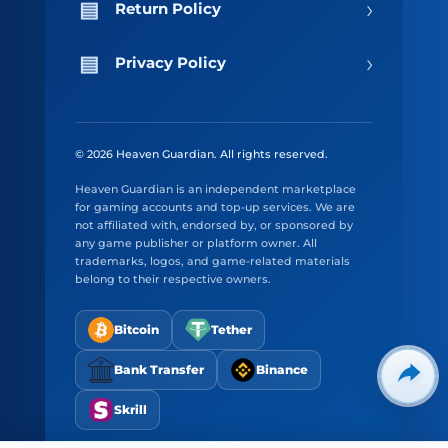
›
Return Policy
›
Privacy Policy
© 2026 Heaven Guardian. All rights reserved.
Heaven Guardian is an independent marketplace
for gaming accounts and top-up services. We are
not affiliated with, endorsed by, or sponsored by
any game publisher or platform owner. All
trademarks, logos, and game-related materials
belong to their respective owners.
Bitcoin
Tether
Bank Transfer
Binance
Skrill