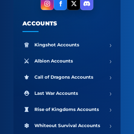
ACCOUNTS
›
Kingshot Accounts
›
Albion Accounts
›
Call of Dragons Accounts
›
Last War Accounts
›
Rise of Kingdoms Accounts
›
Whiteout Survival Accounts