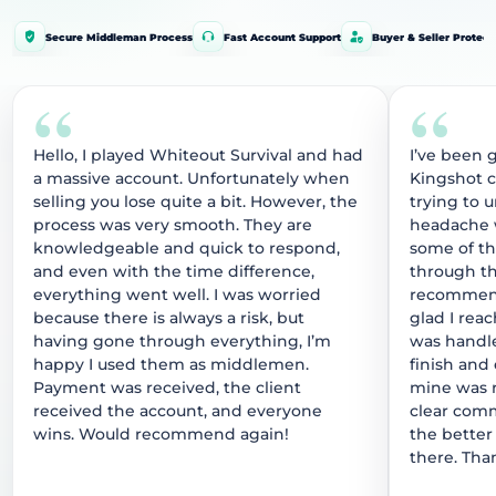
Secure Middleman Process
Fast Account Support
Buyer & Seller Protect
“
“
Hello, I played Whiteout Survival and had
I’ve been 
a massive account. Unfortunately when
Kingshot 
selling you lose quite a bit. However, the
trying to 
process was very smooth. They are
headache w
knowledgeable and quick to respond,
some of t
and even with the time difference,
through thi
everything went well. I was worried
recommend
because there is always a risk, but
glad I rea
having gone through everything, I’m
was handle
happy I used them as middlemen.
finish and
Payment was received, the client
mine was r
received the account, and everyone
clear comm
wins. Would recommend again!
the better
there. Tha