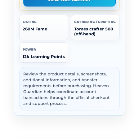
LISTING
GATHERING / CRAFTING
260M Fame
Tomes crafter 500
(off-hand)
POWER
12k Learning Points
Review the product details, screenshots,
additional information, and transfer
requirements before purchasing. Heaven
Guardian helps coordinate account
transactions through the official checkout
and support process.