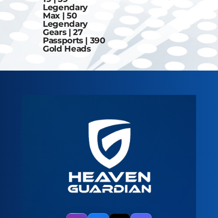
Legendary
Max | 50
Legendary
Gears | 27
Passports | 390
Gold Heads