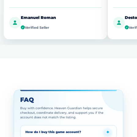
Emanuel Roman
Desto
Verified Seller
Verif
✓
✓
FAQ
Buy with confidence. Heaven Guardian helps secure
checkout, coordinate delivery, and support you if the
account does not match the listing.
How do I buy this game account?