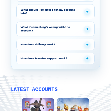
What should I do after I get my account
info?
What if something’s wrong with the
account?
How does delivery work?
How does transfer support work?
LATEST ACCOUNTS