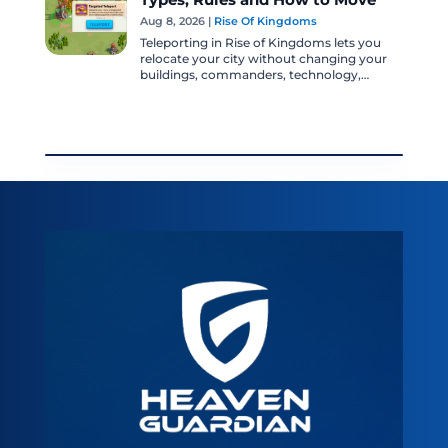
Types, Rules and How to Move
Aug 8, 2026
|
Rise Of Kingdoms
Teleporting in Rise of Kingdoms lets you
relocate your city without changing your
buildings, commanders, technology,
troops, or account progression. It is one of
the...