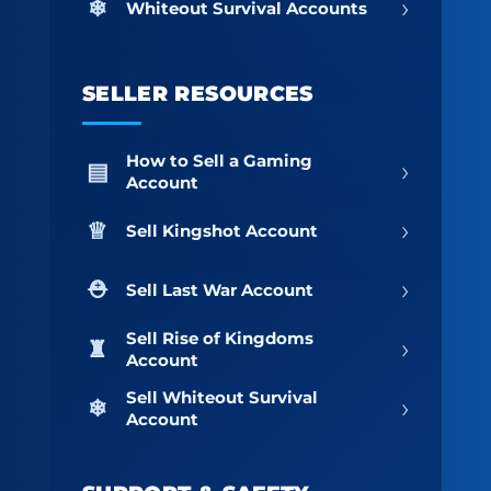
›
Whiteout Survival Accounts
SELLER RESOURCES
How to Sell a Gaming
›
Account
›
Sell Kingshot Account
›
Sell Last War Account
Sell Rise of Kingdoms
›
Account
Sell Whiteout Survival
›
Account