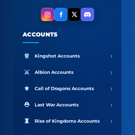
ACCOUNTS
›
Kingshot Accounts
›
Albion Accounts
›
Call of Dragons Accounts
›
Last War Accounts
›
Rise of Kingdoms Accounts