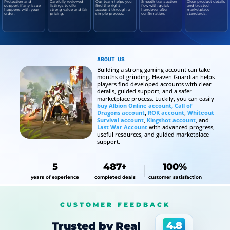
Protection and
Carefully reviewed
Our team helps you
Smooth transaction
Clear product details
support if any issue
listings to offer
find the right
flow with quick
and trusted
happens with your
strong value and fair
account through a
handover after
marketplace
order.
pricing.
simple process.
confirmation.
standards.
ABOUT US
Building a strong gaming account can take
months of grinding. Heaven Guardian helps
players find developed accounts with clear
details, guided support, and a safer
marketplace process. Luckily, you can easily
buy Albion Online account,
Call of
Dragons account
,
ROK account
,
Whiteout
Survival account
,
Kingshot account
, and
Last War Account
with advanced progress,
useful resources, and guided marketplace
support.
5
487+
100%
years of experience
completed deals
customer satisfaction
CUSTOMER FEEDBACK
Trusted by Real
4.8