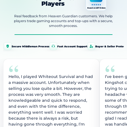
Players
Based on 487 Orders
Real feedback from Heaven Guardian customers. We help
players trade gaming accounts and top-ups with a secure,
smooth process.
Secure Middleman Process
Fast Account Support
Buyer & Seller Protect
“
“
Hello, I played Whiteout Survival and had
I’ve been 
a massive account. Unfortunately when
Kingshot 
selling you lose quite a bit. However, the
trying to 
process was very smooth. They are
headache w
knowledgeable and quick to respond,
some of t
and even with the time difference,
through thi
everything went well. I was worried
recommend
because there is always a risk, but
glad I rea
having gone through everything, I’m
was handle