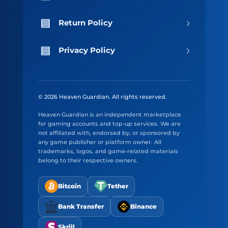
›
Return Policy
›
Privacy Policy
© 2026 Heaven Guardian. All rights reserved.
Heaven Guardian is an independent marketplace
for gaming accounts and top-up services. We are
not affiliated with, endorsed by, or sponsored by
any game publisher or platform owner. All
trademarks, logos, and game-related materials
belong to their respective owners.
Bitcoin
Tether
Bank Transfer
Binance
Skrill