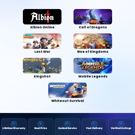
Albion Online
Call of Dragons
Last War
Rise of Kingdoms
Kingshot
Mobile Legends
Whiteout Survival
Lifetime Warranty
Best Price
Guided Service
Fast Delivery
Verified Listings