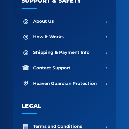
SUPPORT & SAFETY
›
About Us
›
How It Works
›
Shipping & Payment Info
›
Contact Support
›
Heaven Guardian Protection
LEGAL
›
Terms and Conditions