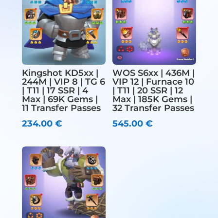
Kingshot KD5xx |
WOS S6xx | 436M |
244M | VIP 8 | TG 6
VIP 12 | Furnace 10
| T11 | 17 SSR | 4
| T11 | 20 SSR | 12
Max | 69K Gems |
Max | 185K Gems |
11 Transfer Passes
32 Transfer Passes
234.00
€
545.00
€