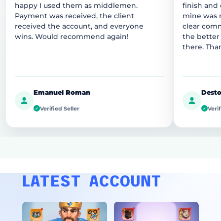
happy I used them as middlemen.
finish and
Payment was received, the client
mine was r
received the account, and everyone
clear comm
wins. Would recommend again!
the better
there. Tha
Emanuel Roman
Desto
Verified Seller
Verif
✓
✓
LATEST ACCOUNT