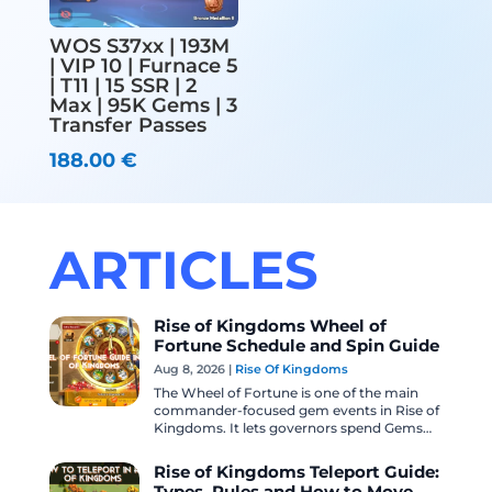
WOS S37xx | 193M
| VIP 10 | Furnace 5
| T11 | 15 SSR | 2
Max | 95K Gems | 3
Transfer Passes
188.00
€
ARTICLES
Rise of Kingdoms Wheel of
Fortune Schedule and Spin Guide
Aug 8, 2026
|
Rise Of Kingdoms
The Wheel of Fortune is one of the main
commander-focused gem events in Rise of
Kingdoms. It lets governors spend Gems
for a chance to obtain featured
commander...
Rise of Kingdoms Teleport Guide: