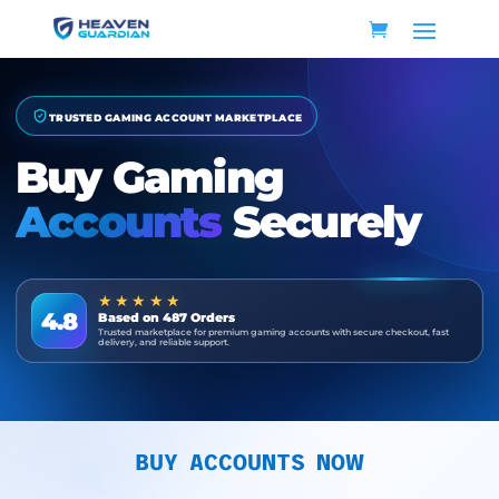
TRUSTED GAMING ACCOUNT MARKETPLACE
Buy Gaming
Accounts
Securely
★★★★★
4.8
Based on 487 Orders
Trusted marketplace for premium gaming accounts with secure checkout, fast
delivery, and reliable support.
BUY ACCOUNTS NOW