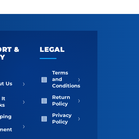
ORT &
LEGAL
TY
Terms
›
and
›
ut Us
Conditions
Return
›
It
›
Policy
ks
Privacy
›
ping
Policy
›
ment