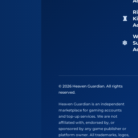
A
Ri
K
A
W
S
A
© 2026 Heaven Guardian. All rights
reserved.
Heaven Guardian is an independent
marketplace for gaming accounts
and top-up services. We are not
affiliated with, endorsed by, or
sponsored by any game publisher or
platform owner. All trademarks, logos,