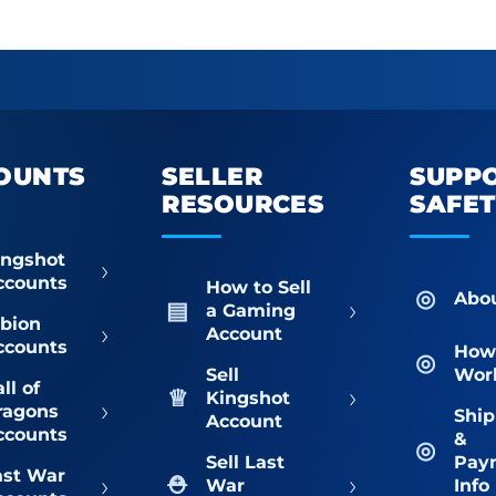
OUNTS
SELLER
SUPP
RESOURCES
SAFE
ingshot
›
ccounts
How to Sell
Abo
›
a Gaming
lbion
›
Account
ccounts
How 
Sell
Wor
ll of
›
Kingshot
›
ragons
Ship
Account
ccounts
&
Sell Last
Pay
ast War
›
›
War
Info