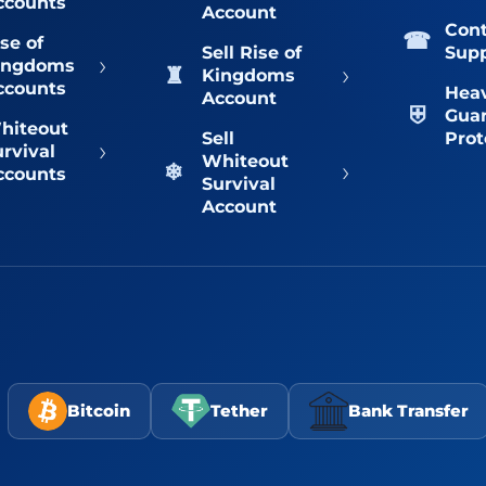
ccounts
Account
Con
se of
Sell Rise of
Sup
›
ingdoms
›
Kingdoms
ccounts
Hea
Account
Gua
hiteout
Sell
Prot
›
urvival
Whiteout
›
ccounts
Survival
Account
Bitcoin
Tether
Bank Transfer