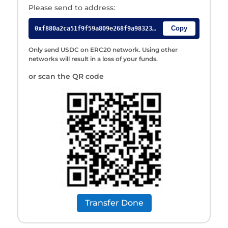
Please send to address:
Only send USDC on ERC20 network. Using other
networks will result in a loss of your funds.
or scan the QR code
Transfer Done