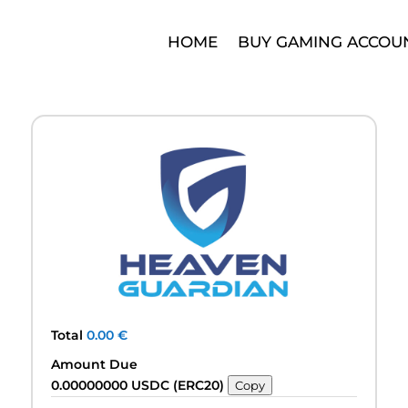
HOME
BUY GAMING ACCOU
Total
0.00
€
Amount Due
0.00000000 USDC (ERC20)
Copy