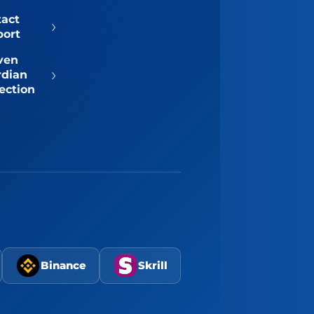
tact
›
port
ven
›
rdian
ection
Binance
Skrill