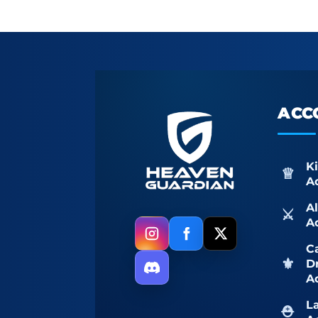
ACC
K
A
A
A
Ca
D
A
L