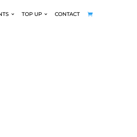
NTS
TOP UP
CONTACT