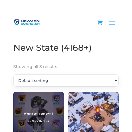
Home
/ Product WOS State / New State (4168+)
New State (4168+)
Showing all 3 results