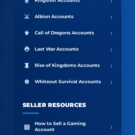
›
Kingshot Accounts
›
Albion Accounts
›
Call of Dragons Accounts
›
Last War Accounts
›
Rise of Kingdoms Accounts
›
Whiteout Survival Accounts
SELLER RESOURCES
How to Sell a Gaming
›
Account