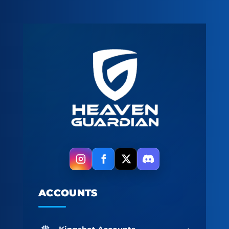
ACCOUNTS