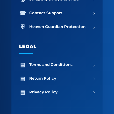
›
Contact Support
›
Heaven Guardian Protection
LEGAL
›
Terms and Conditions
›
Return Policy
›
Privacy Policy