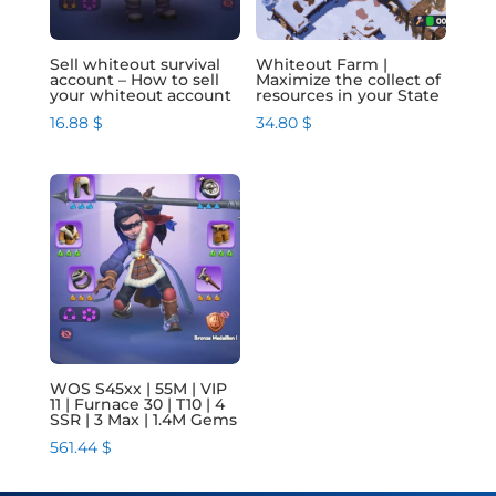
Sell whiteout survival
Whiteout Farm |
account – How to sell
Maximize the collect of
your whiteout account
resources in your State
16.88
$
34.80
$
WOS S45xx | 55M | VIP
11 | Furnace 30 | T10 | 4
SSR | 3 Max | 1.4M Gems
561.44
$