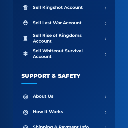
›
Sell Kingshot Account
›
Sell Last War Account
Sell Rise of Kingdoms
›
Account
Sell Whiteout Survival
›
Account
SUPPORT & SAFETY
›
About Us
›
How It Works
›
Shipping & Payment Info