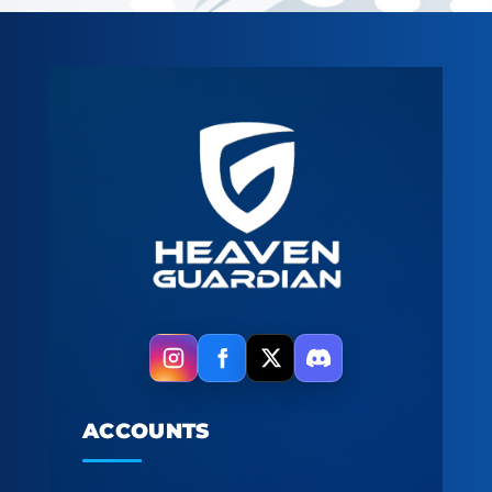
ACCOUNTS