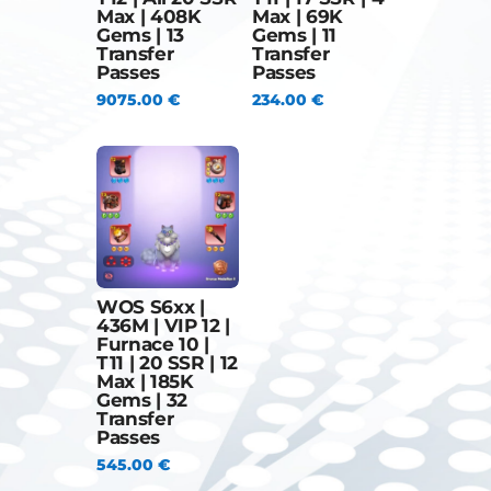
Max | 408K
Max | 69K
Gems | 13
Gems | 11
Transfer
Transfer
Passes
Passes
9075.00
€
234.00
€
WOS S6xx |
436M | VIP 12 |
Furnace 10 |
T11 | 20 SSR | 12
Max | 185K
Gems | 32
Transfer
Passes
545.00
€