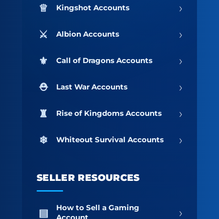
›
Kingshot Accounts
›
Albion Accounts
›
Call of Dragons Accounts
›
Last War Accounts
›
Rise of Kingdoms Accounts
›
Whiteout Survival Accounts
SELLER RESOURCES
How to Sell a Gaming
›
Account