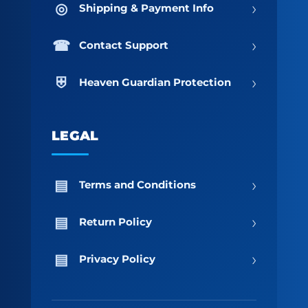
›
Shipping & Payment Info
›
Contact Support
›
Heaven Guardian Protection
LEGAL
›
Terms and Conditions
›
Return Policy
›
Privacy Policy