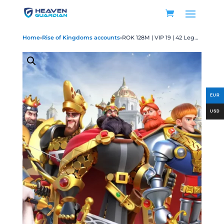
Home
›
Rise of Kingdoms accounts
›
ROK 128M | VIP 19 | 42 Legendary Max | 50 Legendary Gears | 68 Passports | 3702 Gold Heads