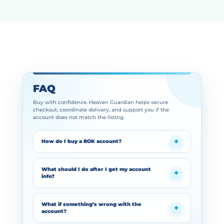
FAQ
Buy with confidence. Heaven Guardian helps secure
checkout, coordinate delivery, and support you if the
account does not match the listing.
How do I buy a ROK account?
What should I do after I get my account
info?
What if something’s wrong with the
account?