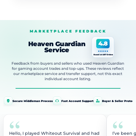
MARKETPLACE FEEDBACK
Heaven Guardian
4.8
Service
Based on 487 Orders
Feedback from buyers and sellers who used Heaven Guardian
for gaming account trades and top-ups. These reviews reflect
our marketplace service and transfer support, not this exact
individual account listing.
Secure Middleman Process
Fast Account Support
Buyer & Seller Protect
“
“
Hello, I played Whiteout Survival and had
I’ve been 