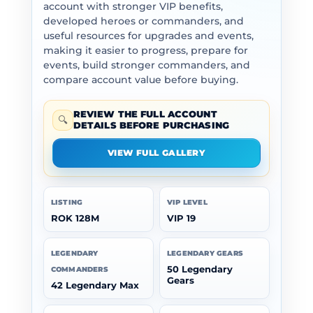
account with stronger VIP benefits,
developed heroes or commanders, and
useful resources for upgrades and events,
making it easier to progress, prepare for
events, build stronger commanders, and
compare account value before buying.
REVIEW THE FULL ACCOUNT
🔍
DETAILS BEFORE PURCHASING
VIEW FULL GALLERY
LISTING
VIP LEVEL
ROK 128M
VIP 19
LEGENDARY
LEGENDARY GEARS
50 Legendary
COMMANDERS
Gears
42 Legendary Max