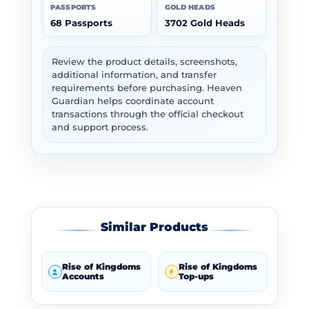
PASSPORTS
GOLD HEADS
68 Passports
3702 Gold Heads
Review the product details, screenshots,
additional information, and transfer
requirements before purchasing. Heaven
Guardian helps coordinate account
transactions through the official checkout
and support process.
Similar Products
Rise of Kingdoms
Rise of Kingdoms
Accounts
Top-ups