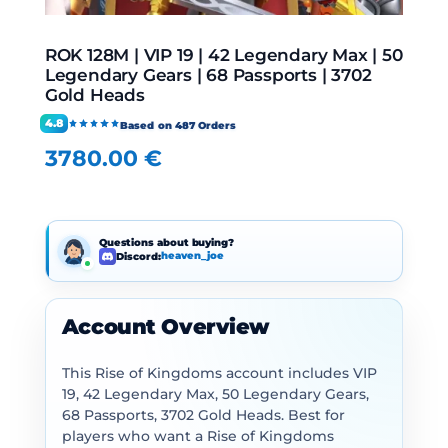
ROK 128M | VIP 19 | 42 Legendary Max | 50
Legendary Gears | 68 Passports | 3702
Gold Heads
4.8
Based on 487 Orders
3780.00
€
Questions about buying?
Discord:
heaven_joe
Account Overview
This Rise of Kingdoms account includes VIP
19, 42 Legendary Max, 50 Legendary Gears,
68 Passports, 3702 Gold Heads. Best for
players who want a Rise of Kingdoms