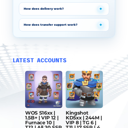
How does delivery work?
How does transfer support work?
LATEST ACCOUNTS
WOS S16xx |
Kingshot
1.5B+ | VIP 12 |
KD5xx | 244M |
Furnace 10 |
VIP 8 | TG 6 |
T12 | All 20 SSR
T11 | 17 SSR | 4