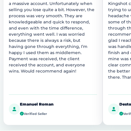
a massive account. Unfortunately when
Kingshot 
selling you lose quite a bit. However, the
trying to 
process was very smooth. They are
headache w
knowledgeable and quick to respond,
some of t
and even with the time difference,
through thi
everything went well. I was worried
recommend
because there is always a risk, but
glad I rea
having gone through everything, I’m
was handle
happy I used them as middlemen.
finish and
Payment was received, the client
mine was r
received the account, and everyone
clear comm
wins. Would recommend again!
the better
there. Tha
Emanuel Roman
Desto
Verified Seller
Verif
✓
✓