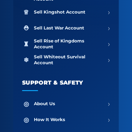
›
Sell Kingshot Account
›
Sell Last War Account
Sell Rise of Kingdoms
›
Account
Sell Whiteout Survival
›
Account
SUPPORT & SAFETY
›
About Us
›
How It Works