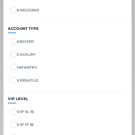
KINGDOMS
ACCOUNT TYPE
ARCHER
CAVALRY
INFANTRY
VERSATILE
VIP LEVEL
VIP 14-16
VIP 17-18