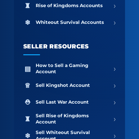
›
Rise of Kingdoms Accounts
›
Whiteout Survival Accounts
SELLER RESOURCES
How to Sell a Gaming
›
Account
›
Sell Kingshot Account
›
Sell Last War Account
Sell Rise of Kingdoms
›
Account
Sell Whiteout Survival
›
Account