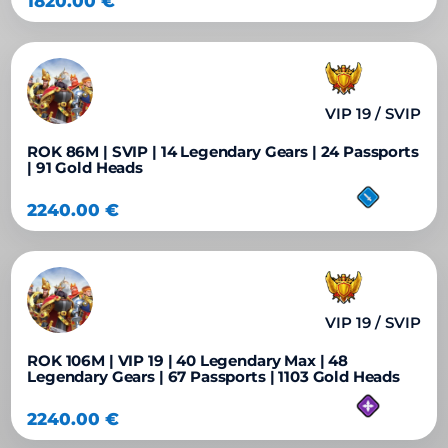
1820.00
€
VIP 19 / SVIP
ROK 86M | SVIP | 14 Legendary Gears | 24 Passports
| 91 Gold Heads
2240.00
€
VIP 19 / SVIP
ROK 106M | VIP 19 | 40 Legendary Max | 48
Legendary Gears | 67 Passports | 1103 Gold Heads
2240.00
€