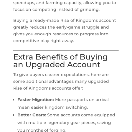
speedups, and farming capacity, allowing you to
focus on competing instead of grinding.
Buying a ready-made Rise of Kingdoms account
greatly reduces the early-game struggle and
gives you enough resources to progress into
competitive play right away.
Extra Benefits of Buying
an Upgraded Account
To give buyers clearer expectations, here are
some additional advantages many upgraded
Rise of Kingdoms accounts offer:
Faster Migration:
More passports on arrival
mean easier kingdom switching.
Better Gears:
Some accounts come equipped
with multiple legendary gear pieces, saving
you months of forging.