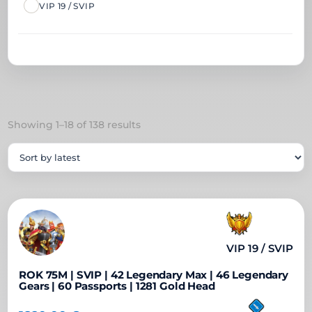
VIP 19 / SVIP
Sorted
Showing 1–18 of 138 results
by
latest
VIP 19 / SVIP
ROK 75M | SVIP | 42 Legendary Max | 46 Legendary
Gears | 60 Passports | 1281 Gold Head