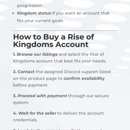
progression
Kingdom status
if you want an account that
fits your current goals
How to Buy a Rise of
Kingdoms Account
1.
Browse our listings
and select the Rise of
Kingdoms account that best fits your needs.
2.
Contact
the assigned Discord support listed
on the product page to
confirm availability
before payment
.
3.
Proceed with payment
through our secure
system.
4.
Wait for the seller
to deliver the account
credentials.