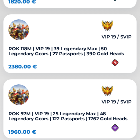
1820.00
€
VIP 19 / SVIP
ROK 118M | VIP 19 | 39 Legendary Max | 50
Legendary Gears | 27 Passports | 390 Gold Heads
2380.00
€
VIP 19 / SVIP
ROK 97M | VIP 19 | 25 Legendary Max | 48
Legendary Gears | 122 Passports | 1762 Gold Heads
1960.00
€