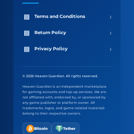
›
Terms and Conditions
›
Return Policy
›
Privacy Policy
© 2026 Heaven Guardian. All rights reserved.
Heaven Guardian is an independent marketplace
for gaming accounts and top-up services. We are
not affiliated with, endorsed by, or sponsored by
any game publisher or platform owner. All
trademarks, logos, and game-related materials
belong to their respective owners.
Bitcoin
Tether