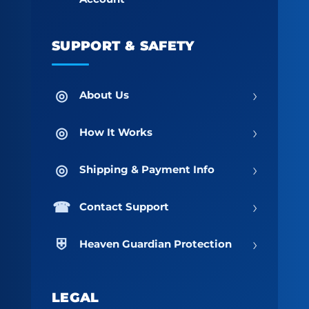
SUPPORT & SAFETY
›
About Us
›
How It Works
›
Shipping & Payment Info
›
Contact Support
›
Heaven Guardian Protection
LEGAL