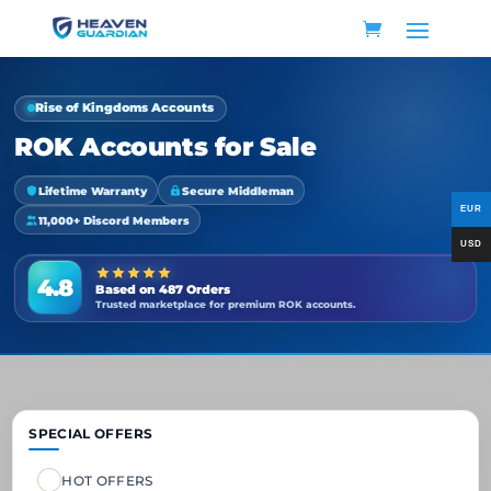
Rise of Kingdoms Accounts
ROK Accounts for Sale
Lifetime Warranty
Secure Middleman
11,000+ Discord Members
4.8
Based on 487 Orders
Trusted marketplace for premium ROK accounts.
SPECIAL OFFERS
HOT OFFERS