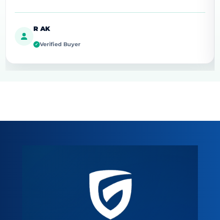
R AK
Verified Buyer
✓