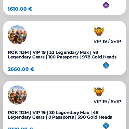
1610.00
€
VIP 19 / SVIP
ROK 113M | VIP 19 | 33 Legendary Max | 48
Legendary Gears | 100 Passports | 978 Gold Heads
2660.00
€
VIP 19 / SVIP
ROK 112M | VIP 19 | 30 Legendary Max | 48
Legendary Gears | 0 Passports | 390 Gold Heads