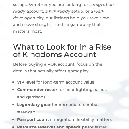
setups. Whether you are looking for a
migration-
ready
account, a
KvK-ready
setup, or a
well-
developed
city, our listings help you save time
and move straight into the gameplay that
matters most.
What to Look for in a Rise
of Kingdoms Account
Before buying a ROK account, focus on the
details that actually affect gameplay:
VIP level
for long-term account value
Commander roster
for field fighting, rallies,
and garrisons
Legendary gear
for immediate combat
strength
Passport count
if migration flexibility matters
Resource reserves and speedups
for faster