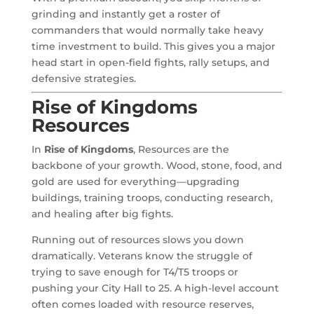
grinding and instantly get a roster of
commanders that would normally take heavy
time investment to build. This gives you a major
head start in open-field fights, rally setups, and
defensive strategies.
Rise of Kingdoms
Resources
In
Rise of Kingdoms
, Resources are the
backbone of your growth. Wood, stone, food, and
gold are used for everything—upgrading
buildings, training troops, conducting research,
and healing after big fights.
Running out of resources slows you down
dramatically. Veterans know the struggle of
trying to save enough for T4/T5 troops or
pushing your City Hall to 25. A high-level account
often comes loaded with resource reserves,