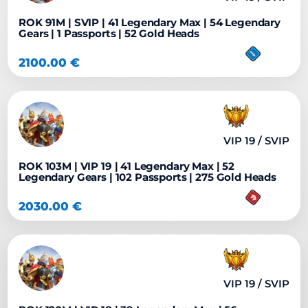
ROK 91M | SVIP | 41 Legendary Max | 54 Legendary
Gears | 1 Passports | 52 Gold Heads
2100.00
€
VIP 19 / SVIP
ROK 103M | VIP 19 | 41 Legendary Max | 52
Legendary Gears | 102 Passports | 275 Gold Heads
2030.00
€
VIP 19 / SVIP