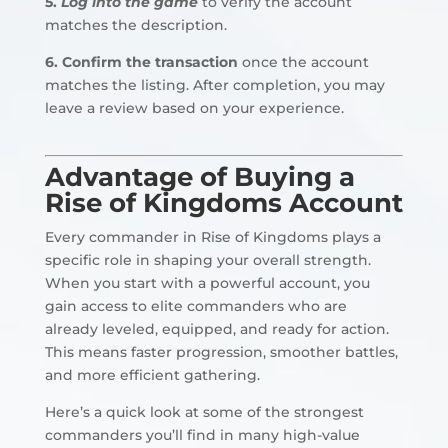
5.
Log into the game
to verify the account
matches the description.
6. Confirm the transaction
once the account
matches the listing. After completion, you may
leave a review based on your experience.
Advantage of Buying a
Rise of Kingdoms Account
Every commander in Rise of Kingdoms plays a
specific role in shaping your overall strength.
When you start with a powerful account, you
gain access to elite commanders who are
already leveled, equipped, and ready for action.
This means faster progression, smoother battles,
and more efficient gathering.
Here’s a quick look at some of the strongest
commanders you’ll find in many high-value