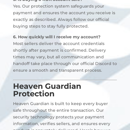
Yes. Our protection system safeguards your
payment and ensures the account you receive is
exactly as described. Always follow our official
buying steps to stay fully protected.
6. How quickly will I receive my account?
Most sellers deliver the account credentials
shortly after payment is confirmed. Delivery
times may vary, but all communication and
handoff take place through our official Discord to
ensure a smooth and transparent process.
Heaven Guardian
Protection
Heaven Guardian is built to keep every buyer
safe throughout the entire transaction. Our
security technology protects your payment
information, verifies sellers, and ensures every