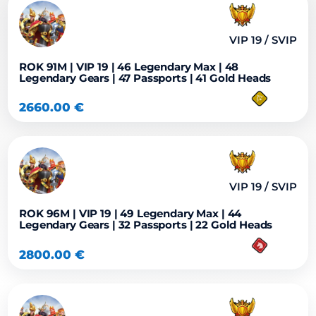
VIP 19 / SVIP
ROK 91M | VIP 19 | 46 Legendary Max | 48
Legendary Gears | 47 Passports | 41 Gold Heads
2660.00
€
VIP 19 / SVIP
ROK 96M | VIP 19 | 49 Legendary Max | 44
Legendary Gears | 32 Passports | 22 Gold Heads
2800.00
€