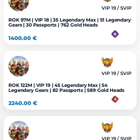
VIP 19 / SVIP
ROK 97M | VIP 18 | 35 Legendary Max | 51 Legendary
Gears | 30 Passports | 762 Gold Heads
1400.00
€
VIP 19 / SVIP
ROK 122M | VIP 19 | 45 Legendary Max | 54
Legendary Gears | 82 Passports | 589 Gold Heads
2240.00
€
VIP 19 / SVIP