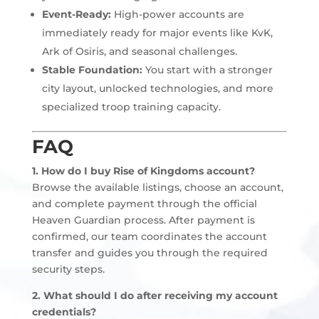
Event-Ready:
High-power accounts are
immediately ready for major events like KvK,
Ark of Osiris, and seasonal challenges.
Stable Foundation:
You start with a stronger
city layout, unlocked technologies, and more
specialized troop training capacity.
FAQ
1. How do I buy Rise of Kingdoms account?
Browse the available listings, choose an account,
and complete payment through the official
Heaven Guardian process. After payment is
confirmed, our team coordinates the account
transfer and guides you through the required
security steps.
2. What should I do after receiving my account
credentials?