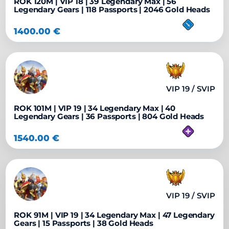
ROK 120M | VIP 18 | 39 Legendary Max | 56
Legendary Gears | 118 Passports | 2046 Gold Heads
1400.00
€
VIP 19 / SVIP
ROK 101M | VIP 19 | 34 Legendary Max | 40
Legendary Gears | 36 Passports | 804 Gold Heads
1540.00
€
VIP 19 / SVIP
ROK 91M | VIP 19 | 34 Legendary Max | 47 Legendary
Gears | 15 Passports | 38 Gold Heads