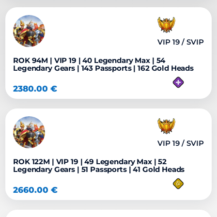
VIP 19 / SVIP
ROK 94M | VIP 19 | 40 Legendary Max | 54
Legendary Gears | 143 Passports | 162 Gold Heads
2380.00
€
VIP 19 / SVIP
ROK 122M | VIP 19 | 49 Legendary Max | 52
Legendary Gears | 51 Passports | 41 Gold Heads
2660.00
€