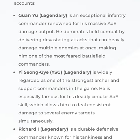
accounts:
Guan Yu (Legendary)
is an exceptional infantry
commander renowned for his massive AoE
damage output. He dominates field combat by
delivering devastating attacks that can heavily
damage multiple enemies at once, making
him one of the most feared battlefield
commanders.
Yi Seong-Gye (YSG) (Legendary)
is widely
regarded as one of the strongest archer and
support commanders in the game. He is
especially famous for his deadly circular AoE
skill, which allows him to deal consistent
damage to several enemy targets
simultaneously.
Richard I (Legendary)
is a durable defensive
commander known for his tankiness and