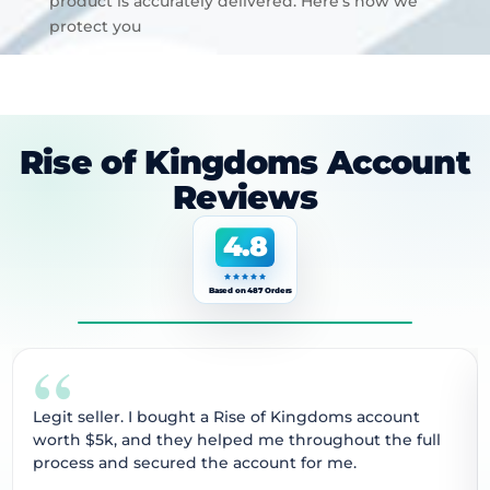
product is accurately delivered. Here’s how we
protect you
Rise of Kingdoms Account
Reviews
4.8
Based on 487 Orders
“
Legit seller. I bought a Rise of Kingdoms account
worth $5k, and they helped me throughout the full
process and secured the account for me.