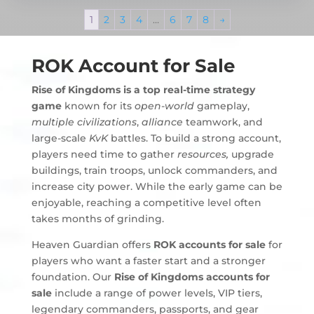
1
2
3
4
…
6
7
8
→
ROK Account for Sale
Rise of Kingdoms
is a top real-time strategy
game
known for its
open-world
gameplay,
multiple civilizations
,
alliance
teamwork, and
large-scale
KvK
battles. To build a strong account,
players need time to gather
resources,
upgrade
buildings, train troops, unlock commanders, and
increase city power. While the early game can be
enjoyable, reaching a competitive level often
takes months of grinding.
Heaven Guardian offers
ROK accounts for sale
for
players who want a faster start and a stronger
foundation. Our
Rise of Kingdoms accounts for
sale
include a range of power levels, VIP tiers,
legendary commanders, passports, and gear