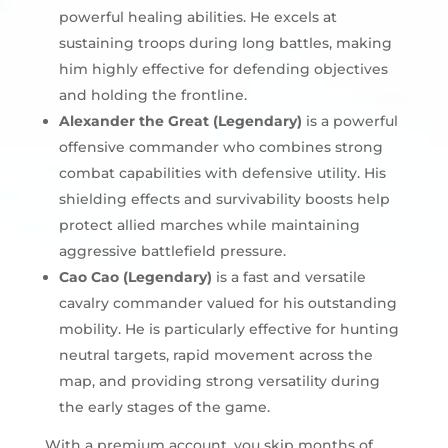
powerful healing abilities. He excels at
sustaining troops during long battles, making
him highly effective for defending objectives
and holding the frontline.
Alexander the Great (Legendary)
is a powerful
offensive commander who combines strong
combat capabilities with defensive utility. His
shielding effects and survivability boosts help
protect allied marches while maintaining
aggressive battlefield pressure.
Cao Cao (Legendary)
is a fast and versatile
cavalry commander valued for his outstanding
mobility. He is particularly effective for hunting
neutral targets, rapid movement across the
map, and providing strong versatility during
the early stages of the game.
With a premium account, you skip months of