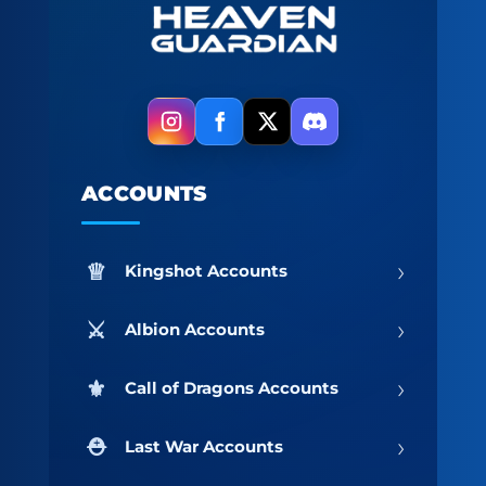
ACCOUNTS
›
Kingshot Accounts
›
Albion Accounts
›
Call of Dragons Accounts
›
Last War Accounts