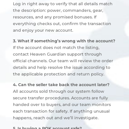
Log in right away to verify that all details match
the description: power, commanders, gear,
resources, and any promised bonuses. If
everything checks out, confirm the transaction
and enjoy your new account.
3. What if something’s wrong with the account?
If the account does not match the listing,
contact Heaven Guardian support through
official channels. Our team will review the order
details and help resolve the issue according to
the applicable protection and return policy.
4. Can the seller take back the account later?
All accounts sold through our system follow
secure transfer procedures. Accounts are fully
handed over to buyers, and our team monitors
each transaction for safety. If anything unusual
happens, reach out and we’ll investigate.
5. Is buying a ROK account safe?