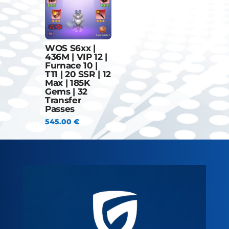
WOS S6xx |
436M | VIP 12 |
Furnace 10 |
T11 | 20 SSR | 12
Max | 185K
Gems | 32
Transfer
Passes
545.00
€