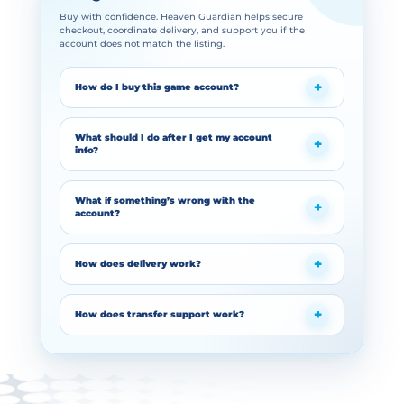
Buy with confidence. Heaven Guardian helps secure
checkout, coordinate delivery, and support you if the
account does not match the listing.
How do I buy this game account?
What should I do after I get my account
info?
What if something’s wrong with the
account?
How does delivery work?
How does transfer support work?