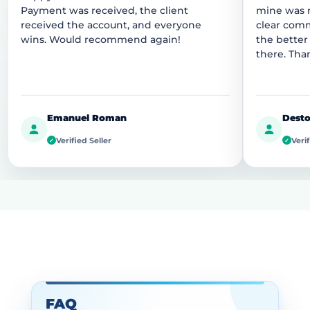
Payment was received, the client
mine was r
received the account, and everyone
clear comm
wins. Would recommend again!
the better
there. Tha
Emanuel Roman
Desto
Verified Seller
Verif
✓
✓
FAQ