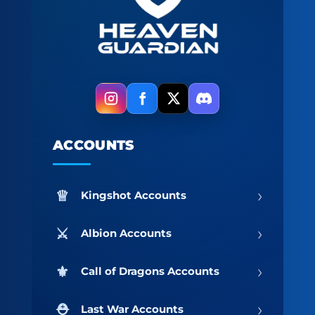
ACCOUNTS
›
Kingshot Accounts
›
Albion Accounts
›
Call of Dragons Accounts
›
Last War Accounts