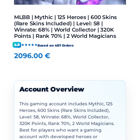
MLBB | Mythic | 125 Heroes | 600 Skins
(Rare Skins Included) | Level: 58 |
Winrate: 68% | World Collector | 320K
Points | Rank 70% | 2 World Magicians
4.8
Based on 487 Orders
2096.00
€
Account Overview
This gaming account includes Mythic, 125
Heroes, 600 Skins (Rare Skins Included),
Level: 58, Winrate: 68%, World Collector,
320K Points, Rank 70%, 2 World Magicians.
Best for players who want a gaming
account with developed heroes or