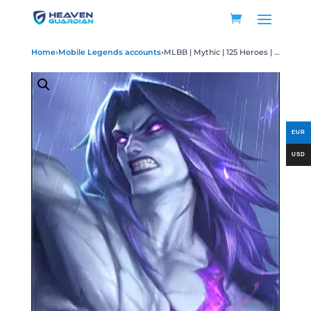
Home
›
Mobile Legends accounts
›
MLBB | Mythic | 125 Heroes | 600 Skins (Rare Skins Included) | Level: 58 | Winrate: 68% | World Collector | 320K Points | Rank 70% | 2 World Magicians