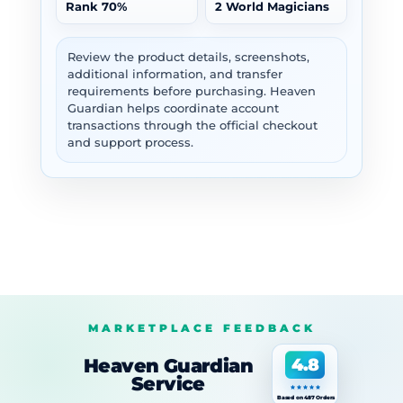
Rank 70%
2 World Magicians
Review the product details, screenshots,
additional information, and transfer
requirements before purchasing. Heaven
Guardian helps coordinate account
transactions through the official checkout
and support process.
MARKETPLACE FEEDBACK
Heaven Guardian
4.8
Service
Based on 487 Orders