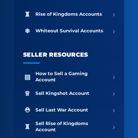
›
Rise of Kingdoms Accounts
›
Whiteout Survival Accounts
SELLER RESOURCES
How to Sell a Gaming
›
Account
›
Sell Kingshot Account
›
Sell Last War Account
Sell Rise of Kingdoms
›
Account