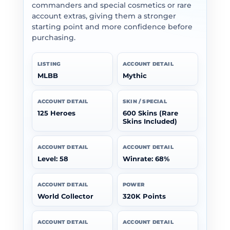
commanders and special cosmetics or rare
account extras, giving them a stronger
starting point and more confidence before
purchasing.
LISTING
ACCOUNT DETAIL
MLBB
Mythic
ACCOUNT DETAIL
SKIN / SPECIAL
125 Heroes
600 Skins (Rare
Skins Included)
ACCOUNT DETAIL
ACCOUNT DETAIL
Level: 58
Winrate: 68%
ACCOUNT DETAIL
POWER
World Collector
320K Points
ACCOUNT DETAIL
ACCOUNT DETAIL