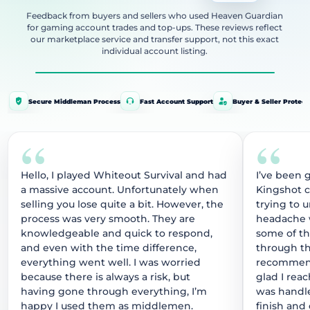
Feedback from buyers and sellers who used Heaven Guardian
for gaming account trades and top-ups. These reviews reflect
our marketplace service and transfer support, not this exact
individual account listing.
Secure Middleman Process
Fast Account Support
Buyer & Seller Protect
“
“
Hello, I played Whiteout Survival and had
I’ve been 
a massive account. Unfortunately when
Kingshot 
selling you lose quite a bit. However, the
trying to 
process was very smooth. They are
headache w
knowledgeable and quick to respond,
some of t
and even with the time difference,
through thi
everything went well. I was worried
recommend
because there is always a risk, but
glad I rea
having gone through everything, I’m
was handle
happy I used them as middlemen.
finish and