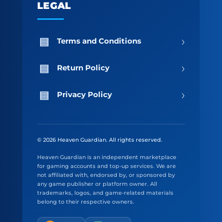
LEGAL
›
Terms and Conditions
›
Return Policy
›
Privacy Policy
© 2026 Heaven Guardian. All rights reserved.
Heaven Guardian is an independent marketplace
for gaming accounts and top-up services. We are
not affiliated with, endorsed by, or sponsored by
any game publisher or platform owner. All
trademarks, logos, and game-related materials
belong to their respective owners.