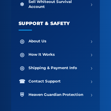
Sell Whiteout Survival
›
Account
SUPPORT & SAFETY
›
About Us
›
How It Works
›
Shipping & Payment Info
›
Contact Support
›
Heaven Guardian Protection