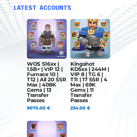
LATEST ACCOUNTS
WOS S16xx |
Kingshot
1.5B+ | VIP 12 |
KD5xx | 244M |
Furnace 10 |
VIP 8 | TG 6 |
T12 | All 20 SSR
T11 | 17 SSR | 4
Max | 408K
Max | 69K
Gems | 13
Gems | 11
Transfer
Transfer
Passes
Passes
9075.00
€
234.00
€