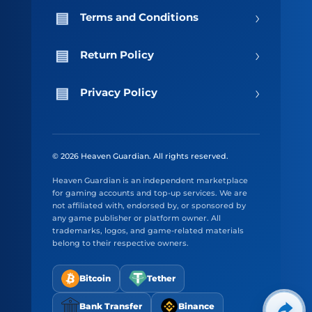
›
Terms and Conditions
›
Return Policy
›
Privacy Policy
© 2026 Heaven Guardian. All rights reserved.
Heaven Guardian is an independent marketplace
for gaming accounts and top-up services. We are
not affiliated with, endorsed by, or sponsored by
any game publisher or platform owner. All
trademarks, logos, and game-related materials
belong to their respective owners.
Bitcoin
Tether
Bank Transfer
Binance