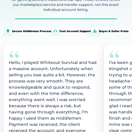
our marketplace service and transfer support, not this exact
individual account listing.
Secure Middleman Process
Fast Account Support
Buyer & Seller Protect
“
“
Hello, I played Whiteout Survival and had
I’ve been 
a massive account. Unfortunately when
Kingshot 
selling you lose quite a bit. However, the
trying to 
process was very smooth. They are
headache w
knowledgeable and quick to respond,
some of t
and even with the time difference,
through thi
everything went well. I was worried
recommend
because there is always a risk, but
glad I rea
having gone through everything, I’m
was handle
happy I used them as middlemen.
finish and
Payment was received, the client
mine was r
received the account, and everyone
clear comm