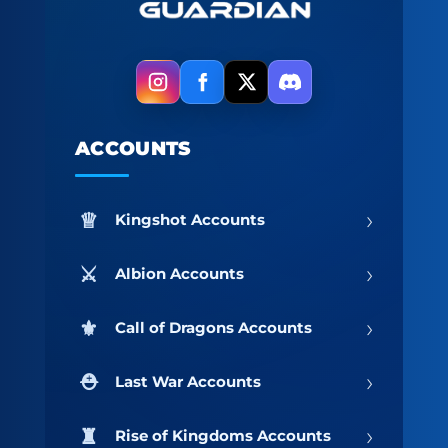
ACCOUNTS
›
Kingshot Accounts
›
Albion Accounts
›
Call of Dragons Accounts
›
Last War Accounts
›
Rise of Kingdoms Accounts