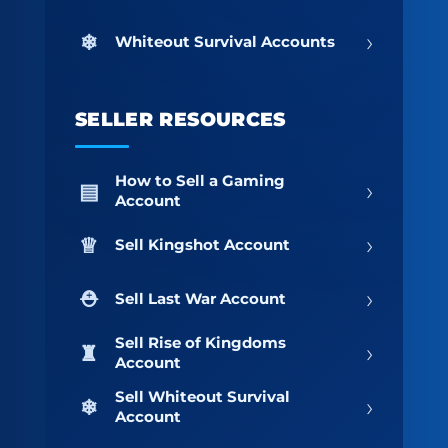
›
Whiteout Survival Accounts
SELLER RESOURCES
How to Sell a Gaming
›
Account
›
Sell Kingshot Account
›
Sell Last War Account
Sell Rise of Kingdoms
›
Account
Sell Whiteout Survival
›
Account