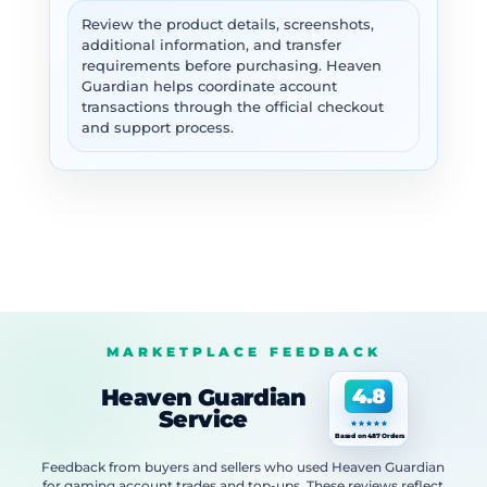
Review the product details, screenshots,
additional information, and transfer
requirements before purchasing. Heaven
Guardian helps coordinate account
transactions through the official checkout
and support process.
MARKETPLACE FEEDBACK
Heaven Guardian
4.8
Service
Based on 487 Orders
Feedback from buyers and sellers who used Heaven Guardian
for gaming account trades and top-ups. These reviews reflect