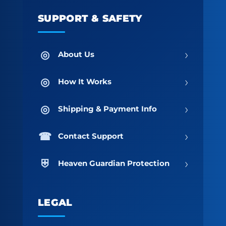
SUPPORT & SAFETY
›
About Us
›
How It Works
›
Shipping & Payment Info
›
Contact Support
›
Heaven Guardian Protection
LEGAL