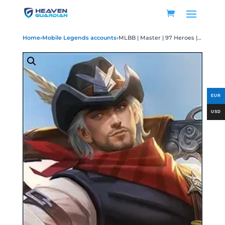
Home
›
Mobile Legends accounts
›
MLBB | Master | 97 Heroes | 11 Skins (Rare Skins Included) | Legend Guinevere Miya | Aspirants Angela Ruby | Collector Yu Zhong | Transformer Aldous