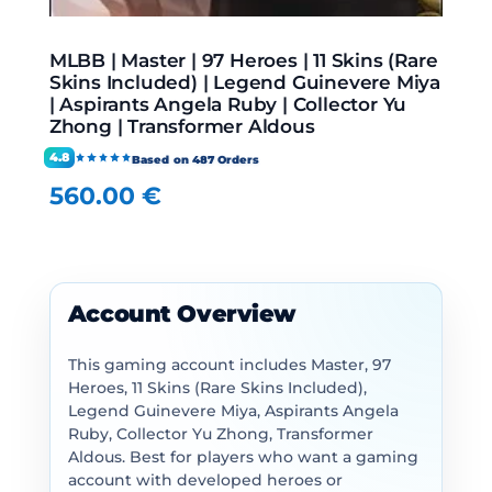
MLBB | Master | 97 Heroes | 11 Skins (Rare
Skins Included) | Legend Guinevere Miya
| Aspirants Angela Ruby | Collector Yu
Zhong | Transformer Aldous
4.8
Based on 487 Orders
560.00
€
Account Overview
This gaming account includes Master, 97
Heroes, 11 Skins (Rare Skins Included),
Legend Guinevere Miya, Aspirants Angela
Ruby, Collector Yu Zhong, Transformer
Aldous. Best for players who want a gaming
account with developed heroes or