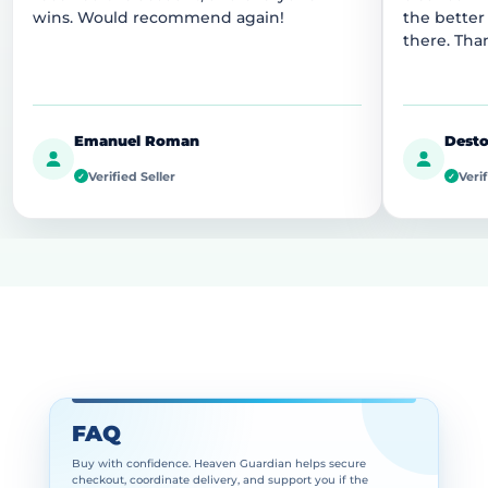
wins. Would recommend again!
the better
there. Tha
Emanuel Roman
Desto
Verified Seller
Verif
✓
✓
FAQ
Buy with confidence. Heaven Guardian helps secure
checkout, coordinate delivery, and support you if the