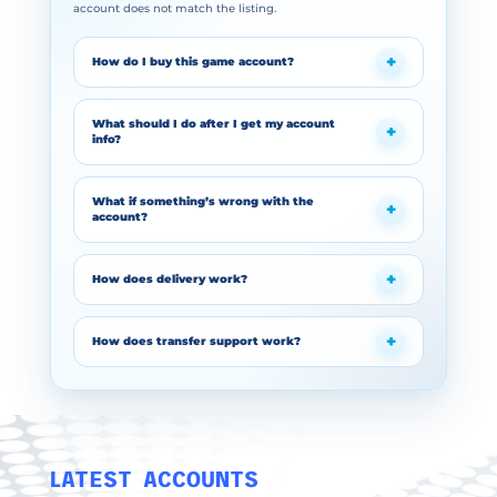
account does not match the listing.
How do I buy this game account?
What should I do after I get my account
info?
What if something’s wrong with the
account?
How does delivery work?
How does transfer support work?
LATEST ACCOUNTS