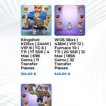
Kingshot
WOS S6xx |
KD5xx | 244M |
436M | VIP 12 |
VIP 8 | TG 6 |
Furnace 10 |
T11 | 17 SSR | 4
T11 | 20 SSR | 12
Max | 69K
Max | 185K
Gems | 11
Gems | 32
Transfer
Transfer
Passes
Passes
234.00
€
545.00
€