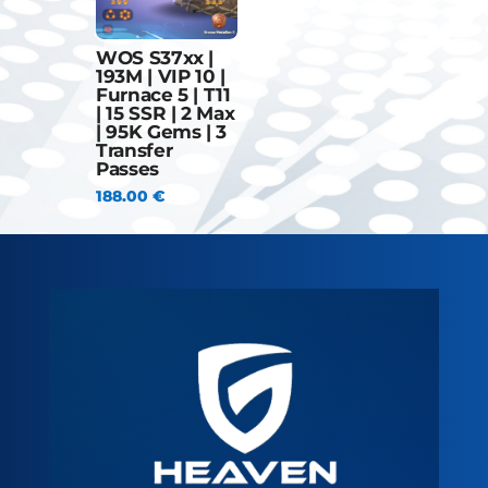
WOS S37xx |
193M | VIP 10 |
Furnace 5 | T11
| 15 SSR | 2 Max
| 95K Gems | 3
Transfer
Passes
188.00
€