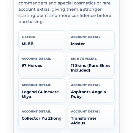
commanders and special cosmetics or rare
account extras, giving them a stronger
starting point and more confidence before
purchasing.
LISTING
ACCOUNT DETAIL
MLBB
Master
ACCOUNT DETAIL
SKIN / SPECIAL
97 Heroes
11 Skins (Rare Skins
Included)
ACCOUNT DETAIL
ACCOUNT DETAIL
Legend Guinevere
Aspirants Angela
Miya
Ruby
ACCOUNT DETAIL
ACCOUNT DETAIL
Collector Yu Zhong
Transformer
Aldous