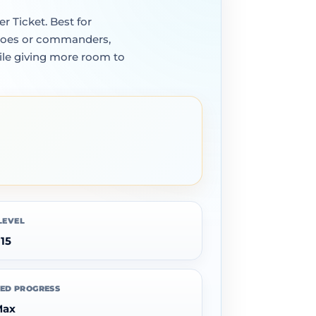
r Ticket. Best for
heroes or commanders,
ile giving more room to
LEVEL
 15
ED PROGRESS
Max