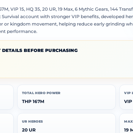
M, VIP 15, HQ 35, 20 UR, 19 Max, 6 Mythic Gears, 144 Transfe
: Survival account with stronger VIP benefits, developed 
sfer or kingdom movement, helping reduce early grinding wh
ent performance.
 DETAILS BEFORE PURCHASING
TOTAL HERO POWER
VIP 
THP 167M
VIP
UR HEROES
MAX
20 UR
19 