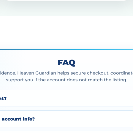
FAQ
idence. Heaven Guardian helps secure checkout, coordinate
support you if the account does not match the listing.
nt?
y account info?