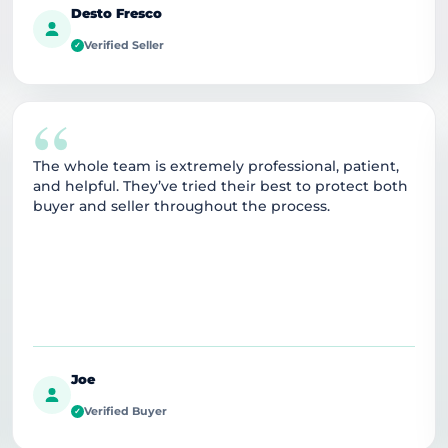
Desto Fresco
Verified Seller
✓
“
The whole team is extremely professional, patient,
and helpful. They’ve tried their best to protect both
buyer and seller throughout the process.
Joe
Verified Buyer
✓