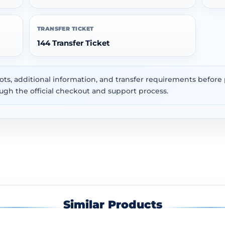
TRANSFER TICKET
144 Transfer Ticket
ots, additional information, and transfer requirements befor
ugh the official checkout and support process.
Similar Products