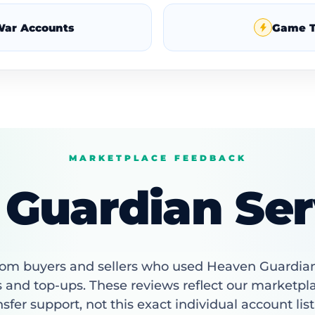
War Accounts
Game T
MARKETPLACE FEEDBACK
Guardian Ser
om buyers and sellers who used Heaven Guardia
 and top-ups. These reviews reflect our marketpl
nsfer support, not this exact individual account list