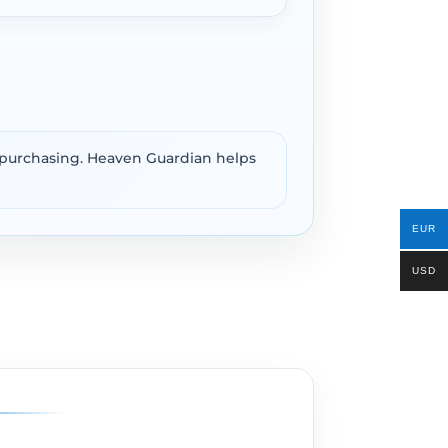
e purchasing. Heaven Guardian helps
EUR
USD