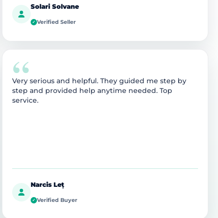
Solari Solvane
Verified Seller
✓
“
Very serious and helpful. They guided me step by
step and provided help anytime needed. Top
service.
Narcis Leț
Verified Buyer
✓