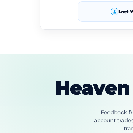
Last 
Heaven 
Feedback fr
account trades
tra