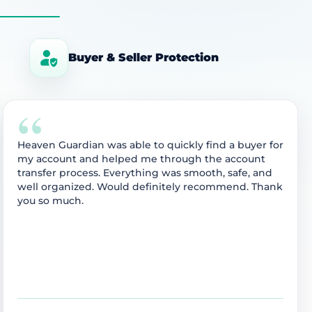
Buyer & Seller Protection
“
Heaven Guardian was able to quickly find a buyer for
my account and helped me through the account
transfer process. Everything was smooth, safe, and
well organized. Would definitely recommend. Thank
you so much.