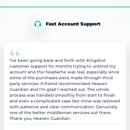
Fast Account Support
“
I’ve been going back and forth with Kingshot
customer support for months trying to unbind my
account and the headache was real, especially since
some of the purchases were made through third
party services. A friend recommended Heaven
Guardian and I’m glad I reached out. The whole
process was handled smoothly from start to finish
and even a complicated case like mine was resolved
with patience and clear communication. Genuinely
one of the better middleman services out there.
Thank you, Heaven Guardian.