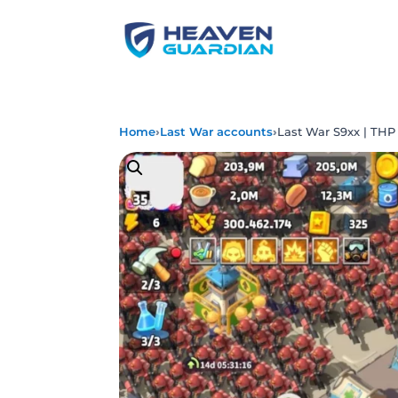
›
›
Home
Last War accounts