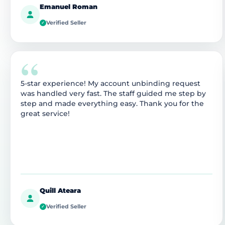
Emanuel Roman
Verified Seller
✓
“
5-star experience! My account unbinding request
was handled very fast. The staff guided me step by
step and made everything easy. Thank you for the
great service!
Quill Ateara
Verified Seller
✓