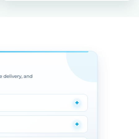
 delivery, and