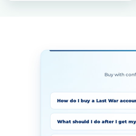
Buy with conf
How do I buy a Last War accou
What should I do after I get m