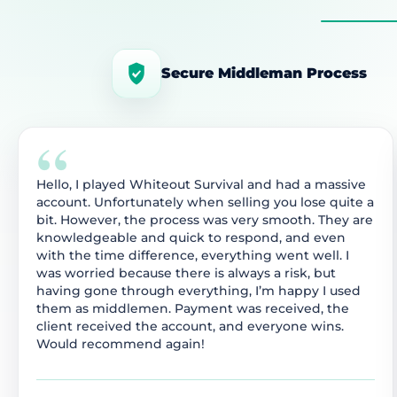
Secure Middleman Process
“
Hello, I played Whiteout Survival and had a massive
account. Unfortunately when selling you lose quite a
bit. However, the process was very smooth. They are
knowledgeable and quick to respond, and even
with the time difference, everything went well. I
was worried because there is always a risk, but
having gone through everything, I’m happy I used
them as middlemen. Payment was received, the
client received the account, and everyone wins.
Would recommend again!