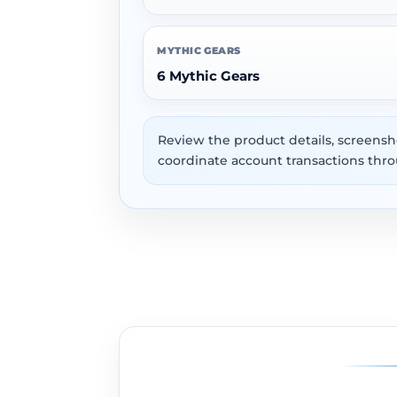
MYTHIC GEARS
6 Mythic Gears
Review the product details, screensh
coordinate account transactions thro