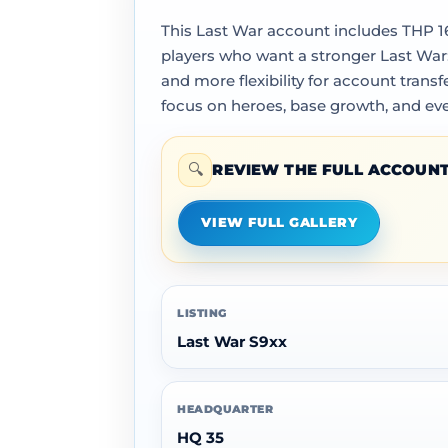
This Last War account includes THP 167
players who want a stronger Last War
and more flexibility for account tran
focus on heroes, base growth, and ev
🔍
REVIEW THE FULL ACCOUNT
VIEW FULL GALLERY
LISTING
Last War S9xx
HEADQUARTER
HQ 35