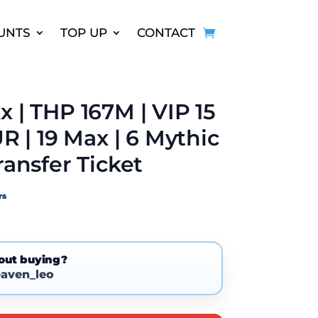
UNTS
TOP UP
CONTACT
x | THP 167M | VIP 15
UR | 19 Max | 6 Mythic
ransfer Ticket
rs
out buying?
aven_leo