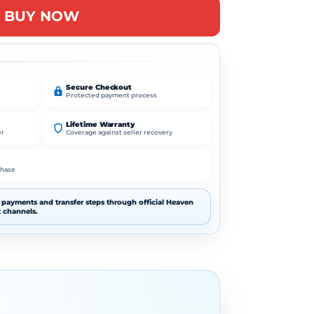
A
BUY NOW
l
t
e
r
n
Secure Checkout
Protected payment process
a
t
Lifetime Warranty
i
er
Coverage against seller recovery
v
e
chase
:
payments and transfer steps through official Heaven
 channels.