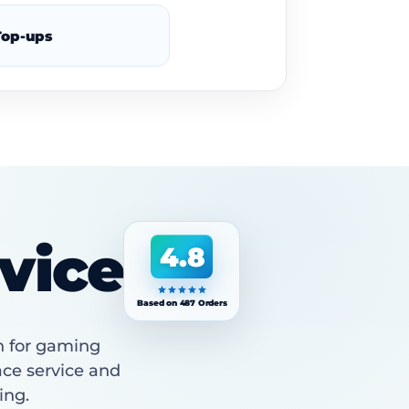
op-ups
vice
4.8
Based on 487 Orders
n for gaming
ace service and
ing.