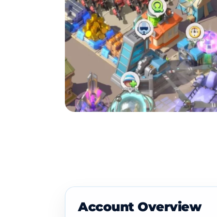
Account Overview