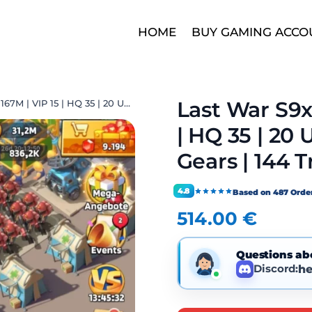
HOME
BUY GAMING ACCO
Last War S9x
Last War S9xx | THP 167M | VIP 15 | HQ 35 | 20 UR | 19 Max | 6 Mythic Gears | 144 Transfer Ticket
| HQ 35 | 20 
Gears | 144 T
4.8
Based on 487 Orde
514.00
€
Questions ab
Discord:
he