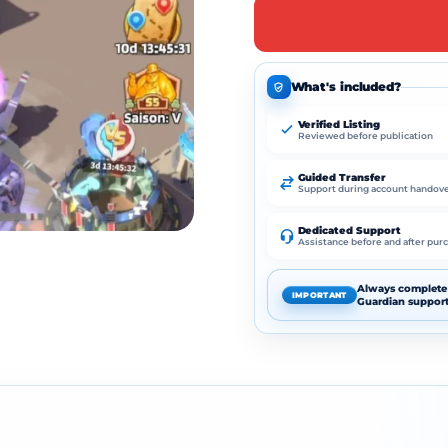
What's included?
Verified Listing
Reviewed before publication
Guided Transfer
Support during account handov
Dedicated Support
Assistance before and after pur
Always complete 
IMPORTANT
Guardian support