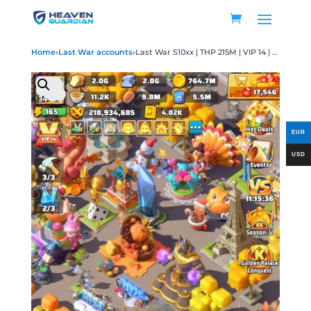
Home
›
Last War accounts
›
Last War S10xx | THP 215M | VIP 14 | HQ 34 | 20 UR | Max 18 | 17K Gems | 96 Transfer Ticket