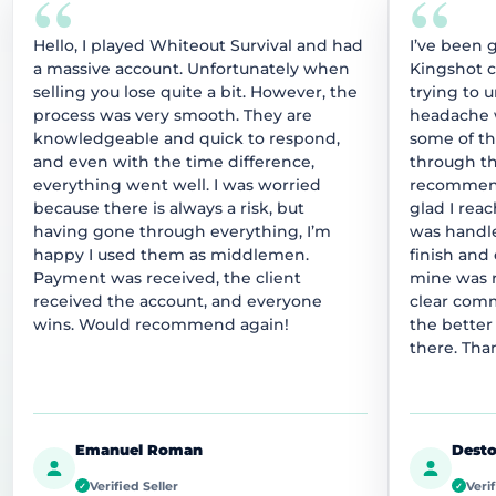
“
“
Hello, I played Whiteout Survival and had
I’ve been 
a massive account. Unfortunately when
Kingshot 
selling you lose quite a bit. However, the
trying to 
process was very smooth. They are
headache w
knowledgeable and quick to respond,
some of t
and even with the time difference,
through thi
everything went well. I was worried
recommend
because there is always a risk, but
glad I rea
having gone through everything, I’m
was handle
happy I used them as middlemen.
finish and
Payment was received, the client
mine was r
received the account, and everyone
clear comm
wins. Would recommend again!
the better
there. Tha
Emanuel Roman
Desto
Verified Seller
Verif
✓
✓