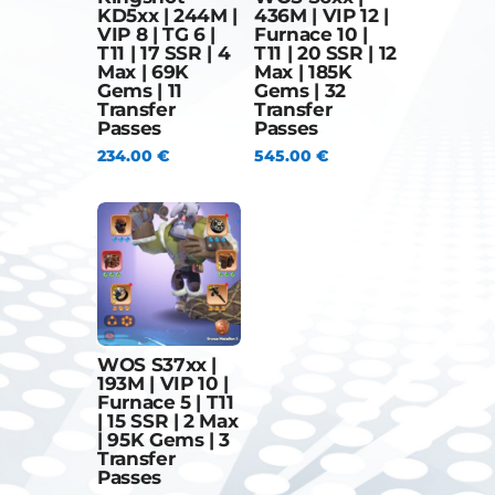
KD5xx | 244M |
436M | VIP 12 |
VIP 8 | TG 6 |
Furnace 10 |
T11 | 17 SSR | 4
T11 | 20 SSR | 12
Max | 69K
Max | 185K
Gems | 11
Gems | 32
Transfer
Transfer
Passes
Passes
234.00
€
545.00
€
WOS S37xx |
193M | VIP 10 |
Furnace 5 | T11
| 15 SSR | 2 Max
| 95K Gems | 3
Transfer
Passes