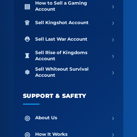
How to Sell a Gaming
›
Account
›
Sell Kingshot Account
›
Sell Last War Account
Sell Rise of Kingdoms
›
Account
Sell Whiteout Survival
›
Account
SUPPORT & SAFETY
›
About Us
›
How It Works