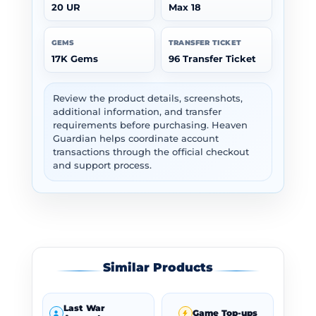
20 UR
Max 18
GEMS
TRANSFER TICKET
17K Gems
96 Transfer Ticket
Review the product details, screenshots,
additional information, and transfer
requirements before purchasing. Heaven
Guardian helps coordinate account
transactions through the official checkout
and support process.
Similar Products
Last War
Game Top-ups