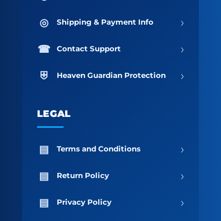
›
Shipping & Payment Info
›
Contact Support
›
Heaven Guardian Protection
LEGAL
›
Terms and Conditions
›
Return Policy
›
Privacy Policy