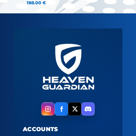
188.00
€
ACCOUNTS