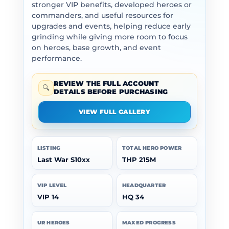
stronger VIP benefits, developed heroes or
commanders, and useful resources for
upgrades and events, helping reduce early
grinding while giving more room to focus
on heroes, base growth, and event
performance.
REVIEW THE FULL ACCOUNT
🔍
DETAILS BEFORE PURCHASING
VIEW FULL GALLERY
LISTING
TOTAL HERO POWER
Last War S10xx
THP 215M
VIP LEVEL
HEADQUARTER
VIP 14
HQ 34
UR HEROES
MAXED PROGRESS