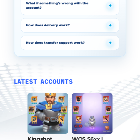
What if something’s wrong with the
account?
How does delivery work?
How does transfer support work?
LATEST ACCOUNTS
Kingshot
WOS S6xx |