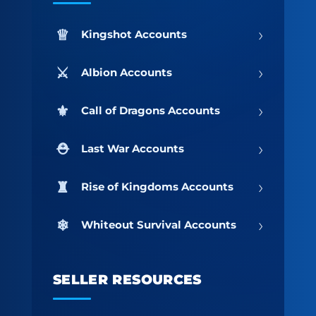
›
Kingshot Accounts
›
Albion Accounts
›
Call of Dragons Accounts
›
Last War Accounts
›
Rise of Kingdoms Accounts
›
Whiteout Survival Accounts
SELLER RESOURCES