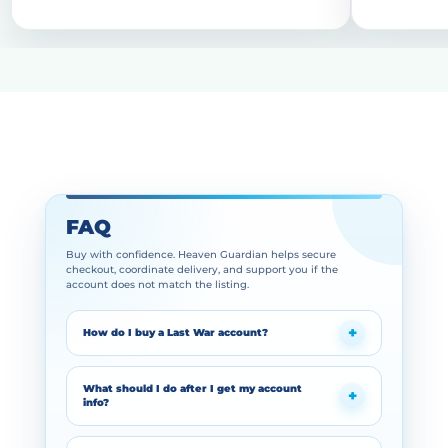
FAQ
Buy with confidence. Heaven Guardian helps secure
checkout, coordinate delivery, and support you if the
account does not match the listing.
How do I buy a Last War account?
What should I do after I get my account
info?