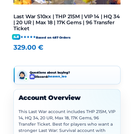
Last War S10xx | THP 215M | VIP 14 | HQ 34
| 20 UR | Max 18 | 17K Gems | 96 Transfer
Ticket
4.8
Based on 487 Orders
329.00
€
Questions about buying?
Discord:
heaven_leo
Account Overview
This Last War account includes THP 215M, VIP
14, HQ 34, 20 UR, Max 18, 17K Gems, 96
Transfer Ticket. Best for players who want a
stronger Last War: Survival account with