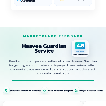
Accounts
MARKETPLACE FEEDBACK
Heaven Guardian
4.8
Service
Based on 487 Orders
Feedback from buyers and sellers who used Heaven Guardian
for gaming account trades and top-ups. These reviews reflect
our marketplace service and transfer support, not this exact
individual account listing.
Secure Middleman Process
Fast Account Support
Buyer & Seller Protect