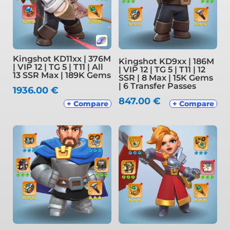
Kingshot KD11xx | 376M
Kingshot KD9xx | 186M
| VIP 12 | TG 5 | T11 | All
| VIP 12 | TG 5 | T11 | 12
13 SSR Max | 189K Gems
SSR | 8 Max | 15K Gems
| 6 Transfer Passes
1936.00
€
847.00
€
+ Compare
+ Compare