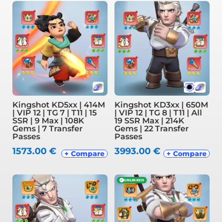
Kingshot KD5xx | 414M
Kingshot KD3xx | 650M
| VIP 12 | TG 7 | T11 | 15
| VIP 12 | TG 8 | T11 | All
SSR | 9 Max | 108K
19 SSR Max | 214K
Gems | 7 Transfer
Gems | 22 Transfer
Passes
Passes
1573.00
€
3993.00
€
+ Compare
+ Compare
✓
UNLINKED