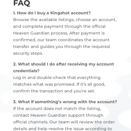
FAQ
1. How do I buy a Kingshot account?
Browse the available listings, choose an account,
and complete payment through the official
Heaven Guardian process. After payment is
confirmed, our team coordinates the account
transfer and guides you through the required
security steps.
2. What should I do after receiving my account
credentials?
Log in and double-check that everything
matches what was promised. If it’s all good,
confirm the transaction and you’re set.
3. What if something’s wrong with the account?
If the account does not match the listing,
contact Heaven Guardian support through
official channels. Our team will review the order
details and help resolve the issue according to