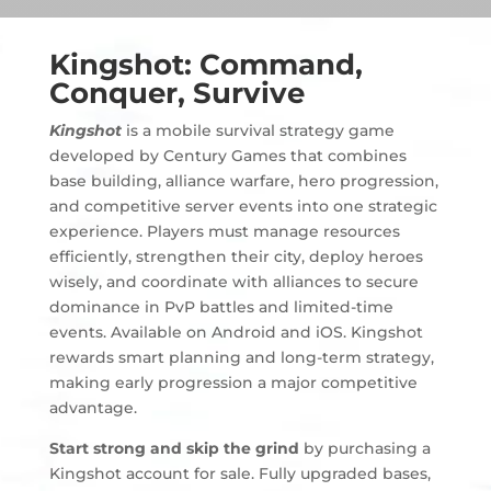
Kingshot: Command,
Conquer, Survive
Kingshot
is a mobile survival strategy game
developed by Century Games that combines
base building, alliance warfare, hero progression,
and competitive server events into one strategic
experience. Players must manage resources
efficiently, strengthen their city, deploy heroes
wisely, and coordinate with alliances to secure
dominance in PvP battles and limited-time
events. Available on Android and iOS. Kingshot
rewards smart planning and long-term strategy,
making early progression a major competitive
advantage.
Start strong and skip the grind
by purchasing a
Kingshot account for sale. Fully upgraded bases,