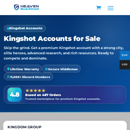
Kingshot Accounts
Kingshot Accounts for Sale
Skip the grind. Get a premium Kingshot account with a strong city,
elite heroes, advanced research, and rich resources. Ready to
compete and dominate.
Lifetime Warranty
Secure Middleman
11,000+ Discord Members
4.8
Based on 487 Orders
Trusted marketplace for premium Kingshot accounts.
KINGDOM GROUP