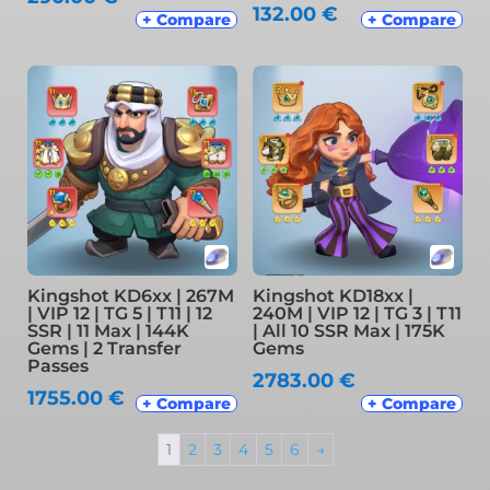
132.00
€
+ Compare
+ Compare
Kingshot KD6xx | 267M
Kingshot KD18xx |
| VIP 12 | TG 5 | T11 | 12
240M | VIP 12 | TG 3 | T11
SSR | 11 Max | 144K
| All 10 SSR Max | 175K
Gems | 2 Transfer
Gems
Passes
2783.00
€
1755.00
€
+ Compare
+ Compare
1
2
3
4
5
6
→