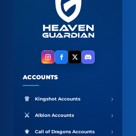
ACCOUNTS
›
Kingshot Accounts
›
Albion Accounts
›
Call of Dragons Accounts