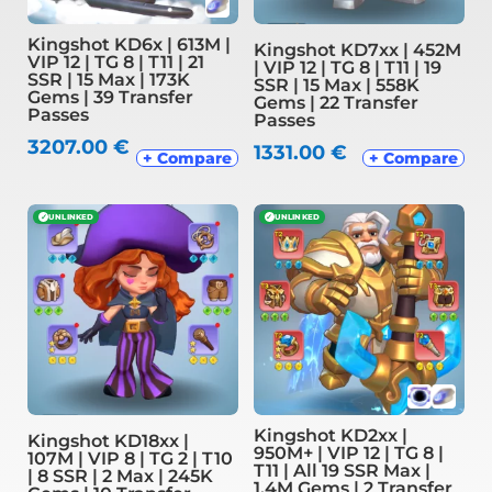
Kingshot KD6x | 613M |
Kingshot KD7xx | 452M
VIP 12 | TG 8 | T11 | 21
| VIP 12 | TG 8 | T11 | 19
SSR | 15 Max | 173K
SSR | 15 Max | 558K
Gems | 39 Transfer
Gems | 22 Transfer
Passes
Passes
3207.00
€
1331.00
€
+ Compare
+ Compare
✓
UNLINKED
✓
UNLINKED
Kingshot KD2xx |
Kingshot KD18xx |
950M+ | VIP 12 | TG 8 |
107M | VIP 8 | TG 2 | T10
T11 | All 19 SSR Max |
| 8 SSR | 2 Max | 245K
1.4M Gems | 2 Transfer