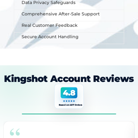
Data Privacy Safeguards
Comprehensive After-Sale Support
Real Customer Feedback
Secure Account Handling
Kingshot Account Reviews
4.8
Based on 487 Orders
“