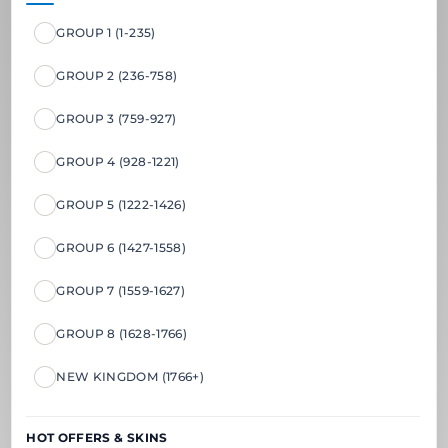
GROUP 1 (1-235)
GROUP 2 (236-758)
GROUP 3 (759-927)
GROUP 4 (928-1221)
GROUP 5 (1222-1426)
GROUP 6 (1427-1558)
GROUP 7 (1559-1627)
GROUP 8 (1628-1766)
NEW KINGDOM (1766+)
HOT OFFERS & SKINS