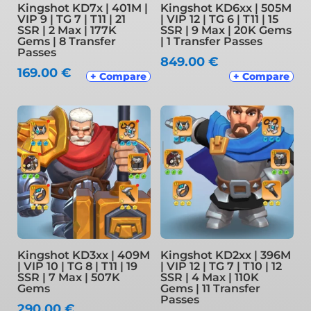
Kingshot KD7x | 401M |
Kingshot KD6xx | 505M
VIP 9 | TG 7 | T11 | 21
| VIP 12 | TG 6 | T11 | 15
SSR | 2 Max | 177K
SSR | 9 Max | 20K Gems
Gems | 8 Transfer
| 1 Transfer Passes
Passes
849.00
€
169.00
€
+ Compare
+ Compare
Kingshot KD3xx | 409M
Kingshot KD2xx | 396M
| VIP 10 | TG 8 | T11 | 19
| VIP 12 | TG 7 | T10 | 12
SSR | 7 Max | 507K
SSR | 4 Max | 110K
Gems
Gems | 11 Transfer
Passes
290.00
€