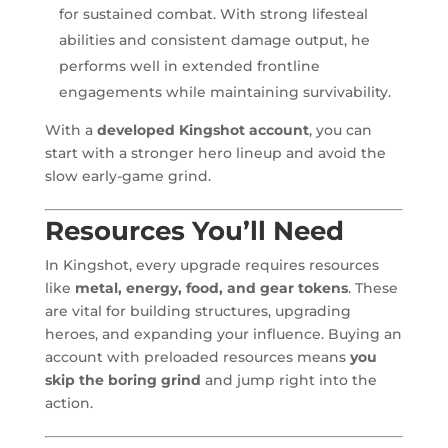
for sustained combat. With strong lifesteal
abilities and consistent damage output, he
performs well in extended frontline
engagements while maintaining survivability.
With a
developed Kingshot account
, you can
start with a stronger hero lineup and avoid the
slow early-game grind.
Resources You’ll Need
In Kingshot, every upgrade requires resources
like
metal, energy, food, and gear tokens
. These
are vital for building structures, upgrading
heroes, and expanding your influence. Buying an
account with preloaded resources means
you
skip the boring grind
and jump right into the
action.