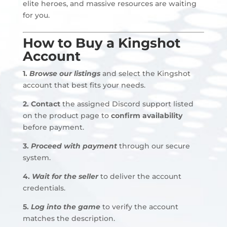
elite heroes, and massive resources are waiting
for you.
How to Buy a Kingshot
Account
1.
Browse our listings
and select the Kingshot
account that best fits your needs.
2.
Contact
the assigned Discord support listed
on the product page to
confirm availability
before payment
.
3.
Proceed with payment
through our secure
system.
4.
Wait for the seller
to deliver the account
credentials
.
5.
Log into the game
to verify the account
matches the description.