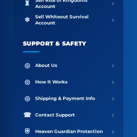
Sell Rise of Kingdoms
›
Account
Sell Whiteout Survival
›
Account
SUPPORT & SAFETY
›
About Us
›
How It Works
›
Shipping & Payment Info
›
Contact Support
›
Heaven Guardian Protection