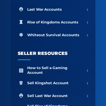
›
Last War Accounts
›
Rise of Kingdoms Accounts
›
Whiteout Survival Accounts
SELLER RESOURCES
How to Sell a Gaming
›
Account
›
Sell Kingshot Account
›
Sell Last War Account