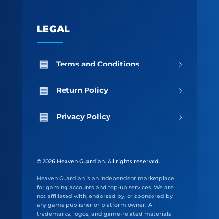
LEGAL
›
Terms and Conditions
›
Return Policy
›
Privacy Policy
© 2026 Heaven Guardian. All rights reserved.
Heaven Guardian is an independent marketplace
for gaming accounts and top-up services. We are
not affiliated with, endorsed by, or sponsored by
any game publisher or platform owner. All
trademarks, logos, and game-related materials