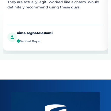
They are actually legit! Worked like a charm. Would
definitely recommend using these guys!
nima seghatoleslami
Verified Buyer
✓