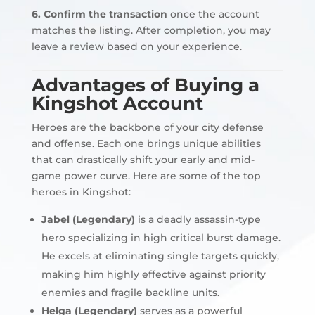
6. Confirm the transaction
once the account
matches the listing. After completion, you may
leave a review based on your experience.
Advantages of Buying a
Kingshot Account
Heroes are the backbone of your city defense
and offense. Each one brings unique abilities
that can drastically shift your early and mid-
game power curve. Here are some of the top
heroes in Kingshot:
Jabel (Legendary)
is a deadly assassin-type
hero specializing in high critical burst damage.
He excels at eliminating single targets quickly,
making him highly effective against priority
enemies and fragile backline units.
Helga (Legendary)
serves as a powerful