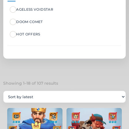
AGELESS VOIDSTAR
DOOM COMET
HOT OFFERS
Sorted
Showing 1–18 of 107 results
by
latest