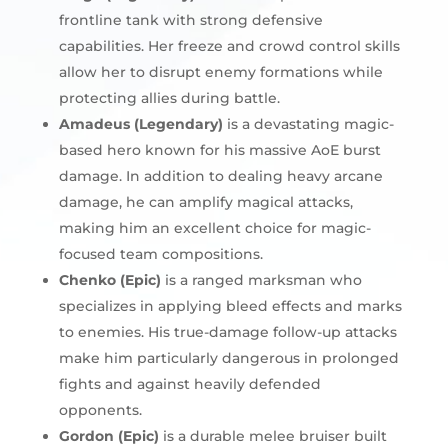
frontline tank with strong defensive
capabilities. Her freeze and crowd control skills
allow her to disrupt enemy formations while
protecting allies during battle.
Amadeus (Legendary)
is a devastating magic-
based hero known for his massive AoE burst
damage. In addition to dealing heavy arcane
damage, he can amplify magical attacks,
making him an excellent choice for magic-
focused team compositions.
Chenko (Epic)
is a ranged marksman who
specializes in applying bleed effects and marks
to enemies. His true-damage follow-up attacks
make him particularly dangerous in prolonged
fights and against heavily defended
opponents.
Gordon (Epic)
is a durable melee bruiser built