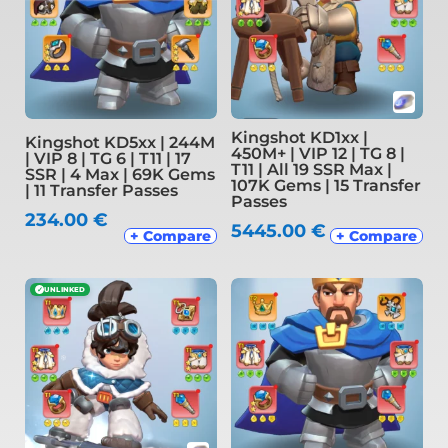
Kingshot KD1xx |
Kingshot KD5xx | 244M
450M+ | VIP 12 | TG 8 |
| VIP 8 | TG 6 | T11 | 17
T11 | All 19 SSR Max |
SSR | 4 Max | 69K Gems
107K Gems | 15 Transfer
| 11 Transfer Passes
Passes
234.00
€
5445.00
€
+ Compare
+ Compare
✓
UNLINKED