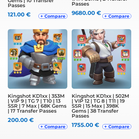
Gems | 10 Transfer
Passes
Passes
9680.00
€
121.00
€
+ Compare
+ Compare
Kingshot KD1xx | 353M
Kingshot KD1xx | 502M
| VIP 9 | TG 7 | T10 | 13
| VIP 12 | TG 8 | T11 | 19
SSR | 7 Max | 68K Gems
SSR | 15 Max | 398K
| 17 Transfer Passes
Gems | 38 Transfer
Passes
200.00
€
1755.00
€
+ Compare
+ Compare