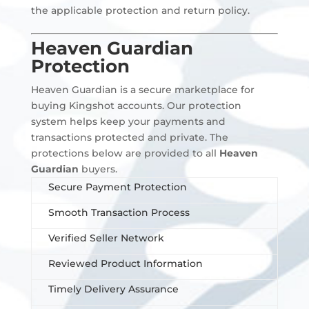
the applicable protection and return policy.
Heaven Guardian
Protection
Heaven Guardian is a secure marketplace for
buying Kingshot accounts. Our protection
system helps keep your payments and
transactions protected and private. The
protections below are provided to all
Heaven
Guardian
buyers.
Secure Payment Protection
Smooth Transaction Process
Verified Seller Network
Reviewed Product Information
Timely Delivery Assurance