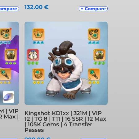
132.00
€
Compare
+ Compare
M | VIP
Kingshot KD1xx | 321M | VIP
SR Max |
12 | TG 8 | T11 | 16 SSR | 12 Max
| 105K Gems | 4 Transfer
Passes