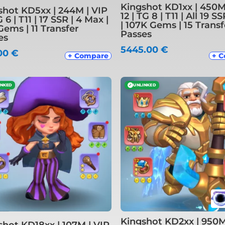
Kingshot KD1xx | 450M
shot KD5xx | 244M | VIP
12 | TG 8 | T11 | All 19 
G 6 | T11 | 17 SSR | 4 Max |
| 107K Gems | 15 Transf
Gems | 11 Transfer
Passes
es
5445.00
€
00
€
+ Compare
+ 
INKED
✓
UNLINKED
Kingshot KD2xx | 950M
shot KD18xx | 107M | VIP