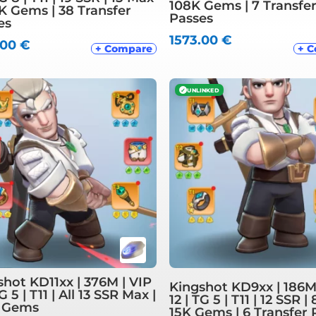
108K Gems | 7 Transfe
8K Gems | 38 Transfer
Passes
es
1573.00
€
.00
€
+ Compare
+ 
✓
UNLINKED
shot KD11xx | 376M | VIP
Kingshot KD9xx | 186M
TG 5 | T11 | All 13 SSR Max |
12 | TG 5 | T11 | 12 SSR |
 Gems
15K Gems | 6 Transfer 