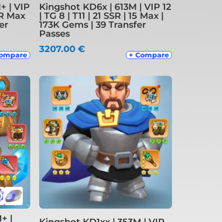
+ | VIP
Kingshot KD6x | 613M | VIP 12
SSR Max
| TG 8 | T11 | 21 SSR | 15 Max |
er
173K Gems | 39 Transfer
Passes
3207.00
€
Compare
+ Compare
+ |
Kingshot KD1xx | 353M | VIP