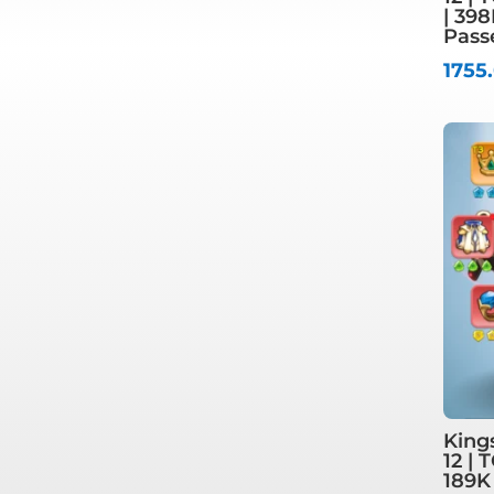
| 39
Pass
1755
King
12 | 
189K