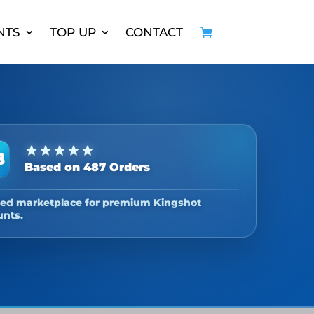
NTS
TOP UP
CONTACT
8
Based on 487 Orders
ted marketplace for premium Kingshot
unts.