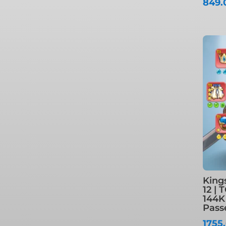
849
King
12 | 
144K
Pass
1755