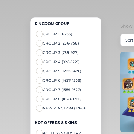
KINGDOM GROUP
Showin
GROUP 1 (1-235)
GROUP 2 (236-758)
GROUP 3 (759-927)
GROUP 4 (928-1221)
GROUP 5 (1222-1426)
GROUP 6 (1427-1558)
GROUP 7 (1559-1627)
GROUP 8 (1628-1766)
NEW KINGDOM (1766+)
HOT OFFERS & SKINS
AGELESS VOIDSTAR