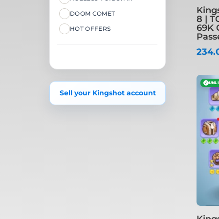
King
DOOM COMET
8 | T
69K 
HOT OFFERS
Pass
234.
✓
UNL
Sell your Kingshot account
King