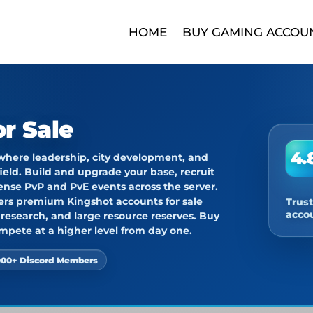
HOME
BUY GAMING ACCOU
r Sale
4.
 where leadership, city development, and
ield. Build and upgrade your base, recruit
ense PvP and PvE events across the server.
fers premium
Kingshot accounts for sale
Trus
acco
d research, and large resource reserves.
Buy
mpete at a higher level from day one.
000+ Discord Members