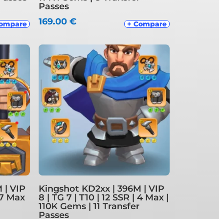
Passes
169.00
€
Compare
+ Compare
 | VIP
Kingshot KD2xx | 396M | VIP
| 7 Max
8 | TG 7 | T10 | 12 SSR | 4 Max |
110K Gems | 11 Transfer
Passes