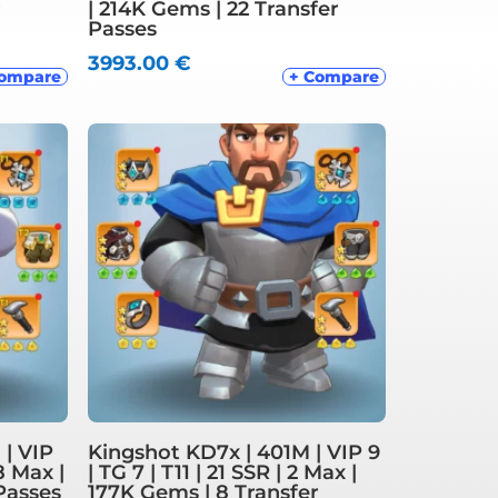
r
| 214K Gems | 22 Transfer
Passes
3993.00
€
Compare
+ Compare
 | VIP
Kingshot KD7x | 401M | VIP 9
 8 Max |
| TG 7 | T11 | 21 SSR | 2 Max |
Passes
177K Gems | 8 Transfer