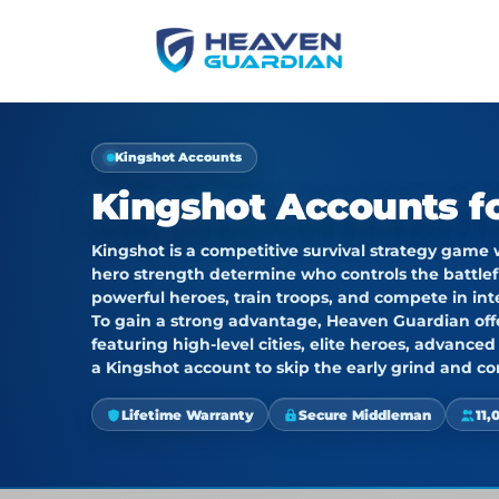
Kingshot Accounts
Kingshot Accounts fo
Kingshot
is a competitive survival strategy game
hero strength determine who controls the battlef
powerful heroes, train troops, and compete in int
To gain a strong advantage,
Heaven Guardian
of
featuring high-level cities, elite heroes, advance
a Kingshot account
to skip the early grind and co
Lifetime Warranty
Secure Middleman
11,