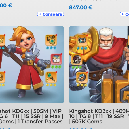
.00
€
847.00
€
+ Compare
+ 
shot KD6xx | 505M | VIP
Kingshot KD3xx | 409M
TG 6 | T11 | 15 SSR | 9 Max |
10 | TG 8 | T11 | 19 SSR 
Gems | 1 Transfer Passes
| 507K Gems