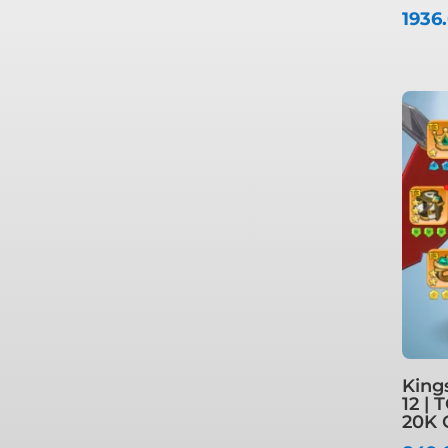
1936
King
12 | 
20K 