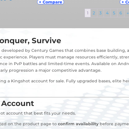
+ Compare
+ 
1
2
3
4
5
6
→
onquer, Survive
e developed by Century Games that combines base building, al
c experience. Players must manage resources efficiently, stre
nce in PvP battles and limited-time events. Available on And
arly progression a major competitive advantage.
ng a Kingshot account for sale. Fully upgraded bases, elite he
 Account
ot account that best fits your needs.
sted on the product page to
confirm availability
before payme