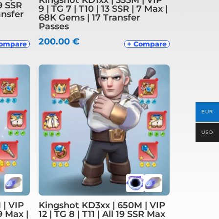
19 SSR
9 | TG 7 | T10 | 13 SSR | 7 Max |
ansfer
68K Gems | 17 Transfer
Passes
200.00
€
Compare
+ Compare
EUR
USD
 | VIP
Kingshot KD3xx | 650M | VIP
 9 Max |
12 | TG 8 | T11 | All 19 SSR Max