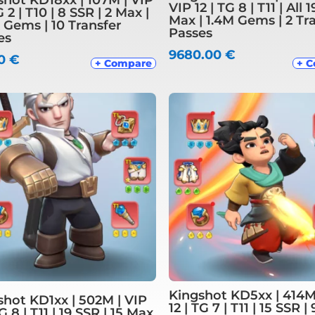
VIP 12 | TG 8 | T11 | All 
G 2 | T10 | 8 SSR | 2 Max |
Max | 1.4M Gems | 2 Tr
 Gems | 10 Transfer
Passes
es
9680.00
€
00
€
+ Compare
+ 
Kingshot KD5xx | 414M
shot KD1xx | 502M | VIP
12 | TG 7 | T11 | 15 SSR |
TG 8 | T11 | 19 SSR | 15 Max