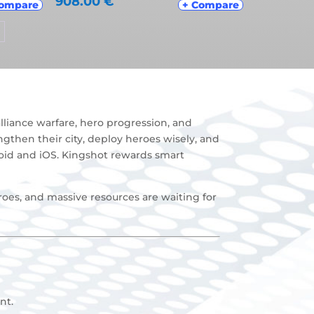
908.00
€
Compare
+ Compare
liance warfare, hero progression, and
ngthen their city, deploy heroes wisely, and
roid and iOS. Kingshot rewards smart
roes, and massive resources are waiting for
nt
.