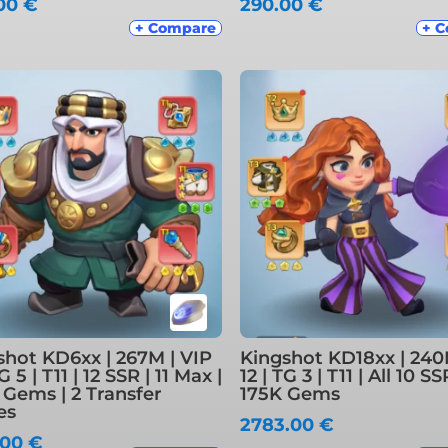
.00
€
290.00
€
+ Compare
+ 
shot KD6xx | 267M | VIP
Kingshot KD18xx | 240
TG 5 | T11 | 12 SSR | 11 Max |
12 | TG 3 | T11 | All 10 S
 Gems | 2 Transfer
175K Gems
es
2783.00
€
.00
€