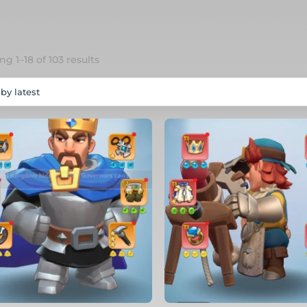
Sorted
g 1–18 of 103 results
by
latest