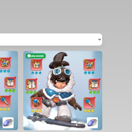
✓
UNLINKED