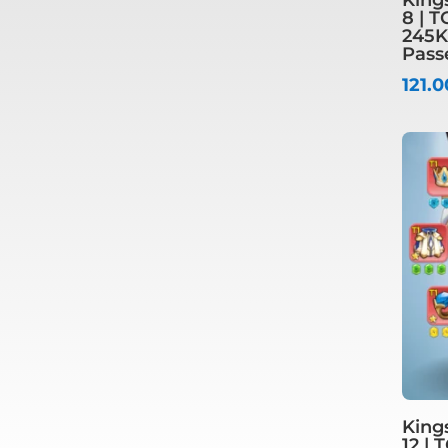
8 | T
245K
Pass
121.
King
12 | 