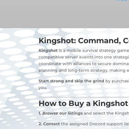
Kingshot: Command, C
Kingshot
is a mobile survival strategy gam
competitive server events into one strategi
coordinate with alliances to secure domina
planning and long-term strategy, making e
Start strong and skip the grind
by purchasi
you.
How to Buy a Kingshot
1.
Browse our listings
and select the Kingsh
2.
Contact
the assigned Discord support li