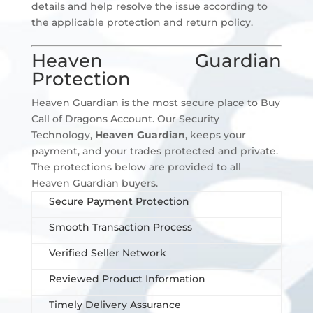
details and help resolve the issue according to
the applicable protection and return policy.
Heaven Guardian
Protection
Heaven Guardian is the most secure place to Buy
Call of Dragons Account. Our Security
Technology,
Heaven Guardian
, keeps your
payment, and your trades protected and private.
The protections below are provided to all
Heaven Guardian buyers.
Secure Payment Protection
Smooth Transaction Process
Verified Seller Network
Reviewed Product Information
Timely Delivery Assurance