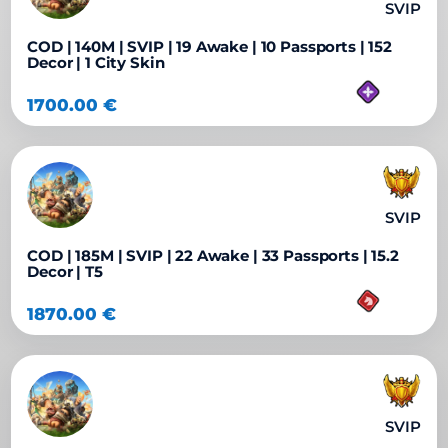
SVIP
COD | 140M | SVIP | 19 Awake | 10 Passports | 152
Decor | 1 City Skin
1700.00
€
SVIP
COD | 185M | SVIP | 22 Awake | 33 Passports | 15.2
Decor | T5
1870.00
€
SVIP