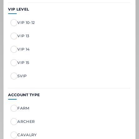
VIP LEVEL
VIP 10-12
VIP 13
VIP 14
VIP 15
SVIP
ACCOUNT TYPE
FARM
ARCHER
CAVALRY