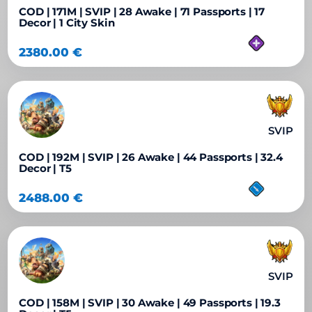
COD | 171M | SVIP | 28 Awake | 71 Passports | 17
Decor | 1 City Skin
2380.00
€
SVIP
COD | 192M | SVIP | 26 Awake | 44 Passports | 32.4
Decor | T5
2488.00
€
SVIP
COD | 158M | SVIP | 30 Awake | 49 Passports | 19.3