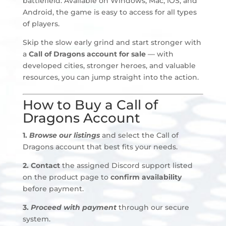
battlefield. Available on Windows, Mac, iOS, and
Android, the game is easy to access for all types
of players.
Skip the slow early grind and start stronger with
a
Call of Dragons account for sale
— with
developed cities, stronger heroes, and valuable
resources, you can jump straight into the action.
How to Buy a Call of
Dragons Account
1.
Browse our listings
and select the Call of
Dragons account that best fits your needs.
2.
Contact
the assigned Discord support listed
on the product page to
confirm availability
before payment
.
3.
Proceed with payment
through our secure
system.