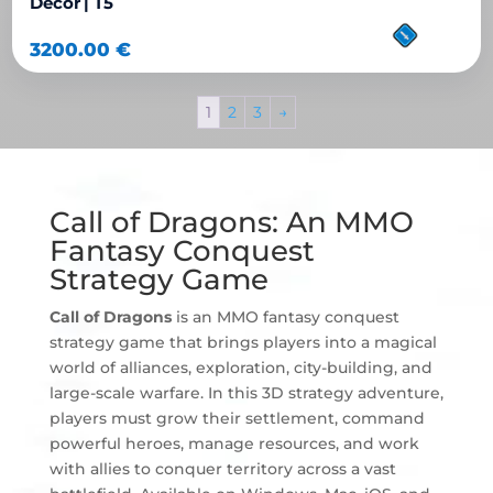
Decor | T5
3200.00
€
1
2
3
→
Call of Dragons: An MMO
Fantasy Conquest
Strategy Game
Call of Dragons
is an MMO fantasy conquest
strategy game that brings players into a magical
world of alliances, exploration, city-building, and
large-scale warfare. In this 3D strategy adventure,
players must grow their settlement, command
powerful heroes, manage resources, and work
with allies to conquer territory across a vast