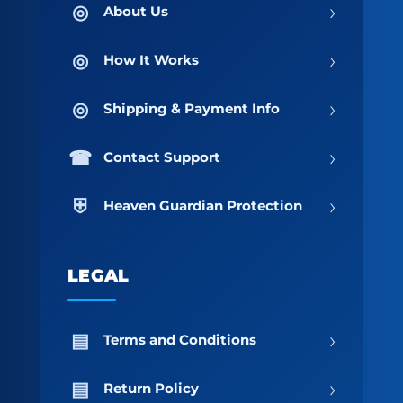
›
About Us
›
How It Works
›
Shipping & Payment Info
›
Contact Support
›
Heaven Guardian Protection
LEGAL
›
Terms and Conditions
›
Return Policy