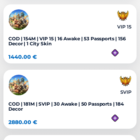
VIP 15
COD | 154M | VIP 15 | 16 Awake | 53 Passports | 156
Decor | 1 City Skin
1440.00
€
SVIP
COD | 181M | SVIP | 30 Awake | 50 Passports | 184
Decor
2880.00
€