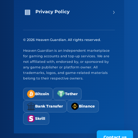
›
Privacy Policy
© 2026 Heaven Guardian. All rights reserved.
Heaven Guardian is an independent marketplace
for gaming accounts and top-up services. We are
not affiliated with, endorsed by, or sponsored by
any game publisher or platform owner. All
trademarks, logos, and game-related materials
belong to their respective owners.
Bitcoin
Tether
Bank Transfer
Binance
Skrill
Contact us