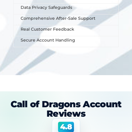
Data Privacy Safeguards
Comprehensive After-Sale Support
Real Customer Feedback
Secure Account Handling
Call of Dragons Account
Reviews
4.8