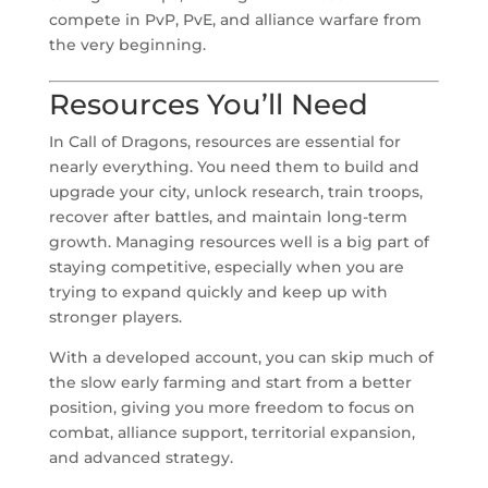
compete in PvP, PvE, and alliance warfare from
the very beginning.
Resources You’ll Need
In Call of Dragons, resources are essential for
nearly everything. You need them to build and
upgrade your city, unlock research, train troops,
recover after battles, and maintain long-term
growth. Managing resources well is a big part of
staying competitive, especially when you are
trying to expand quickly and keep up with
stronger players.
With a developed account, you can skip much of
the slow early farming and start from a better
position, giving you more freedom to focus on
combat, alliance support, territorial expansion,
and advanced strategy.