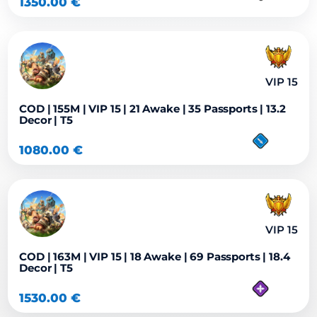
1350.00
€
VIP 15
COD | 155M | VIP 15 | 21 Awake | 35 Passports | 13.2
Decor | T5
1080.00
€
VIP 15
COD | 163M | VIP 15 | 18 Awake | 69 Passports | 18.4
Decor | T5
1530.00
€