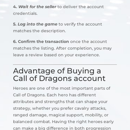
4.
Wait for the seller
to deliver the account
credentials.
5.
Log into the game
to verify the account
matches the description.
6. Confirm the transaction
once the account
matches the listing. After completion, you may
leave a review based on your experience.
Advantage of Buying a
Call of Dragons account
Heroes are one of the most important parts of
Call of Dragons. Each hero has different
attributes and strengths that can shape your
strategy, whether you prefer cavalry attacks,
ranged damage, magical support, mobility, or
balanced combat. Having the right heroes early
can make a big difference in both progression