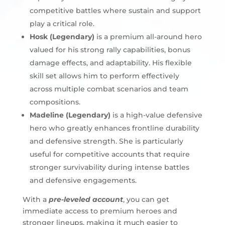
competitive battles where sustain and support
play a critical role.
Hosk (Legendary)
is a premium all-around hero
valued for his strong rally capabilities, bonus
damage effects, and adaptability. His flexible
skill set allows him to perform effectively
across multiple combat scenarios and team
compositions.
Madeline (Legendary)
is a high-value defensive
hero who greatly enhances frontline durability
and defensive strength. She is particularly
useful for competitive accounts that require
stronger survivability during intense battles
and defensive engagements.
With a
pre-leveled account
, you can get
immediate access to premium heroes and
stronger lineups, making it much easier to