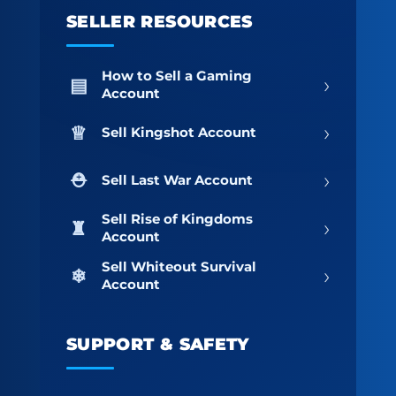
SELLER RESOURCES
How to Sell a Gaming
›
Account
›
Sell Kingshot Account
›
Sell Last War Account
Sell Rise of Kingdoms
›
Account
Sell Whiteout Survival
›
Account
SUPPORT & SAFETY