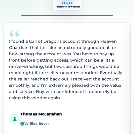
Based on 487 Orders
“
I found a Call of Dragons account through Heaven
Guardian that felt like an extremely good deal for
how strong the account was. You have to pay up
front before getting access, which can be a little
nerve-wracking, but I was assured things would be
made right if the seller never responded. Eventually
the seller reached back out, I received the account
smoothly, and I’m extremely pleased with the value
and service. Buy with confidence. I’ll definitely be
using this vendor again.
Thomas McLanahan
Verified Buyer
✓