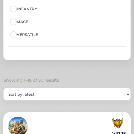
INFANTRY
MAGE
VERSATILE
Sorted
Showing 1–18 of 50 results
by
latest
VIP 15