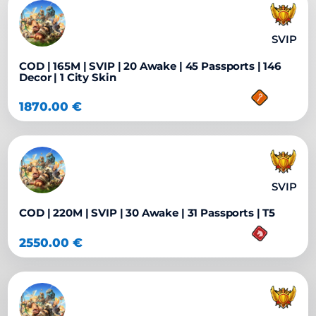
SVIP
COD | 165M | SVIP | 20 Awake | 45 Passports | 146
Decor | 1 City Skin
1870.00
€
SVIP
COD | 220M | SVIP | 30 Awake | 31 Passports | T5
2550.00
€