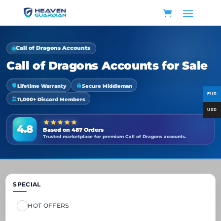
Call of Dragons Accounts
Call of Dragons Accounts for Sale
Lifetime Warranty
Secure Middleman
11,000+ Discord Members
4.8
Based on 487 Orders
Trusted marketplace for premium Call of Dragons accounts.
SPECIAL
HOT OFFERS