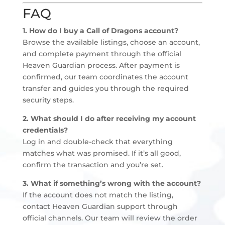
FAQ
1. How do I buy a Call of Dragons account?
Browse the available listings, choose an account,
and complete payment through the official
Heaven Guardian process. After payment is
confirmed, our team coordinates the account
transfer and guides you through the required
security steps.
2. What should I do after receiving my account
credentials?
Log in and double-check that everything
matches what was promised. If it’s all good,
confirm the transaction and you’re set.
3. What if something’s wrong with the account?
If the account does not match the listing,
contact Heaven Guardian support through
official channels. Our team will review the order