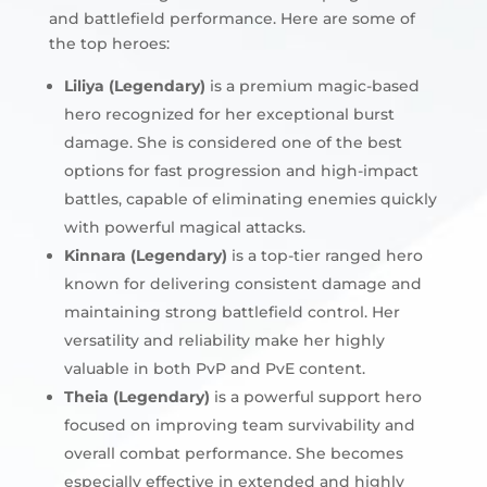
and battlefield performance. Here are some of
the top heroes:
Liliya (Legendary)
is a premium magic-based
hero recognized for her exceptional burst
damage. She is considered one of the best
options for fast progression and high-impact
battles, capable of eliminating enemies quickly
with powerful magical attacks.
Kinnara (Legendary)
is a top-tier ranged hero
known for delivering consistent damage and
maintaining strong battlefield control. Her
versatility and reliability make her highly
valuable in both PvP and PvE content.
Theia (Legendary)
is a powerful support hero
focused on improving team survivability and
overall combat performance. She becomes
especially effective in extended and highly