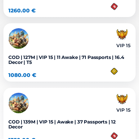
1260.00
€
VIP 15
COD | 127M | VIP 15 | 11 Awake | 71 Passports | 16.4
Decor | T5
1080.00
€
VIP 15
COD | 139M | VIP 15 | Awake | 37 Passports | 12
Decor