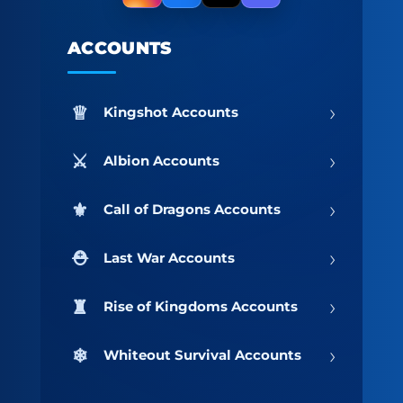
ACCOUNTS
›
Kingshot Accounts
›
Albion Accounts
›
Call of Dragons Accounts
›
Last War Accounts
›
Rise of Kingdoms Accounts
›
Whiteout Survival Accounts