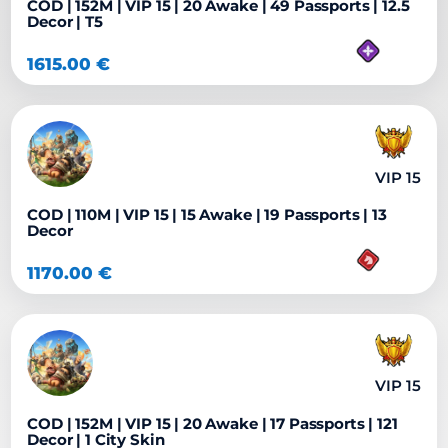
COD | 152M | VIP 15 | 20 Awake | 49 Passports | 12.5
Decor | T5
1615.00
€
VIP 15
COD | 110M | VIP 15 | 15 Awake | 19 Passports | 13
Decor
1170.00
€
VIP 15
COD | 152M | VIP 15 | 20 Awake | 17 Passports | 121
Decor | 1 City Skin