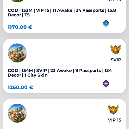
COD | 133M | VIP 15 | 11 Awake | 24 Passports | 15.8
Decor | T5
1170.00
€
SVIP
COD | 154M | SVIP | 23 Awake | 9 Passports | 134
Decor | 1 City Skin
1260.00
€
VIP 15