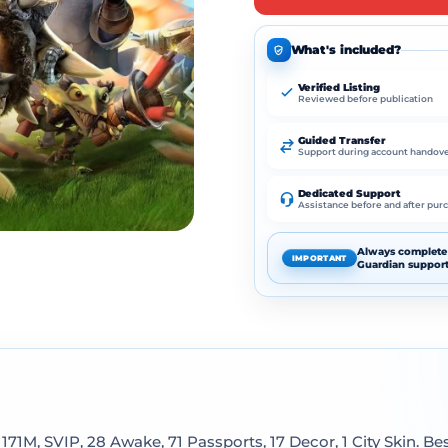
What's included?
Verified Listing
Reviewed before publication
Guided Transfer
Support during account handov
Dedicated Support
Assistance before and after pur
Always complete 
IMPORTANT
Guardian support
171M, SVIP, 28 Awake, 71 Passports, 17 Decor, 1 City Skin. Be