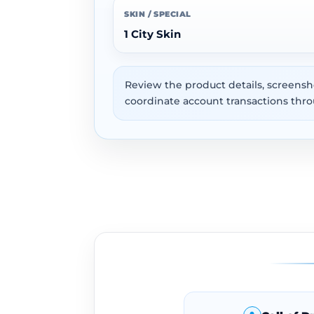
SKIN / SPECIAL
1 City Skin
Review the product details, screensh
coordinate account transactions thro