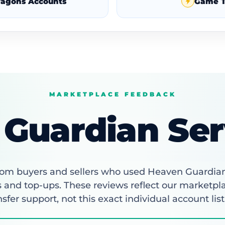
Dragons Accounts
Game T
MARKETPLACE FEEDBACK
Guardian Ser
om buyers and sellers who used Heaven Guardia
 and top-ups. These reviews reflect our marketpl
nsfer support, not this exact individual account list