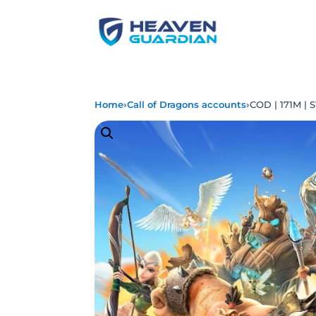
›
›
Home
Call of Dragons accounts