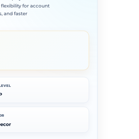
exibility for account
, and faster
LEVEL
P
OR
Decor