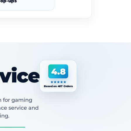
op-ups
vice
4.8
Based on 487 Orders
n for gaming
ace service and
ing.