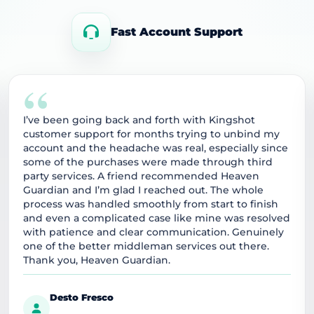
Fast Account Support
“
I’ve been going back and forth with Kingshot
customer support for months trying to unbind my
account and the headache was real, especially since
some of the purchases were made through third
party services. A friend recommended Heaven
Guardian and I’m glad I reached out. The whole
process was handled smoothly from start to finish
and even a complicated case like mine was resolved
with patience and clear communication. Genuinely
one of the better middleman services out there.
Thank you, Heaven Guardian.
Desto Fresco