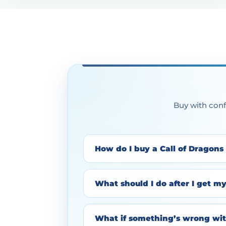
Buy with conf
How do I buy a Call of Dragons
What should I do after I get m
What if something’s wrong wit