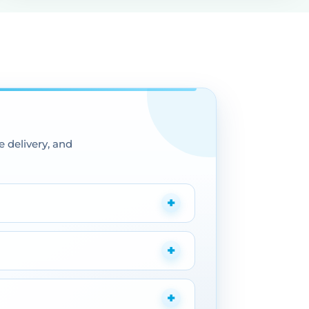
 delivery, and