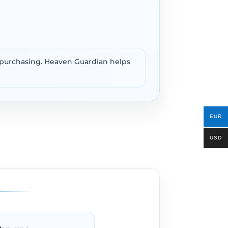
e purchasing. Heaven Guardian helps
EUR
USD