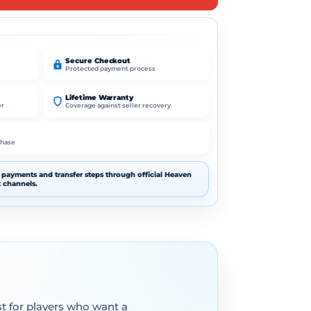
t
e
r
n
Secure Checkout
Protected payment process
a
t
Lifetime Warranty
i
er
Coverage against seller recovery
v
e
chase
:
payments and transfer steps through official Heaven
 channels.
st for players who want a