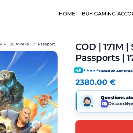
HOME
BUY GAMING ACCO
COD | 171M | 
COD | 171M | SVIP | 28 Awake | 71 Passports | 17 Decor | 1 City Skin
Passports | 1
4.8
Based on 487 Orde
2380.00
€
Questions ab
Discord:
he