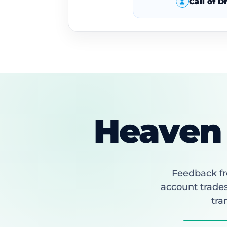
Call of 
Heaven 
Feedback fr
account trades
tra