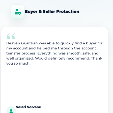
Buyer & Seller Protection
“
Heaven Guardian was able to quickly find a buyer for
my account and helped me through the account
transfer process. Everything was smooth, safe, and
well organized. Would definitely recommend. Thank
you so much.
Solari Solvane