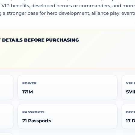
 VIP benefits, developed heroes or commanders, and more fl
a stronger base for hero development, alliance play, events
 DETAILS BEFORE PURCHASING
POWER
VIP 
171M
SVI
PASSPORTS
DEC
71 Passports
17 