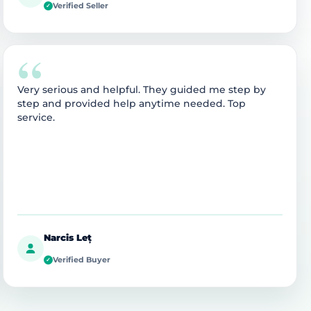
Verified Seller
✓
“
Very serious and helpful. They guided me step by
step and provided help anytime needed. Top
service.
Narcis Leț
Verified Buyer
✓