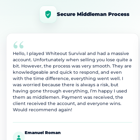
Secure Middleman Process
“
Hello, I played Whiteout Survival and had a massive
account. Unfortunately when selling you lose quite a
bit. However, the process was very smooth. They are
knowledgeable and quick to respond, and even
with the time difference, everything went well. I
was worried because there is always a risk, but
having gone through everything, I’m happy I used
them as middlemen. Payment was received, the
client received the account, and everyone wins.
Would recommend again!
Emanuel Roman