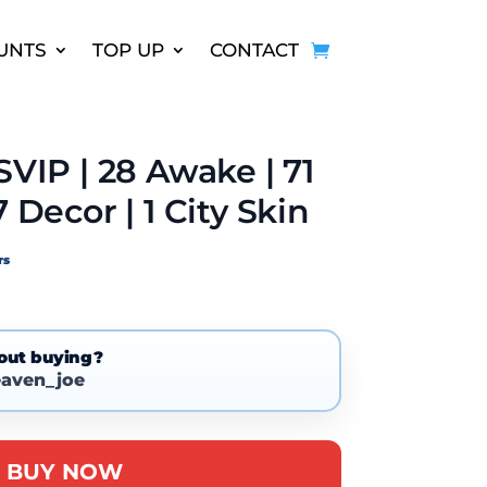
UNTS
TOP UP
CONTACT
SVIP | 28 Awake | 71
7 Decor | 1 City Skin
rs
out buying?
aven_joe
A
BUY NOW
l