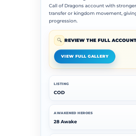
Call of Dragons account with stronger
transfer or kingdom movement, giving 
progression.
🔍
REVIEW THE FULL ACCOUNT
VIEW FULL GALLERY
LISTING
COD
AWAKENED HEROES
28 Awake