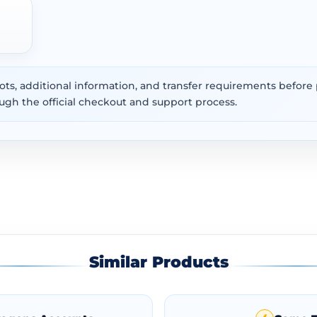
ots, additional information, and transfer requirements befor
ugh the official checkout and support process.
Similar Products