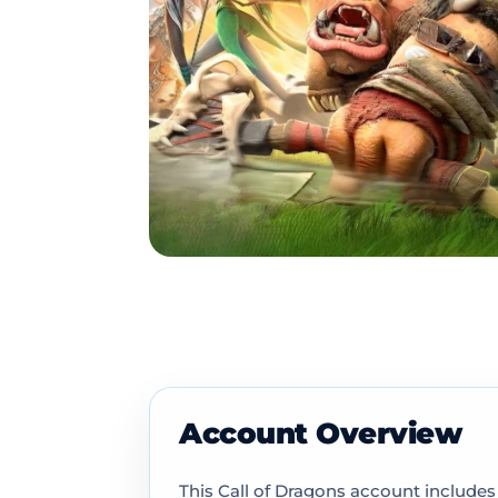
Account Overview
This Call of Dragons account includes 