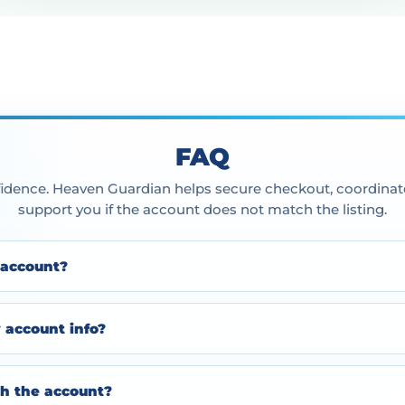
FAQ
idence. Heaven Guardian helps secure checkout, coordinate
support you if the account does not match the listing.
 account?
y account info?
h the account?