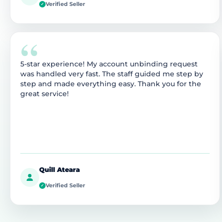
Verified Seller
✓
“
5-star experience! My account unbinding request
was handled very fast. The staff guided me step by
step and made everything easy. Thank you for the
great service!
Quill Ateara
Verified Seller
✓