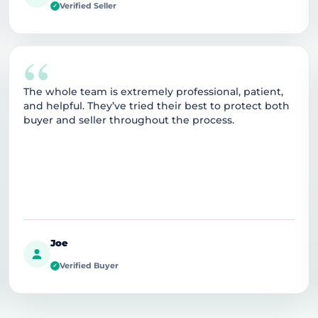
Verified Seller
✓
“
The whole team is extremely professional, patient,
and helpful. They’ve tried their best to protect both
buyer and seller throughout the process.
Joe
Verified Buyer
✓