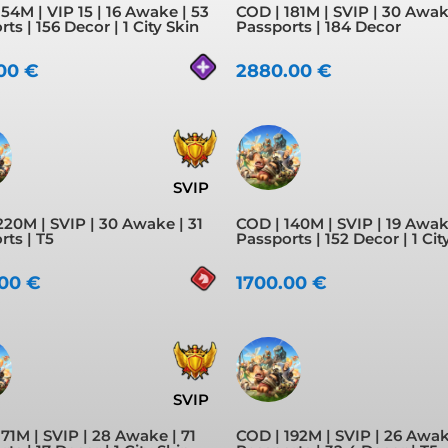
54M | VIP 15 | 16 Awake | 53
COD | 181M | SVIP | 30 Awak
ts | 156 Decor | 1 City Skin
Passports | 184 Decor
.00
€
2880.00
€
SVIP
220M | SVIP | 30 Awake | 31
COD | 140M | SVIP | 19 Awak
rts | T5
Passports | 152 Decor | 1 Cit
.00
€
1700.00
€
SVIP
71M | SVIP | 28 Awake | 71
COD | 192M | SVIP | 26 Awak