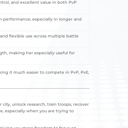
trol, and excellent value in both PvP
m performance, especially in longer and
nd flexible use across multiple battle
gth, making her especially useful for
ing it much easier to compete in PvP, PvE,
city, unlock research, train troops, recover
e, especially when you are trying to
, giving you more freedom to focus on