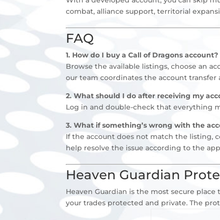
combat, alliance support, territorial expan
FAQ
1. How do I buy a Call of Dragons account?
Browse the available listings, choose an a
our team coordinates the account transfer 
2. What should I do after receiving my acc
Log in and double-check that everything mat
3. What if something’s wrong with the ac
If the account does not match the listing, 
help resolve the issue according to the app
Heaven Guardian Prote
Heaven Guardian is the most secure place t
your trades protected and private. The pro