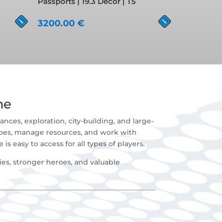
Passports | 19.3 Decor | T5
3200.00
€
me
nces, exploration, city-building, and large-
roes, manage resources, and work with
is easy to access for all types of players.
es, stronger heroes, and valuable