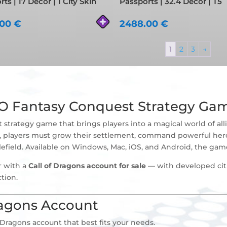
ts | 17 Decor | 1 City Skin
Passports | 32.4 Decor | T5
.00
€
2488.00
€
1
2
3
→
MO Fantasy Conquest Strategy Ga
trategy game that brings players into a magical world of allia
ure, players must grow their settlement, command powerful he
tlefield. Available on Windows, Mac, iOS, and Android, the game 
r with a
Call of Dragons account for sale
— with developed citi
tion.
ragons Account
 Dragons account that best fits your needs.