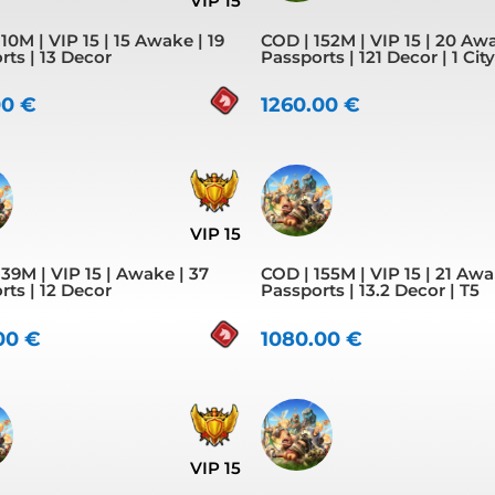
VIP 15
10M | VIP 15 | 15 Awake | 19
COD | 152M | VIP 15 | 20 Awa
rts | 13 Decor
Passports | 121 Decor | 1 Cit
00
€
1260.00
€
VIP 15
39M | VIP 15 | Awake | 37
COD | 155M | VIP 15 | 21 Awa
rts | 12 Decor
Passports | 13.2 Decor | T5
.00
€
1080.00
€
VIP 15