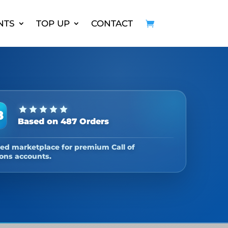
NTS
TOP UP
CONTACT
8
Based on 487 Orders
ed marketplace for premium Call of
ons accounts.