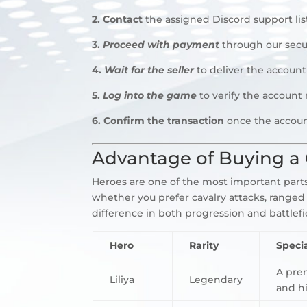
2.
Contact
the assigned Discord support li
3.
Proceed with payment
through our secu
4.
Wait for the seller
to deliver the account
5.
Log into the game
to verify the account
6. Confirm the transaction
once the accoun
Advantage of Buying a 
Heroes are one of the most important parts 
whether you prefer cavalry attacks, ranged
difference in both progression and battlef
Hero
Rarity
Specia
A pre
Liliya
Legendary
and hi