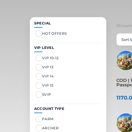
SPECIAL
Showing
HOT OFFERS
VIP LEVEL
VIP 10-12
VIP 13
VIP 14
COD | 1
Passpor
VIP 15
SVIP
1170.
ACCOUNT TYPE
FARM
ARCHER