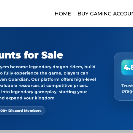
HOME
BUY GAMING ACCOU
unts for Sale
4.
ers become legendary dragon riders, build
o fully experience the game, players can
ven Guardian
. Our platform offers high-level
aluable resources at competitive prices.
Trust
Drag
ht into legendary gameplay, starting your
 and expand your kingdom
000+ Discord Members