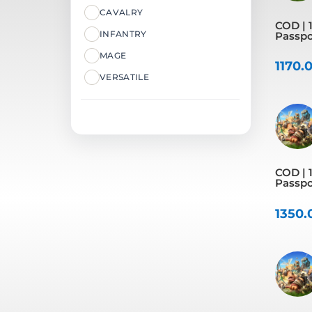
CAVALRY
COD | 1
INFANTRY
Passpo
MAGE
1170.
VERSATILE
COD | 1
Passpo
1350