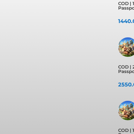
COD | 1
Passpor
1440
COD | 
Passpo
2550
COD | 1