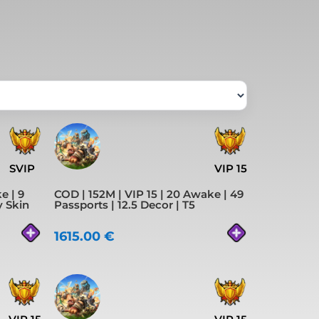
SVIP
VIP 15
e | 9
COD | 152M | VIP 15 | 20 Awake | 49
y Skin
Passports | 12.5 Decor | T5
1615.00
€