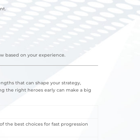
nt
.
iew based on your experience.
engths that can shape your strategy,
ng the right heroes early can make a big
 the best choices for fast progression