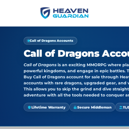
Call of Dragons Accounts
Call of Dragons Acco
Call of Dragons
is an exciting MMORPG where play
powerful kingdoms, and engage in epic battles. T
Buy Call of Dragons account for sale through
Hea
accounts with rare dragons, upgraded gear, and v
This allows you to skip the grind and dive straig
adventure with all the tools needed to conquer
Lifetime Warranty
Secure Middleman
11,