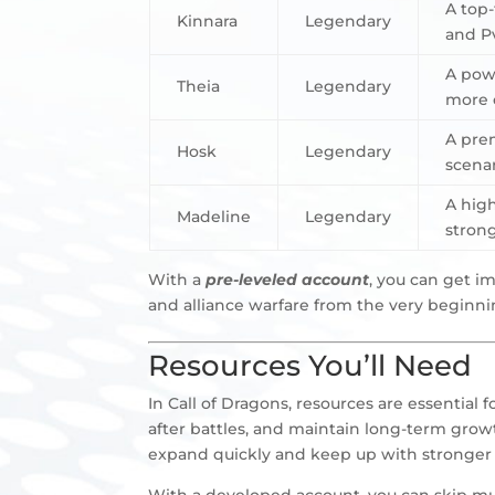
A top-
Kinnara
Legendary
and P
A powe
Theia
Legendary
more c
A prem
Hosk
Legendary
scenar
A high
Madeline
Legendary
strong
With a
pre-leveled account
, you can get i
and alliance warfare from the very beginni
Resources You’ll Need
In Call of Dragons, resources are essential 
after battles, and maintain long-term growt
expand quickly and keep up with stronger 
With a developed account, you can skip muc