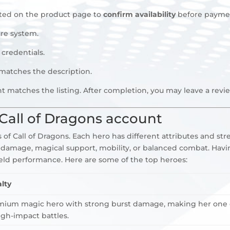
sted on the product page to
confirm availability
before payme
re system.
 credentials.
 matches the description.
t matches the listing. After completion, you may leave a rev
Call of Dragons account
of Call of Dragons. Each hero has different attributes and str
 damage, magical support, mobility, or balanced combat. Havi
ield performance. Here are some of the top heroes:
lty
mium magic hero with strong burst damage, making her one of
gh-impact battles.