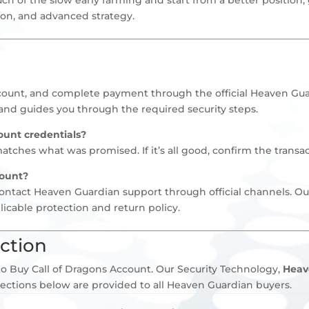
sion, and advanced strategy.
ccount, and complete payment through the official Heaven Gua
and guides you through the required security steps.
ount credentials?
ches what was promised. If it’s all good, confirm the transac
count?
contact Heaven Guardian support through official channels. Ou
licable protection and return policy.
ction
o Buy Call of Dragons Account. Our Security Technology,
Heav
tections below are provided to all Heaven Guardian buyers.