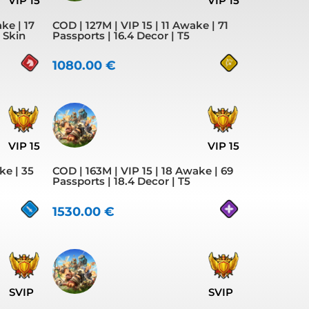
VIP 15
VIP 15
ke | 17
COD | 127M | VIP 15 | 11 Awake | 71
y Skin
Passports | 16.4 Decor | T5
1080.00
€
VIP 15
VIP 15
ke | 35
COD | 163M | VIP 15 | 18 Awake | 69
Passports | 18.4 Decor | T5
1530.00
€
SVIP
SVIP