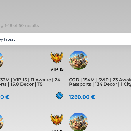
Sorted
 1–18 of 50 results
by
latest
VIP 15
33M | VIP 15 | 11 Awake | 24
COD | 154M | SVIP | 23 Awak
ts | 15.8 Decor | T5
Passports | 134 Decor | 1 Cit
00
€
1260.00
€