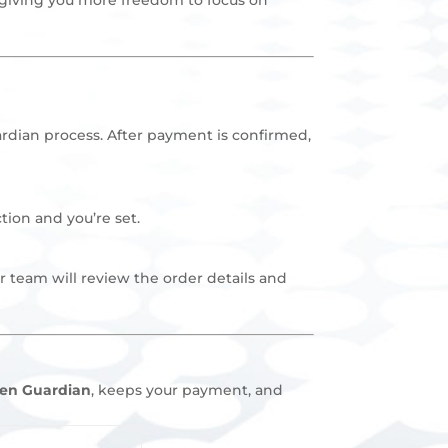
rdian process. After payment is confirmed,
tion and you’re set.
r team will review the order details and
en Guardian
, keeps your payment, and