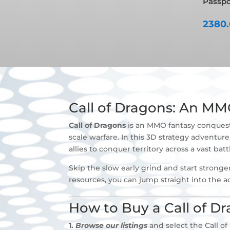
Passpor
2380
Call of Dragons: An M
Call of Dragons
is an MMO fantasy conquest s
scale warfare. In this 3D strategy advent
allies to conquer territory across a vast bat
Skip the slow early grind and start stronge
resources, you can jump straight into the ac
How to Buy a Call of D
1.
Browse our listings
and select the Call of