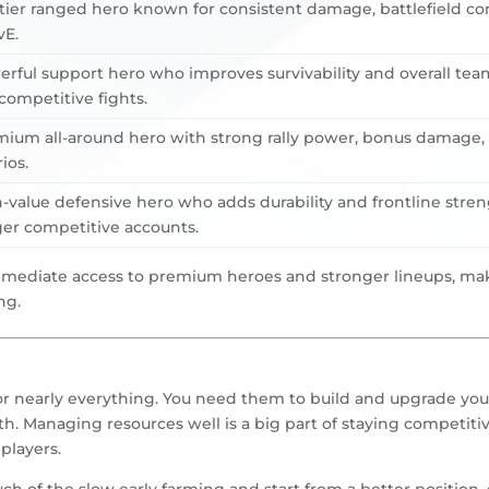
tier ranged hero known for consistent damage, battlefield con
vE.
rful support hero who improves survivability and overall tea
ompetitive fights.
ium all-around hero with strong rally power, bonus damage, a
ios.
-value defensive hero who adds durability and frontline stren
er competitive accounts.
mmediate access to premium heroes and stronger lineups, mak
ng.
for nearly everything. You need them to build and upgrade your 
h. Managing resources well is a big part of staying competitiv
players.
h of the slow early farming and start from a better position