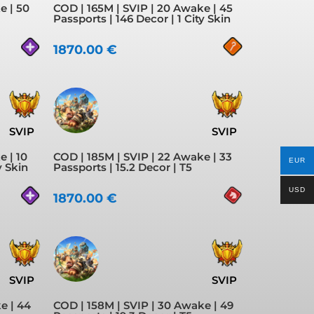
e | 50
COD | 165M | SVIP | 20 Awake | 45
Passports | 146 Decor | 1 City Skin
1870.00
€
SVIP
SVIP
e | 10
COD | 185M | SVIP | 22 Awake | 33
EUR
y Skin
Passports | 15.2 Decor | T5
USD
1870.00
€
SVIP
SVIP
e | 44
COD | 158M | SVIP | 30 Awake | 49