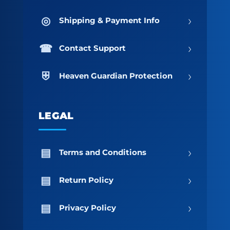
›
Shipping & Payment Info
›
Contact Support
›
Heaven Guardian Protection
LEGAL
›
Terms and Conditions
›
Return Policy
›
Privacy Policy