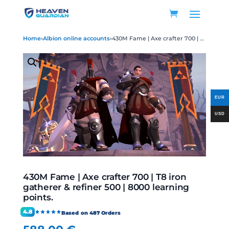
Home
›
Albion online accounts
›
430M Fame | Axe crafter 700 | T8 iron gatherer & refiner 500 | 8000 learning points.
430M Fame | Axe crafter 700 | T8 iron
gatherer & refiner 500 | 8000 learning
points.
4.8
Based on 487 Orders