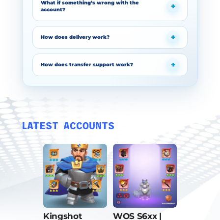
What if something’s wrong with the
account?
How does delivery work?
How does transfer support work?
LATEST ACCOUNTS
Kingshot
WOS S6xx |