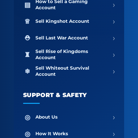
How to Sell a Gaming
›
Account
›
Sell Kingshot Account
›
Sell Last War Account
Sell Rise of Kingdoms
›
Account
Sell Whiteout Survival
›
Account
SUPPORT & SAFETY
›
About Us
›
How It Works