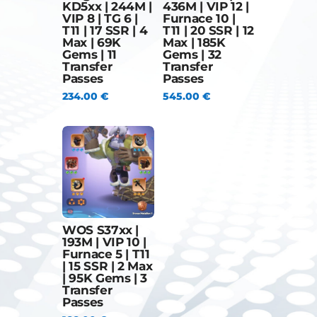
KD5xx | 244M |
436M | VIP 12 |
VIP 8 | TG 6 |
Furnace 10 |
T11 | 17 SSR | 4
T11 | 20 SSR | 12
Max | 69K
Max | 185K
Gems | 11
Gems | 32
Transfer
Transfer
Passes
Passes
234.00
€
545.00
€
WOS S37xx |
193M | VIP 10 |
Furnace 5 | T11
| 15 SSR | 2 Max
| 95K Gems | 3
Transfer
Passes