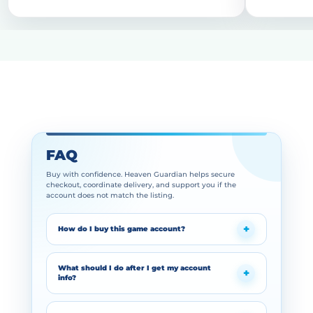
FAQ
Buy with confidence. Heaven Guardian helps secure
checkout, coordinate delivery, and support you if the
account does not match the listing.
How do I buy this game account?
What should I do after I get my account
info?