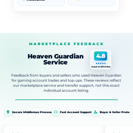
MARKETPLACE FEEDBACK
Heaven Guardian
4.8
Service
Based on 487 Orders
Feedback from buyers and sellers who used Heaven Guardian
for gaming account trades and top-ups. These reviews reflect
our marketplace service and transfer support, not this exact
individual account listing.
Secure Middleman Process
Fast Account Support
Buyer & Seller Protect