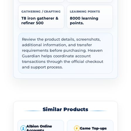
GATHERING / CRAFTING
LEARNING POINTS
T8 iron gatherer &
8000 learning
refiner 500
points.
Review the product details, screenshots,
additional information, and transfer
requirements before purchasing. Heaven
Guardian helps coordinate account
transactions through the official checkout
and support process.
Similar Products
Albion Online
Game Top-ups
Accounts