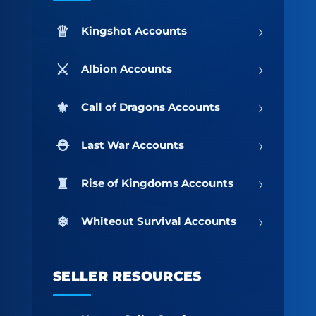
›
Kingshot Accounts
›
Albion Accounts
›
Call of Dragons Accounts
›
Last War Accounts
›
Rise of Kingdoms Accounts
›
Whiteout Survival Accounts
SELLER RESOURCES