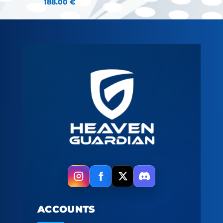
188.00
€
ACCOUNTS