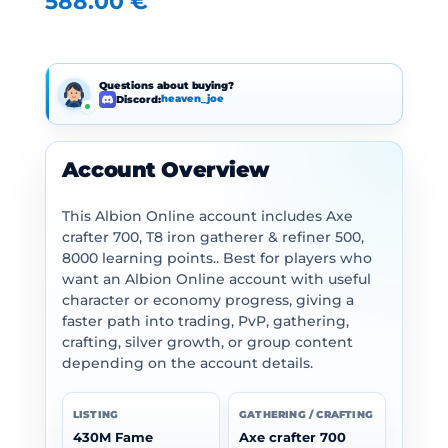
588.00
€
Questions about buying?
Discord:
heaven_joe
Account Overview
This Albion Online account includes Axe
crafter 700, T8 iron gatherer & refiner 500,
8000 learning points.. Best for players who
want an Albion Online account with useful
character or economy progress, giving a
faster path into trading, PvP, gathering,
crafting, silver growth, or group content
depending on the account details.
LISTING
GATHERING / CRAFTING
430M Fame
Axe crafter 700