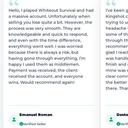
“
“
Hello, I played Whiteout Survival and had
I’ve been 
a massive account. Unfortunately when
Kingshot 
selling you lose quite a bit. However, the
trying to 
process was very smooth. They are
headache w
knowledgeable and quick to respond,
some of t
and even with the time difference,
through thi
everything went well. I was worried
recommend
because there is always a risk, but
glad I rea
having gone through everything, I’m
was handle
happy I used them as middlemen.
finish and
Payment was received, the client
mine was r
received the account, and everyone
clear comm
wins. Would recommend again!
the better
there. Tha
Emanuel Roman
Desto
Verified Seller
Verif
✓
✓