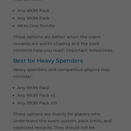
Any 49.99 Pack
Any 99.99 Pack
All-In-One Bundle
These options are better when the event
rewards are worth chasing and the pack
contents help you reach important milestones.
Best for Heavy Spenders
Heavy spenders and competitive players may
consider:
Any 99.99 Pack
Any 99.99 Pack x5
Any 99.99 Pack x10
These options are mainly for players who
understand the event system, pack limits, and
expected rewards. They should not be