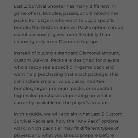
Last Z: Survival Shooter has many different in-
game offers, bundles, passes, and limited-time
packs. For players who want to buy a specific
bundle, the Custom Survival Packs option can be
useful because it gives more flexibility than
choosing only fixed Diamond top-ups.
Instead of buying a standard Diamond amount,
Custom Survival Packs are designed for players
who already see a specific in-game pack and
want help purchasing that exact package. This
can include smaller value packs, mid-tier
bundles, larger premium packs, or repeated
high-value purchases depending on what is
currently available on the player’s account.
In this guide, we will explain what Last Z Custom
Survival Packs are, how the “Any Pack” options
work, which pack tier may fit different types of
players, and what you should prepare before