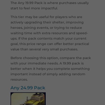
The Any 19.99 Pack is where purchases usually
start to feel more impactful.
This tier may be useful for players who are
actively upgrading their shelter, improving
heroes, joining events, or trying to reduce
waiting time with extra resources and speed-
ups. If the pack contents match your current
goal, this price range can offer better practical
value than several very small purchases.
Before choosing this option, compare the pack
with your immediate needs. A 19.99 pack is
better when it helps you complete something
important instead of simply adding random
resources.
Any 24.99 Pack