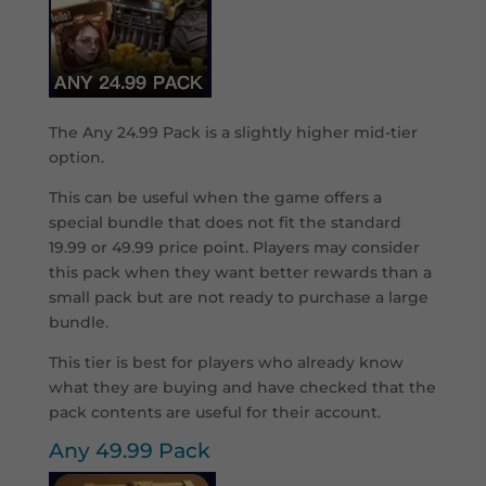
The Any 24.99 Pack is a slightly higher mid-tier
option.
This can be useful when the game offers a
special bundle that does not fit the standard
19.99 or 49.99 price point. Players may consider
this pack when they want better rewards than a
small pack but are not ready to purchase a large
bundle.
This tier is best for players who already know
what they are buying and have checked that the
pack contents are useful for their account.
Any 49.99 Pack