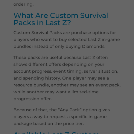
ordering.
What Are Custom Survival
Packs in Last Z?
Custom Survival Packs are purchase options for
players who want to buy selected Last Z in-game
bundles instead of only buying Diamonds.
These packs are useful because Last Z often
shows different offers depending on your
account progress, event timing, server situation,
and spending history. One player may see a
resource bundle, another may see an event pack,
while another may want a limited-time
progression offer.
Because of that, the “Any Pack” option gives
players a way to request a specific in-game
package based on the price tier.