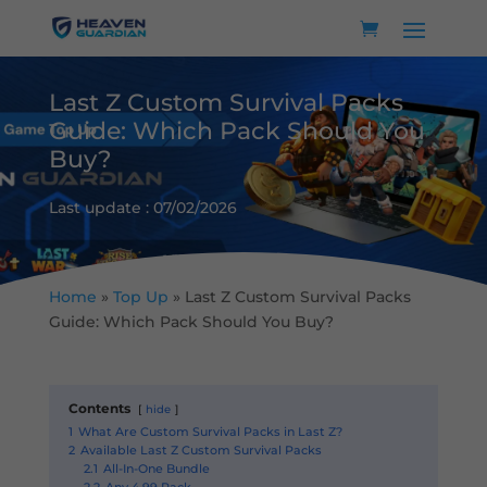
Last Z Custom Survival Packs
Guide: Which Pack Should You
Buy?
Last update : 07/02/2026
Home
»
Top Up
»
Last Z Custom Survival Packs
Guide: Which Pack Should You Buy?
Contents
hide
1
What Are Custom Survival Packs in Last Z?
2
Available Last Z Custom Survival Packs
2.1
All-In-One Bundle