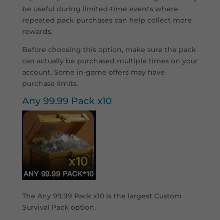
be useful during limited-time events where
repeated pack purchases can help collect more
rewards.
Before choosing this option, make sure the pack
can actually be purchased multiple times on your
account. Some in-game offers may have
purchase limits.
Any 99.99 Pack x10
The Any 99.99 Pack x10 is the largest Custom
Survival Pack option.