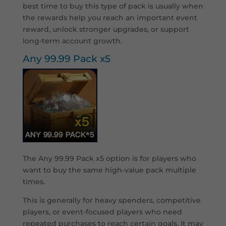
best time to buy this type of pack is usually when
the rewards help you reach an important event
reward, unlock stronger upgrades, or support
long-term account growth.
Any 99.99 Pack x5
The Any 99.99 Pack x5 option is for players who
want to buy the same high-value pack multiple
times.
This is generally for heavy spenders, competitive
players, or event-focused players who need
repeated purchases to reach certain goals. It may