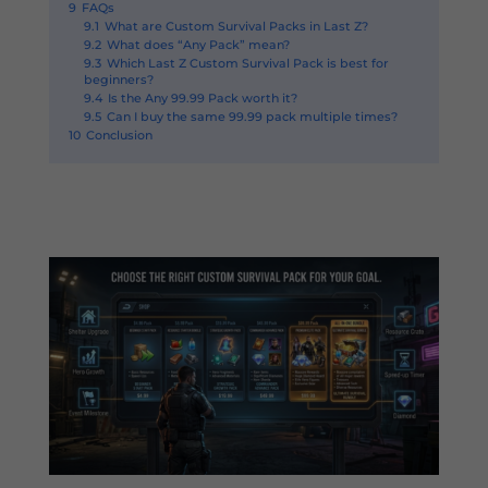
9
FAQs
9.1
What are Custom Survival Packs in Last Z?
9.2
What does “Any Pack” mean?
9.3
Which Last Z Custom Survival Pack is best for
beginners?
9.4
Is the Any 99.99 Pack worth it?
9.5
Can I buy the same 99.99 pack multiple times?
10
Conclusion