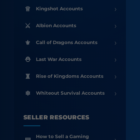
›
Kingshot Accounts
›
Albion Accounts
›
Call of Dragons Accounts
›
Last War Accounts
›
Rise of Kingdoms Accounts
›
Whiteout Survival Accounts
SELLER RESOURCES
How to Sell a Gaming
›