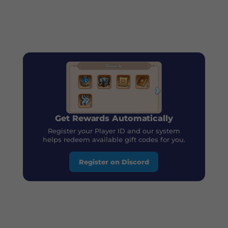
Get Rewards Automatically
Register your Player ID and our system
helps redeem available gift codes for you.
Register on Discord