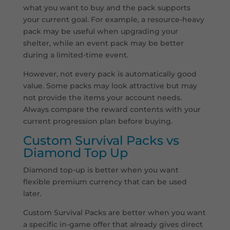
what you want to buy and the pack supports
your current goal. For example, a resource-heavy
pack may be useful when upgrading your
shelter, while an event pack may be better
during a limited-time event.
However, not every pack is automatically good
value. Some packs may look attractive but may
not provide the items your account needs.
Always compare the reward contents with your
current progression plan before buying.
Custom Survival Packs vs
Diamond Top Up
Diamond top-up is better when you want
flexible premium currency that can be used
later.
Custom Survival Packs are better when you want
a specific in-game offer that already gives direct