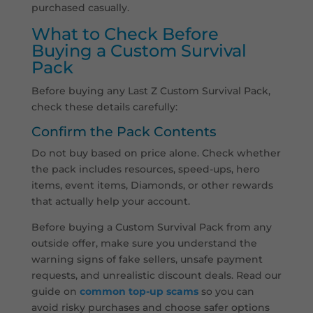
purchased casually.
What to Check Before
Buying a Custom Survival
Pack
Before buying any Last Z Custom Survival Pack,
check these details carefully:
Confirm the Pack Contents
Do not buy based on price alone. Check whether
the pack includes resources, speed-ups, hero
items, event items, Diamonds, or other rewards
that actually help your account.
Before buying a Custom Survival Pack from any
outside offer, make sure you understand the
warning signs of fake sellers, unsafe payment
requests, and unrealistic discount deals. Read our
guide on
common top-up scams
so you can
avoid risky purchases and choose safer options