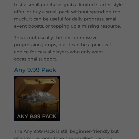
test a small purchase, grab a limited starter-style
offer, or buy a small pack without spending too
much. It can be useful for daily progress, small
event boosts, or topping up a missing resource.
This is not usually the tier for massive
progression jumps, but it can be a practical
choice for casual players who only want
occasional support.
Any 9.99 Pack
T
he Any 9.99 Pack is still beginner-friendly but
gives more room than the smallest pack tier.