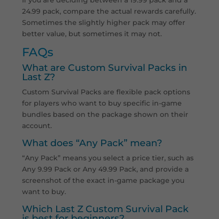
24.99 pack, compare the actual rewards carefully.
Sometimes the slightly higher pack may offer
better value, but sometimes it may not.
FAQs
What are Custom Survival Packs in
Last Z?
Custom Survival Packs are flexible pack options
for players who want to buy specific in-game
bundles based on the package shown on their
account.
What does “Any Pack” mean?
“Any Pack” means you select a price tier, such as
Any 9.99 Pack or Any 49.99 Pack, and provide a
screenshot of the exact in-game package you
want to buy.
Which Last Z Custom Survival Pack
is best for beginners?