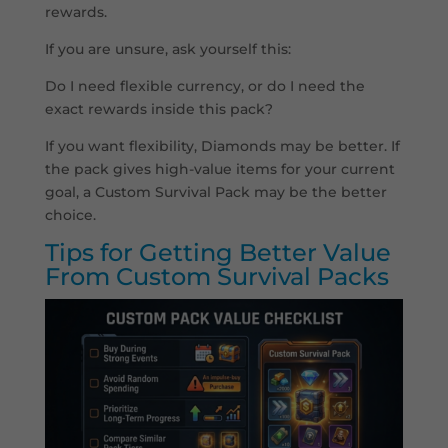
rewards.
If you are unsure, ask yourself this:
Do I need flexible currency, or do I need the
exact rewards inside this pack?
If you want flexibility, Diamonds may be better. If
the pack gives high-value items for your current
goal, a Custom Survival Pack may be the better
choice.
Tips for Getting Better Value
From Custom Survival Packs