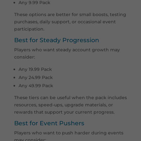
Any 9.99 Pack
These options are better for small boosts, testing
purchases, daily support, or occasional event
participation.
Best for Steady Progression
Players who want steady account growth may
consider:
Any 19.99 Pack
Any 24.99 Pack
Any 49.99 Pack
These tiers can be useful when the pack includes
resources, speed-ups, upgrade materials, or
rewards that support your current progress.
Best for Event Pushers
Players who want to push harder during events
may consider: