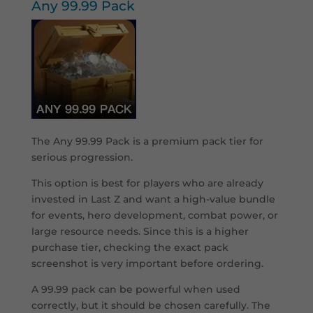
Any 99.99 Pack
The Any 99.99 Pack is a premium pack tier for
serious progression.
This option is best for players who are already
invested in Last Z and want a high-value bundle
for events, hero development, combat power, or
large resource needs. Since this is a higher
purchase tier, checking the exact pack
screenshot is very important before ordering.
A 99.99 pack can be powerful when used
correctly, but it should be chosen carefully. The