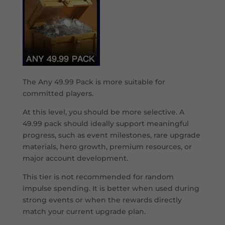
The Any 49.99 Pack is more suitable for
committed players.
At this level, you should be more selective. A
49.99 pack should ideally support meaningful
progress, such as event milestones, rare upgrade
materials, hero growth, premium resources, or
major account development.
This tier is not recommended for random
impulse spending. It is better when used during
strong events or when the rewards directly
match your current upgrade plan.