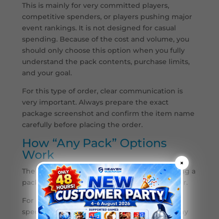
This is mainly for very committed players,
competitive spenders, or players pushing major
event rankings. It is not designed for casual
spending. Because of the cost and volume, you
should only choose this option when you fully
understand the pack contents, purchase limits,
and your goal.
For this type of order, clear communication is
very important. Always prepare the exact
package screenshot and confirm the item name
carefully before placing the order.
How “Any Pack” Options
Work
×
The “Any Pack” option means you are choosing a
pack based on the in-game package price tier.
For example, if your Last Z account shows a
specific 19.99 package, you can choose the Any