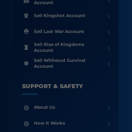
Account
›
Sell Kingshot Account
›
Sell Last War Account
Sell Rise of Kingdoms
›
Account
Sell Whiteout Survival
›
Account
SUPPORT & SAFETY
›
About Us
›
How It Works