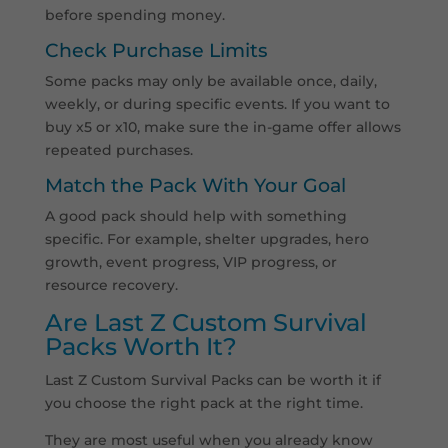
before spending money.
Check Purchase Limits
Some packs may only be available once, daily,
weekly, or during specific events. If you want to
buy x5 or x10, make sure the in-game offer allows
repeated purchases.
Match the Pack With Your Goal
A good pack should help with something
specific. For example, shelter upgrades, hero
growth, event progress, VIP progress, or
resource recovery.
Are Last Z Custom Survival
Packs Worth It?
Last Z Custom Survival Packs can be worth it if
you choose the right pack at the right time.
They are most useful when you already know