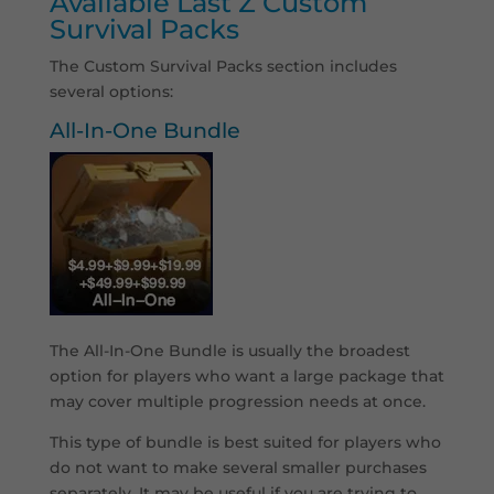
Available Last Z Custom
Survival Packs
The Custom Survival Packs section includes
several options:
All-In-One Bundle
The All-In-One Bundle is usually the broadest
option for players who want a large package that
may cover multiple progression needs at once.
This type of bundle is best suited for players who
do not want to make several smaller purchases
separately. It may be useful if you are trying to