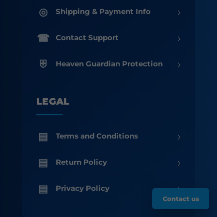
›
Shipping & Payment Info
›
Contact Support
›
Heaven Guardian Protection
LEGAL
›
Terms and Conditions
›
Return Policy
›
Privacy Policy
Contact us