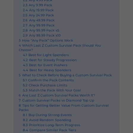
2.2
Any 4.99 Pack
2.3
Any 9.99 Pack
2.4
Any 19.99 Pack
2.5
Any 24.99 Pack
2.6
Any 49.99 Pack
2.7
Any 99.99 Pack
2.8
Any 99.99 Pack x5
2.9
Any 99.99 Pack x10
3
How “Any Pack” Options Work
4
Which Last Z Custom Survival Pack Should You
Choose?
4.1
Best for Light Spenders
4.2
Best for Steady Progression
4.3
Best for Event Pushers
4.4
Best for Heavy Spenders
5
What to Check Before Buying a Custom Survival Pack
5.1
Confirm the Pack Contents
5.2
Check Purchase Limits
5.3
Match the Pack With Your Goal
6
Are Last Z Custom Survival Packs Worth It?
7
Custom Survival Packs vs Diamond Top Up
8
Tips for Getting Better Value From Custom Survival
Packs
8.1
Buy During Strong Events
8.2
Avoid Random Spending
8.3
Prioritize Long-Term Progress
8.4
Compare Similar Pack Tiers