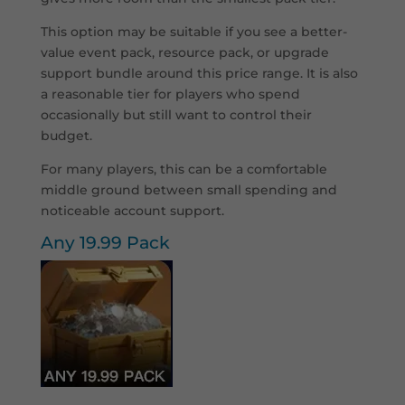
This option may be suitable if you see a better-
value event pack, resource pack, or upgrade
support bundle around this price range. It is also
a reasonable tier for players who spend
occasionally but still want to control their
budget.
For many players, this can be a comfortable
middle ground between small spending and
noticeable account support.
Any 19.99 Pack