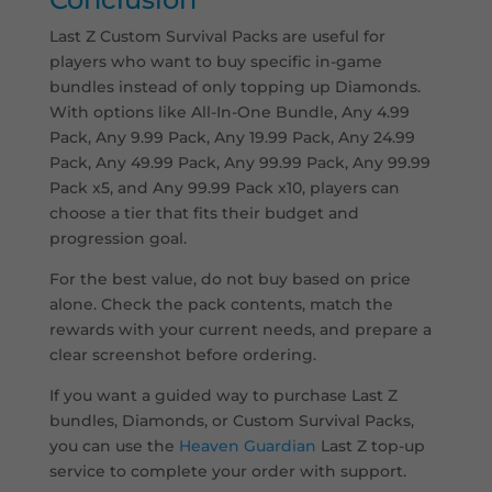
Last Z Custom Survival Packs are useful for
players who want to buy specific in-game
bundles instead of only topping up Diamonds.
With options like All-In-One Bundle, Any 4.99
Pack, Any 9.99 Pack, Any 19.99 Pack, Any 24.99
Pack, Any 49.99 Pack, Any 99.99 Pack, Any 99.99
Pack x5, and Any 99.99 Pack x10, players can
choose a tier that fits their budget and
progression goal.
For the best value, do not buy based on price
alone. Check the pack contents, match the
rewards with your current needs, and prepare a
clear screenshot before ordering.
If you want a guided way to purchase Last Z
bundles, Diamonds, or Custom Survival Packs,
you can use the
Heaven Guardian
Last Z top-up
service to complete your order with support.