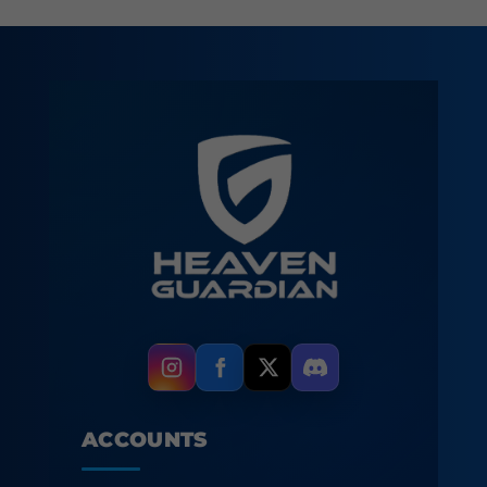
ACCOUNTS