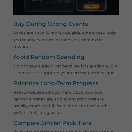
Buy During Strong Events
Packs are usually more valuable when they help
you reach event milestones or claim extra
rewards.
Avoid Random Spending
Do not buy a pack just because it is available. Buy
it because it supports your current account goal.
Prioritize Long-Term Progress
Resources, speed-ups, hero development,
upgrade materials, and event progress are
usually more useful than short-term rewards
with little lasting value.
Compare Similar Pack Tiers
If you are deciding between a 19.99 pack and a