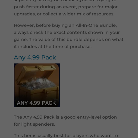
push faster during an event, prepare for major
upgrades, or collect a wider mix of resources.
However, before buying an All-In-One Bundle,
always check the exact contents shown in your
game. The value of this bundle depends on what
it includes at the time of purchase.
Any 4.99 Pack
The Any 4.99 Pack is a good entry-level option
for light spenders.
This tier is usually best for players who want to