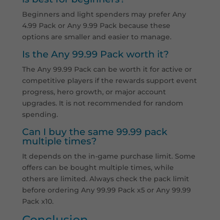
Beginners and light spenders may prefer Any
4.99 Pack or Any 9.99 Pack because these
options are smaller and easier to manage.
Is the Any 99.99 Pack worth it?
The Any 99.99 Pack can be worth it for active or
competitive players if the rewards support event
progress, hero growth, or major account
upgrades. It is not recommended for random
spending.
Can I buy the same 99.99 pack
multiple times?
It depends on the in-game purchase limit. Some
offers can be bought multiple times, while
others are limited. Always check the pack limit
before ordering Any 99.99 Pack x5 or Any 99.99
Pack x10.
Conclusion