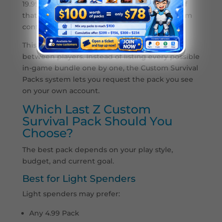
19.99 Pack option and provide a screenshot of
that exact package. This helps the top-up team
confirm which item you want.
This is useful because Last Z offers may vary
between players. Instead of listing every possible
in-game bundle one by one, the Custom Survival
Packs system lets you request the pack you see
on your own account.
Which Last Z Custom
Survival Pack Should You
Choose?
The best pack depends on your play style,
budget, and current goal.
Best for Light Spenders
Light spenders may prefer:
Any 4.99 Pack