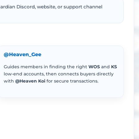
ardian Discord, website, or support channel
@Heaven_Gee
Guides members in finding the right
WOS
and
KS
low-end accounts, then connects buyers directly
with
@Heaven Koi
for secure transactions.