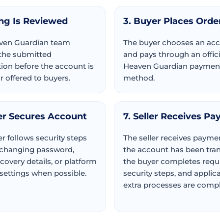
ing Is Reviewed
3. Buyer Places Orde
ven Guardian team
The buyer chooses an ac
the submitted
and pays through an offici
ion before the account is
Heaven Guardian paymen
 offered to buyers.
method.
er Secures Account
7. Seller Receives Pa
r follows security steps
The seller receives paymen
 changing password,
the account has been tran
ecovery details, or platform
the buyer completes requ
 settings when possible.
security steps, and applic
extra processes are compl