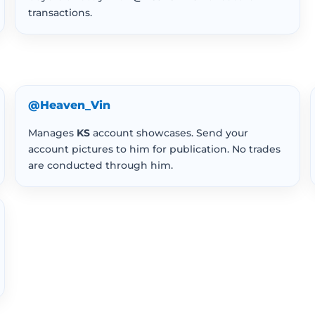
transactions.
@Heaven_Vin
Manages
KS
account showcases. Send your
account pictures to him for publication. No trades
are conducted through him.