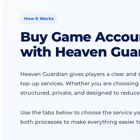
How It Works
Buy Game Accoun
with Heaven Gua
Heaven Guardian gives players a clear and 
top-up services. Whether you are choosing 
structured, private, and designed to reduce
Use the tabs below to choose the service y
both processes to make everything easier t