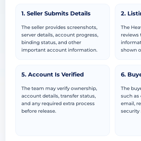
1. Seller Submits Details
2. List
The seller provides screenshots,
The Hea
server details, account progress,
reviews 
binding status, and other
informat
important account information.
shown or
5. Account Is Verified
6. Buy
The team may verify ownership,
The buye
account details, transfer status,
such as
and any required extra process
email, r
before release.
security