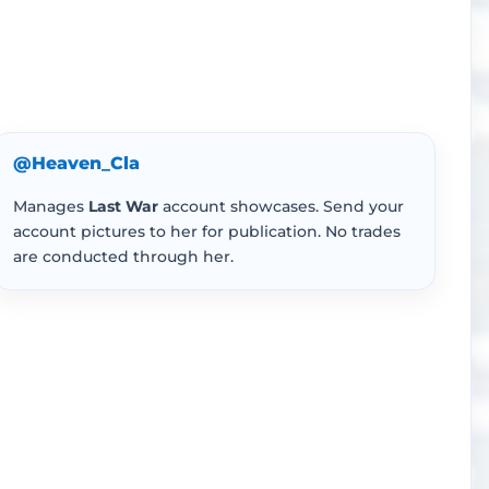
@Heaven_Cla
Manages
Last War
account showcases. Send your
account pictures to her for publication. No trades
are conducted through her.