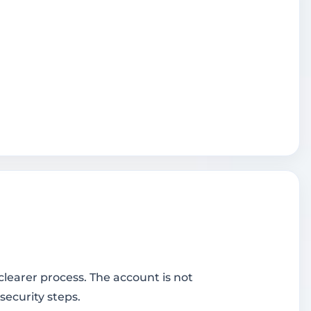
learer process. The account is not
security steps.