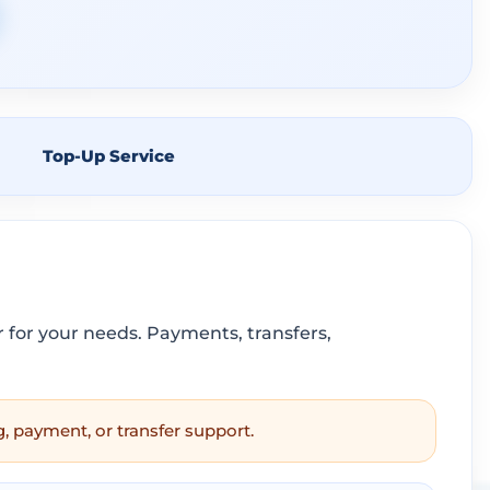
Top-Up Service
for your needs. Payments, transfers,
g, payment, or transfer support.