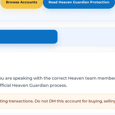
Browse Accounts
Read Heaven Guardian Protection
you are speaking with the correct Heaven team member 
official Heaven Guardian process.
ting transactions. Do not DM this account for buying, sellin