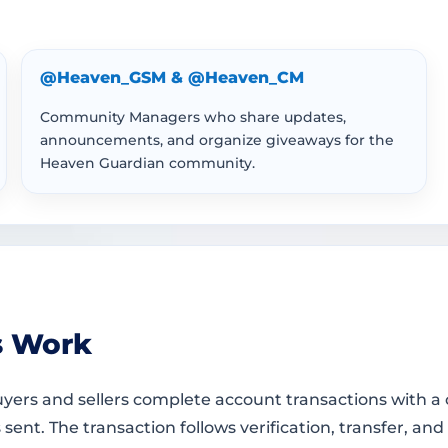
@Heaven_GSM & @Heaven_CM
Community Managers who share updates,
announcements, and organize giveaways for the
Heaven Guardian community.
s Work
ers and sellers complete account transactions with a c
t. The transaction follows verification, transfer, and 