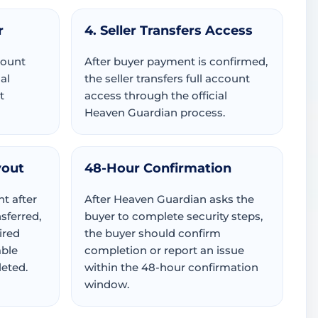
r
4. Seller Transfers Access
count
After buyer payment is confirmed,
al
the seller transfers full account
t
access through the official
Heaven Guardian process.
yout
48-Hour Confirmation
t after
After Heaven Guardian asks the
sferred,
buyer to complete security steps,
ired
the buyer should confirm
able
completion or report an issue
eted.
within the 48-hour confirmation
window.