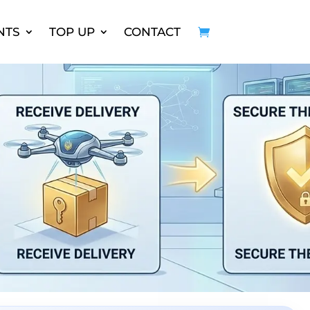
NTS
TOP UP
CONTACT