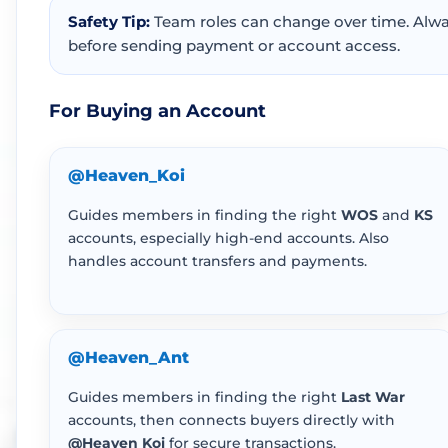
Safety Tip:
Team roles can change over time. Alway
before sending payment or account access.
For Buying an Account
@Heaven_Koi
Guides members in finding the right
WOS
and
KS
accounts, especially high-end accounts. Also
handles account transfers and payments.
@Heaven_Ant
Guides members in finding the right
Last War
accounts, then connects buyers directly with
@Heaven Koi
for secure transactions.