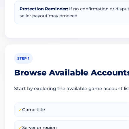
Protection Reminder:
If no confirmation or dispu
seller payout may proceed.
STEP 1
Browse Available Account
Start by exploring the available game account lis
Game title
✓
Server or region
✓