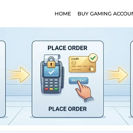
HOME
BUY GAMING ACCOU