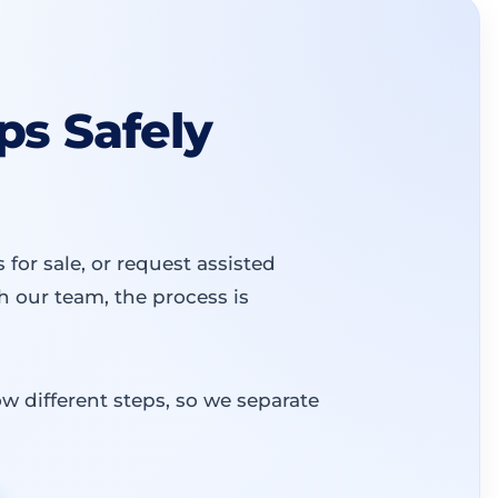
s Safely
or sale, or request assisted
 our team, the process is
w different steps, so we separate