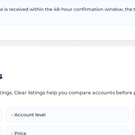
te is received within the 48-hour confirmation window, th
s
tings. Clear listings help you compare accounts before 
Account level
✓
Price
✓