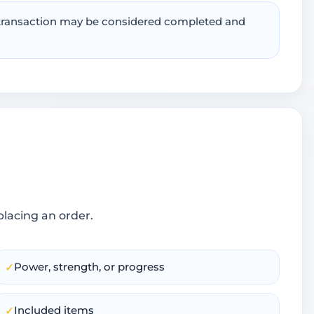
e transaction may be considered completed and
placing an order.
Power, strength, or progress
✓
Included items
✓