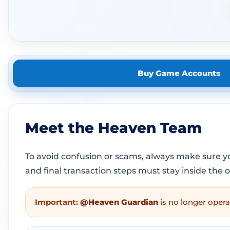
Buy Game Accounts
Meet the Heaven Team
To avoid confusion or scams, always make sure 
and final transaction steps must stay inside the 
Important:
@Heaven Guardian
is no longer opera