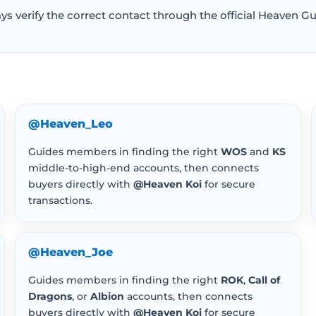
s verify the correct contact through the official Heaven Gu
@Heaven_Leo
Guides members in finding the right
WOS
and
KS
middle-to-high-end accounts, then connects
buyers directly with
@Heaven Koi
for secure
transactions.
@Heaven_Joe
Guides members in finding the right
ROK
,
Call of
Dragons
, or
Albion
accounts, then connects
buyers directly with
@Heaven Koi
for secure