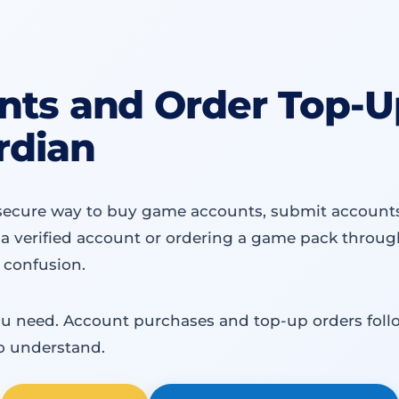
ts and Order Top-Up
rdian
secure way to buy game accounts, submit accounts f
a verified account or ordering a game pack through
 confusion.
ou need. Account purchases and top-up orders follo
o understand.