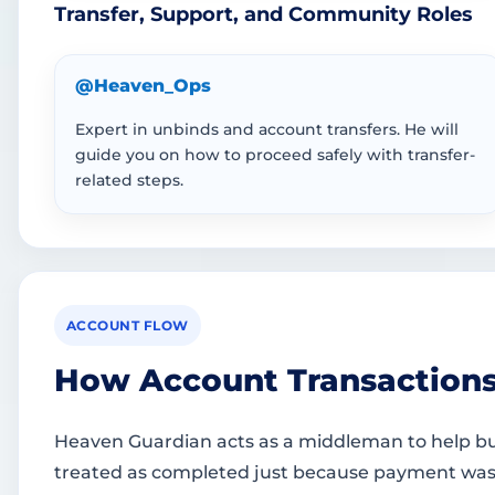
Transfer, Support, and Community Roles
@Heaven_Ops
Expert in unbinds and account transfers. He will
guide you on how to proceed safely with transfer-
related steps.
ACCOUNT FLOW
How Account Transaction
Heaven Guardian acts as a middleman to help buy
treated as completed just because payment was sen