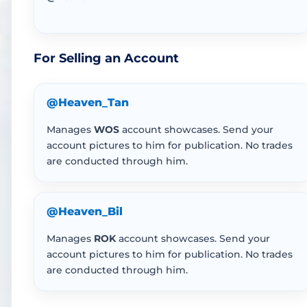
For Selling an Account
@Heaven_Tan
Manages
WOS
account showcases. Send your
account pictures to him for publication. No trades
are conducted through him.
@Heaven_Bil
Manages
ROK
account showcases. Send your
account pictures to him for publication. No trades
are conducted through him.