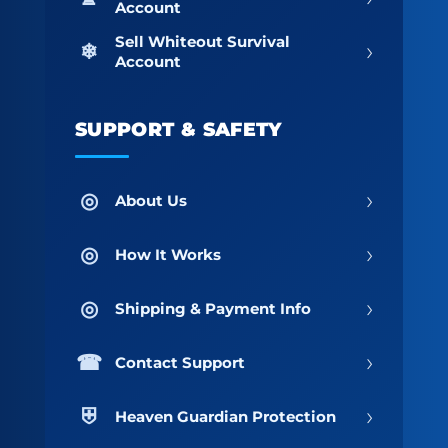
Account
Sell Whiteout Survival
›
Account
SUPPORT & SAFETY
›
About Us
›
How It Works
›
Shipping & Payment Info
›
Contact Support
›
Heaven Guardian Protection