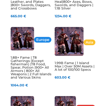
Leather, and Plates
Heal|800+ Axes, Bows,
|800+ Swords, Daggers,
Swords, and Daggers |
and Crossbows
1.1B Silver
665.00
€
1234.00
€
Europe
Asia
1.8B+ Fame | T8
Gatherings (Except
1.99B Fame | 1 Island
fisherman) |T8 Food,
Max | Over 50M Assets |
Spear, Potion |900+ All
A lot of 100/100 Specs
Armors | 800+ All
Weapons | 2 Full Islands
and Various Skins
603.00
€
1064.00
€