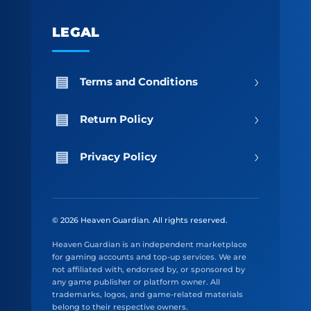
LEGAL
›
Terms and Conditions
›
Return Policy
›
Privacy Policy
© 2026 Heaven Guardian. All rights reserved.
Heaven Guardian is an independent marketplace
for gaming accounts and top-up services. We are
not affiliated with, endorsed by, or sponsored by
any game publisher or platform owner. All
trademarks, logos, and game-related materials
belong to their respective owners.