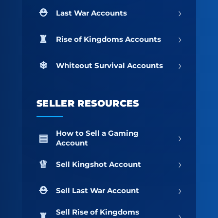
›
Last War Accounts
›
Rise of Kingdoms Accounts
›
Whiteout Survival Accounts
SELLER RESOURCES
How to Sell a Gaming
›
Account
›
Sell Kingshot Account
›
Sell Last War Account
Sell Rise of Kingdoms
›