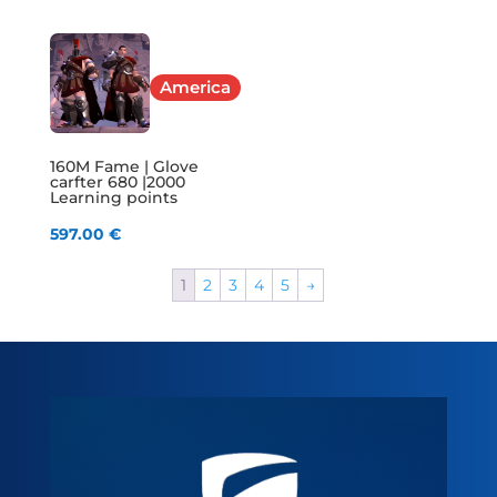
America
160M Fame | Glove
carfter 680 |2000
Learning points
597.00
€
1
2
3
4
5
→