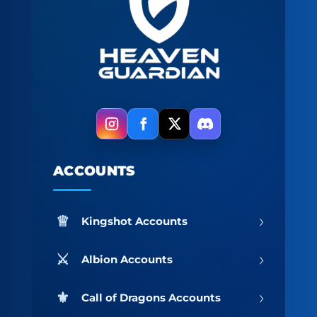
ACCOUNTS
›
Kingshot Accounts
›
Albion Accounts
›
Call of Dragons Accounts