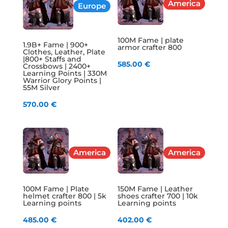
America
Europe
100M Fame | plate
1.9B+ Fame | 900+
armor crafter 800
Clothes, Leather, Plate
|800+ Staffs and
585.00
€
Crossbows | 2400+
Learning Points | 330M
Warrior Glory Points |
55M Silver
570.00
€
America
America
100M Fame | Plate
150M Fame | Leather
helmet crafter 800 | 5k
shoes crafter 700 | 10k
Learning points
Learning points
485.00
€
402.00
€