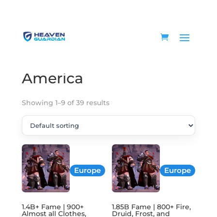
Home
/ Products tagged “America”
America
Showing 1–9 of 39 results
Europe
Europe
1.4B+ Fame | 900+
1.85B Fame | 800+ Fire,
Almost all Clothes,
Druid, Frost, and