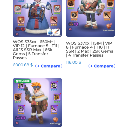
WOS S35xx | 650M+ |
WOS S37xx | 151M | VIP
VIP 12 | Furnace 5 | T11 |
8 | Furnace 4 | T10 | 11
All 13 SSR Max | 66k
SSR | 2 Max | 25K Gems
Gems | 5 Transfer
| 4 Transfer Passes
Passes
116.00
$
6000.68
$
+ Compare
+ Compare
✓
UNLINKED