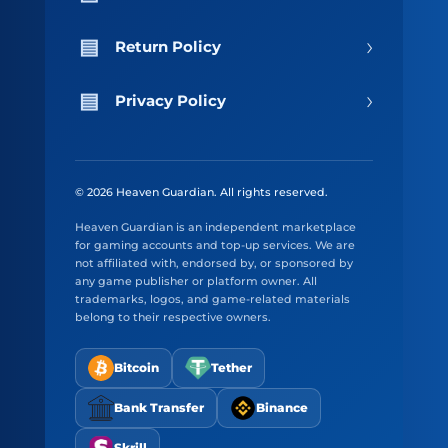
›
Return Policy
›
Privacy Policy
© 2026 Heaven Guardian. All rights reserved.
Heaven Guardian is an independent marketplace
for gaming accounts and top-up services. We are
not affiliated with, endorsed by, or sponsored by
any game publisher or platform owner. All
trademarks, logos, and game-related materials
belong to their respective owners.
Bitcoin
Tether
Bank Transfer
Binance
Skrill