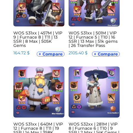
WOS S31xx | 457M | VIP
WOS S31xx | 501M | VIP
9 | Furnace 8 | T11 | 13
12 | Furnace 5 | T10 | 16
SSR | 8 Max | 505K
SSR | 13 Max | 51k gems
Gems
| 26 Transfer Pass
164.72
$
2105.40
$
+ Compare
+ Compare
WOS S31xx | 640M | VIP
WOS S32xx | 281M | VIP
12 | Furnace 8 | T11 | 19
8 | Furnace 6 | T10 | 9
SSR | 14 Max | 358K
SSR | 2 Max | 14K Gems |