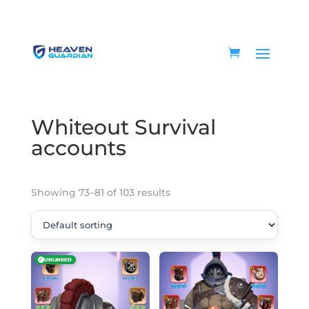
Home
/
Game accounts
/
Whiteout Survival
accounts
/ Page 9
Whiteout Survival
accounts
Showing 73–81 of 103 results
✓
UNLINKED