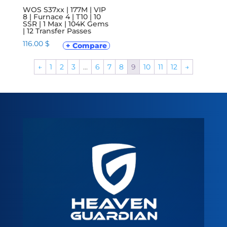
WOS S37xx | 177M | VIP
8 | Furnace 4 | T10 | 10
SSR | 1 Max | 104K Gems
| 12 Transfer Passes
116.00
$
+ Compare
←
1
2
3
…
6
7
8
9
10
11
12
→