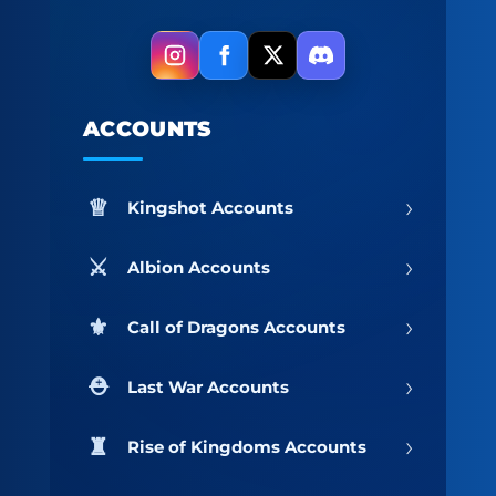
ACCOUNTS
›
Kingshot Accounts
›
Albion Accounts
›
Call of Dragons Accounts
›
Last War Accounts
›
Rise of Kingdoms Accounts