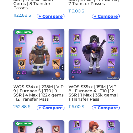
Gems | 8 Transfer
7 Transfer Passes
Passes
116.00
$
1122.88
$
+ Compare
+ Compare
✓
UNLINKED
WOS S34xx | 238M | VIP
WOS S35xx | 151M | VIP
9 | Furnace 5 | T10 | 9
8 | Furnace 4 | T10 | 12
SSR | 4 Max | 122k gems
SSR | 1 Max | 35k gems |
| 12 Transfer Pass
1 Transfer Pass
252.88
$
116.00
$
+ Compare
+ Compare
✓
UNLINKED