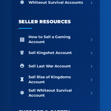
›
Whiteout Survival Accounts
SELLER RESOURCES
How to Sell a Gaming
›
Account
›
Sell Kingshot Account
›
Sell Last War Account
Sell Rise of Kingdoms
›
Account
Sell Whiteout Survival
›
Account