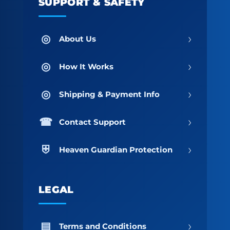
SUPPORT & SAFETY
›
About Us
›
How It Works
›
Shipping & Payment Info
›
Contact Support
›
Heaven Guardian Protection
LEGAL
›
Terms and Conditions