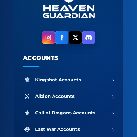
ACCOUNTS
›
Kingshot Accounts
›
Albion Accounts
›
Call of Dragons Accounts
›
Last War Accounts