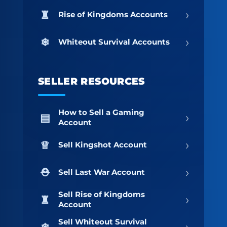
›
Rise of Kingdoms Accounts
›
Whiteout Survival Accounts
SELLER RESOURCES
How to Sell a Gaming
›
Account
›
Sell Kingshot Account
›
Sell Last War Account
Sell Rise of Kingdoms
›
Account
Sell Whiteout Survival
›