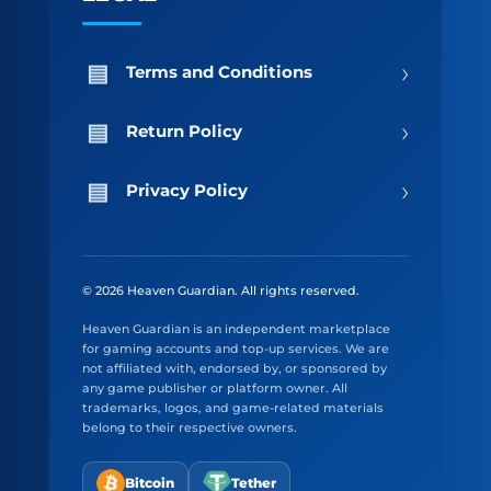
›
Terms and Conditions
›
Return Policy
›
Privacy Policy
© 2026 Heaven Guardian. All rights reserved.
Heaven Guardian is an independent marketplace
for gaming accounts and top-up services. We are
not affiliated with, endorsed by, or sponsored by
any game publisher or platform owner. All
trademarks, logos, and game-related materials
belong to their respective owners.
Bitcoin
Tether