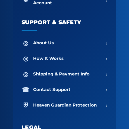
Account
SUPPORT & SAFETY
›
About Us
›
How It Works
›
Shipping & Payment Info
›
Contact Support
›
Heaven Guardian Protection
LEGAL