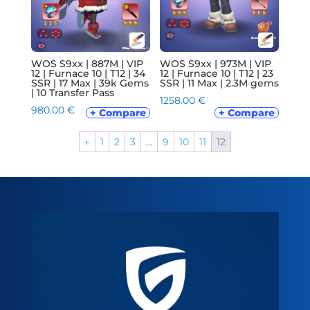
WOS S9xx | 887M | VIP
WOS S9xx | 973M | VIP
12 | Furnace 10 | T12 | 34
12 | Furnace 10 | T12 | 23
SSR | 17 Max | 39k Gems
SSR | 11 Max | 2.3M gems
| 10 Transfer Pass
1258.00
€
980.00
€
+ Compare
+ Compare
←
1
2
3
…
9
10
11
12