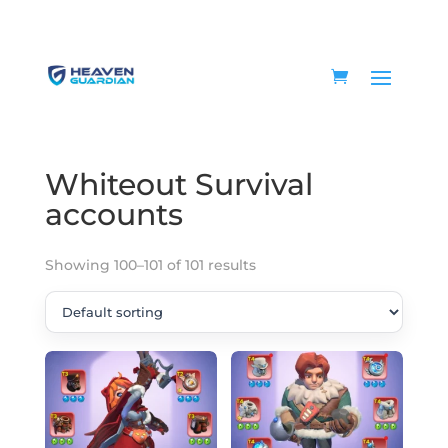
Home
/
Game accounts
/
Whiteout Survival
accounts
/ Page 12
Whiteout Survival
accounts
Showing 100–101 of 101 results