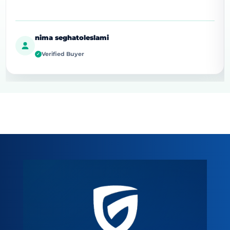
nima seghatoleslami
Verified Buyer
✓