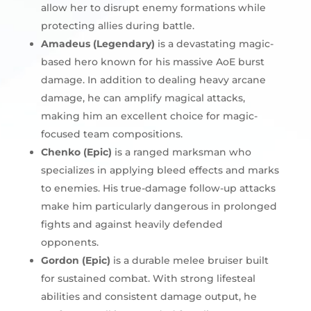
allow her to disrupt enemy formations while
protecting allies during battle.
Amadeus (Legendary)
is a devastating magic-
based hero known for his massive AoE burst
damage. In addition to dealing heavy arcane
damage, he can amplify magical attacks,
making him an excellent choice for magic-
focused team compositions.
Chenko (Epic)
is a ranged marksman who
specializes in applying bleed effects and marks
to enemies. His true-damage follow-up attacks
make him particularly dangerous in prolonged
fights and against heavily defended
opponents.
Gordon (Epic)
is a durable melee bruiser built
for sustained combat. With strong lifesteal
abilities and consistent damage output, he