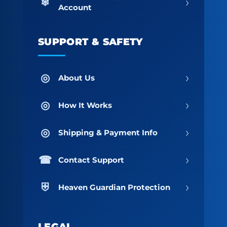
›
Account
SUPPORT & SAFETY
›
About Us
›
How It Works
›
Shipping & Payment Info
›
Contact Support
›
Heaven Guardian Protection
LEGAL