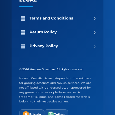
›
Terms and Conditions
›
Return Policy
›
Privacy Policy
© 2026 Heaven Guardian. All rights reserved.
Heaven Guardian is an independent marketplace
for gaming accounts and top-up services. We are
not affiliated with, endorsed by, or sponsored by
any game publisher or platform owner. All
trademarks, logos, and game-related materials
belong to their respective owners.
Bitcoin
Tether