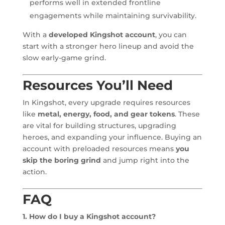
performs well in extended frontline
engagements while maintaining survivability.
With a
developed Kingshot account
, you can
start with a stronger hero lineup and avoid the
slow early-game grind.
Resources You’ll Need
In Kingshot, every upgrade requires resources
like
metal, energy, food, and gear tokens
. These
are vital for building structures, upgrading
heroes, and expanding your influence. Buying an
account with preloaded resources means
you
skip the boring grind
and jump right into the
action.
FAQ
1. How do I buy a Kingshot account?