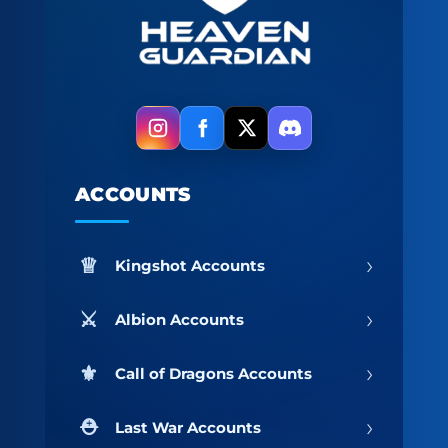
ACCOUNTS
›
Kingshot Accounts
›
Albion Accounts
›
Call of Dragons Accounts
›
Last War Accounts