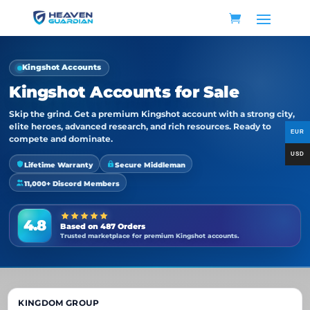
Kingshot Accounts
Kingshot Accounts for Sale
Skip the grind. Get a premium Kingshot account with a strong city,
elite heroes, advanced research, and rich resources. Ready to
compete and dominate.
Lifetime Warranty
Secure Middleman
11,000+ Discord Members
4.8
Based on 487 Orders
Trusted marketplace for premium Kingshot accounts.
KINGDOM GROUP