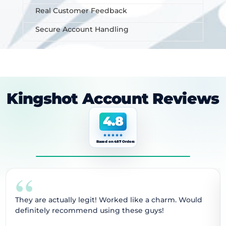
Real Customer Feedback
Secure Account Handling
Kingshot Account Reviews
4.8
Based on 487 Orders
“
They are actually legit! Worked like a charm. Would
definitely recommend using these guys!