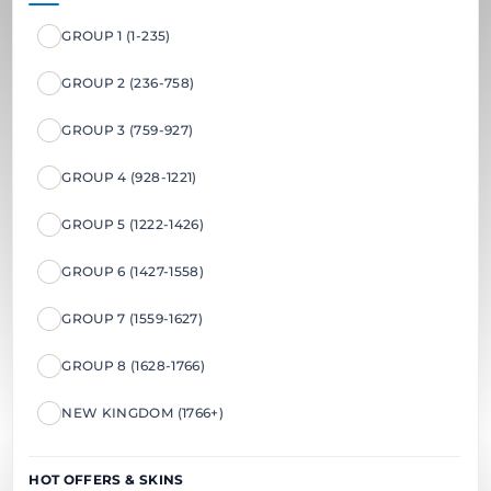
GROUP 1 (1-235)
GROUP 2 (236-758)
GROUP 3 (759-927)
GROUP 4 (928-1221)
GROUP 5 (1222-1426)
GROUP 6 (1427-1558)
GROUP 7 (1559-1627)
GROUP 8 (1628-1766)
NEW KINGDOM (1766+)
HOT OFFERS & SKINS