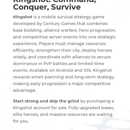
Conquer, Survive
Kingshot
is a mobile survival strategy game
developed by Century Games that combines
base building, alliance warfare, hero progression,
and competitive server events into one strategic
experience. Players must manage resources
efficiently, strengthen their city, deploy heroes
wisely, and coordinate with alliances to secure
dominance in PvP battles and limited-time
events. Available on Android and iOS. Kingshot
rewards smart planning and long-term strategy,
making early progression a major competitive
advantage.
Start strong and skip the grind
by purchasing a
Kingshot account for sale. Fully upgraded bases,
elite heroes, and massive resources are waiting
for you.