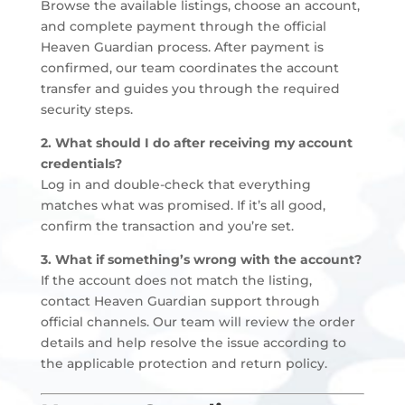
Browse the available listings, choose an account,
and complete payment through the official
Heaven Guardian process. After payment is
confirmed, our team coordinates the account
transfer and guides you through the required
security steps.
2. What should I do after receiving my account
credentials?
Log in and double-check that everything
matches what was promised. If it’s all good,
confirm the transaction and you’re set.
3. What if something’s wrong with the account?
If the account does not match the listing,
contact Heaven Guardian support through
official channels. Our team will review the order
details and help resolve the issue according to
the applicable protection and return policy.