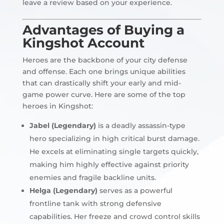
leave a review based on your experience.
Advantages of Buying a
Kingshot Account
Heroes are the backbone of your city defense
and offense. Each one brings unique abilities
that can drastically shift your early and mid-
game power curve. Here are some of the top
heroes in Kingshot:
Jabel (Legendary)
is a deadly assassin-type
hero specializing in high critical burst damage.
He excels at eliminating single targets quickly,
making him highly effective against priority
enemies and fragile backline units.
Helga (Legendary)
serves as a powerful
frontline tank with strong defensive
capabilities. Her freeze and crowd control skills