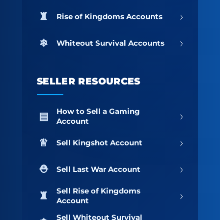
›
Rise of Kingdoms Accounts
›
Whiteout Survival Accounts
SELLER RESOURCES
How to Sell a Gaming
›
Account
›
Sell Kingshot Account
›
Sell Last War Account
Sell Rise of Kingdoms
›
Account
Sell Whiteout Survival