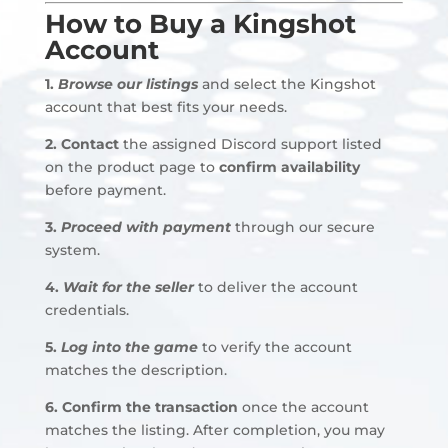
How to Buy a Kingshot
Account
1.
Browse our listings
and select the Kingshot
account that best fits your needs.
2.
Contact
the assigned Discord support listed
on the product page to
confirm availability
before payment
.
3.
Proceed with payment
through our secure
system.
4.
Wait for the seller
to deliver the account
credentials
.
5.
Log into the game
to verify the account
matches the description.
6. Confirm the transaction
once the account
matches the listing. After completion, you may