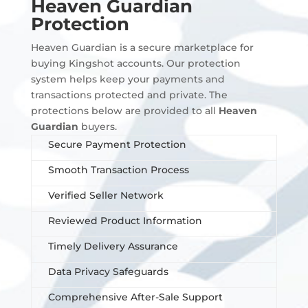
Heaven Guardian
Protection
Heaven Guardian is a secure marketplace for
buying Kingshot accounts. Our protection
system helps keep your payments and
transactions protected and private. The
protections below are provided to all
Heaven
Guardian
buyers.
Secure Payment Protection
Smooth Transaction Process
Verified Seller Network
Reviewed Product Information
Timely Delivery Assurance
Data Privacy Safeguards
Comprehensive After-Sale Support